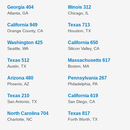
Georgia 404
Illinois 312
Atlanta, GA
Chicago, IL
California 949
Texas 713
Orange County, CA
Houston, TX
Washington 425
California 650
Seattle, WA
Silicon Valley, CA
Texas 512
Massachusetts 617
Austin, TX
Boston, MA
Arizona 480
Pennsylvania 267
Phoenix, AZ
Philadelphia, PA
Texas 210
California 619
San Antonio, TX
San Diego, CA
North Carolina 704
Texas 817
Charlotte, NC
Forth Worth, TX