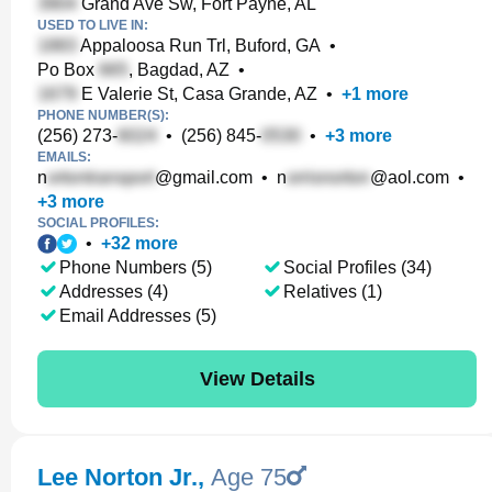
Grand Ave Sw, Fort Payne, AL
USED TO LIVE IN:
Appaloosa Run Trl, Buford, GA
•
Po Box
, Bagdad, AZ
•
E Valerie St, Casa Grande, AZ
•
+
1
more
PHONE NUMBER(S):
(256) 273-
•
(256) 845-
•
+
3
more
EMAILS:
n
@gmail.com
•
n
@aol.com
•
+
3
more
SOCIAL PROFILES:
•
+
32
more
Phone Numbers (5)
Social Profiles (34)
Addresses (4)
Relatives (1)
Email Addresses (5)
View Details
Lee Norton Jr.
,
Age 75