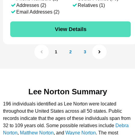
Addresses (2)
Relatives (1)
Email Addresses (2)
View Details
1
2
3
Lee Norton Summary
196 individuals identified as Lee Norton were located
throughout the United States across all 50 states.
Public
records indicate that the ages of these individuals span from
32 to 109 years old.
Some possible relatives include
Debra
Norton
,
Matthew Norton
, and
Wayne Norton
.
The most