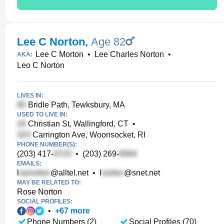
Lee C Norton
,
Age 82
Lee C Morton
•
Lee Charles Norton
•
AKA:
Leo C Norton
LIVES IN:
Bridle Path, Tewksbury, MA
USED TO LIVE IN:
Christian St, Wallingford, CT
•
Carrington Ave, Woonsocket, RI
PHONE NUMBER(S):
(203) 417-
•
(203) 269-
EMAILS:
l
@alltel.net
•
l
@snet.net
MAY BE RELATED TO:
Rose Norton
SOCIAL PROFILES:
•
+
67
more
Phone Numbers (2)
Social Profiles (70)