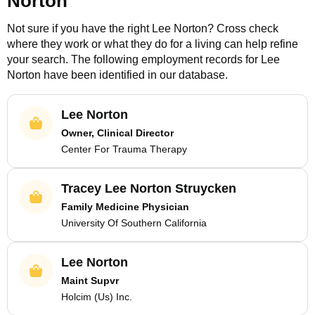
Norton
Not sure if you have the right
Lee Norton
? Cross check
where they work or what they do for a living can help refine
your search. The following employment records for
Lee
Norton
have been identified in our database.
Lee Norton
Owner, Clinical Director
Center For Trauma Therapy
Tracey Lee Norton Struycken
Family Medicine Physician
University Of Southern California
Lee Norton
Maint Supvr
Holcim (Us) Inc.