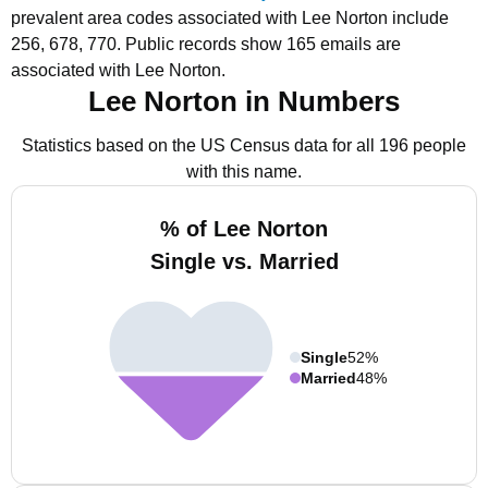
prevalent area codes associated with Lee Norton include
256, 678, 770.
Public records show 165 emails are
associated with Lee Norton.
Lee Norton in Numbers
Statistics based on the US Census data for all 196 people
with this name.
% of Lee Norton
Single vs. Married
Single
52%
Married
48%