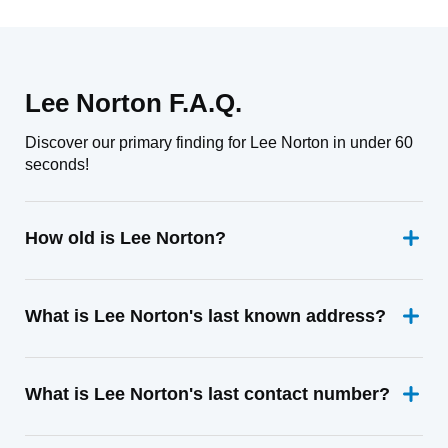
Lee Norton F.A.Q.
Discover our primary finding for Lee Norton in under 60
seconds!
How old is Lee Norton?
What is Lee Norton's last known address?
What is Lee Norton's last contact number?