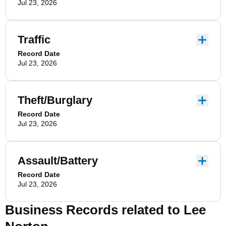
Jul 23, 2026
Traffic
Record Date
Jul 23, 2026
Theft/Burglary
Record Date
Jul 23, 2026
Assault/Battery
Record Date
Jul 23, 2026
Business Records related to
Lee