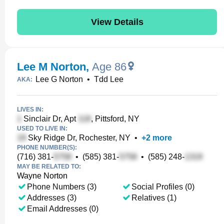
View Details
Lee M Norton
,
Age 86
Lee G Norton
•
Tdd Lee
AKA:
LIVES IN:
Sinclair Dr, Apt
, Pittsford, NY
USED TO LIVE IN:
Sky Ridge Dr, Rochester, NY
•
+
2
more
PHONE NUMBER(S):
(716) 381-
•
(585) 381-
•
(585) 248-
MAY BE RELATED TO:
Wayne Norton
Phone Numbers (3)
Social Profiles (0)
Addresses (3)
Relatives (1)
Email Addresses (0)