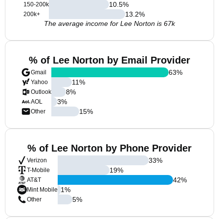
10.5
%
150-200k
13.2
%
200k+
The average income for Lee Norton is 67k
% of Lee Norton by Email Provider
63
%
Gmail
11
%
Yahoo
8
%
Outlook
3
%
AOL
15
%
Other
% of Lee Norton by Phone Provider
33
%
Verizon
19
%
T-Mobile
42
%
AT&T
1
%
Mint Mobile
5
%
Other