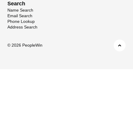
Search
Name Search
Email Search
Phone Lookup
Address Search
©
2026 PeopleWin