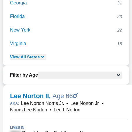
Georgia
31
Florida
23
New York
22
Virginia
18
View
All
States
Filter by Age
Lee Norton II
,
Age 66
Lee Norton Norris Jr.
•
Lee Norton Jr.
•
AKA:
Norris Lee Norton
•
Lee L Norton
LIVES IN: