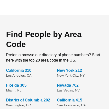
Find People by Area
Code
Prefer to browse our directory of phone numbers? Start
here with the top 20 area code in the US.
California 310
New York 212
Los Angeles, CA
New York City, NY
Florida 305
Nevada 702
Miami, FL
Las Vegas, NV
District of Columbia 202
California 415
Washington, DC
San Francisco, CA