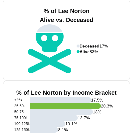
% of Lee Norton
Alive vs. Deceased
Deceased
17%
Alive
83%
% of Lee Norton by Income Bracket
17.5
%
<25k
20.3
%
25-50k
18
%
50-75k
13.7
%
75-100k
10.1
%
100-125k
8.1
%
125-150k