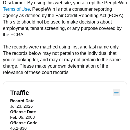
Disclaimer: By using this website, you accept the
PeopleWin
Terms of Use
.
PeopleWin
is not a consumer reporting
agency as defined by the Fair Credit Reporting Act (FCRA).
This site should not be used to make decisions about
employment, tenant screening, or any purpose covered by
the FCRA.
The records were matched using first and last name only.
The records below may not pertain to the individual that
you're looking for, and may or may not pertain to the same
charge. Please make your own determination of the
relevance of these court records.
Traffic
Record Date
Jul 23, 2026
Offense Date
Feb 05, 2003
Offense Code
46.2-830