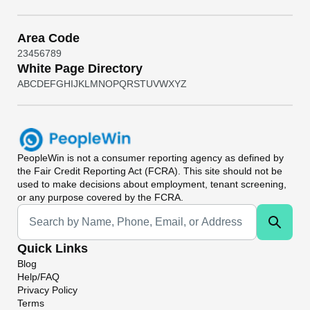
Area Code
2
3
4
5
6
7
8
9
White Page Directory
A
B
C
D
E
F
G
H
I
J
K
L
M
N
O
P
Q
R
S
T
U
V
W
X
Y
Z
PeopleWin
is not a consumer reporting agency as defined by
the Fair Credit Reporting Act (FCRA). This site should not be
used to make decisions about employment, tenant screening,
or any purpose covered by the FCRA.
Universal Search
Quick Links
Blog
Help/FAQ
Privacy Policy
Terms