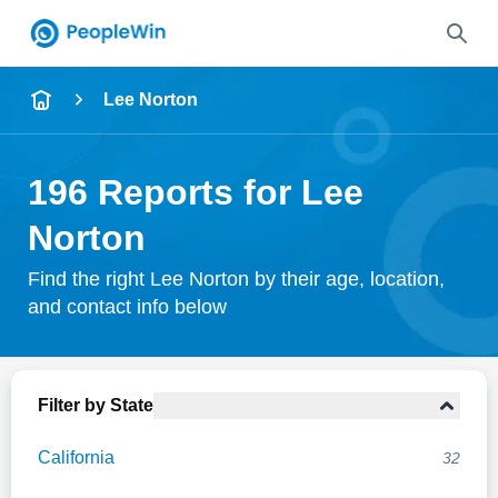
Name
Lee Norton
Full Name
196 Reports for Lee
City & State
Norton
Find the right Lee Norton by their age, location,
and contact info below
Search
Filter by State
California
32