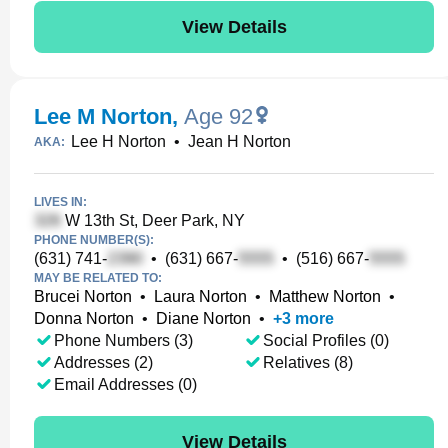
View Details
Lee M Norton
,
Age 92
Lee H Norton
•
Jean H Norton
AKA:
LIVES IN:
W 13th St, Deer Park, NY
PHONE NUMBER(S):
(631) 741-
•
(631) 667-
•
(516) 667-
MAY BE RELATED TO:
Brucei Norton
•
Laura Norton
•
Matthew Norton
•
Donna Norton
•
Diane Norton
•
+
3
more
Phone Numbers (3)
Social Profiles (0)
Addresses (2)
Relatives (8)
Email Addresses (0)
View Details