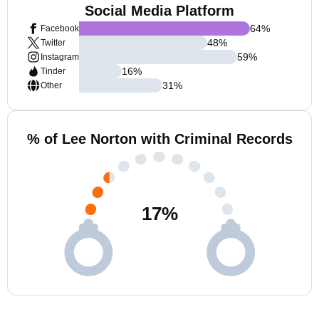
Social Media Platform
64
%
Facebook
48
%
Twitter
59
%
Instagram
16
%
Tinder
31
%
Other
% of Lee Norton with Criminal Records
17
%