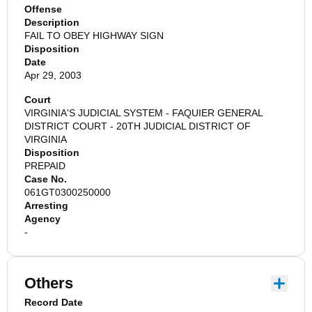
Offense
Description
FAIL TO OBEY HIGHWAY SIGN
Disposition
Date
Apr 29, 2003
Court
VIRGINIA'S JUDICIAL SYSTEM - FAQUIER GENERAL
DISTRICT COURT - 20TH JUDICIAL DISTRICT OF
VIRGINIA
Disposition
PREPAID
Case No.
061GT0300250000
Arresting
Agency
-
Others
Record Date