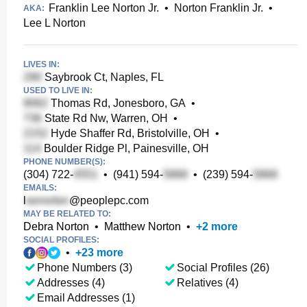
Franklin Lee Norton Jr.
•
Norton Franklin Jr.
•
AKA:
Lee L Norton
LIVES IN:
Saybrook Ct, Naples, FL
USED TO LIVE IN:
Thomas Rd, Jonesboro, GA
•
State Rd Nw, Warren, OH
•
Hyde Shaffer Rd, Bristolville, OH
•
Boulder Ridge Pl, Painesville, OH
PHONE NUMBER(S):
(304) 722-
•
(941) 594-
•
(239) 594-
EMAILS:
l
@peoplepc.com
MAY BE RELATED TO:
Debra Norton
•
Matthew Norton
•
+
2
more
SOCIAL PROFILES:
•
+
23
more
Phone Numbers (3)
Social Profiles (26)
Addresses (4)
Relatives (4)
Email Addresses (1)