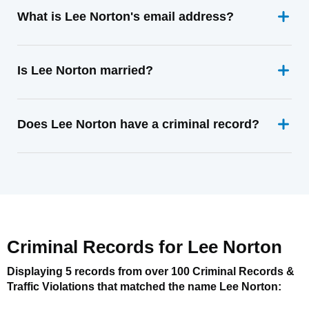
What is Lee Norton's email address?
Is Lee Norton married?
Does Lee Norton have a criminal record?
Criminal Records for
Lee Norton
Displaying 5 records from over 100 Criminal Records &
Traffic Violations that matched the name
Lee Norton
: