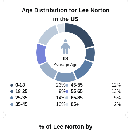
Age Distribution for Lee Norton
in the US
63
Average Age
0-18
23%
45-55
12%
18-25
9%
55-65
13%
25-35
14%
65-85
15%
35-45
13%
85+
2%
% of Lee Norton by