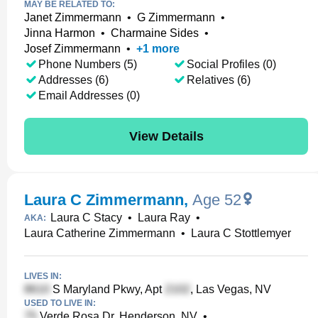
MAY BE RELATED TO:
Janet Zimmermann
•
G Zimmermann
•
Jinna Harmon
•
Charmaine Sides
•
Josef Zimmermann
•
+
1
more
Phone Numbers (5)
Social Profiles (0)
Addresses (6)
Relatives (6)
Email Addresses (0)
View Details
Laura C Zimmermann
,
Age 52
Laura C Stacy
•
Laura Ray
•
AKA:
Laura Catherine Zimmermann
•
Laura C Stottlemyer
LIVES IN:
S Maryland Pkwy, Apt
, Las Vegas, NV
USED TO LIVE IN:
Verde Rosa Dr, Henderson, NV
•