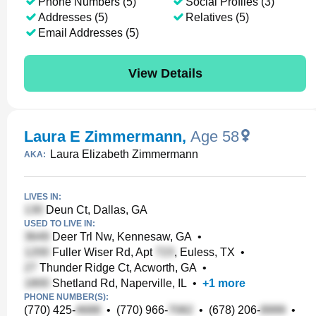
Phone Numbers (5)
Social Profiles (3)
Addresses (5)
Relatives (5)
Email Addresses (5)
View Details
Laura E Zimmermann
,
Age 58
Laura Elizabeth Zimmermann
AKA:
LIVES IN:
Deun Ct, Dallas, GA
USED TO LIVE IN:
Deer Trl Nw, Kennesaw, GA
•
Fuller Wiser Rd, Apt
, Euless, TX
•
Thunder Ridge Ct, Acworth, GA
•
Shetland Rd, Naperville, IL
•
+
1
more
PHONE NUMBER(S):
(770) 425-
•
(770) 966-
•
(678) 206-
•