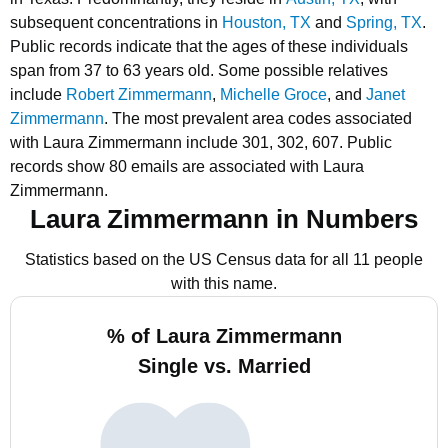
subsequent concentrations in
Houston, TX
and
Spring, TX
.
Public records indicate that the ages of these individuals
span from 37 to 63 years old.
Some possible relatives
include
Robert Zimmermann
,
Michelle Groce
, and
Janet
Zimmermann
.
The most prevalent area codes associated
with Laura Zimmermann include 301, 302, 607.
Public
records show 80 emails are associated with Laura
Zimmermann.
Laura Zimmermann in Numbers
Statistics based on the US Census data for all 11 people
with this name.
% of Laura Zimmermann
Single vs. Married