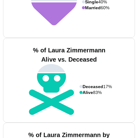
Single
40%
Married
60%
% of Laura Zimmermann
Alive vs. Deceased
Deceased
17%
Alive
83%
% of Laura Zimmermann by