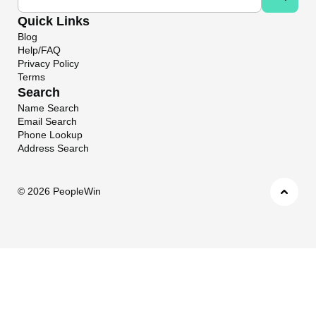
Quick Links
Blog
Help/FAQ
Privacy Policy
Terms
Search
Name Search
Email Search
Phone Lookup
Address Search
©
2026 PeopleWin