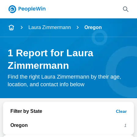
Name
Laura Zimmermann
Oregon
Full Name
1 Report for Laura
City & State
Zimmermann
Find the right Laura Zimmermann by their age,
location, and contact info below
Search
Filter by State
Clear
Oregon
1