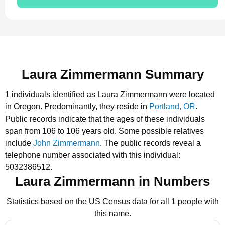
Laura Zimmermann Summary
1 individuals identified as Laura Zimmermann were located
in Oregon.
Predominantly, they reside in
Portland, OR
.
Public records indicate that the ages of these individuals
span from 106 to 106 years old.
Some possible relatives
include
John Zimmermann
.
The public records reveal a
telephone number associated with this individual:
5032386512.
Laura Zimmermann in Numbers
Statistics based on the US Census data for all 1 people with
this name.