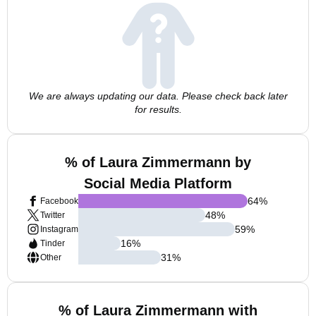
We are always updating our data. Please check back later
for results.
% of Laura Zimmermann by
Social Media Platform
64
%
Facebook
48
%
Twitter
59
%
Instagram
16
%
Tinder
31
%
Other
% of Laura Zimmermann with