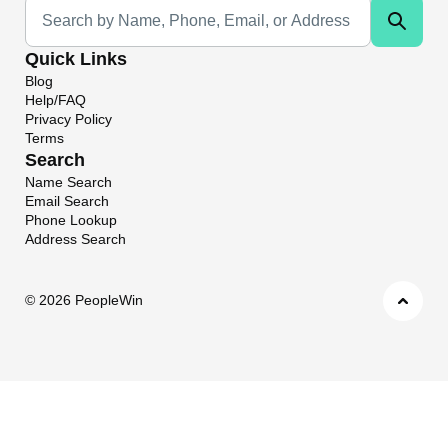
Universal Search
Quick Links
Blog
Help/FAQ
Privacy Policy
Terms
Search
Name Search
Email Search
Phone Lookup
Address Search
©
2026 PeopleWin