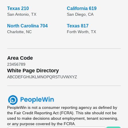
Texas 210
California 619
San Antonio, TX
San Diego, CA
North Carolina 704
Texas 817
Charlotte, NC
Forth Worth, TX
Area Code
2
3
4
5
6
7
8
9
White Page Directory
A
B
C
D
E
F
G
H
I
J
K
L
M
N
O
P
Q
R
S
T
U
V
W
X
Y
Z
PeopleWin
is not a consumer reporting agency as defined by
the Fair Credit Reporting Act (FCRA). This site should not be
used to make decisions about employment, tenant screening,
or any purpose covered by the FCRA.