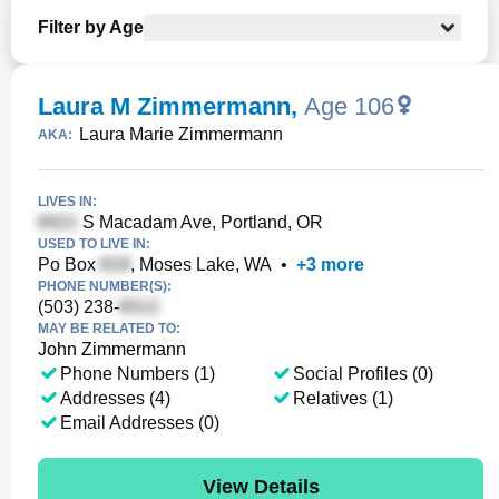
Filter by Age
Laura M Zimmermann
,
Age 106
Laura Marie Zimmermann
AKA:
LIVES IN:
S Macadam Ave, Portland, OR
USED TO LIVE IN:
Po Box
, Moses Lake, WA
•
+
3
more
PHONE NUMBER(S):
(503) 238-
MAY BE RELATED TO:
John Zimmermann
Phone Numbers (1)
Social Profiles (0)
Addresses (4)
Relatives (1)
Email Addresses (0)
View Details