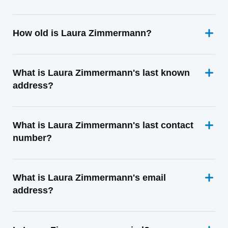
How old is Laura Zimmermann?
What is Laura Zimmermann's last known
address?
What is Laura Zimmermann's last contact
number?
What is Laura Zimmermann's email
address?