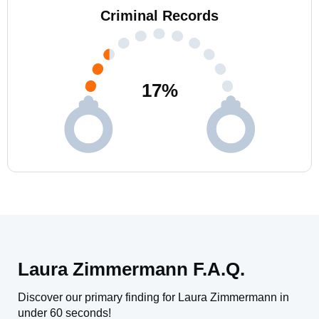
Criminal Records
17
%
Laura Zimmermann F.A.Q.
Discover our primary finding for Laura Zimmermann in
under 60 seconds!