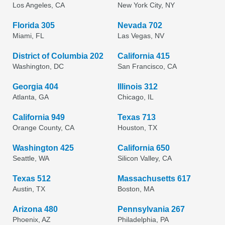
Los Angeles, CA
New York City, NY
Florida 305
Nevada 702
Miami, FL
Las Vegas, NV
District of Columbia 202
California 415
Washington, DC
San Francisco, CA
Georgia 404
Illinois 312
Atlanta, GA
Chicago, IL
California 949
Texas 713
Orange County, CA
Houston, TX
Washington 425
California 650
Seattle, WA
Silicon Valley, CA
Texas 512
Massachusetts 617
Austin, TX
Boston, MA
Arizona 480
Pennsylvania 267
Phoenix, AZ
Philadelphia, PA