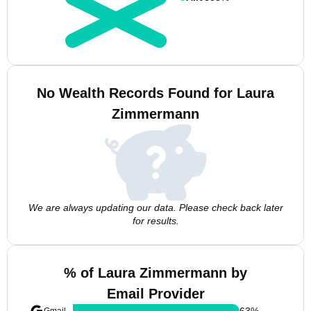
No Wealth Records Found for Laura
Zimmermann
We are always updating our data. Please check back later
for results.
% of Laura Zimmermann by
Email Provider
63
%