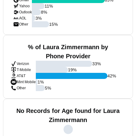
Gmail
11
%
Yahoo
8
%
Outlook
3
%
AOL
15
%
Other
% of Laura Zimmermann by
Phone Provider
33
%
Verizon
19
%
T-Mobile
42
%
AT&T
1
%
Mint Mobile
5
%
Other
No Records for Age found for Laura
Zimmermann