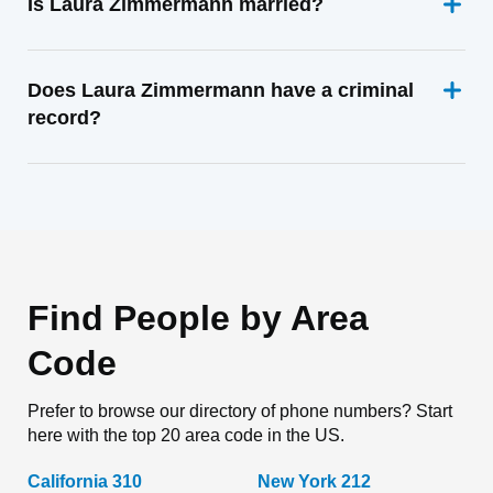
Is Laura Zimmermann married?
Does Laura Zimmermann have a criminal
record?
Find People by Area
Code
Prefer to browse our directory of phone numbers? Start
here with the top 20 area code in the US.
California 310
New York 212