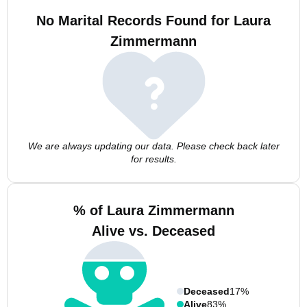
No Marital Records Found for Laura
Zimmermann
We are always updating our data. Please check back later
for results.
% of Laura Zimmermann
Alive vs. Deceased
Deceased
17%
Alive
83%