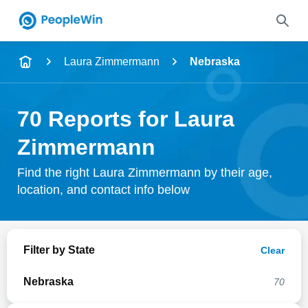
Name
Laura Zimmermann
Nebraska
Full Name
70 Reports for Laura
City & State
Zimmermann
Find the right Laura Zimmermann by their age,
location, and contact info below
Search
Filter by State
Clear
Nebraska
70