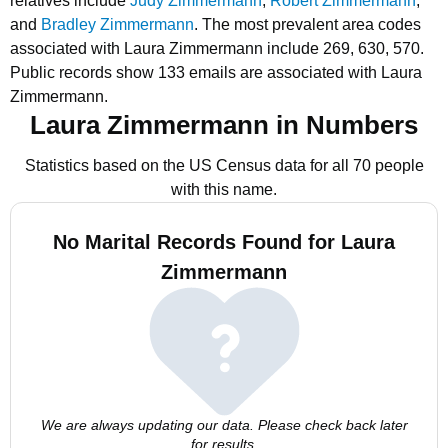
relatives include
Judy Zimmermann
,
Robert Zimmermann
,
and
Bradley Zimmermann
.
The most prevalent area codes
associated with Laura Zimmermann include 269, 630, 570.
Public records show 133 emails are associated with Laura
Zimmermann.
Laura Zimmermann in Numbers
Statistics based on the US Census data for all 70 people
with this name.
No Marital Records Found for Laura
Zimmermann
We are always updating our data. Please check back later
for results.