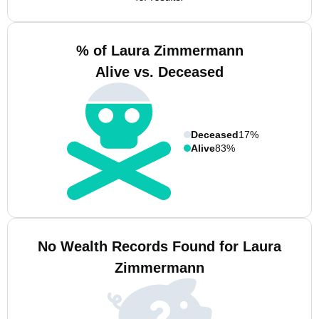
% of Laura Zimmermann
Alive vs. Deceased
Deceased
17%
Alive
83%
No Wealth Records Found for Laura
Zimmermann