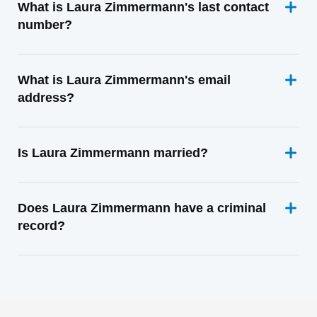
What is Laura Zimmermann's last contact
number?
What is Laura Zimmermann's email
address?
Is Laura Zimmermann married?
Does Laura Zimmermann have a criminal
record?