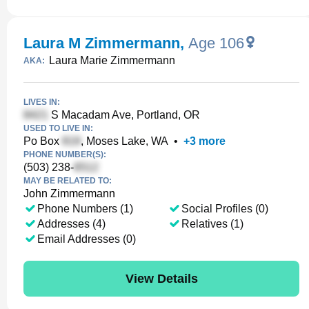
Laura M Zimmermann
,
Age 106
Laura Marie Zimmermann
AKA:
LIVES IN:
S Macadam Ave, Portland, OR
USED TO LIVE IN:
Po Box
, Moses Lake, WA
•
+
3
more
PHONE NUMBER(S):
(503) 238-
MAY BE RELATED TO:
John Zimmermann
Phone Numbers (1)
Social Profiles (0)
Addresses (4)
Relatives (1)
Email Addresses (0)
View Details