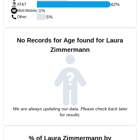
42
%
AT&T
1
%
Mint Mobile
5
%
Other
No Records for Age found for Laura
Zimmermann
We are always updating our data. Please check back later
for results.
% of Laura Zimmermann by