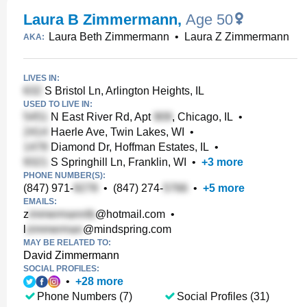
Laura B Zimmermann
,
Age 50
Laura Beth Zimmermann
•
Laura Z Zimmermann
AKA:
LIVES IN:
S Bristol Ln, Arlington Heights, IL
USED TO LIVE IN:
N East River Rd, Apt
, Chicago, IL
•
Haerle Ave, Twin Lakes, WI
•
Diamond Dr, Hoffman Estates, IL
•
S Springhill Ln, Franklin, WI
•
+
3
more
PHONE NUMBER(S):
(847) 971-
•
(847) 274-
•
+
5
more
EMAILS:
z
@hotmail.com
•
l
@mindspring.com
MAY BE RELATED TO:
David Zimmermann
SOCIAL PROFILES:
•
+
28
more
Phone Numbers (7)
Social Profiles (31)