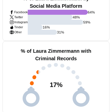
Social Media Platform
64
%
Facebook
48
%
Twitter
59
%
Instagram
16
%
Tinder
31
%
Other
% of Laura Zimmermann with
Criminal Records
17
%