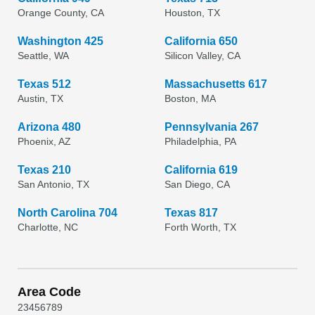
Orange County, CA
Houston, TX
Washington 425
California 650
Seattle, WA
Silicon Valley, CA
Texas 512
Massachusetts 617
Austin, TX
Boston, MA
Arizona 480
Pennsylvania 267
Phoenix, AZ
Philadelphia, PA
Texas 210
California 619
San Antonio, TX
San Diego, CA
North Carolina 704
Texas 817
Charlotte, NC
Forth Worth, TX
Area Code
2
3
4
5
6
7
8
9