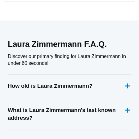
Laura Zimmermann F.A.Q.
Discover our primary finding for Laura Zimmermann in
under 60 seconds!
How old is Laura Zimmermann?
What is Laura Zimmermann's last known
address?