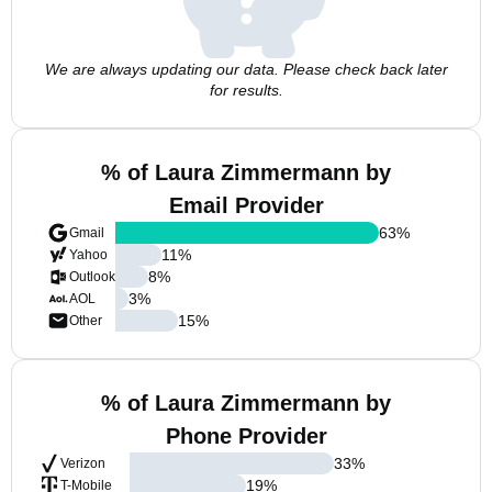
We are always updating our data. Please check back later
for results.
% of Laura Zimmermann by
Email Provider
63
%
Gmail
11
%
Yahoo
8
%
Outlook
3
%
AOL
15
%
Other
% of Laura Zimmermann by
Phone Provider
33
%
Verizon
19
%
T-Mobile