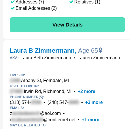
Addresses (7)
Relatives (1)
Email Addresses (2)
View Details
Laura B Zimmermann
,
Age 65
Laura Beth Zimmermann
•
Lauren Zimmermann
AKA:
LIVES IN:
Albany St, Ferndale, MI
USED TO LIVE IN:
Irwin Rd, Richmond, MI
•
+
2
more
PHONE NUMBER(S):
(313) 574-
•
(248) 547-
•
+
3
more
EMAILS:
z
@aol.com
•
i
@frontiernet.net
•
+
1
more
MAY BE RELATED TO: