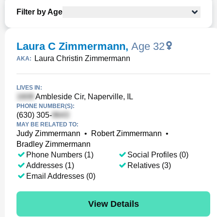
Filter by Age
Laura C Zimmermann
,
Age 32
Laura Christin Zimmermann
AKA:
LIVES IN:
Ambleside Cir, Naperville, IL
PHONE NUMBER(S):
(630) 305-
MAY BE RELATED TO:
Judy Zimmermann
•
Robert Zimmermann
•
Bradley Zimmermann
Phone Numbers (1)
Social Profiles (0)
Addresses (1)
Relatives (3)
Email Addresses (0)
View Details