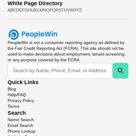
White Page Directory
A
B
C
D
E
F
G
H
I
J
K
L
M
N
O
P
Q
R
S
T
U
V
W
X
Y
Z
PeopleWin
is not a consumer reporting agency as defined by
the Fair Credit Reporting Act (FCRA). This site should not be
used to make decisions about employment, tenant screening,
or any purpose covered by the FCRA.
Universal Search
Quick Links
Blog
Help/FAQ
Privacy Policy
Terms
Search
Name Search
Email Search
Phone Lookup