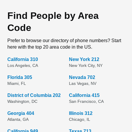
Find People by Area
Code
Prefer to browse our directory of phone numbers? Start
here with the top 20 area code in the US.
California 310
New York 212
Los Angeles, CA
New York City, NY
Florida 305
Nevada 702
Miami, FL
Las Vegas, NV
District of Columbia 202
California 415
Washington, DC
San Francisco, CA
Georgia 404
Illinois 312
Atlanta, GA
Chicago, IL
California 949
Texas 713