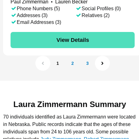
Paul Zimmerman
•
Lauren Becker
Phone Numbers (5)
Social Profiles (0)
Addresses (3)
Relatives (2)
Email Addresses (3)
View Details
1
2
3
Laura Zimmermann Summary
70 individuals identified as Laura Zimmermann were located
in Nebraska.
Public records indicate that the ages of these
individuals span from 24 to 106 years old.
Some possible