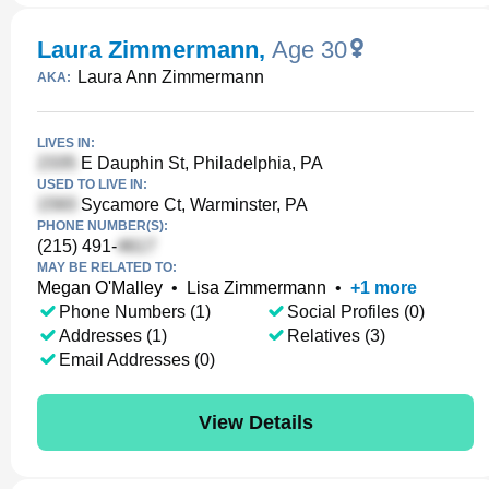
Laura Zimmermann
,
Age 30
Laura Ann Zimmermann
AKA:
LIVES IN:
E Dauphin St, Philadelphia, PA
USED TO LIVE IN:
Sycamore Ct, Warminster, PA
PHONE NUMBER(S):
(215) 491-
MAY BE RELATED TO:
Megan O'Malley
•
Lisa Zimmermann
•
+
1
more
Phone Numbers (1)
Social Profiles (0)
Addresses (1)
Relatives (3)
Email Addresses (0)
View Details