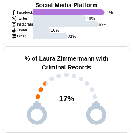
Social Media Platform
64
%
Facebook
48
%
Twitter
59
%
Instagram
16
%
Tinder
31
%
Other
% of Laura Zimmermann with
Criminal Records
17
%