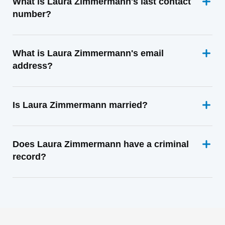
What is Laura Zimmermann's last contact
number?
What is Laura Zimmermann's email
address?
Is Laura Zimmermann married?
Does Laura Zimmermann have a criminal
record?