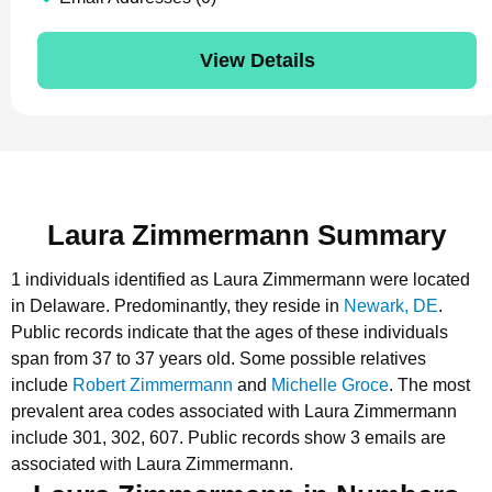
View Details
Laura Zimmermann Summary
1 individuals identified as Laura Zimmermann were located
in Delaware.
Predominantly, they reside in
Newark, DE
.
Public records indicate that the ages of these individuals
span from 37 to 37 years old.
Some possible relatives
include
Robert Zimmermann
and
Michelle Groce
.
The most
prevalent area codes associated with Laura Zimmermann
include 301, 302, 607.
Public records show 3 emails are
associated with Laura Zimmermann.