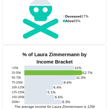
Deceased
17%
Alive
83%
% of Laura Zimmermann by
Income Bracket
11
%
<25k
12.7
%
25-50k
11.3
%
50-75k
8.6
%
75-100k
6.4
%
100-125k
5.1
%
125-150k
6.6
%
150-200k
8.3
%
200k+
The average income for Laura Zimmermann is 125k