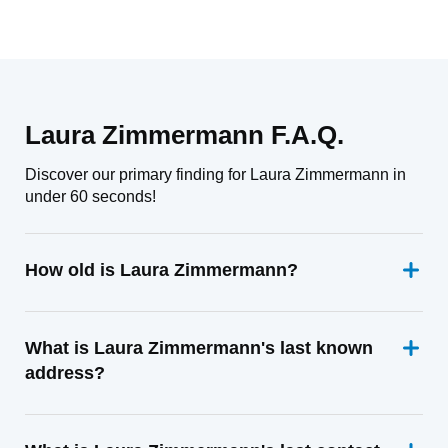
Laura Zimmermann F.A.Q.
Discover our primary finding for Laura Zimmermann in
under 60 seconds!
How old is Laura Zimmermann?
What is Laura Zimmermann's last known
address?