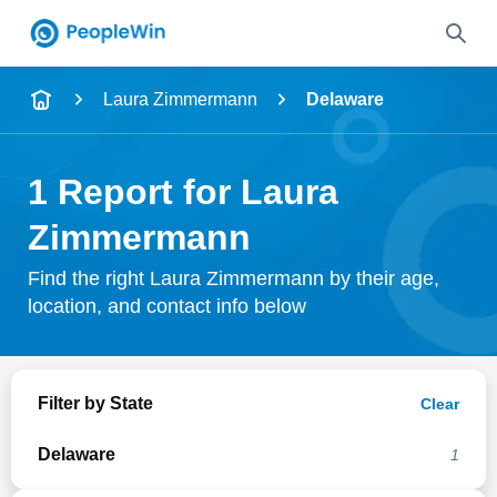
Name
Laura Zimmermann
Delaware
Full Name
1 Report for Laura
City & State
Zimmermann
Find the right Laura Zimmermann by their age,
location, and contact info below
Search
Filter by State
Clear
Delaware
1