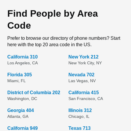
Find People by Area
Code
Prefer to browse our directory of phone numbers? Start
here with the top 20 area code in the US.
California 310
New York 212
Los Angeles, CA
New York City, NY
Florida 305
Nevada 702
Miami, FL
Las Vegas, NV
District of Columbia 202
California 415
Washington, DC
San Francisco, CA
Georgia 404
Illinois 312
Atlanta, GA
Chicago, IL
California 949
Texas 713