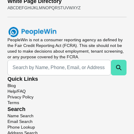
White Page Directory
A
B
C
D
E
F
G
H
I
J
K
L
M
N
O
P
Q
R
S
T
U
V
W
X
Y
Z
PeopleWin
is not a consumer reporting agency as defined by
the Fair Credit Reporting Act (FCRA). This site should not be
used to make decisions about employment, tenant screening,
or any purpose covered by the FCRA.
Universal Search
Quick Links
Blog
Help/FAQ
Privacy Policy
Terms
Search
Name Search
Email Search
Phone Lookup
Address Search