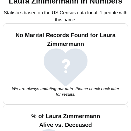
Laura Zimmermann in Numbers
Statistics based on the US Census data for all 1 people with
this name.
No Marital Records Found for Laura
Zimmermann
We are always updating our data. Please check back later
for results.
% of Laura Zimmermann
Alive vs. Deceased