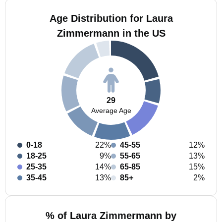
Age Distribution for Laura
Zimmermann in the US
29
Average Age
0-18
22%
45-55
12%
18-25
9%
55-65
13%
25-35
14%
65-85
15%
35-45
13%
85+
2%
% of Laura Zimmermann by