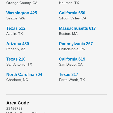
Orange County, CA
Houston, TX
Washington 425
California 650
Seattle, WA
Silicon Valley, CA
Texas 512
Massachusetts 617
Austin, TX
Boston, MA
Arizona 480
Pennsylvania 267
Phoenix, AZ
Philadelphia, PA
Texas 210
California 619
San Antonio, TX
San Diego, CA
North Carolina 704
Texas 817
Charlotte, NC
Forth Worth, TX
Area Code
2
3
4
5
6
7
8
9