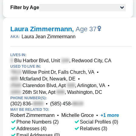
Filter by Age
Laura Zimmermann
,
Age 37
Laura Jean Zimmermann
AKA:
LIVES IN:
Blu Harbor Blvd, Unit
, Redwood City, CA
USED TO LIVE IN:
Willow Point Dr, Falls Church, VA
•
Mcfarland Dr, Newark, DE
•
Clarendon Blvd, Apt
, Arlington, VA
•
26th St Nw, Apt
, Washington, DC
PHONE NUMBER(S):
(302) 836-
•
(585) 458-
MAY BE RELATED TO:
Robert Zimmermann
•
Michelle Groce
•
+
1
more
Phone Numbers (2)
Social Profiles (0)
Addresses (4)
Relatives (3)
Email Addresses (0)