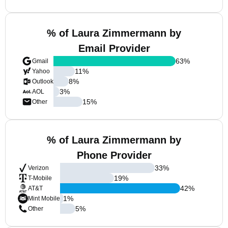
% of Laura Zimmermann by
Email Provider
63
%
Gmail
11
%
Yahoo
8
%
Outlook
3
%
AOL
15
%
Other
% of Laura Zimmermann by
Phone Provider
33
%
Verizon
19
%
T-Mobile
42
%
AT&T
1
%
Mint Mobile
5
%
Other