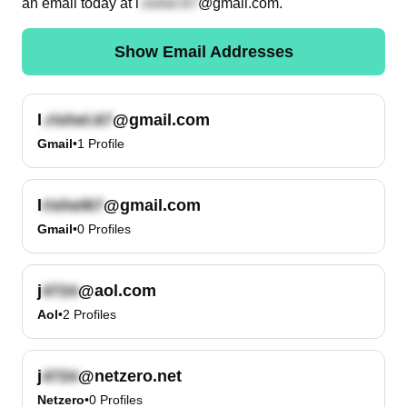
an email today at
l
@gmail.com
.
Show Email Addresses
l
@gmail.com
Gmail
•
1
Profile
l
@gmail.com
Gmail
•
0
Profiles
j
@aol.com
Aol
•
2
Profiles
j
@netzero.net
Netzero
•
0
Profiles