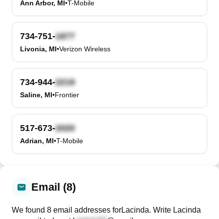
Ann Arbor, MI
•
T-Mobile
734-751-
Livonia, MI
•
Verizon Wireless
734-944-
Saline, MI
•
Frontier
517-673-
Adrian, MI
•
T-Mobile
Email (8)
We found
8
email
addresses
for
Lacinda
. Write
Lacinda