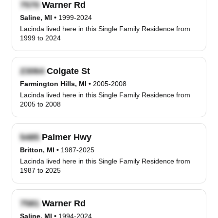
Warner Rd
Saline, MI
•
1999-2024
Lacinda lived here in this Single Family Residence from
1999 to 2024
Colgate St
Farmington Hills, MI
•
2005-2008
Lacinda lived here in this Single Family Residence from
2005 to 2008
Palmer Hwy
Britton, MI
•
1987-2025
Lacinda lived here in this Single Family Residence from
1987 to 2025
Warner Rd
Saline, MI
•
1994-2024