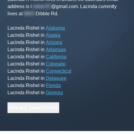
address is
l
@gmail.com
.
Lacinda
currently
lives at
Dibble Rd
.
Lacinda Rishel
in
Alabama
Lacinda Rishel
in
Alaska
Lacinda Rishel
in
Arizona
Lacinda Rishel
in
Arkansas
Lacinda Rishel
in
California
Lacinda Rishel
in
Colorado
Lacinda Rishel
in
Connecticut
Lacinda Rishel
in
Delaware
Lacinda Rishel
in
Florida
Lacinda Rishel
in
Georgia
VIEW
ALL
SUGGESTIONS