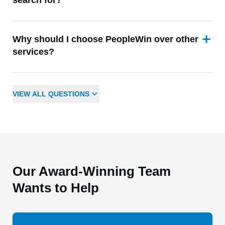
search for?
Why should I choose PeopleWin over other
services?
VIEW
ALL
QUESTIONS
Our Award-Winning Team
Wants to Help