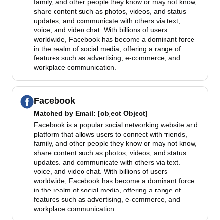
family, and other people they know or may not know,
share content such as photos, videos, and status
updates, and communicate with others via text,
voice, and video chat. With billions of users
worldwide, Facebook has become a dominant force
in the realm of social media, offering a range of
features such as advertising, e-commerce, and
workplace communication.
Facebook
Matched by
Email
: [object Object]
Facebook is a popular social networking website and
platform that allows users to connect with friends,
family, and other people they know or may not know,
share content such as photos, videos, and status
updates, and communicate with others via text,
voice, and video chat. With billions of users
worldwide, Facebook has become a dominant force
in the realm of social media, offering a range of
features such as advertising, e-commerce, and
workplace communication.