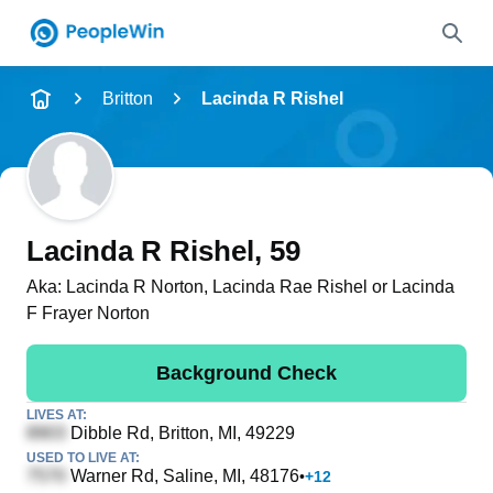
Name
Britton
Lacinda R Rishel
Full Name
City & State
Lacinda R Rishel
, 59
Aka:
Lacinda R Norton, Lacinda Rae Rishel or Lacinda
F Frayer Norton
Search
Background Check
LIVES AT:
Dibble Rd
, Britton, MI, 49229
USED TO LIVE AT:
Warner Rd
, Saline, MI, 48176
•
+
12