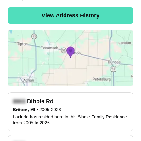
View Address History
Dibble Rd
Britton, MI
•
2005-2026
Lacinda has resided here in this Single Family Residence
from 2005 to 2026