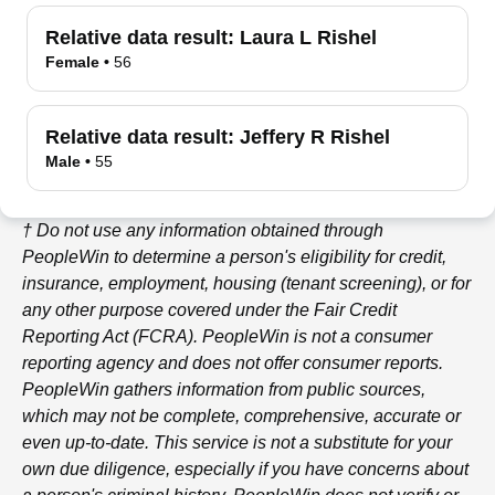
Relative data result:
Laura L Rishel
Female
•
56
Relative data result:
Jeffery R Rishel
Male
•
55
† Do not use any information obtained through
PeopleWin
to determine a person's eligibility for credit,
insurance, employment, housing (tenant screening), or for
any other purpose covered under the Fair Credit
Reporting Act (FCRA).
PeopleWin
is not a consumer
reporting agency and does not offer consumer reports.
PeopleWin
gathers information from public sources,
which may not be complete, comprehensive, accurate or
even up-to-date. This service is not a substitute for your
own due diligence, especially if you have concerns about