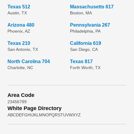
Texas 512
Massachusetts 617
Austin, TX
Boston, MA
Arizona 480
Pennsylvania 267
Phoenix, AZ
Philadelphia, PA
Texas 210
California 619
San Antonio, TX
San Diego, CA
North Carolina 704
Texas 817
Charlotte, NC
Forth Worth, TX
Area Code
2
3
4
5
6
7
8
9
White Page Directory
A
B
C
D
E
F
G
H
I
J
K
L
M
N
O
P
Q
R
S
T
U
V
W
X
Y
Z