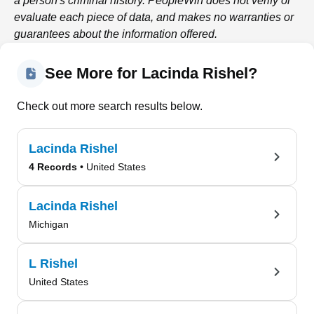
a person's criminal history.
PeopleWin
does not verify or
evaluate each piece of data, and makes no warranties or
guarantees about the information offered.
See More for Lacinda Rishel?
Check out more search results below.
Lacinda Rishel
4 Records
• United States
Lacinda Rishel
Michigan
L Rishel
United States