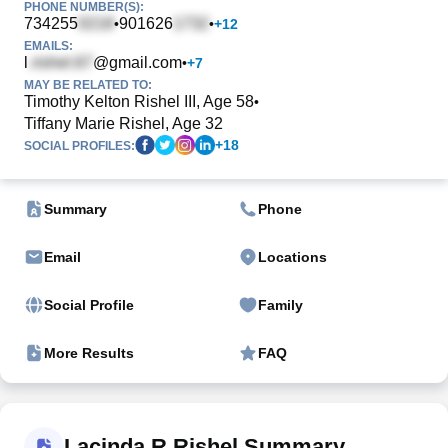
PHONE NUMBER(S):
734255
901626
•
•
+
12
EMAILS:
l
@gmail.com
•
+
7
MAY BE RELATED TO:
Timothy Kelton Rishel III, Age 58
•
Tiffany Marie Rishel, Age 32
+
18
SOCIAL PROFILES:
Summary
Phone
Email
Locations
Social Profile
Family
More Results
FAQ
Lacinda R Rishel Summary