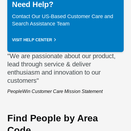
Need Help?
Contact Our US-Based Customer Care and
Search Assistance Team
VISIT HELP CENTER
"We are passionate about our product,
lead through service & deliver
enthusiasm and innovation to our
customers"
PeopleWin Customer Care Mission Statement
Find People by Area
Code