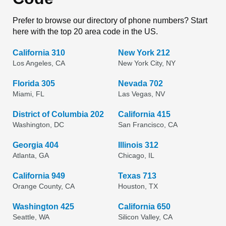
Prefer to browse our directory of phone numbers? Start
here with the top 20 area code in the US.
California 310
New York 212
Los Angeles, CA
New York City, NY
Florida 305
Nevada 702
Miami, FL
Las Vegas, NV
District of Columbia 202
California 415
Washington, DC
San Francisco, CA
Georgia 404
Illinois 312
Atlanta, GA
Chicago, IL
California 949
Texas 713
Orange County, CA
Houston, TX
Washington 425
California 650
Seattle, WA
Silicon Valley, CA