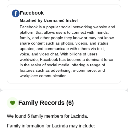
Facebook
Matched by
Username
: lrishel
Facebook is a popular social networking website and
platform that allows users to connect with friends,
family, and other people they know or may not know,
share content such as photos, videos, and status
updates, and communicate with others via text,
voice, and video chat. With billions of users
worldwide, Facebook has become a dominant force
in the realm of social media, offering a range of
features such as advertising, e-commerce, and
workplace communication.
Family Records (6)
We found 6 family members for Lacinda.
Family information for Lacinda may include: