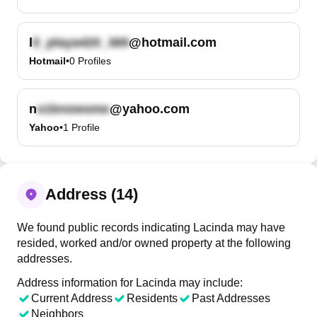
l
@hotmail.com
Hotmail
•
0
Profiles
n
@yahoo.com
Yahoo
•
1
Profile
Address (14)
We found public records indicating Lacinda may have
resided, worked and/or owned property at the following
addresses.
Address information for Lacinda may include:
Current Address
Residents
Past Addresses
Neighbors