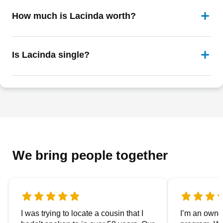
How much is Lacinda worth?
Is Lacinda single?
We bring people together
I was trying to locate a cousin that I
I’m an owner