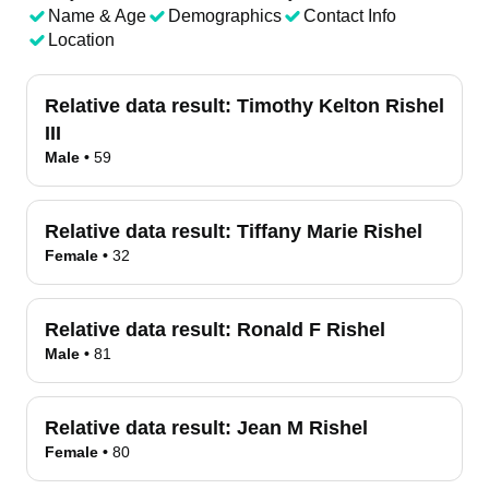
Name & Age
Demographics
Contact Info
Location
Relative data result:
Timothy Kelton Rishel
III
Male
•
59
Relative data result:
Tiffany Marie Rishel
Female
•
32
Relative data result:
Ronald F Rishel
Male
•
81
Relative data result:
Jean M Rishel
Female
•
80