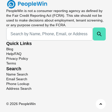
PeopleWin
is not a consumer reporting agency as defined by
the Fair Credit Reporting Act (FCRA). This site should not be
used to make decisions about employment, tenant screening,
or any purpose covered by the FCRA.
Universal Search
Quick Links
Blog
Help/FAQ
Privacy Policy
Terms
Search
Name Search
Email Search
Phone Lookup
Address Search
©
2026 PeopleWin