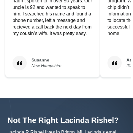
hadn’t spoken to in over 50 years. Our
program. We
uncle is 92 and wanted to speak to
chip didn’t 
him. I searched his name and found a
information.
phone number, left a message and
to locate t
recieved a call back the next day from
successful i
my cousin’s wife. It was pretty easy.
home.
Susanne
Aa
New Hampshire
Illi
Not The Right
Lacinda
Rishel
?
Lacinda R Rishel lives in Britton, MI.
Lacinda's
email