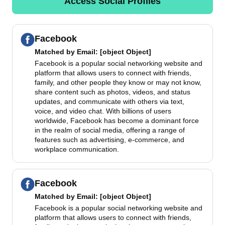
Access Social Profiles
Facebook
Matched by
Email
: [object Object]
Facebook is a popular social networking website and
platform that allows users to connect with friends,
family, and other people they know or may not know,
share content such as photos, videos, and status
updates, and communicate with others via text,
voice, and video chat. With billions of users
worldwide, Facebook has become a dominant force
in the realm of social media, offering a range of
features such as advertising, e-commerce, and
workplace communication.
Facebook
Matched by
Email
: [object Object]
Facebook is a popular social networking website and
platform that allows users to connect with friends,