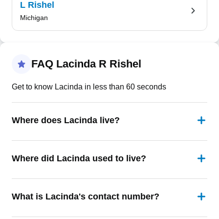
L Rishel
Michigan
FAQ Lacinda R Rishel
Get to know Lacinda in less than 60 seconds
Where does Lacinda live?
Where did Lacinda used to live?
What is Lacinda's contact number?