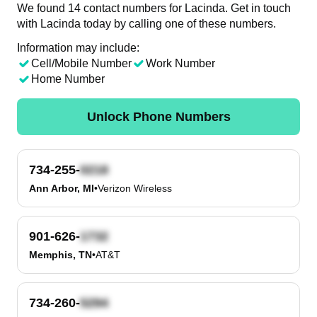
We found 14 contact numbers for Lacinda. Get in touch
with Lacinda today by calling one of these numbers.
Information may include:
Cell/Mobile Number
Work Number
Home Number
Unlock Phone Numbers
734-255-
Ann Arbor, MI
•
Verizon Wireless
901-626-
Memphis, TN
•
AT&T
734-260-