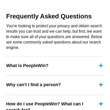
Frequently Asked Questions
You're looking to protect your privacy and obtain search
results you can trust and we can help, but first, we want
to make sure all of your questions are answered. Below
are some commonly asked questions about our search
engine.
What is PeopleWin?
Why can't I find a person?
How do I use PeopleWin? What can I