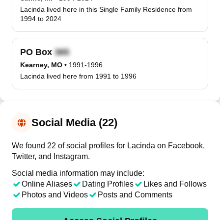
Lacinda lived here in this Single Family Residence from
1994 to 2024
PO Box
Kearney, MO
•
1991-1996
Lacinda lived here from 1991 to 1996
Social Media (22)
We found 22 of social profiles for Lacinda on Facebook,
Twitter, and Instagram.
Social media information may include:
Online Aliases
Dating Profiles
Likes and Follows
Photos and Videos
Posts and Comments