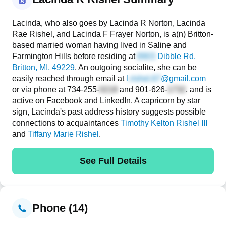
Lacinda, who also goes by Lacinda R Norton, Lacinda
Rae Rishel, and Lacinda F Frayer Norton, is a(n) Britton-
based married woman having lived in Saline and
Farmington Hills before residing at
Dibble Rd
,
Britton, MI, 49229
. An outgoing socialite, she can be
easily reached through email at
l
@gmail.com
or via phone at
734-255-
and
901-626-
, and is
active on Facebook and LinkedIn. A capricorn by star
sign, Lacinda's past address history suggests possible
connections to acquaintances
Timothy Kelton Rishel III
and
Tiffany Marie Rishel
.
See Full Details
Phone (14)