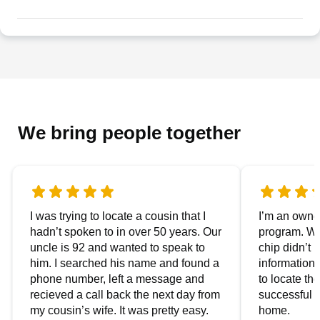
We bring people together
I was trying to locate a cousin that I
I’m an owner
hadn’t spoken to in over 50 years. Our
program. We
uncle is 92 and wanted to speak to
chip didn’t 
him. I searched his name and found a
information.
phone number, left a message and
to locate t
recieved a call back the next day from
successful i
my cousin’s wife. It was pretty easy.
home.