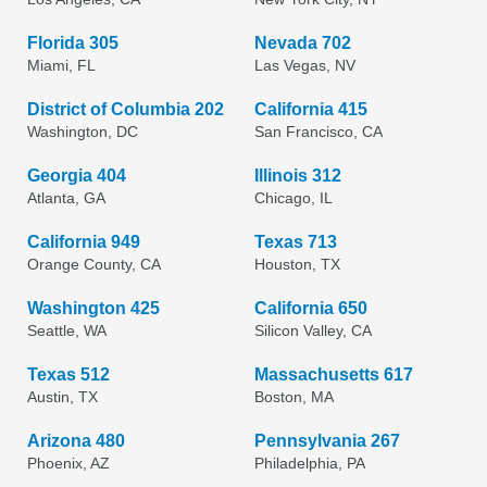
Florida 305
Nevada 702
Miami, FL
Las Vegas, NV
District of Columbia 202
California 415
Washington, DC
San Francisco, CA
Georgia 404
Illinois 312
Atlanta, GA
Chicago, IL
California 949
Texas 713
Orange County, CA
Houston, TX
Washington 425
California 650
Seattle, WA
Silicon Valley, CA
Texas 512
Massachusetts 617
Austin, TX
Boston, MA
Arizona 480
Pennsylvania 267
Phoenix, AZ
Philadelphia, PA