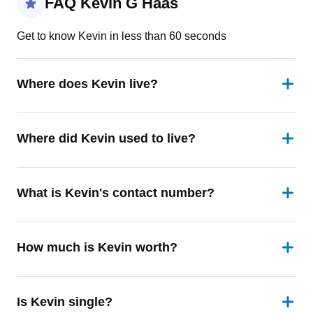
FAQ Kevin G Haas
Get to know Kevin in less than 60 seconds
Where does Kevin live?
Where did Kevin used to live?
What is Kevin's contact number?
How much is Kevin worth?
Is Kevin single?