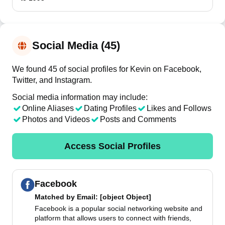
Social Media (45)
We found 45 of social profiles for Kevin on Facebook,
Twitter, and Instagram.
Social media information may include:
Online Aliases
Dating Profiles
Likes and Follows
Photos and Videos
Posts and Comments
Access Social Profiles
Facebook
Matched by
Email
: [object Object]
Facebook is a popular social networking website and
platform that allows users to connect with friends,