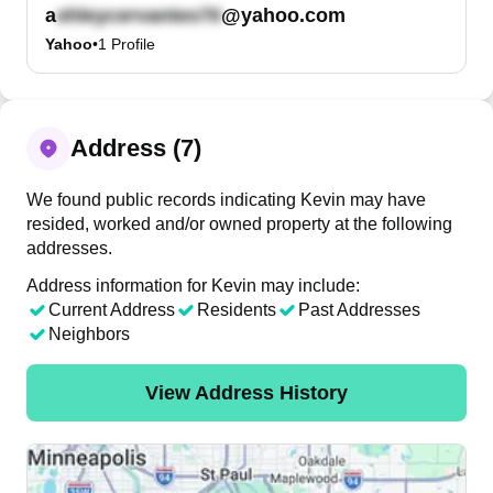
a
@yahoo.com
Yahoo
•
1
Profile
Address (7)
We found public records indicating Kevin may have
resided, worked and/or owned property at the following
addresses.
Address information for Kevin may include:
Current Address
Residents
Past Addresses
Neighbors
View Address History