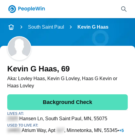
Name
South Saint Paul
Kevin G Haas
Full Name
City & State
Kevin G Haas
, 69
Aka:
Lovley Haas, Kevin G Lovley, Haas G Kevin or
Haas Lovley
Search
Background Check
LIVES AT:
Hansen Ln
, South Saint Paul, MN, 55075
USED TO LIVE AT:
Atrium Way, Apt
, Minnetonka, MN, 55345
•
+
5