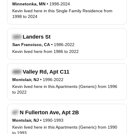
Minnetonka, MN
•
1998-2024
Kevin lived here in this Single Family Residence from
1998 to 2024
Landers St
San Francisco, CA
•
1986-2022
Kevin lived here from 1986 to 2022
Valley Rd, Apt C11
Montclair, NJ
•
1996-2022
Kevin lived here in this Apartments (Generic) from 1996
to 2022
N Fullerton Ave, Apt 2B
Montclair, NJ
•
1990-1993
Kevin lived here in this Apartments (Generic) from 1990
to 1993