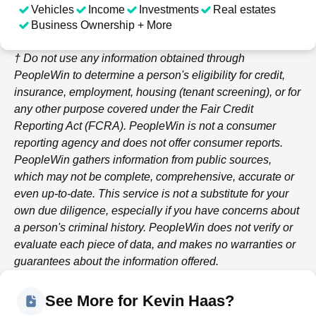
Vehicles
Income
Investments
Real estates
Business Ownership + More
† Do not use any information obtained through
PeopleWin
to determine a person's eligibility for credit,
insurance, employment, housing (tenant screening), or for
any other purpose covered under the Fair Credit
Reporting Act (FCRA).
PeopleWin
is not a consumer
reporting agency and does not offer consumer reports.
PeopleWin
gathers information from public sources,
which may not be complete, comprehensive, accurate or
even up-to-date. This service is not a substitute for your
own due diligence, especially if you have concerns about
a person's criminal history.
PeopleWin
does not verify or
evaluate each piece of data, and makes no warranties or
guarantees about the information offered.
See More for Kevin Haas?