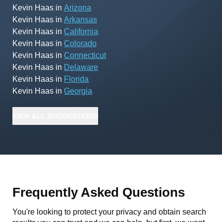
Kevin Haas
in
Arizona
Kevin Haas
in
Arkansas
Kevin Haas
in
California
Kevin Haas
in
Colorado
Kevin Haas
in
Connecticut
Kevin Haas
in
Delaware
Kevin Haas
in
Florida
Kevin Haas
in
Georgia
VIEW
ALL
SUGGESTIONS
Frequently Asked Questions
You're looking to protect your privacy and obtain search