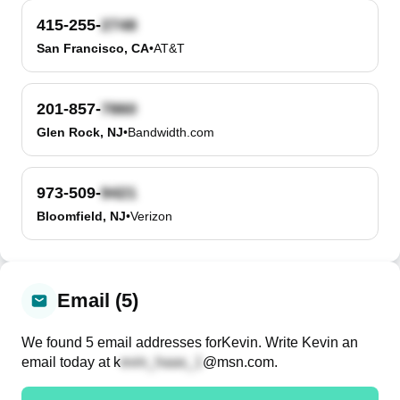
415-255-
San Francisco, CA
•
AT&T
201-857-
Glen Rock, NJ
•
Bandwidth.com
973-509-
Bloomfield, NJ
•
Verizon
Email (5)
We found
5
email
addresses
for
Kevin
. Write
Kevin
an
email today at
k
@msn.com
.