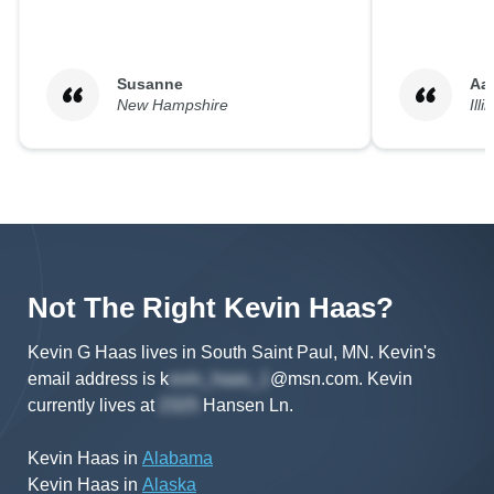
Susanne
Aa
New Hampshire
Illi
Not The Right
Kevin
Haas
?
Kevin G Haas lives in South Saint Paul, MN.
Kevin's
email address is
k
@msn.com
.
Kevin
currently lives at
Hansen Ln
.
Kevin Haas
in
Alabama
Kevin Haas
in
Alaska