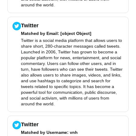
around the world.
Twitter
Matched by
Email
: [object Object]
Twitter is a social media platform that allows users to
share short, 280-character messages called tweets.
Launched in 2006, Twitter has grown to become a
popular platform for news, entertainment, and social
commentary. Users can follow other users, and in
turn, have followers who can see their tweets. Twitter
also allows users to share images, videos, and links,
and use hashtags to categorize and search for
tweets related to specific topics. It has become a
powerful tool for communication, public discourse,
and social activism, with millions of users from
around the world.
Twitter
Matched by
Username
: vnh