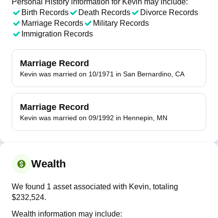
Personal History information for Kevin may include:
Birth Records
Death Records
Divorce Records
Marriage Records
Military Records
Immigration Records
Marriage Record
Kevin was married on 10/1971 in San Bernardino, CA
Marriage Record
Kevin was married on 09/1992 in Hennepin, MN
Wealth
We found 1 asset associated with Kevin, totaling
$232,524.
Wealth information may include: