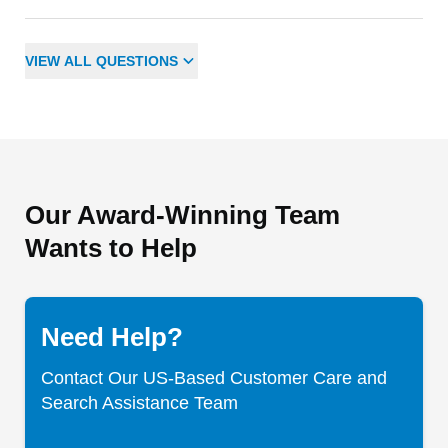
VIEW
ALL
QUESTIONS
Our Award-Winning Team
Wants to Help
Need Help?
Contact Our US-Based Customer Care and
Search Assistance Team