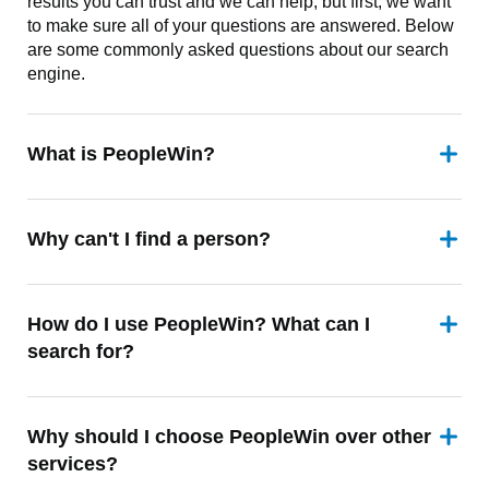
results you can trust and we can help, but first, we want
to make sure all of your questions are answered. Below
are some commonly asked questions about our search
engine.
What is PeopleWin?
Why can't I find a person?
How do I use PeopleWin? What can I
search for?
Why should I choose PeopleWin over other
services?