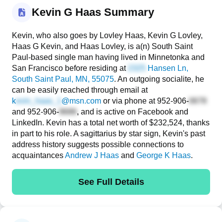
Kevin G Haas Summary
Kevin, who also goes by Lovley Haas, Kevin G Lovley,
Haas G Kevin, and Haas Lovley, is a(n) South Saint
Paul-based single man having lived in Minnetonka and
San Francisco before residing at
Hansen Ln
,
South Saint Paul, MN, 55075
. An outgoing socialite, he
can be easily reached through email at
k
@msn.com
or via phone at
952-906-
and
952-906-
, and is active on Facebook and
LinkedIn. Kevin has a total net worth of $232,524, thanks
in part to his role. A sagittarius by star sign, Kevin's past
address history suggests possible connections to
acquaintances
Andrew J Haas
and
George K Haas
.
See Full Details