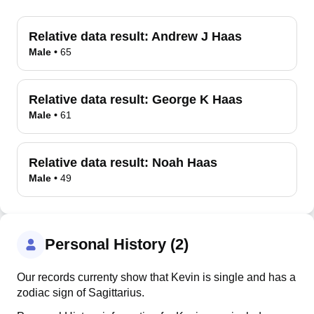
Relative data result:
Andrew J Haas
Male
•
65
Relative data result:
George K Haas
Male
•
61
Relative data result:
Noah Haas
Male
•
49
Personal History (2)
Our records currenty show that Kevin is single and has a
zodiac sign of Sagittarius.