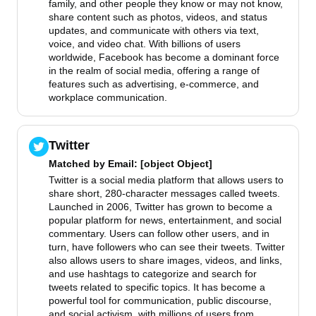
family, and other people they know or may not know,
share content such as photos, videos, and status
updates, and communicate with others via text,
voice, and video chat. With billions of users
worldwide, Facebook has become a dominant force
in the realm of social media, offering a range of
features such as advertising, e-commerce, and
workplace communication.
Twitter
Matched by
Email
: [object Object]
Twitter is a social media platform that allows users to
share short, 280-character messages called tweets.
Launched in 2006, Twitter has grown to become a
popular platform for news, entertainment, and social
commentary. Users can follow other users, and in
turn, have followers who can see their tweets. Twitter
also allows users to share images, videos, and links,
and use hashtags to categorize and search for
tweets related to specific topics. It has become a
powerful tool for communication, public discourse,
and social activism, with millions of users from