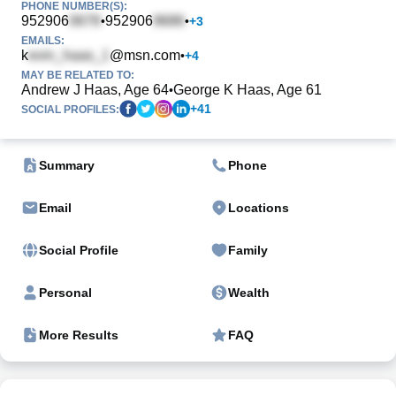
PHONE NUMBER(S):
952906
952906
•
•
+
3
EMAILS:
k
@msn.com
•
+
4
MAY BE RELATED TO:
Andrew J Haas, Age 64
George K Haas, Age 61
•
+
41
SOCIAL PROFILES:
Summary
Phone
Email
Locations
Social Profile
Family
Personal
Wealth
More Results
FAQ