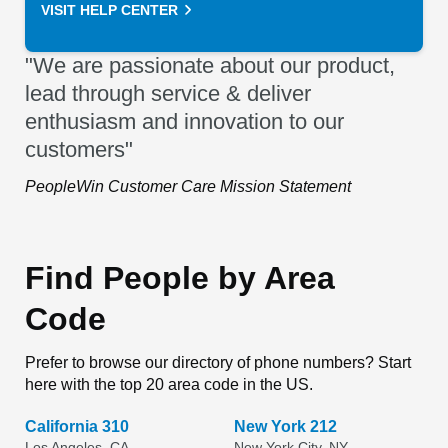
VISIT HELP CENTER
"We are passionate about our product,
lead through service & deliver
enthusiasm and innovation to our
customers"
PeopleWin Customer Care Mission Statement
Find People by Area
Code
Prefer to browse our directory of phone numbers? Start
here with the top 20 area code in the US.
California 310
New York 212
Los Angeles, CA
New York City, NY