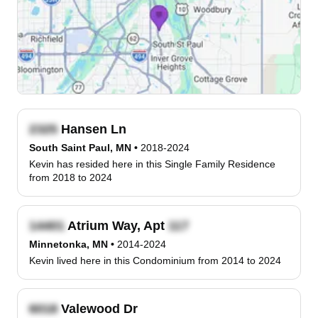
Hansen Ln
South Saint Paul, MN
•
2018-2024
Kevin has resided here in this Single Family Residence
from 2018 to 2024
Atrium Way, Apt
Minnetonka, MN
•
2014-2024
Kevin lived here in this Condominium from 2014 to 2024
Valewood Dr