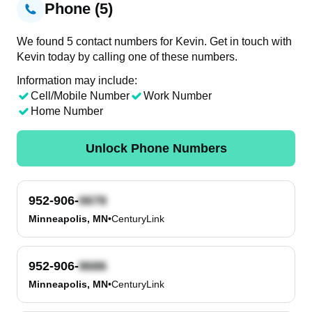
Phone (5)
We found 5 contact numbers for Kevin. Get in touch with
Kevin today by calling one of these numbers.
Information may include:
Cell/Mobile Number
Work Number
Home Number
Unlock Phone Numbers
952-906-
Minneapolis, MN
•
CenturyLink
952-906-
Minneapolis, MN
•
CenturyLink