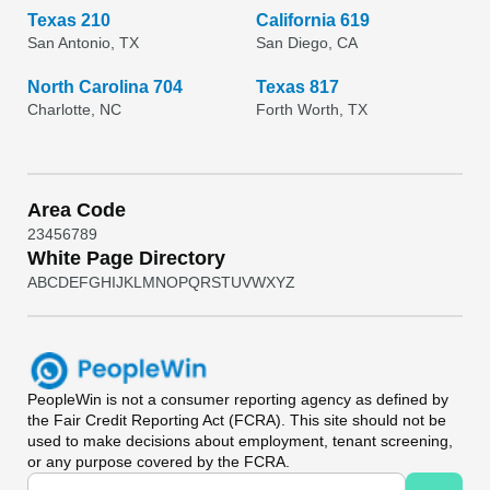
Texas 210
California 619
San Antonio, TX
San Diego, CA
North Carolina 704
Texas 817
Charlotte, NC
Forth Worth, TX
Area Code
2
3
4
5
6
7
8
9
White Page Directory
A
B
C
D
E
F
G
H
I
J
K
L
M
N
O
P
Q
R
S
T
U
V
W
X
Y
Z
PeopleWin
is not a consumer reporting agency as defined by
the Fair Credit Reporting Act (FCRA). This site should not be
used to make decisions about employment, tenant screening,
or any purpose covered by the FCRA.
Universal Search