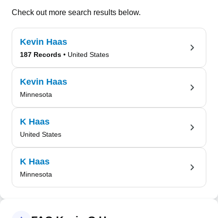
Check out more search results below.
Kevin Haas
187 Records
• United States
Kevin Haas
Minnesota
K Haas
United States
K Haas
Minnesota