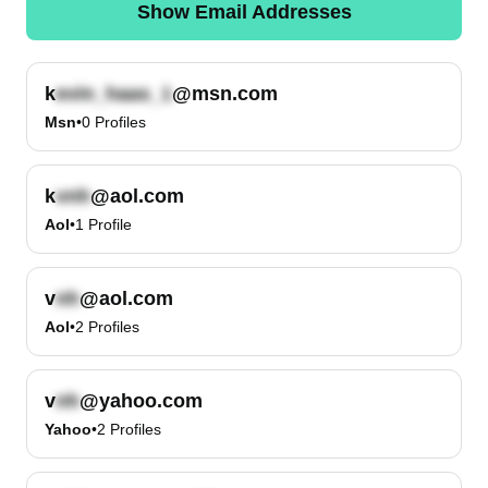
Show Email Addresses
k
@msn.com
Msn
•
0
Profiles
k
@aol.com
Aol
•
1
Profile
v
@aol.com
Aol
•
2
Profiles
v
@yahoo.com
Yahoo
•
2
Profiles