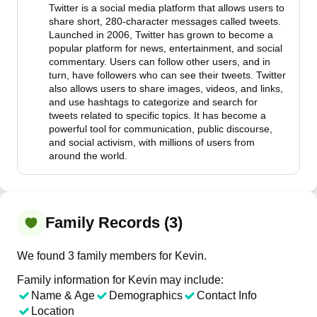
Twitter is a social media platform that allows users to
share short, 280-character messages called tweets.
Launched in 2006, Twitter has grown to become a
popular platform for news, entertainment, and social
commentary. Users can follow other users, and in
turn, have followers who can see their tweets. Twitter
also allows users to share images, videos, and links,
and use hashtags to categorize and search for
tweets related to specific topics. It has become a
powerful tool for communication, public discourse,
and social activism, with millions of users from
around the world.
Family Records (3)
We found 3 family members for Kevin.
Family information for Kevin may include:
Name & Age
Demographics
Contact Info
Location