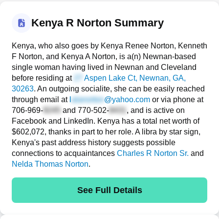
Kenya R Norton Summary
Kenya, who also goes by Kenya Renee Norton, Kenneth
F Norton, and Kenya A Norton, is a(n) Newnan-based
single woman having lived in Newnan and Cleveland
before residing at
Aspen Lake Ct
, Newnan, GA,
30263
. An outgoing socialite, she can be easily reached
through email at
l
@yahoo.com
or via phone at
706-969-
and
770-502-
, and is active on
Facebook and LinkedIn. Kenya has a total net worth of
$602,072, thanks in part to her role. A libra by star sign,
Kenya's past address history suggests possible
connections to acquaintances
Charles R Norton Sr.
and
Nelda Thomas Norton
.
See Full Details