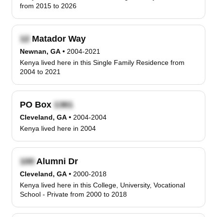
from 2015 to 2026
Matador Way
Newnan, GA
•
2004-2021
Kenya lived here in this Single Family Residence from
2004 to 2021
PO Box
Cleveland, GA
•
2004-2004
Kenya lived here in 2004
Alumni Dr
Cleveland, GA
•
2000-2018
Kenya lived here in this College, University, Vocational
School - Private from 2000 to 2018