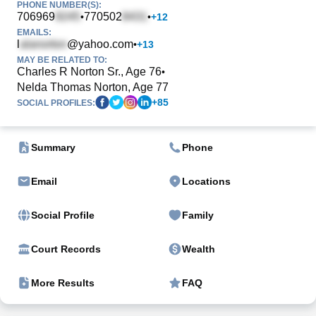
PHONE NUMBER(S):
706969
770502
•
•
+
12
EMAILS:
l
@yahoo.com
•
+
13
MAY BE RELATED TO:
Charles R Norton Sr., Age 76
•
Nelda Thomas Norton, Age 77
+
85
SOCIAL PROFILES:
Summary
Phone
Email
Locations
Social Profile
Family
Court Records
Wealth
More Results
FAQ