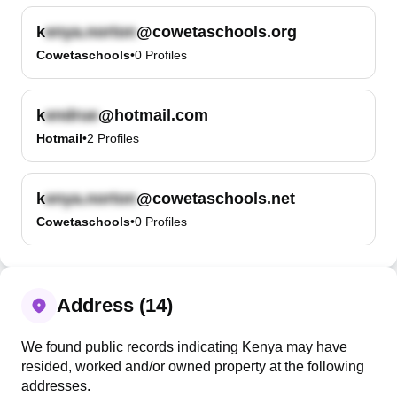
k
@cowetaschools.org
Cowetaschools
•
0
Profiles
k
@hotmail.com
Hotmail
•
2
Profiles
k
@cowetaschools.net
Cowetaschools
•
0
Profiles
Address (14)
We found public records indicating Kenya may have
resided, worked and/or owned property at the following
addresses.