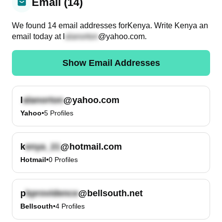
Email (14)
We found
14
email
addresses
for
Kenya
. Write
Kenya
an
email today at
l
@yahoo.com
.
Show Email Addresses
l
@yahoo.com
Yahoo
•
5
Profiles
k
@hotmail.com
Hotmail
•
0
Profiles
p
@bellsouth.net
Bellsouth
•
4
Profiles