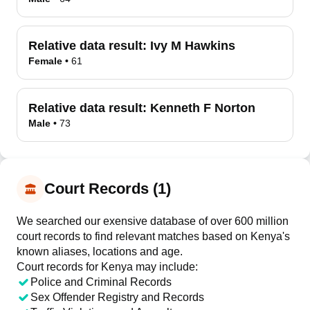
Relative data result:
Ivy M Hawkins
Female
•
61
Relative data result:
Kenneth F Norton
Male
•
73
Court Records (1)
We searched our exensive database of over 600 million
court records to find relevant matches based on Kenya's
known aliases, locations and age.
Court records for
Kenya
may include:
Police and Criminal Records
Sex Offender Registry and Records