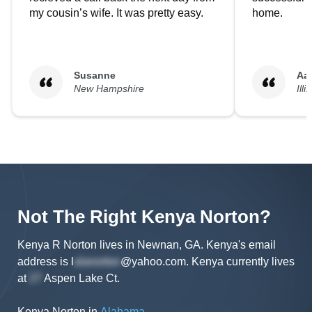
my cousin’s wife. It was pretty easy.
home.
Susanne
Aa
New Hampshire
Illi
Not The Right
Kenya
Norton
?
Kenya R Norton lives in Newnan, GA.
Kenya's
email
address is
l
@yahoo.com
.
Kenya
currently lives
at
Aspen Lake Ct
.
Kenya Norton
in
Alabama