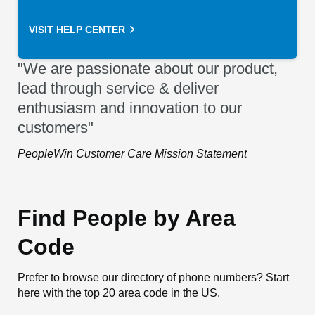
VISIT HELP CENTER
"We are passionate about our product,
lead through service & deliver
enthusiasm and innovation to our
customers"
PeopleWin Customer Care Mission Statement
Find People by Area
Code
Prefer to browse our directory of phone numbers? Start
here with the top 20 area code in the US.