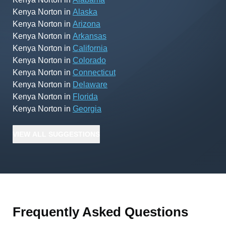
Kenya Norton
in
Alaska
Kenya Norton
in
Arizona
Kenya Norton
in
Arkansas
Kenya Norton
in
California
Kenya Norton
in
Colorado
Kenya Norton
in
Connecticut
Kenya Norton
in
Delaware
Kenya Norton
in
Florida
Kenya Norton
in
Georgia
VIEW
ALL
SUGGESTIONS
Frequently Asked Questions