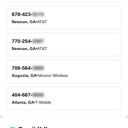
678-423-
Newnan, GA
•
AT&T
770-254-
Newnan, GA
•
AT&T
706-564-
Augusta, GA
•
Verizon Wireless
404-667-
Atlanta, GA
•
T-Mobile