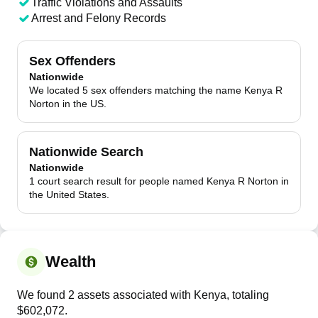
Traffic Violations and Assaults
Arrest and Felony Records
Sex Offenders
Nationwide
We located 5 sex offenders matching the name Kenya R
Norton in the US.
Nationwide Search
Nationwide
1 court search result for people named Kenya R Norton in
the United States.
Wealth
We found 2 assets associated with Kenya, totaling
$602,072.