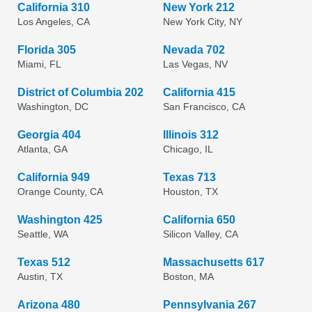
California 310
New York 212
Los Angeles, CA
New York City, NY
Florida 305
Nevada 702
Miami, FL
Las Vegas, NV
District of Columbia 202
California 415
Washington, DC
San Francisco, CA
Georgia 404
Illinois 312
Atlanta, GA
Chicago, IL
California 949
Texas 713
Orange County, CA
Houston, TX
Washington 425
California 650
Seattle, WA
Silicon Valley, CA
Texas 512
Massachusetts 617
Austin, TX
Boston, MA
Arizona 480
Pennsylvania 267