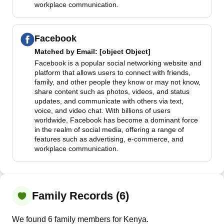
workplace communication.
Facebook
Matched by
Email
: [object Object]
Facebook is a popular social networking website and
platform that allows users to connect with friends,
family, and other people they know or may not know,
share content such as photos, videos, and status
updates, and communicate with others via text,
voice, and video chat. With billions of users
worldwide, Facebook has become a dominant force
in the realm of social media, offering a range of
features such as advertising, e-commerce, and
workplace communication.
Family Records (6)
We found 6 family members for Kenya.