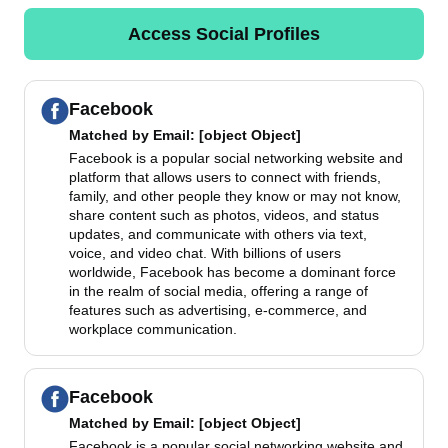
Access Social Profiles
Facebook
Matched by
Email
: [object Object]
Facebook is a popular social networking website and
platform that allows users to connect with friends,
family, and other people they know or may not know,
share content such as photos, videos, and status
updates, and communicate with others via text,
voice, and video chat. With billions of users
worldwide, Facebook has become a dominant force
in the realm of social media, offering a range of
features such as advertising, e-commerce, and
workplace communication.
Facebook
Matched by
Email
: [object Object]
Facebook is a popular social networking website and