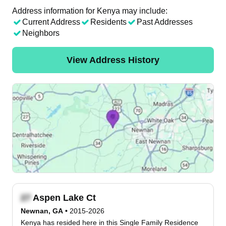
Address information for Kenya may include:
Current Address
Residents
Past Addresses
Neighbors
View Address History
Aspen Lake Ct
Newnan, GA
•
2015-2026
Kenya has resided here in this Single Family Residence