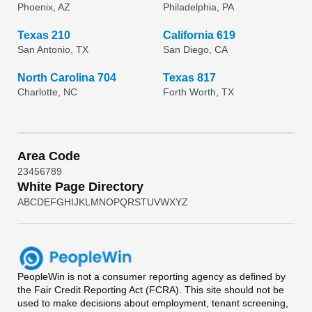
Phoenix, AZ
Philadelphia, PA
Texas 210
California 619
San Antonio, TX
San Diego, CA
North Carolina 704
Texas 817
Charlotte, NC
Forth Worth, TX
Area Code
2
3
4
5
6
7
8
9
White Page Directory
A
B
C
D
E
F
G
H
I
J
K
L
M
N
O
P
Q
R
S
T
U
V
W
X
Y
Z
PeopleWin
is not a consumer reporting agency as defined by
the Fair Credit Reporting Act (FCRA). This site should not be
used to make decisions about employment, tenant screening,