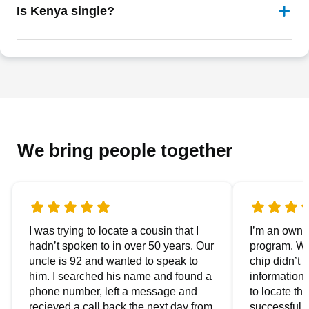
Is Kenya single?
We bring people together
I was trying to locate a cousin that I
I’m an owner
hadn’t spoken to in over 50 years. Our
program. We
uncle is 92 and wanted to speak to
chip didn’t 
him. I searched his name and found a
information.
phone number, left a message and
to locate t
recieved a call back the next day from
successful i