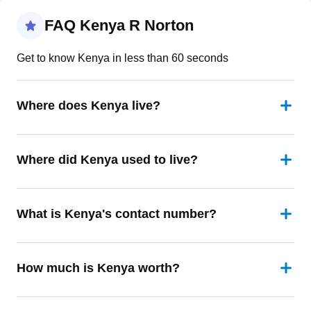
FAQ Kenya R Norton
Get to know Kenya in less than 60 seconds
Where does Kenya live?
Where did Kenya used to live?
What is Kenya's contact number?
How much is Kenya worth?