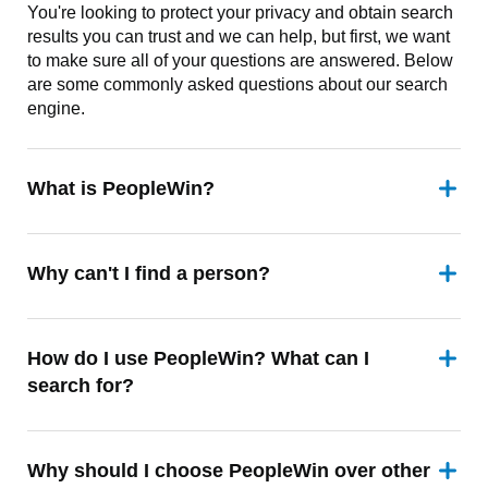
You're looking to protect your privacy and obtain search
results you can trust and we can help, but first, we want
to make sure all of your questions are answered. Below
are some commonly asked questions about our search
engine.
What is PeopleWin?
Why can't I find a person?
How do I use PeopleWin? What can I
search for?
Why should I choose PeopleWin over other