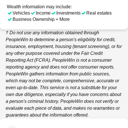
Wealth information may include:
Vehicles
Income
Investments
Real estates
Business Ownership + More
† Do not use any information obtained through
PeopleWin
to determine a person's eligibility for credit,
insurance, employment, housing (tenant screening), or for
any other purpose covered under the Fair Credit
Reporting Act (FCRA).
PeopleWin
is not a consumer
reporting agency and does not offer consumer reports.
PeopleWin
gathers information from public sources,
which may not be complete, comprehensive, accurate or
even up-to-date. This service is not a substitute for your
own due diligence, especially if you have concerns about
a person's criminal history.
PeopleWin
does not verify or
evaluate each piece of data, and makes no warranties or
guarantees about the information offered.