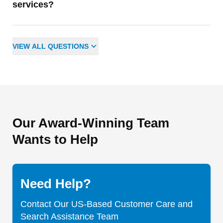
services?
VIEW
ALL
QUESTIONS
Our Award-Winning Team
Wants to Help
Need Help?
Contact Our US-Based Customer Care and
Search Assistance Team