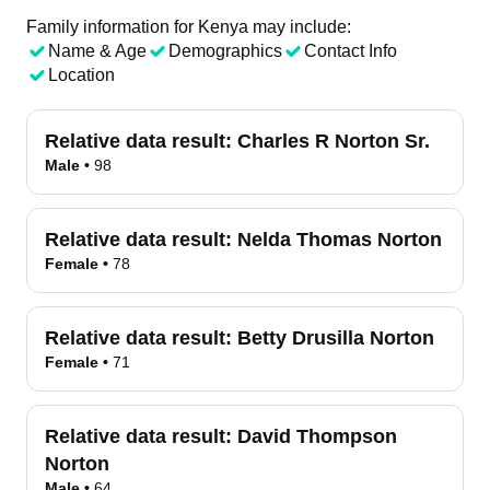
Family information for Kenya may include:
Name & Age
Demographics
Contact Info
Location
Relative data result:
Charles R Norton Sr.
Male
•
98
Relative data result:
Nelda Thomas Norton
Female
•
78
Relative data result:
Betty Drusilla Norton
Female
•
71
Relative data result:
David Thompson
Norton
Male
•
64