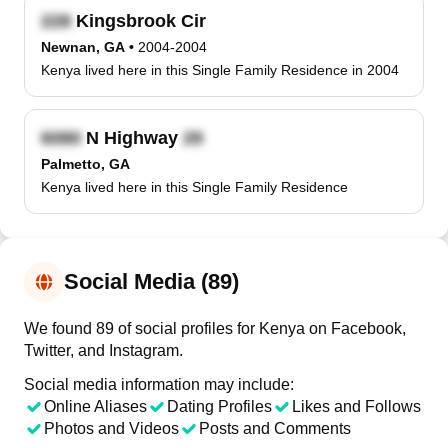
Kingsbrook Cir
Newnan, GA
•
2004-2004
Kenya lived here in this Single Family Residence in 2004
N Highway
Palmetto, GA
Kenya lived here in this Single Family Residence
Social Media (89)
We found 89 of social profiles for Kenya on Facebook,
Twitter, and Instagram.
Social media information may include:
Online Aliases
Dating Profiles
Likes and Follows
Photos and Videos
Posts and Comments