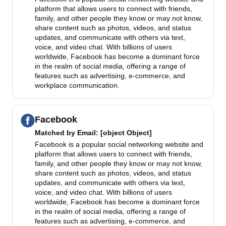
platform that allows users to connect with friends,
family, and other people they know or may not know,
share content such as photos, videos, and status
updates, and communicate with others via text,
voice, and video chat. With billions of users
worldwide, Facebook has become a dominant force
in the realm of social media, offering a range of
features such as advertising, e-commerce, and
workplace communication.
Facebook
Matched by
Email
: [object Object]
Facebook is a popular social networking website and
platform that allows users to connect with friends,
family, and other people they know or may not know,
share content such as photos, videos, and status
updates, and communicate with others via text,
voice, and video chat. With billions of users
worldwide, Facebook has become a dominant force
in the realm of social media, offering a range of
features such as advertising, e-commerce, and