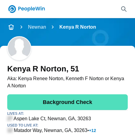
Name
Newnan
Kenya R Norton
Full Name
City & State
Kenya R Norton
, 51
Aka:
Kenya Renee Norton, Kenneth F Norton or Kenya
A Norton
Search
Background Check
LIVES AT:
Aspen Lake Ct
, Newnan, GA, 30263
USED TO LIVE AT:
Matador Way
, Newnan, GA, 30263
•
+
12