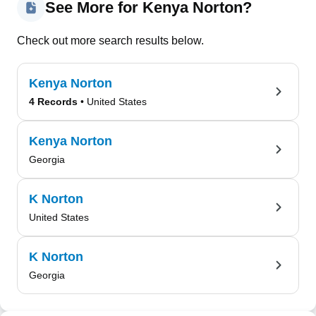
See More for Kenya Norton?
Check out more search results below.
Kenya Norton
4 Records
• United States
Kenya Norton
Georgia
K Norton
United States
K Norton
Georgia