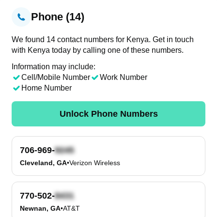
Phone (14)
We found 14 contact numbers for Kenya. Get in touch
with Kenya today by calling one of these numbers.
Information may include:
Cell/Mobile Number
Work Number
Home Number
Unlock Phone Numbers
706-969-
Cleveland, GA
•
Verizon Wireless
770-502-
Newnan, GA
•
AT&T