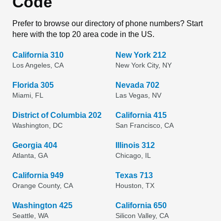
Code
Prefer to browse our directory of phone numbers? Start
here with the top 20 area code in the US.
California 310
New York 212
Los Angeles, CA
New York City, NY
Florida 305
Nevada 702
Miami, FL
Las Vegas, NV
District of Columbia 202
California 415
Washington, DC
San Francisco, CA
Georgia 404
Illinois 312
Atlanta, GA
Chicago, IL
California 949
Texas 713
Orange County, CA
Houston, TX
Washington 425
California 650
Seattle, WA
Silicon Valley, CA