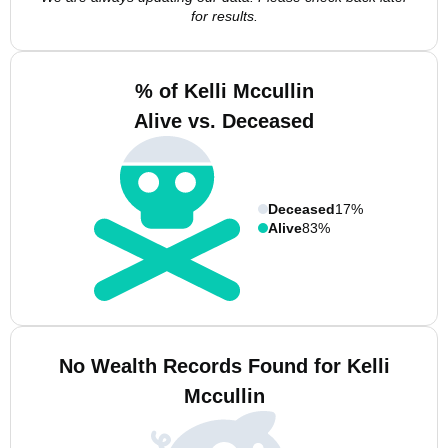
for results.
% of Kelli Mccullin
Alive vs. Deceased
Deceased
17%
Alive
83%
No Wealth Records Found for Kelli
Mccullin