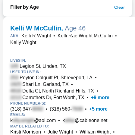
Filter by Age
Clear
Kelli W McCullin
,
Age 46
Kelli R Wright
•
Kelli Rae Wright McCullin
•
AKA:
Kelly Wright
LIVES IN:
Legion St, Linden, TX
USED TO LIVE IN:
Peyton Colquitt Pl, Shreveport, LA
•
Shari Ln, Garland, TX
•
Delta Ct, North Richland Hills, TX
•
Carruthers Dr, Fort Worth, TX
•
+
9
more
PHONE NUMBER(S):
(318) 347-
•
(318) 560-
•
+
5
more
EMAILS:
k
@aol.com
•
k
@cableone.net
MAY BE RELATED TO:
Kristi Morrison
•
Julie Wright
•
William Wright
•