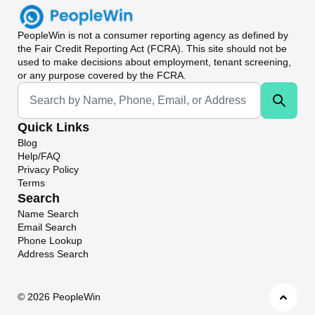
PeopleWin
is not a consumer reporting agency as defined by
the Fair Credit Reporting Act (FCRA). This site should not be
used to make decisions about employment, tenant screening,
or any purpose covered by the FCRA.
Universal Search
Quick Links
Blog
Help/FAQ
Privacy Policy
Terms
Search
Name Search
Email Search
Phone Lookup
Address Search
©
2026 PeopleWin