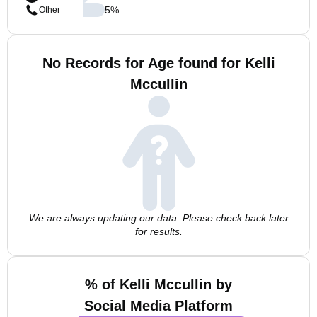
5
%
Other
No Records for Age found for Kelli
Mccullin
We are always updating our data. Please check back later
for results.
% of Kelli Mccullin by
Social Media Platform