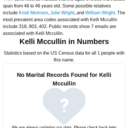
span from 46 to 46 years old.
Some possible relatives
include
Kristi Morrison
,
Julie Wright
, and
William Wright
.
The
most prevalent area codes associated with Kelli Mccullin
include 318, 903, 402.
Public records show 7 emails are
associated with Kelli Mccullin.
Kelli Mccullin in Numbers
Statistics based on the US Census data for all 1 people with
this name.
No Marital Records Found for Kelli
Mccullin
We are always updating our data. Please check back later