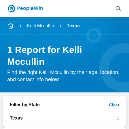
Name
Kelli Mccullin
Texas
Full Name
1 Report for Kelli
City & State
Mccullin
Find the right Kelli Mccullin by their age, location,
and contact info below
Search
Filter by State
Clear
Texas
1