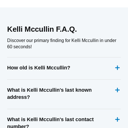
Kelli Mccullin F.A.Q.
Discover our primary finding for Kelli Mccullin in under
60 seconds!
How old is Kelli Mccullin?
What is Kelli Mccullin's last known
address?
What is Kelli Mccullin's last contact
number?