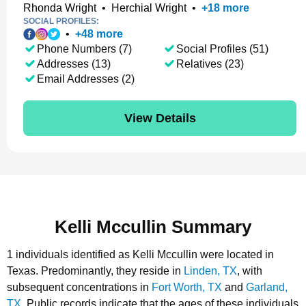
Rhonda Wright
•
Herchial Wright
•
+
18
more
SOCIAL PROFILES:
•
+
48
more
Phone Numbers (7)
Social Profiles (51)
Addresses (13)
Relatives (23)
Email Addresses (2)
View Details
Kelli Mccullin Summary
1 individuals identified as Kelli Mccullin were located in
Texas.
Predominantly, they reside in
Linden, TX
, with
subsequent concentrations in
Fort Worth, TX
and
Garland,
TX
.
Public records indicate that the ages of these individuals