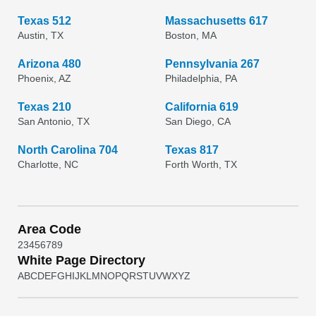
Texas 512
Massachusetts 617
Austin, TX
Boston, MA
Arizona 480
Pennsylvania 267
Phoenix, AZ
Philadelphia, PA
Texas 210
California 619
San Antonio, TX
San Diego, CA
North Carolina 704
Texas 817
Charlotte, NC
Forth Worth, TX
Area Code
2
3
4
5
6
7
8
9
White Page Directory
A
B
C
D
E
F
G
H
I
J
K
L
M
N
O
P
Q
R
S
T
U
V
W
X
Y
Z