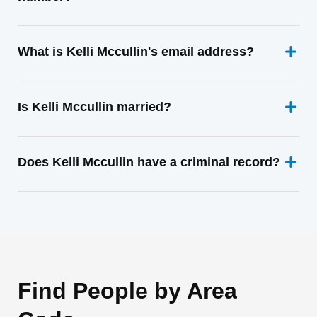
What is Kelli Mccullin's email address?
Is Kelli Mccullin married?
Does Kelli Mccullin have a criminal record?
Find People by Area