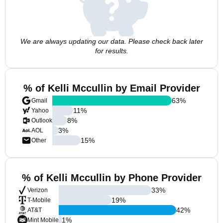
We are always updating our data. Please check back later
for results.
% of Kelli Mccullin by Email Provider
63
%
Gmail
11
%
Yahoo
8
%
Outlook
3
%
AOL
15
%
Other
% of Kelli Mccullin by Phone Provider
33
%
Verizon
19
%
T-Mobile
42
%
AT&T
1
%
Mint Mobile