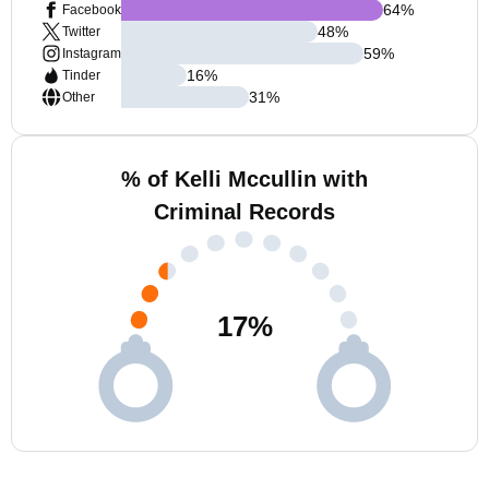
64
%
Facebook
48
%
Twitter
59
%
Instagram
16
%
Tinder
31
%
Other
% of Kelli Mccullin with
Criminal Records
17
%