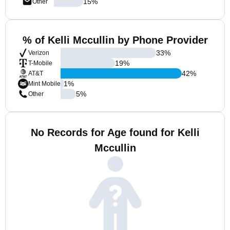
15
%
Other
% of Kelli Mccullin by Phone Provider
33
%
Verizon
19
%
T-Mobile
42
%
AT&T
1
%
Mint Mobile
5
%
Other
No Records for Age found for Kelli
Mccullin