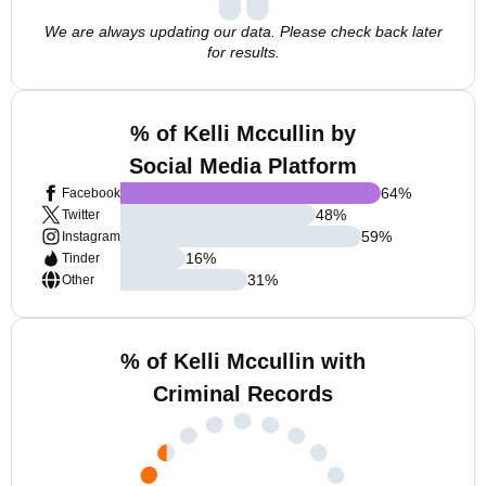
We are always updating our data. Please check back later
for results.
% of Kelli Mccullin by
Social Media Platform
64
%
Facebook
48
%
Twitter
59
%
Instagram
16
%
Tinder
31
%
Other
% of Kelli Mccullin with
Criminal Records