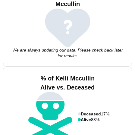
Mccullin
We are always updating our data. Please check back later
for results.
% of Kelli Mccullin
Alive vs. Deceased
Deceased
17%
Alive
83%