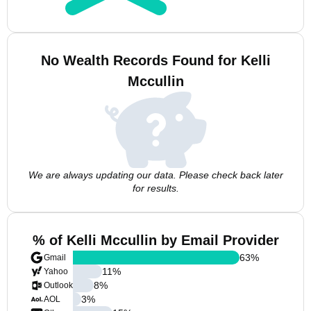
No Wealth Records Found for Kelli
Mccullin
We are always updating our data. Please check back later
for results.
% of Kelli Mccullin by Email Provider
63
%
Gmail
11
%
Yahoo
8
%
Outlook
3
%
AOL