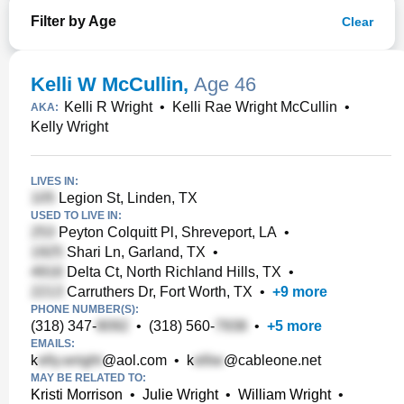
Filter by Age
Clear
Kelli W McCullin
,
Age 46
Kelli R Wright
•
Kelli Rae Wright McCullin
•
AKA:
Kelly Wright
LIVES IN:
Legion St, Linden, TX
USED TO LIVE IN:
Peyton Colquitt Pl, Shreveport, LA
•
Shari Ln, Garland, TX
•
Delta Ct, North Richland Hills, TX
•
Carruthers Dr, Fort Worth, TX
•
+
9
more
PHONE NUMBER(S):
(318) 347-
•
(318) 560-
•
+
5
more
EMAILS:
k
@aol.com
•
k
@cableone.net
MAY BE RELATED TO:
Kristi Morrison
•
Julie Wright
•
William Wright
•