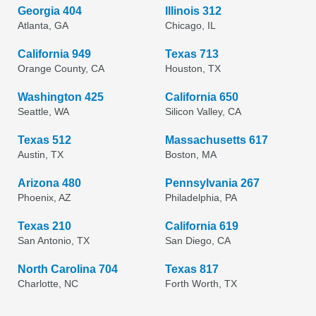
Georgia 404
Illinois 312
Atlanta, GA
Chicago, IL
California 949
Texas 713
Orange County, CA
Houston, TX
Washington 425
California 650
Seattle, WA
Silicon Valley, CA
Texas 512
Massachusetts 617
Austin, TX
Boston, MA
Arizona 480
Pennsylvania 267
Phoenix, AZ
Philadelphia, PA
Texas 210
California 619
San Antonio, TX
San Diego, CA
North Carolina 704
Texas 817
Charlotte, NC
Forth Worth, TX