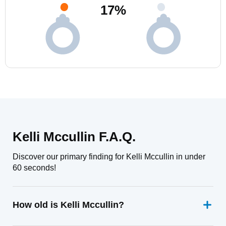
17
%
Kelli Mccullin F.A.Q.
Discover our primary finding for Kelli Mccullin in under
60 seconds!
How old is Kelli Mccullin?