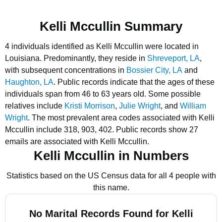
Kelli Mccullin Summary
4 individuals identified as Kelli Mccullin were located in
Louisiana.
Predominantly, they reside in
Shreveport, LA
,
with subsequent concentrations in
Bossier City, LA
and
Haughton, LA
.
Public records indicate that the ages of these
individuals span from 46 to 63 years old.
Some possible
relatives include
Kristi Morrison
,
Julie Wright
, and
William
Wright
.
The most prevalent area codes associated with Kelli
Mccullin include 318, 903, 402.
Public records show 27
emails are associated with Kelli Mccullin.
Kelli Mccullin in Numbers
Statistics based on the US Census data for all 4 people with
this name.
No Marital Records Found for Kelli