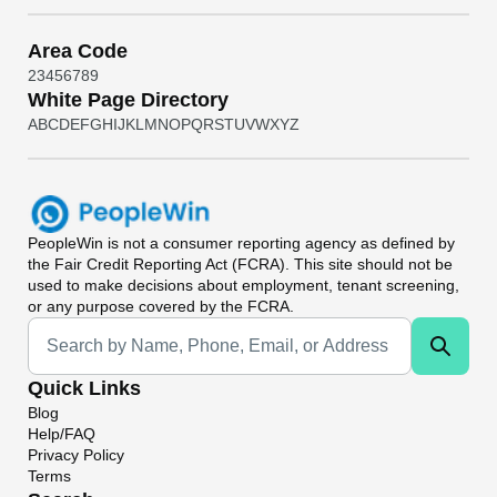
Area Code
2
3
4
5
6
7
8
9
White Page Directory
A
B
C
D
E
F
G
H
I
J
K
L
M
N
O
P
Q
R
S
T
U
V
W
X
Y
Z
PeopleWin
is not a consumer reporting agency as defined by
the Fair Credit Reporting Act (FCRA). This site should not be
used to make decisions about employment, tenant screening,
or any purpose covered by the FCRA.
Universal Search
Quick Links
Blog
Help/FAQ
Privacy Policy
Terms