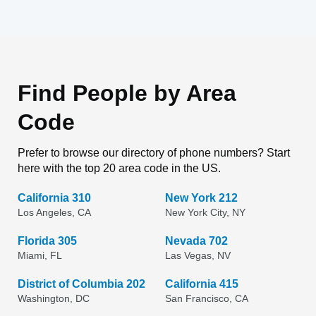
Find People by Area
Code
Prefer to browse our directory of phone numbers? Start
here with the top 20 area code in the US.
California 310
New York 212
Los Angeles, CA
New York City, NY
Florida 305
Nevada 702
Miami, FL
Las Vegas, NV
District of Columbia 202
California 415
Washington, DC
San Francisco, CA