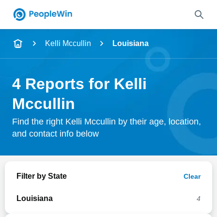
Name
Kelli Mccullin
Louisiana
Full Name
4 Reports for Kelli
City & State
Mccullin
Find the right Kelli Mccullin by their age, location,
and contact info below
Search
Filter by State
Clear
Louisiana
4