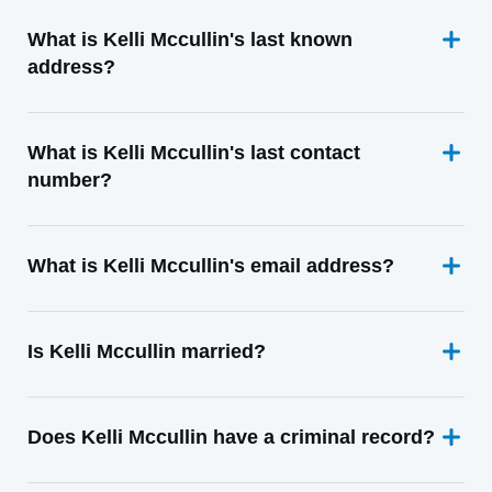
What is Kelli Mccullin's last known
address?
What is Kelli Mccullin's last contact
number?
What is Kelli Mccullin's email address?
Is Kelli Mccullin married?
Does Kelli Mccullin have a criminal record?