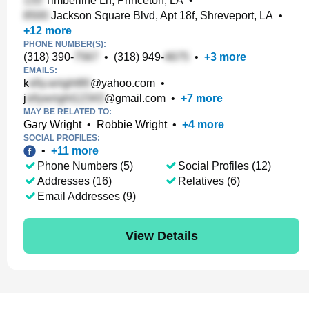
Timberline Ln, Princeton, LA
•
Jackson Square Blvd, Apt 18f, Shreveport, LA
•
+
12
more
PHONE NUMBER(S):
(318) 390-
•
(318) 949-
•
+
3
more
EMAILS:
k
@yahoo.com
•
j
@gmail.com
•
+
7
more
MAY BE RELATED TO:
Gary Wright
•
Robbie Wright
•
+
4
more
SOCIAL PROFILES:
•
+
11
more
Phone Numbers (5)
Social Profiles (12)
Addresses (16)
Relatives (6)
Email Addresses (9)
View Details