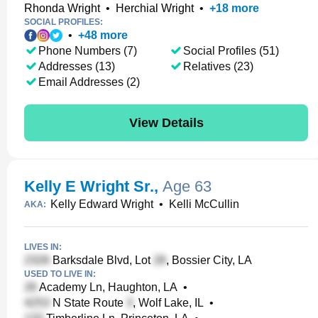
Rhonda Wright
•
Herchial Wright
•
+
18
more
SOCIAL PROFILES:
•
+
48
more
Phone Numbers (7)
Social Profiles (51)
Addresses (13)
Relatives (23)
Email Addresses (2)
View Details
Kelly E Wright Sr.
,
Age 63
Kelly Edward Wright
•
Kelli McCullin
AKA:
LIVES IN:
Barksdale Blvd, Lot
, Bossier City, LA
USED TO LIVE IN:
Academy Ln, Haughton, LA
•
N State Route
, Wolf Lake, IL
•