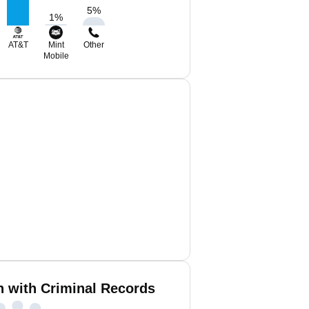
5
%
1
%
AT&T
Mint
Other
Mobile
in with Criminal Records