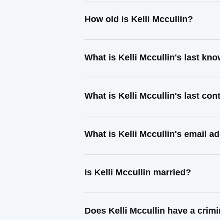
How old is Kelli Mccullin?
What is Kelli Mccullin's last k
What is Kelli Mccullin's last co
What is Kelli Mccullin's email a
Is Kelli Mccullin married?
Does Kelli Mccullin have a crim