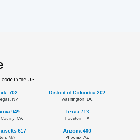
e
a code in the US.
ada 702
District of Columbia 202
Vegas, NV
Washington, DC
ornia 949
Texas 713
 County, CA
Houston, TX
usetts 617
Arizona 480
ton, MA
Phoenix, AZ