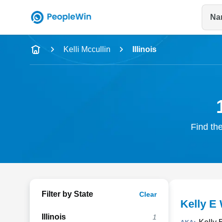
Na
Name
Kelli Mccullin
Illinois
Full Name
City & State
Find the
Filter by State
Clear
Kelly E 
Illinois
1