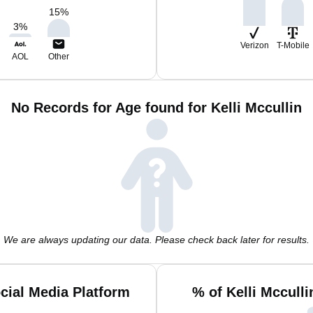
15
%
3
%
Verizon
T-Mobile
AOL
Other
No Records for Age found for Kelli Mccullin
We are always updating our data. Please check back later for results.
ocial Media Platform
% of Kelli Mccull