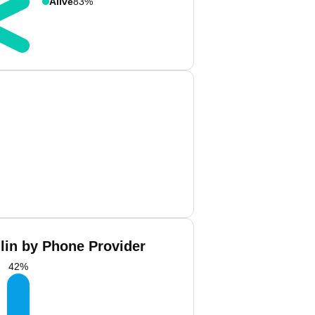
Alive
83%
llin by Phone Provider
42
%