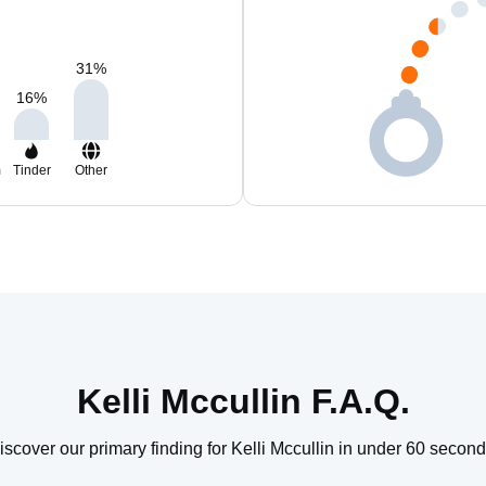
31
%
16
%
m
Tinder
Other
Kelli Mccullin F.A.Q.
iscover our primary finding for Kelli Mccullin in under 60 second