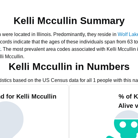
Kelli Mccullin Summary
 were located in Illinois.
Predominantly, they reside in
Wolf Lake
cords indicate that the ages of these individuals span from 63 t
t
.
The most prevalent area codes associated with Kelli Mccullin 
li Mccullin.
Kelli Mccullin in Numbers
tistics based on the US Census data for all 1 people with this n
 for Kelli Mccullin
% of K
Alive 