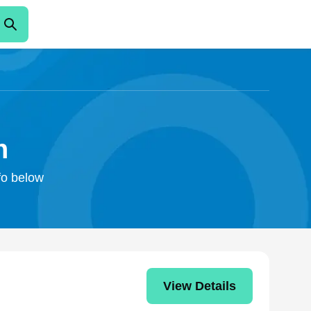
n
nfo below
View Details