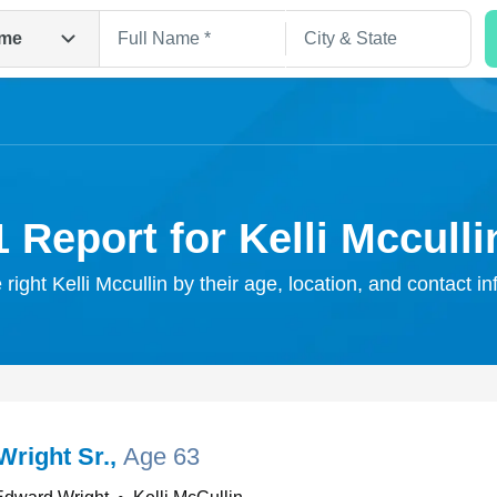
me
1 Report for Kelli Mcculli
 right Kelli Mccullin by their age, location, and contact i
Search
Wright Sr.
,
Age 63