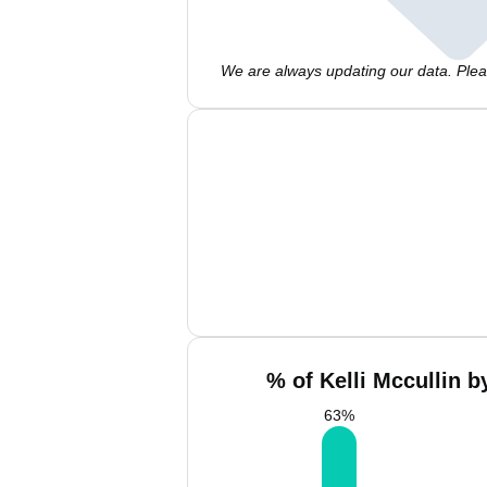
We are always updating our data. Pleas
% of Kelli Mccullin b
63
%