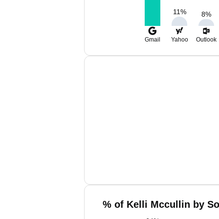
11
%
8
%
Gmail
Yahoo
Outlook
% of Kelli Mccullin by S