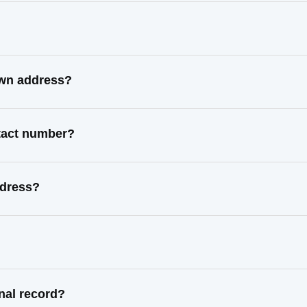
nown address?
ntact number?
ddress?
inal record?