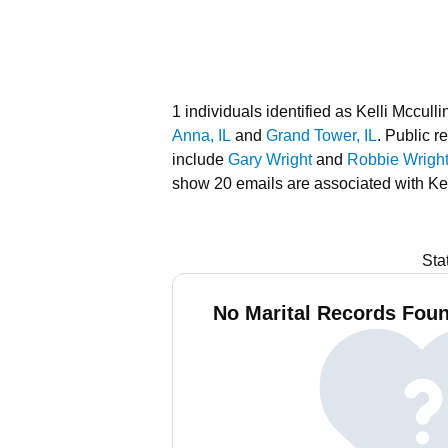
1 individuals identified as Kelli Mccullin
Anna, IL
and
Grand Tower, IL
.
Public re
include
Gary Wright
and
Robbie Wrigh
show 20 emails are associated with Kel
Sta
No Marital Records Found