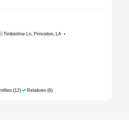
Timberline Ln, Princeton, LA
•
ofiles (12)
Relatives (6)