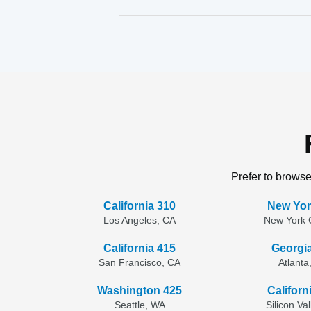
Prefer to browse
California 310
New Yor
Los Angeles, CA
New York C
California 415
Georgi
San Francisco, CA
Atlanta
Washington 425
Californ
Seattle, WA
Silicon Va