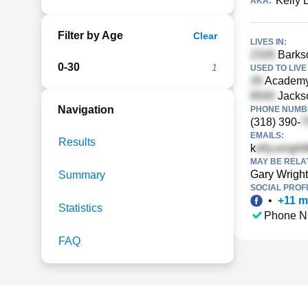
Kelly 
AKA:
Filter by Age
Clear
LIVES IN:
Barksd
0-30
1
USED TO LIVE 
Academy 
Jackso
Navigation
PHONE NUMBE
(318) 390-
EMAILS:
Results
k
MAY BE RELA
Gary Wright
Summary
SOCIAL PROFI
•
+
11
m
Statistics
Phone N
FAQ