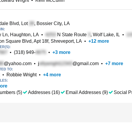
Edward Wright
•
Kelli McCullin
ale Blvd, Lot
, Bossier City, LA
IN:
Ln, Haughton, LA
•
N State Route
, Wolf Lake, IL
•
n Square Blvd, Apt 18f, Shreveport, LA
•
+
12
more
R(S):
•
(318) 949-
•
+
3
more
@yahoo.com
•
j
@gmail.com
•
+
7
more
TED TO:
•
Robbie Wright
•
+
4
more
LES:
ore
umbers (5)
Addresses (16)
Email Addresses (9)
Social Pr