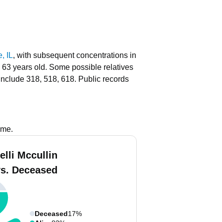
, IL
, with subsequent concentrations in
o 63 years old.
Some possible relatives
include 318, 518, 618.
Public records
ame.
elli Mccullin
vs. Deceased
Deceased
17%