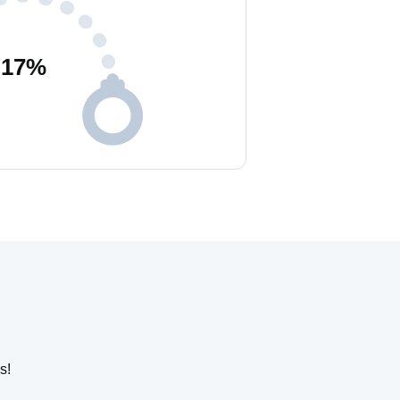
17
%
s!