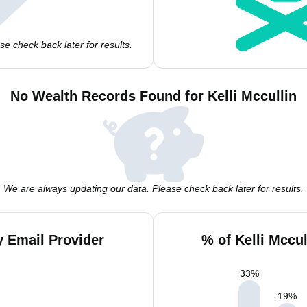
e check back later for results.
No Wealth Records Found for Kelli Mccullin
We are always updating our data. Please check back later for results.
y Email Provider
% of Kelli Mccu
33
%
19
%