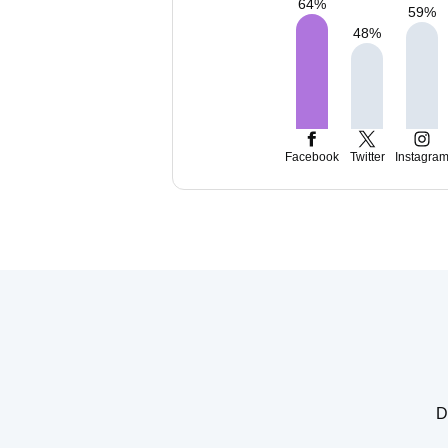
64
%
59
%
48
%
Facebook
Twitter
Instagra
D