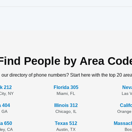
Find People by Area Cod
 our directory of phone numbers? Start here with the top 20 are
k 212
Florida 305
Nev
ity, NY
Miami, FL
Las 
a 404
Illinois 312
Calif
, GA
Chicago, IL
Orange
ia 650
Texas 512
Massach
lley, CA
Austin, TX
Bos