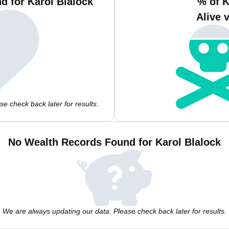
d for Karol Blalock
% of K
Alive 
e check back later for results.
No Wealth Records Found for Karol Blalock
We are always updating our data. Please check back later for results.