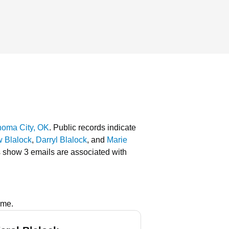
homa City, OK
.
Public records indicate
 Blalock
,
Darryl Blalock
, and
Marie
s show 3 emails are associated with
ame.