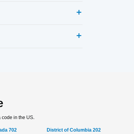
e
a code in the US.
ada 702
District of Columbia 202