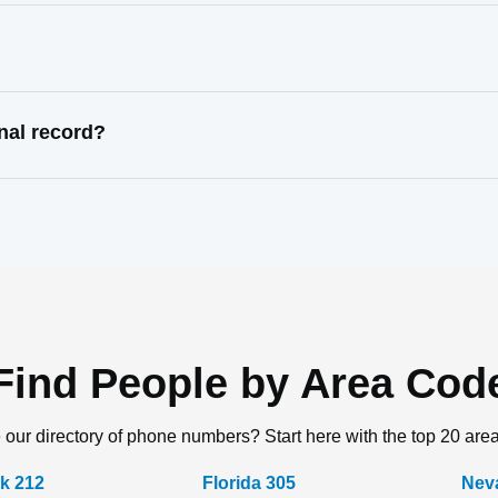
nal record?
Find People by Area Cod
 our directory of phone numbers? Start here with the top 20 are
k 212
Florida 305
Nev