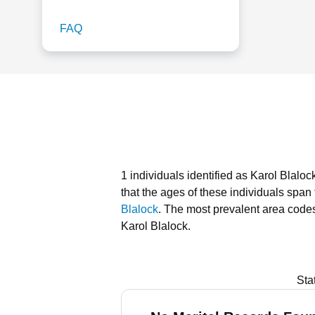
FAQ
1 individuals identified as Karol Blalo
that the ages of these individuals span
Blalock
.
The most prevalent area codes
Karol Blalock.
Sta