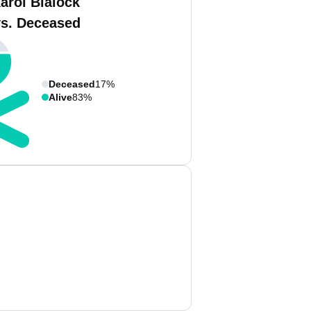
arol Blalock
vs. Deceased
Deceased
17%
Alive
83%