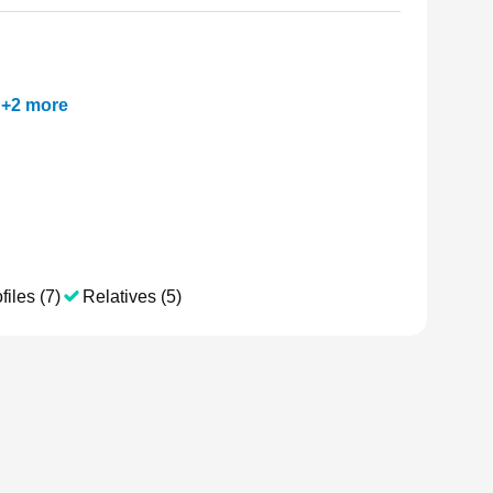
+
2
more
files (7)
Relatives (5)