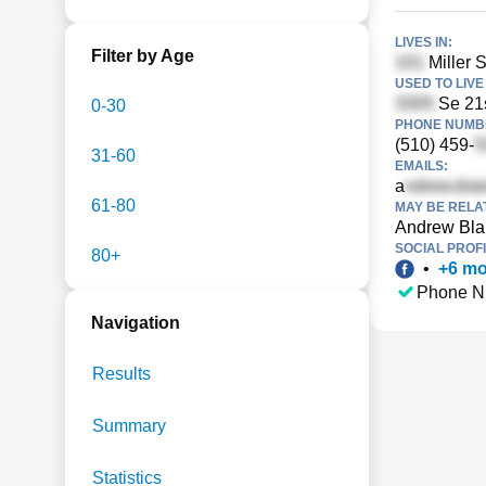
LIVES IN:
Filter by Age
Miller S
USED TO LIVE 
Se 21s
0-30
PHONE NUMBE
(510) 459-
31-60
EMAILS:
a
61-80
MAY BE RELA
Andrew Bla
SOCIAL PROFI
80+
•
+
6
mo
Phone N
Navigation
Results
Summary
Statistics