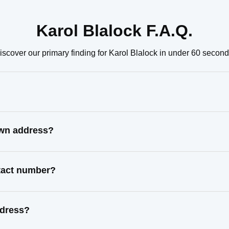
Karol Blalock F.A.Q.
iscover our primary finding for Karol Blalock in under 60 second
own address?
ntact number?
ddress?