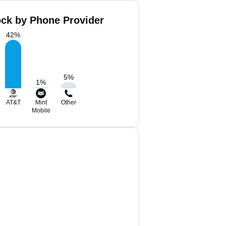
ock by Phone Provider
42
%
5
%
1
%
AT&T
Mint
Other
Mobile