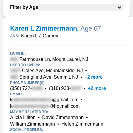
Filter by Age
Karen L Zimmermann
,
Age 67
Karen L Z Carney
AKA:
LIVES IN:
Farmhouse Ln, Mount Laurel, NJ
USED TO LIVE IN:
Coles Ave, Mountainside, NJ
•
Springfield Ave, Summit, NJ
•
+
2
more
PHONE NUMBER(S):
(856) 722-
•
(318) 933-
•
+
2
more
EMAILS:
k
@gmail.com
•
k
@hotmail.com
MAY BE RELATED TO:
Alicia Hilton
•
David Zimmermann
•
William Zimmermann
•
Helen Zimmermann
SOCIAL PROFILES: