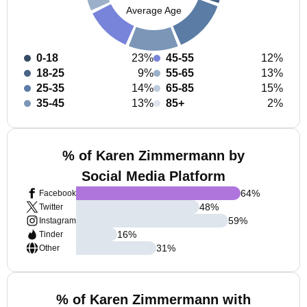
Average Age
0-18
23%
45-55
12%
18-25
9%
55-65
13%
25-35
14%
65-85
15%
35-45
13%
85+
2%
% of Karen Zimmermann by
Social Media Platform
64
%
Facebook
48
%
Twitter
59
%
Instagram
16
%
Tinder
31
%
Other
% of Karen Zimmermann with