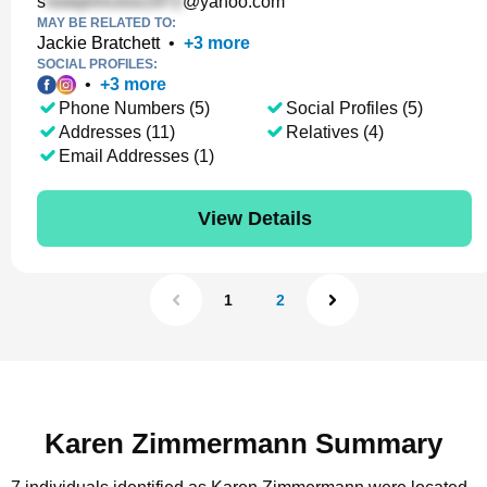
s
@yahoo.com
MAY BE RELATED TO:
Jackie Bratchett
•
+
3
more
SOCIAL PROFILES:
•
+
3
more
Phone Numbers (5)
Social Profiles (5)
Addresses (11)
Relatives (4)
Email Addresses (1)
View Details
1
2
Karen Zimmermann Summary