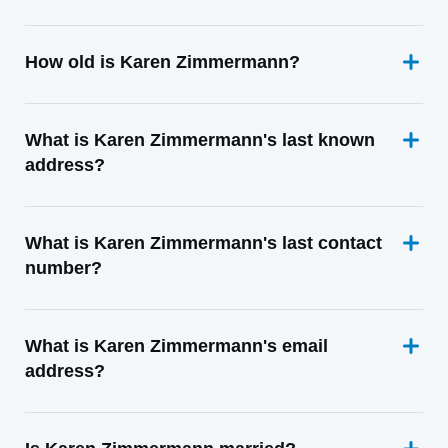
How old is Karen Zimmermann?
What is Karen Zimmermann's last known
address?
What is Karen Zimmermann's last contact
number?
What is Karen Zimmermann's email
address?