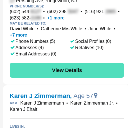
Pershing Ave, Ridgewood, NJ
PHONE NUMBER(S):
(602) 544-
•
(602) 298-
•
(516) 921-
•
(623) 582-
•
+
1
more
MAY BE RELATED TO:
David White
•
Catherine Mrs White
•
John White
•
+
7
more
Phone Numbers (5)
Social Profiles (0)
Addresses (4)
Relatives (10)
Email Addresses (0)
View Details
Karen J Zimmerman
,
Age 57
Karen J Zimmermann
•
Karen Zimmerman Jr.
•
AKA:
Karen J Ehalt
LIVES IN: