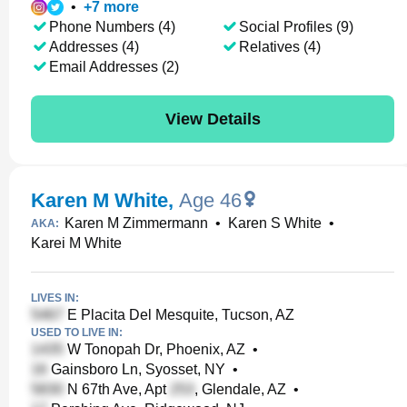
•
+
7
more
Phone Numbers (4)
Social Profiles (9)
Addresses (4)
Relatives (4)
Email Addresses (2)
View Details
Karen M White
,
Age 46
Karen M Zimmermann
•
Karen S White
•
AKA:
Karei M White
LIVES IN:
E Placita Del Mesquite, Tucson, AZ
USED TO LIVE IN:
W Tonopah Dr, Phoenix, AZ
•
Gainsboro Ln, Syosset, NY
•
N 67th Ave, Apt
, Glendale, AZ
•