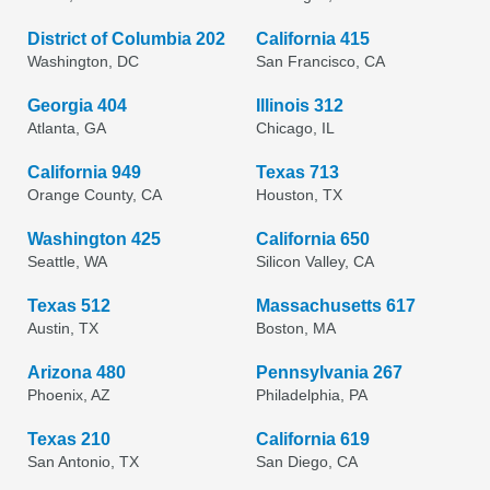
District of Columbia 202
California 415
Washington, DC
San Francisco, CA
Georgia 404
Illinois 312
Atlanta, GA
Chicago, IL
California 949
Texas 713
Orange County, CA
Houston, TX
Washington 425
California 650
Seattle, WA
Silicon Valley, CA
Texas 512
Massachusetts 617
Austin, TX
Boston, MA
Arizona 480
Pennsylvania 267
Phoenix, AZ
Philadelphia, PA
Texas 210
California 619
San Antonio, TX
San Diego, CA