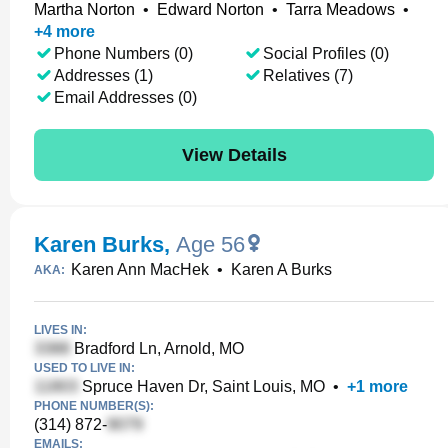
Martha Norton
•
Edward Norton
•
Tarra Meadows
•
+
4
more
Phone Numbers (0)
Social Profiles (0)
Addresses (1)
Relatives (7)
Email Addresses (0)
View Details
Karen Burks
,
Age 56
Karen Ann MacHek
•
Karen A Burks
AKA:
LIVES IN:
Bradford Ln, Arnold, MO
USED TO LIVE IN:
Spruce Haven Dr, Saint Louis, MO
•
+
1
more
PHONE NUMBER(S):
(314) 872-
EMAILS: