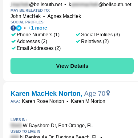
j
@bellsouth.net
•
k
@bellsouth.net
MAY BE RELATED TO:
John MacHek
•
Agnes MacHek
SOCIAL PROFILES:
•
+
1
more
Phone Numbers (1)
Social Profiles (3)
Addresses (2)
Relatives (2)
Email Addresses (2)
View Details
Karen MacHek Norton
,
Age 70
Karen Rose Norton
•
Karen M Norton
AKA:
LIVES IN:
W Bayshore Dr, Port Orange, FL
USED TO LIVE IN:
N Peninsula Dr, Daytona Beach, FL
•