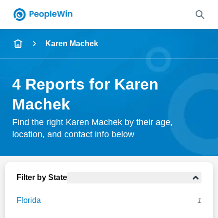
Name
Karen Machek
Full Name
4 Reports for Karen
City & State
Machek
Find the right Karen Machek by their age,
location, and contact info below
Search
Filter by State
Florida
1