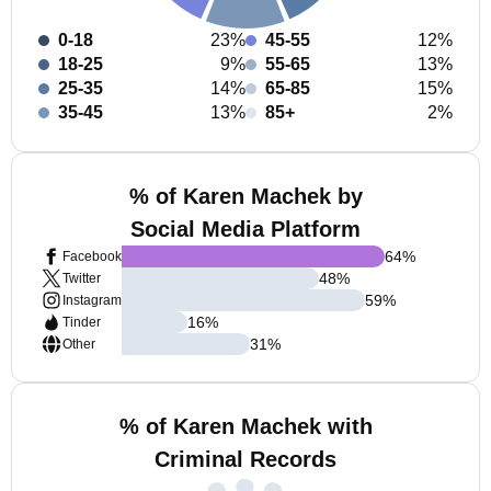
0-18
23%
45-55
12%
18-25
9%
55-65
13%
25-35
14%
65-85
15%
35-45
13%
85+
2%
% of Karen Machek by
Social Media Platform
64
%
Facebook
48
%
Twitter
59
%
Instagram
16
%
Tinder
31
%
Other
% of Karen Machek with
Criminal Records