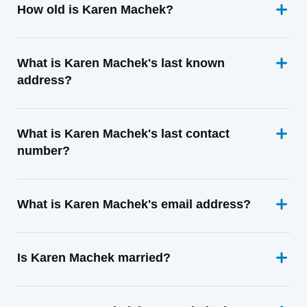
How old is Karen Machek?
What is Karen Machek's last known
address?
What is Karen Machek's last contact
number?
What is Karen Machek's email address?
Is Karen Machek married?