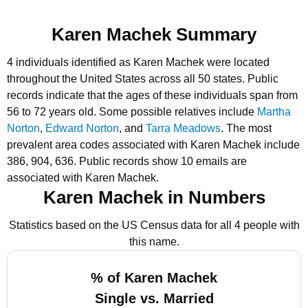
Karen Machek Summary
4 individuals identified as Karen Machek were located
throughout the United States across all 50 states.
Public
records indicate that the ages of these individuals span from
56 to 72 years old.
Some possible relatives include
Martha
Norton
,
Edward Norton
, and
Tarra Meadows
.
The most
prevalent area codes associated with Karen Machek include
386, 904, 636.
Public records show 10 emails are
associated with Karen Machek.
Karen Machek in Numbers
Statistics based on the US Census data for all 4 people with
this name.
% of Karen Machek
Single vs. Married