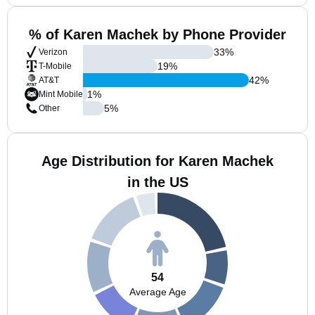
% of Karen Machek by Phone Provider
33
%
Verizon
19
%
T-Mobile
42
%
AT&T
1
%
Mint Mobile
5
%
Other
Age Distribution for Karen Machek
in the US
54
Average Age