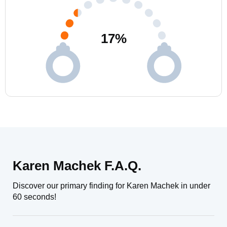
17
%
Karen Machek F.A.Q.
Discover our primary finding for Karen Machek in under
60 seconds!