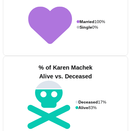
Married
100%
Single
0%
% of Karen Machek
Alive vs. Deceased
Deceased
17%
Alive
83%