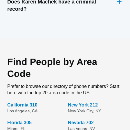
Does Karen Machek have a criminal
record?
Find People by Area
Code
Prefer to browse our directory of phone numbers? Start
here with the top 20 area code in the US.
California 310
New York 212
Los Angeles, CA
New York City, NY
Florida 305
Nevada 702
Miami, FL
Las Vegas, NV