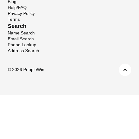
Blog
Help/FAQ
Privacy Policy
Terms
Search
Name Search
Email Search
Phone Lookup
Address Search
©
2026 PeopleWin