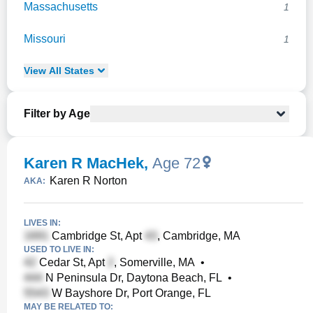
Massachusetts
1
Missouri
1
View
All
States
Filter by Age
Karen R MacHek
,
Age 72
Karen R Norton
AKA:
LIVES IN:
Cambridge St, Apt
, Cambridge, MA
USED TO LIVE IN:
Cedar St, Apt
, Somerville, MA
•
N Peninsula Dr, Daytona Beach, FL
•
W Bayshore Dr, Port Orange, FL
MAY BE RELATED TO: