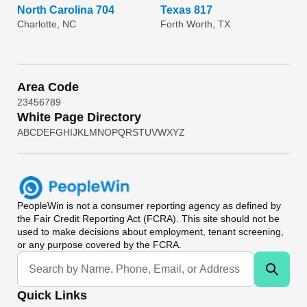
North Carolina 704
Texas 817
Charlotte, NC
Forth Worth, TX
Area Code
2
3
4
5
6
7
8
9
White Page Directory
A
B
C
D
E
F
G
H
I
J
K
L
M
N
O
P
Q
R
S
T
U
V
W
X
Y
Z
PeopleWin
is not a consumer reporting agency as defined by
the Fair Credit Reporting Act (FCRA). This site should not be
used to make decisions about employment, tenant screening,
or any purpose covered by the FCRA.
Universal Search
Quick Links