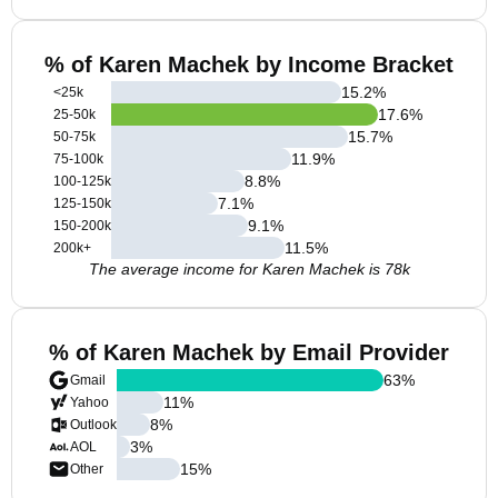
% of Karen Machek by Income Bracket
15.2
%
<25k
17.6
%
25-50k
15.7
%
50-75k
11.9
%
75-100k
8.8
%
100-125k
7.1
%
125-150k
9.1
%
150-200k
11.5
%
200k+
The average income for Karen Machek is 78k
% of Karen Machek by Email Provider
63
%
Gmail
11
%
Yahoo
8
%
Outlook
3
%
AOL
15
%
Other