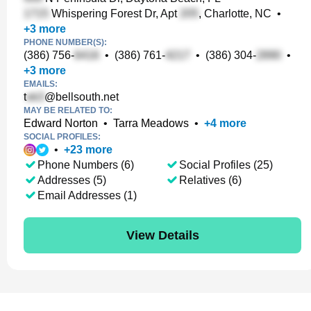
Whispering Forest Dr, Apt
, Charlotte, NC
•
+
3
more
PHONE NUMBER(S):
(386) 756-
•
(386) 761-
•
(386) 304-
•
+
3
more
EMAILS:
t
@bellsouth.net
MAY BE RELATED TO:
Edward Norton
•
Tarra Meadows
•
+
4
more
SOCIAL PROFILES:
•
+
23
more
Phone Numbers (6)
Social Profiles (25)
Addresses (5)
Relatives (6)
Email Addresses (1)
View Details