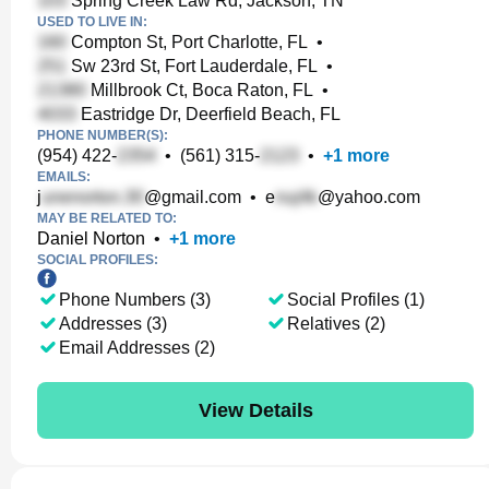
Spring Creek Law Rd, Jackson, TN
USED TO LIVE IN:
Compton St, Port Charlotte, FL
•
Sw 23rd St, Fort Lauderdale, FL
•
Millbrook Ct, Boca Raton, FL
•
Eastridge Dr, Deerfield Beach, FL
PHONE NUMBER(S):
(954) 422-
•
(561) 315-
•
+
1
more
EMAILS:
j
@gmail.com
•
e
@yahoo.com
MAY BE RELATED TO:
Daniel Norton
•
+
1
more
SOCIAL PROFILES:
Phone Numbers (3)
Social Profiles (1)
Addresses (3)
Relatives (2)
Email Addresses (2)
View Details