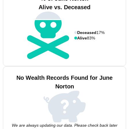
Alive vs. Deceased
Deceased
17%
Alive
83%
No Wealth Records Found for June
Norton
We are always updating our data. Please check back later