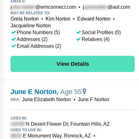
EMAILS:
j
@wmconnect.com
•
j
@aol.com
MAY BE RELATED TO:
Greta Norton
•
Kim Norton
•
Edward Norton
•
Jacqueline Norton
Phone Numbers (5)
Social Profiles (0)
Addresses (2)
Relatives (4)
Email Addresses (2)
View Details
June E Norton
,
Age 55
June Elizabeth Norton
•
June F Norton
AKA:
LIVES IN:
N Desert Flower Dr, Fountain Hills, AZ
USED TO LIVE IN:
E Monument Way, Rimrock, AZ
•