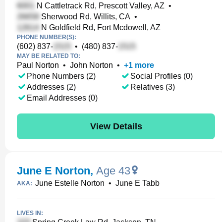
N Cattletrack Rd, Prescott Valley, AZ
•
Sherwood Rd, Willits, CA
•
N Goldfield Rd, Fort Mcdowell, AZ
PHONE NUMBER(S):
(602) 837-
•
(480) 837-
MAY BE RELATED TO:
Paul Norton
•
John Norton
•
+
1
more
Phone Numbers (2)
Social Profiles (0)
Addresses (2)
Relatives (3)
Email Addresses (0)
View Details
June E Norton
,
Age 43
June Estelle Norton
•
June E Tabb
AKA:
LIVES IN: