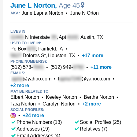
June L Norton
,
Age 45
June Lapria Norton
•
June N Orton
AKA:
LIVES IN:
N Interstate
, Apt
, Austin, TX
USED TO LIVE IN:
Po Box
, Fairfield, IA
•
Dolores St, Houston, TX
•
+
17
more
PHONE NUMBER(S):
(512) 573-
•
(512) 949-
•
+
11
more
EMAILS:
l
@yahoo.com
•
l
@yahoo.com
•
+
2
more
MAY BE RELATED TO:
Elbert Norton
•
Keeley Norton
•
Bertha Norton
•
Tara Norton
•
Carolyn Norton
•
+
2
more
SOCIAL PROFILES:
•
+
24
more
Phone Numbers (13)
Social Profiles (25)
Addresses (19)
Relatives (7)
Email Addresses (4)