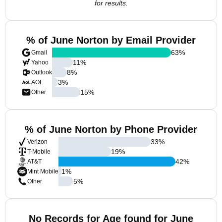
for results.
% of June Norton by Email Provider
63
%
Gmail
11
%
Yahoo
8
%
Outlook
3
%
AOL
15
%
Other
% of June Norton by Phone Provider
33
%
Verizon
19
%
T-Mobile
42
%
AT&T
1
%
Mint Mobile
5
%
Other
No Records for Age found for June