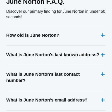
June Norton F.A.Q.
Discover our primary finding for June Norton in under 60
seconds!
How old is June Norton?
What is June Norton's last known address?
What is June Norton's last contact
number?
What is June Norton's email address?