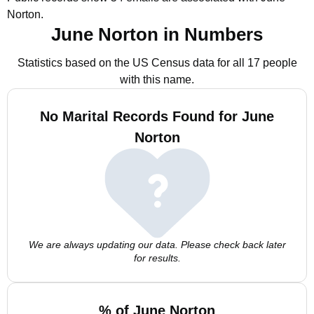
Norton.
June Norton in Numbers
Statistics based on the US Census data for all 17 people
with this name.
No Marital Records Found for June
Norton
We are always updating our data. Please check back later
for results.
% of June Norton