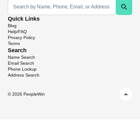
Universal Search
Quick Links
Blog
Help/FAQ
Privacy Policy
Terms
Search
Name Search
Email Search
Phone Lookup
Address Search
©
2026 PeopleWin