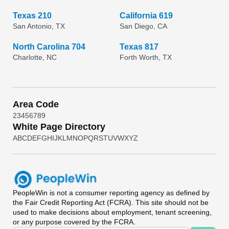
Texas 210
California 619
San Antonio, TX
San Diego, CA
North Carolina 704
Texas 817
Charlotte, NC
Forth Worth, TX
Area Code
2
3
4
5
6
7
8
9
White Page Directory
A
B
C
D
E
F
G
H
I
J
K
L
M
N
O
P
Q
R
S
T
U
V
W
X
Y
Z
PeopleWin
is not a consumer reporting agency as defined by
the Fair Credit Reporting Act (FCRA). This site should not be
used to make decisions about employment, tenant screening,
or any purpose covered by the FCRA.