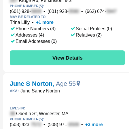
Ridge Rd, Perkinston, MS
PHONE NUMBER(S):
(601) 928-
•
(601) 928-
•
(662) 674-
MAY BE RELATED TO:
Trina Lilly
•
+
1
more
Phone Numbers (3)
Social Profiles (0)
Addresses (4)
Relatives (2)
Email Addresses (0)
View Details
June S Norton
,
Age 55
June Sandy Norton
AKA:
LIVES IN:
Oberlin St, Worcester, MA
PHONE NUMBER(S):
(508) 423-
•
(508) 971-
•
+
3
more