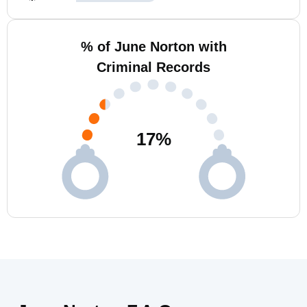
% of June Norton with
Criminal Records
17
%