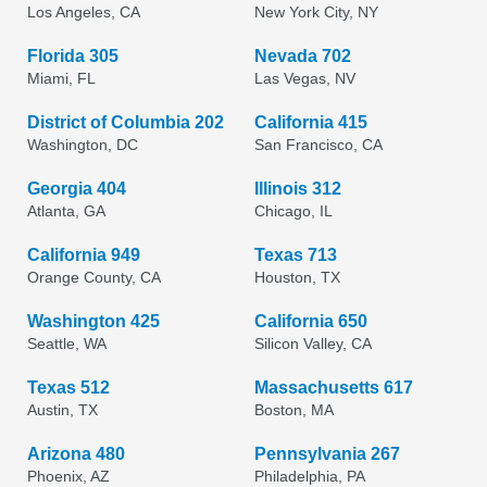
Los Angeles, CA
New York City, NY
Florida 305
Nevada 702
Miami, FL
Las Vegas, NV
District of Columbia 202
California 415
Washington, DC
San Francisco, CA
Georgia 404
Illinois 312
Atlanta, GA
Chicago, IL
California 949
Texas 713
Orange County, CA
Houston, TX
Washington 425
California 650
Seattle, WA
Silicon Valley, CA
Texas 512
Massachusetts 617
Austin, TX
Boston, MA
Arizona 480
Pennsylvania 267
Phoenix, AZ
Philadelphia, PA