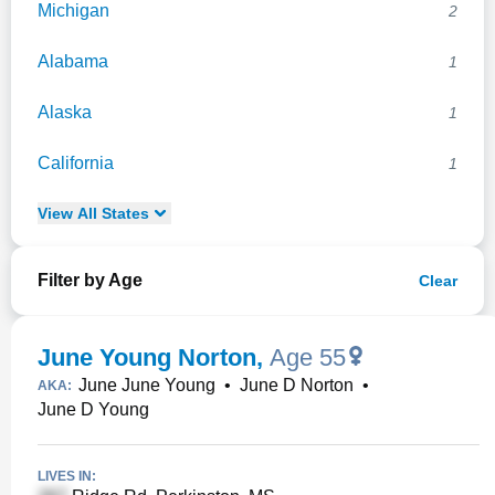
Michigan
2
Alabama
1
Alaska
1
California
1
View
All
States
Filter by Age
Clear
June Young Norton
,
Age 55
June June Young
•
June D Norton
•
AKA:
June D Young
LIVES IN: