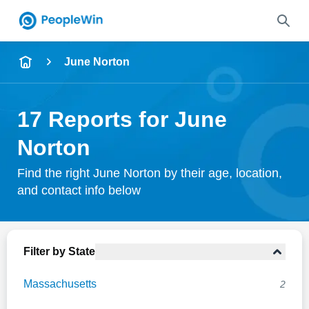
Name
June Norton
Full Name
17 Reports for June
City & State
Norton
Find the right June Norton by their age, location,
and contact info below
Search
Filter by State
Massachusetts
2