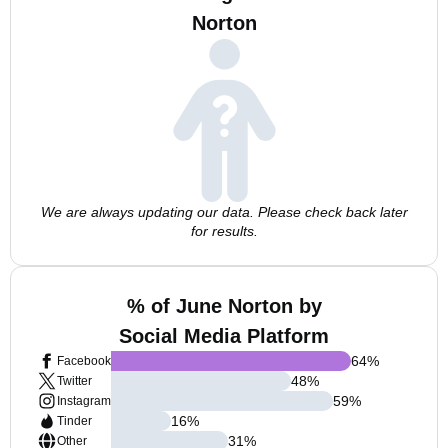
Norton
We are always updating our data. Please check back later
for results.
% of June Norton by
Social Media Platform
64
%
Facebook
48
%
Twitter
59
%
Instagram
16
%
Tinder
31
%
Other