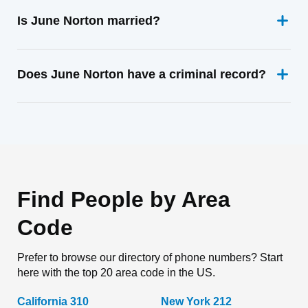
Is June Norton married?
Does June Norton have a criminal record?
Find People by Area
Code
Prefer to browse our directory of phone numbers? Start
here with the top 20 area code in the US.
California 310
New York 212