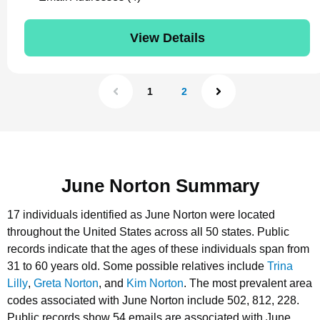
View Details
1
2
June Norton Summary
17 individuals identified as June Norton were located
throughout the United States across all 50 states.
Public
records indicate that the ages of these individuals span from
31 to 60 years old.
Some possible relatives include
Trina
Lilly
,
Greta Norton
, and
Kim Norton
.
The most prevalent area
codes associated with June Norton include 502, 812, 228.
Public records show 54 emails are associated with June