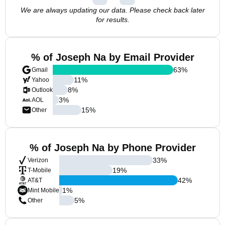
We are always updating our data. Please check back later
for results.
% of Joseph Na by Email Provider
63
%
Gmail
11
%
Yahoo
8
%
Outlook
3
%
AOL
15
%
Other
% of Joseph Na by Phone Provider
33
%
Verizon
19
%
T-Mobile
42
%
AT&T
1
%
Mint Mobile
5
%
Other