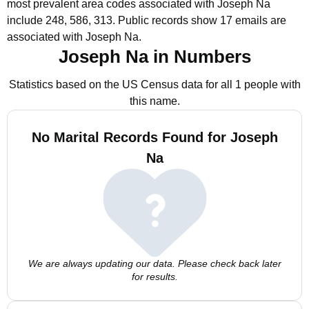
most prevalent area codes associated with Joseph Na
include 248, 586, 313.
Public records show 17 emails are
associated with Joseph Na.
Joseph Na in Numbers
Statistics based on the US Census data for all 1 people with
this name.
No Marital Records Found for Joseph
Na
We are always updating our data. Please check back later
for results.