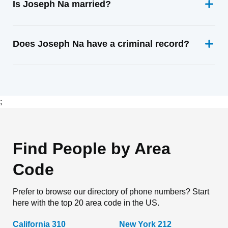
Is Joseph Na married?
Does Joseph Na have a criminal record?
;
Find People by Area
Code
Prefer to browse our directory of phone numbers? Start
here with the top 20 area code in the US.
California 310
New York 212