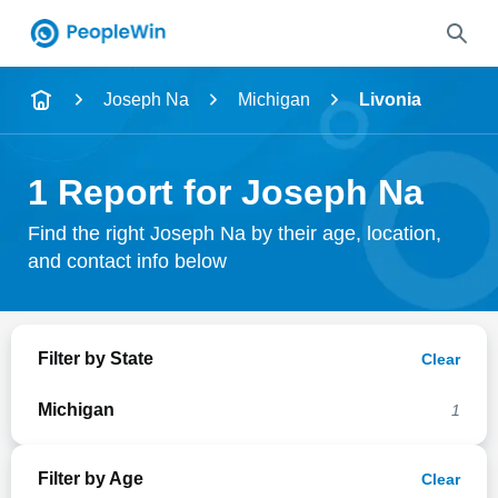
Name
Joseph Na
Michigan
Livonia
Full Name
1 Report for Joseph Na
City & State
Find the right Joseph Na by their age, location,
and contact info below
Search
Filter by State
Clear
Michigan
1
Filter by Age
Clear