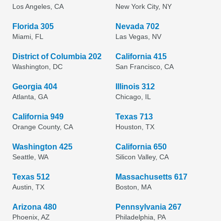
Los Angeles, CA
New York City, NY
Florida 305
Nevada 702
Miami, FL
Las Vegas, NV
District of Columbia 202
California 415
Washington, DC
San Francisco, CA
Georgia 404
Illinois 312
Atlanta, GA
Chicago, IL
California 949
Texas 713
Orange County, CA
Houston, TX
Washington 425
California 650
Seattle, WA
Silicon Valley, CA
Texas 512
Massachusetts 617
Austin, TX
Boston, MA
Arizona 480
Pennsylvania 267
Phoenix, AZ
Philadelphia, PA