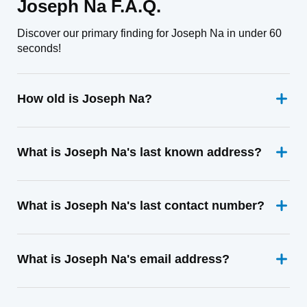
Joseph Na F.A.Q.
Discover our primary finding for Joseph Na in under 60
seconds!
How old is Joseph Na?
What is Joseph Na's last known address?
What is Joseph Na's last contact number?
What is Joseph Na's email address?