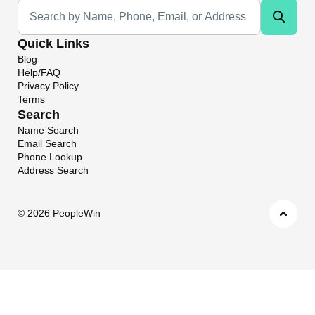
Universal Search
Quick Links
Blog
Help/FAQ
Privacy Policy
Terms
Search
Name Search
Email Search
Phone Lookup
Address Search
©
2026 PeopleWin