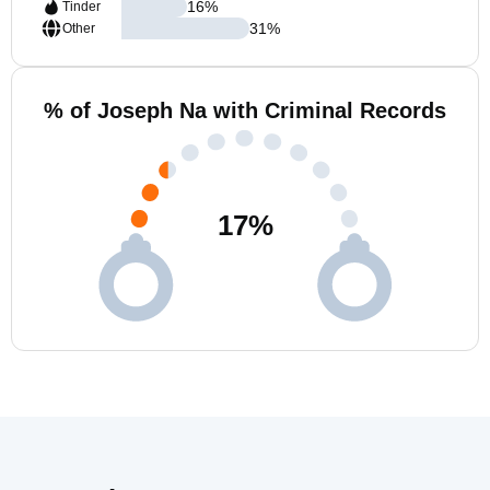
16
%
Tinder
31
%
Other
% of Joseph Na with Criminal Records
17
%