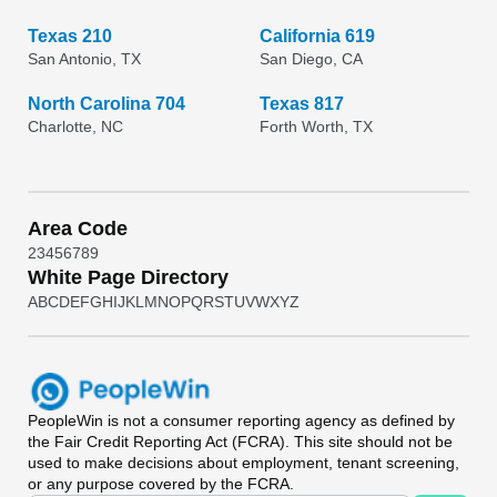
Texas 210
California 619
San Antonio, TX
San Diego, CA
North Carolina 704
Texas 817
Charlotte, NC
Forth Worth, TX
Area Code
2
3
4
5
6
7
8
9
White Page Directory
A
B
C
D
E
F
G
H
I
J
K
L
M
N
O
P
Q
R
S
T
U
V
W
X
Y
Z
PeopleWin
is not a consumer reporting agency as defined by
the Fair Credit Reporting Act (FCRA). This site should not be
used to make decisions about employment, tenant screening,
or any purpose covered by the FCRA.