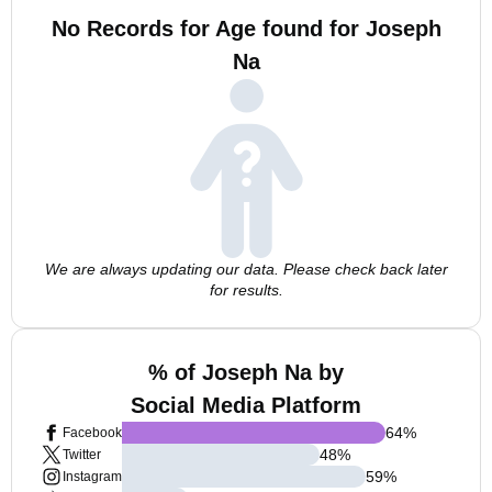
No Records for Age found for Joseph
Na
We are always updating our data. Please check back later
for results.
% of Joseph Na by
Social Media Platform
64
%
Facebook
48
%
Twitter
59
%
Instagram