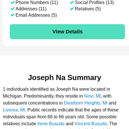
Phone Numbers (11)
Social Profiles (13)
Addresses (11)
Relatives (5)
Email Addresses (5)
View Details
Joseph Na Summary
1 individuals identified as Joseph Na were located in
Michigan.
Predominantly, they reside in
Novi, MI
, with
subsequent concentrations in
Dearborn Heights, MI
and
Livonia, MI
.
Public records indicate that the ages of these
individuals span from 66 to 66 years old.
Some possible
relatives include
Irene Busuito
and
Vincent Busuito
.
The