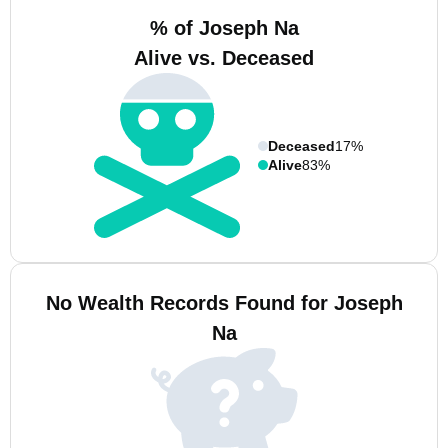
% of Joseph Na
Alive vs. Deceased
Deceased
17%
Alive
83%
No Wealth Records Found for Joseph
Na