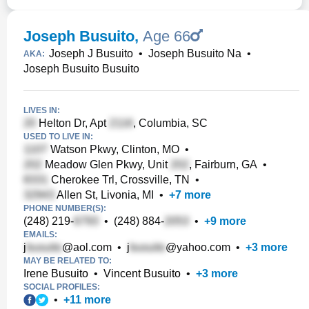
Joseph Busuito
,
Age 66
Joseph J Busuito
•
Joseph Busuito Na
•
AKA:
Joseph Busuito Busuito
LIVES IN:
Helton Dr, Apt
, Columbia, SC
USED TO LIVE IN:
Watson Pkwy, Clinton, MO
•
Meadow Glen Pkwy, Unit
, Fairburn, GA
•
Cherokee Trl, Crossville, TN
•
Allen St, Livonia, MI
•
+
7
more
PHONE NUMBER(S):
(248) 219-
•
(248) 884-
•
+
9
more
EMAILS:
j
@aol.com
•
j
@yahoo.com
•
+
3
more
MAY BE RELATED TO:
Irene Busuito
•
Vincent Busuito
•
+
3
more
SOCIAL PROFILES:
•
+
11
more