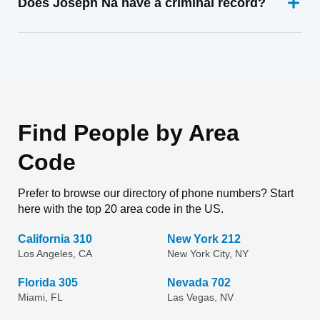
Does Joseph Na have a criminal record?
Find People by Area
Code
Prefer to browse our directory of phone numbers? Start
here with the top 20 area code in the US.
California 310
New York 212
Los Angeles, CA
New York City, NY
Florida 305
Nevada 702
Miami, FL
Las Vegas, NV