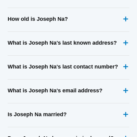
How old is Joseph Na?
What is Joseph Na's last known address?
What is Joseph Na's last contact number?
What is Joseph Na's email address?
Is Joseph Na married?