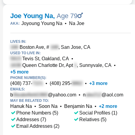
Joe Young Na
,
Age 79
Joyoung Young Na
•
Na Joe
AKA:
LIVES IN:
Boston Ave, #
, San Jose, CA
USED TO LIVE IN:
Tevis St, Oakland, CA
•
Queen Charlotte Dr, Apt
, Sunnyvale, CA
•
+
5
more
PHONE NUMBER(S):
(408) 737-
•
(408) 295-
•
+
3
more
EMAILS:
b
@yahoo.com
•
n
@aol.com
MAY BE RELATED TO:
Hanuk Na
•
Soon Na
•
Benjamin Na
•
+
2
more
Phone Numbers (5)
Social Profiles (1)
Addresses (7)
Relatives (5)
Email Addresses (2)