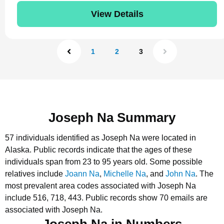
View Details
1
2
3
Joseph Na Summary
57 individuals identified as Joseph Na were located in
Alaska.
Public records indicate that the ages of these
individuals span from 23 to 95 years old.
Some possible
relatives include
Joann Na
,
Michelle Na
, and
John Na
.
The
most prevalent area codes associated with Joseph Na
include 516, 718, 443.
Public records show 70 emails are
associated with Joseph Na.