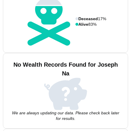
Deceased
17%
Alive
83%
No Wealth Records Found for Joseph
Na
We are always updating our data. Please check back later
for results.