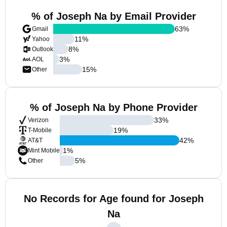
% of Joseph Na by Email Provider
63
%
Gmail
11
%
Yahoo
8
%
Outlook
3
%
AOL
15
%
Other
% of Joseph Na by Phone Provider
33
%
Verizon
19
%
T-Mobile
42
%
AT&T
1
%
Mint Mobile
5
%
Other
No Records for Age found for Joseph
Na