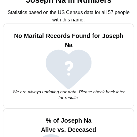
Joseph Na in Numbers
Statistics based on the US Census data for all 57 people
with this name.
No Marital Records Found for Joseph
Na
We are always updating our data. Please check back later
for results.
% of Joseph Na
Alive vs. Deceased