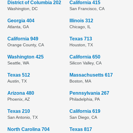
District of Columbia 202
California 415
Washington, DC
San Francisco, CA
Georgia 404
Illinois 312
Atlanta, GA
Chicago, IL
California 949
Texas 713
Orange County, CA
Houston, TX
Washington 425
California 650
Seattle, WA
Silicon Valley, CA
Texas 512
Massachusetts 617
Austin, TX
Boston, MA
Arizona 480
Pennsylvania 267
Phoenix, AZ
Philadelphia, PA
Texas 210
California 619
San Antonio, TX
San Diego, CA
North Carolina 704
Texas 817