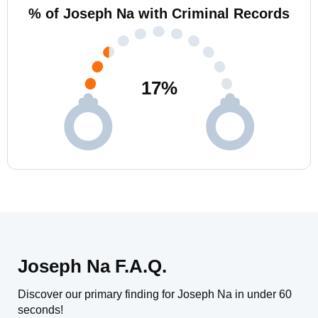
% of Joseph Na with Criminal Records
17
%
Joseph Na F.A.Q.
Discover our primary finding for Joseph Na in under 60
seconds!