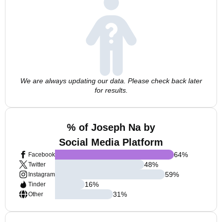
We are always updating our data. Please check back later
for results.
% of Joseph Na by
Social Media Platform
64
%
Facebook
48
%
Twitter
59
%
Instagram
16
%
Tinder
31
%
Other