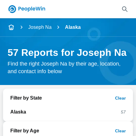
Name
Joseph Na
Alaska
Full Name
57 Reports for Joseph Na
City & State
Find the right Joseph Na by their age, location,
and contact info below
Search
Filter by State
Clear
Alaska
57
Filter by Age
Clear