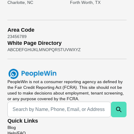
Charlotte, NC
Forth Worth, TX
Area Code
2
3
4
5
6
7
8
9
White Page Directory
A
B
C
D
E
F
G
H
I
J
K
L
M
N
O
P
Q
R
S
T
U
V
W
X
Y
Z
PeopleWin
is not a consumer reporting agency as defined by
the Fair Credit Reporting Act (FCRA). This site should not be
used to make decisions about employment, tenant screening,
or any purpose covered by the FCRA.
Universal Search
Quick Links
Blog
Help/FAQ