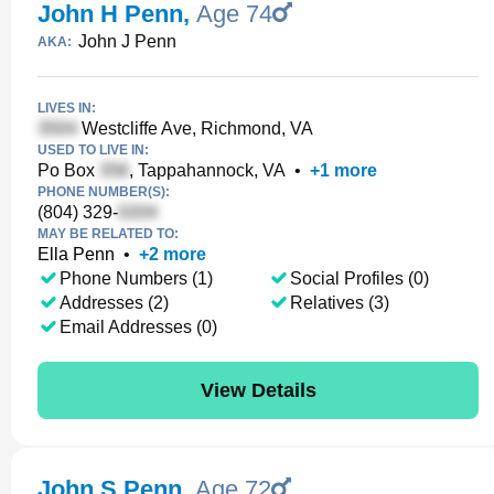
John H Penn
,
Age 74
John J Penn
AKA:
LIVES IN:
Westcliffe Ave, Richmond, VA
USED TO LIVE IN:
Po Box
, Tappahannock, VA
•
+
1
more
PHONE NUMBER(S):
(804) 329-
MAY BE RELATED TO:
Ella Penn
•
+
2
more
Phone Numbers (1)
Social Profiles (0)
Addresses (2)
Relatives (3)
Email Addresses (0)
View Details
John S Penn
,
Age 72