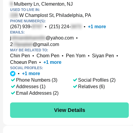
Mulberry Ln, Clementon, NJ
USED TO LIVE IN:
W Champlost St, Philadelphia, PA
PHONE NUMBER(S):
(267) 939-
•
(215) 224-
•
+
1
more
EMAILS:
j
@yahoo.com
•
2
@gmail.com
MAY BE RELATED TO:
Chin Pen
•
Chorn Pen
•
Pen Yorn
•
Siyan Pen
•
Choeun Pen
•
+
1
more
SOCIAL PROFILES:
•
+
1
more
Phone Numbers (3)
Social Profiles (2)
Addresses (1)
Relatives (6)
Email Addresses (2)
View Details