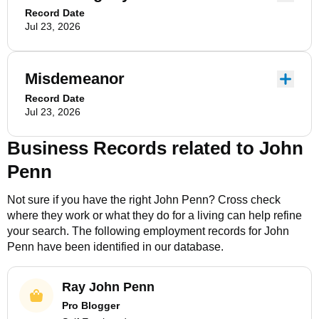
Record Date
Jul 23, 2026
Misdemeanor
Record Date
Jul 23, 2026
Business Records related to
John
Penn
Not sure if you have the right
John Penn
? Cross check
where they work or what they do for a living can help refine
your search. The following employment records for
John
Penn
have been identified in our database.
Ray John Penn
Pro Blogger