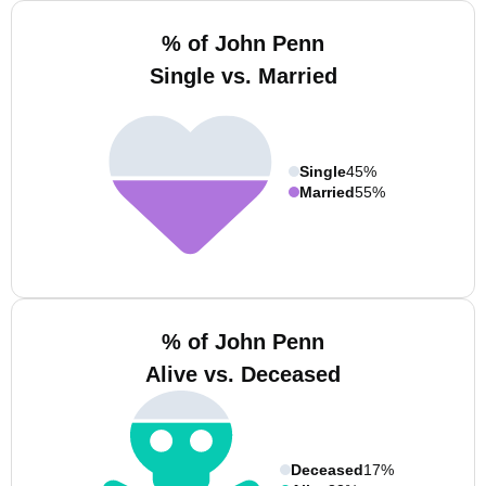
% of John Penn
Single vs. Married
Single
45%
Married
55%
% of John Penn
Alive vs. Deceased
Deceased
17%