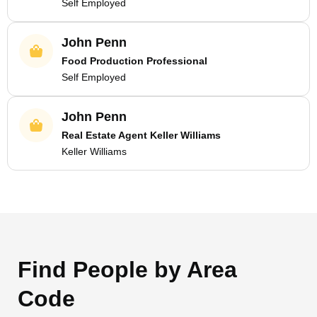
Self Employed
John Penn
Food Production Professional
Self Employed
John Penn
Real Estate Agent Keller Williams
Keller Williams
Find People by Area
Code