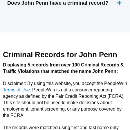
Does John Penn have a criminal record?
Criminal Records for
John Penn
Displaying 5 records from over 100 Criminal Records &
Traffic Violations that matched the name
John Penn
:
Disclaimer: By using this website, you accept the
PeopleWin
Terms of Use
.
PeopleWin
is not a consumer reporting
agency as defined by the Fair Credit Reporting Act (FCRA).
This site should not be used to make decisions about
employment, tenant screening, or any purpose covered by
the FCRA.
The records were matched using first and last name only.