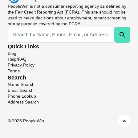
PeopleWin
is not a consumer reporting agency as defined by
the Fair Credit Reporting Act (FCRA). This site should not be
used to make decisions about employment, tenant screening,
or any purpose covered by the FCRA.
Universal Search
Quick Links
Blog
Help/FAQ
Privacy Policy
Terms
Search
Name Search
Email Search
Phone Lookup
Address Search
©
2026 PeopleWin