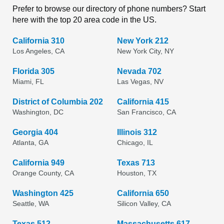
Prefer to browse our directory of phone numbers? Start
here with the top 20 area code in the US.
California 310
New York 212
Los Angeles, CA
New York City, NY
Florida 305
Nevada 702
Miami, FL
Las Vegas, NV
District of Columbia 202
California 415
Washington, DC
San Francisco, CA
Georgia 404
Illinois 312
Atlanta, GA
Chicago, IL
California 949
Texas 713
Orange County, CA
Houston, TX
Washington 425
California 650
Seattle, WA
Silicon Valley, CA
Texas 512
Massachusetts 617