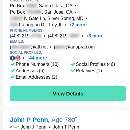
USED TO LIVE IN:
Po Box
, Santa Clara, CA
•
Po Box
, San Jose, CA
•
N Gate Ln, Silver Spring, MD
•
Fairington Dr, Troy, IL
•
+
2
more
PHONE NUMBER(S):
(408) 219-
•
(408) 219-
•
+
8
more
EMAILS:
j
@att.net
•
j
@anapra.com
SOCIAL PROFILES:
•
+
44
more
Phone Numbers (10)
Social Profiles (46)
Addresses (6)
Relatives (1)
Email Addresses (2)
View Details
John P Penn
,
Age 78
John J Penn
•
John T Penn
AKA: