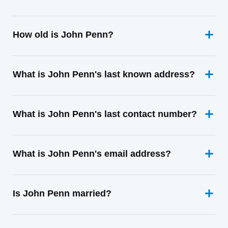
How old is John Penn?
What is John Penn's last known address?
What is John Penn's last contact number?
What is John Penn's email address?
Is John Penn married?