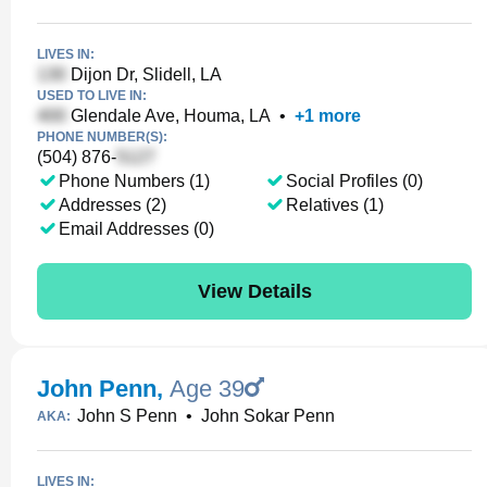
LIVES IN:
Dijon Dr, Slidell, LA
USED TO LIVE IN:
Glendale Ave, Houma, LA
•
+
1
more
PHONE NUMBER(S):
(504) 876-
Phone Numbers (1)
Social Profiles (0)
Addresses (2)
Relatives (1)
Email Addresses (0)
View Details
John Penn
,
Age 39
John S Penn
•
John Sokar Penn
AKA:
LIVES IN: