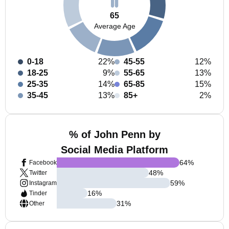
65
Average Age
0-18
22%
45-55
12%
18-25
9%
55-65
13%
25-35
14%
65-85
15%
35-45
13%
85+
2%
% of John Penn by
Social Media Platform
64
%
Facebook
48
%
Twitter
59
%
Instagram
16
%
Tinder
31
%
Other