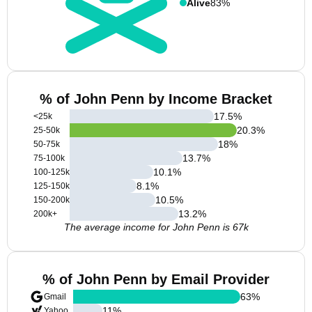
Alive
83%
% of John Penn by Income Bracket
17.5
%
<25k
20.3
%
25-50k
18
%
50-75k
13.7
%
75-100k
10.1
%
100-125k
8.1
%
125-150k
10.5
%
150-200k
13.2
%
200k+
The average income for John Penn is 67k
% of John Penn by Email Provider
63
%
Gmail
11
%
Yahoo