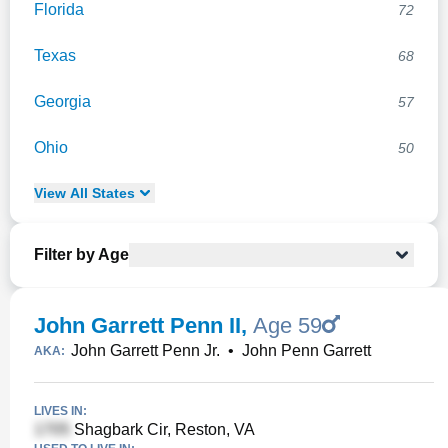
Florida
72
Texas
68
Georgia
57
Ohio
50
View
All
States
Filter by Age
John Garrett Penn II
,
Age 59
John Garrett Penn Jr.
•
John Penn Garrett
AKA:
LIVES IN:
Shagbark Cir, Reston, VA