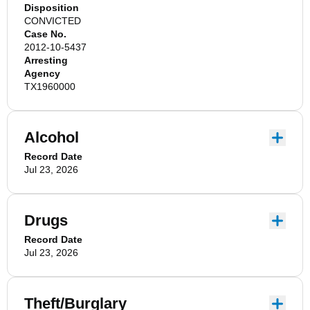
Disposition
CONVICTED
Case No.
2012-10-5437
Arresting
Agency
TX1960000
Alcohol
Record Date
Jul 23, 2026
Drugs
Record Date
Jul 23, 2026
Theft/Burglary