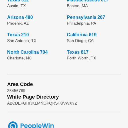
Austin, TX
Boston, MA
Arizona 480
Pennsylvania 267
Phoenix, AZ
Philadelphia, PA
Texas 210
California 619
San Antonio, TX
San Diego, CA
North Carolina 704
Texas 817
Charlotte, NC
Forth Worth, TX
Area Code
2
3
4
5
6
7
8
9
White Page Directory
A
B
C
D
E
F
G
H
I
J
K
L
M
N
O
P
Q
R
S
T
U
V
W
X
Y
Z