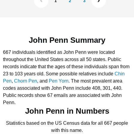
1
2
3
John Penn Summary
667 individuals identified as John Penn were located
throughout the United States across all 50 states.
Public
records indicate that the ages of these individuals span from
23 to 103 years old.
Some possible relatives include
Chin
Pen
,
Chorn Pen
, and
Pen Yorn
.
The most prevalent area
codes associated with John Penn include 408, 301, 440.
Public records show 67 emails are associated with John
Penn.
John Penn in Numbers
Statistics based on the US Census data for all 667 people
with this name.