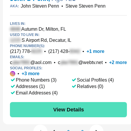
John Steven Penn
•
Steve Steven Penn
AKA:
LIVES IN:
Autumn Dr, Milton, FL
USED TO LIVE IN:
S Airport Rd, Decatur, IL
PHONE NUMBER(S):
(217) 778-
•
(217) 428-
•
+
1
more
EMAILS:
c
@aol.com
•
c
@webtv.net
•
+
2
more
SOCIAL PROFILES:
•
+
3
more
Phone Numbers (3)
Social Profiles (4)
Addresses (1)
Relatives (0)
Email Addresses (4)
View Details