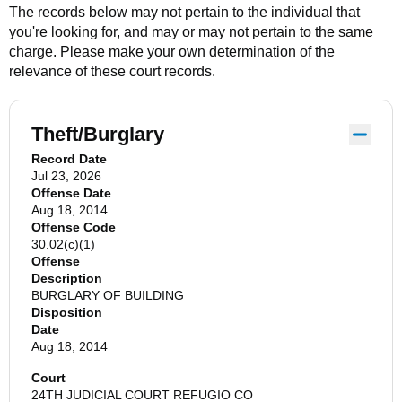
The records below may not pertain to the individual that
you're looking for, and may or may not pertain to the same
charge. Please make your own determination of the
relevance of these court records.
Theft/Burglary
Record Date
Jul 23, 2026
Offense Date
Aug 18, 2014
Offense Code
30.02(c)(1)
Offense
Description
BURGLARY OF BUILDING
Disposition
Date
Aug 18, 2014
Court
24TH JUDICIAL COURT REFUGIO CO