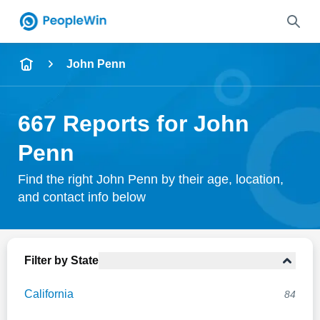
Name
John Penn
Full Name
667 Reports for John
City & State
Penn
Find the right John Penn by their age, location,
and contact info below
Search
Filter by State
California
84