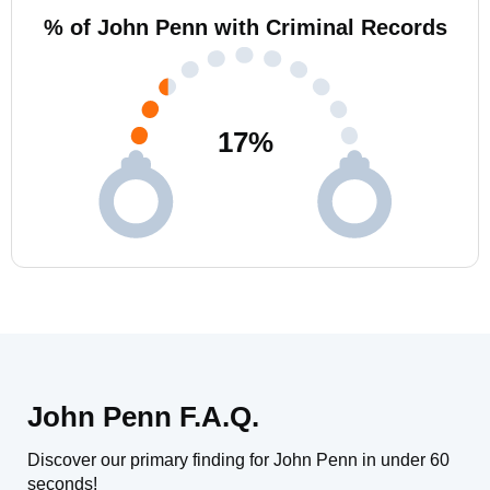
% of John Penn with Criminal Records
17
%
John Penn F.A.Q.
Discover our primary finding for John Penn in under 60
seconds!