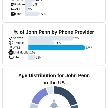
8
%
Outlook
3
%
AOL
15
%
Other
% of John Penn by Phone Provider
33
%
Verizon
19
%
T-Mobile
42
%
AT&T
1
%
Mint Mobile
5
%
Other
Age Distribution for John Penn
in the US