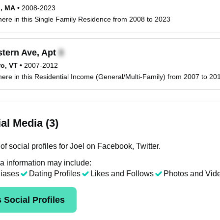
d, MA
•
2008-2023
 here in this Single Family Residence from 2008 to 2023
tern Ave, Apt
ro, VT
•
2007-2012
 here in this Residential Income (General/Multi-Family) from 2007 to 201
al Media (3)
f social profiles for Joel on Facebook, Twitter.
a information may include:
liases
Dating Profiles
Likes and Follows
Photos and Vid
 Social Profiles