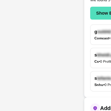
Show E
g
Comcast
•
s
Cs
•
0
Profi
s
Snhu
•
0
Pr
Addr