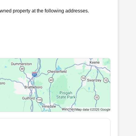
wned property at the following addresses.