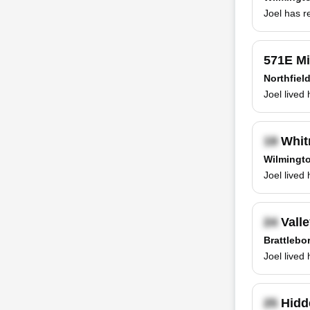
Joel has r
571E Mi
Northfiel
Joel lived
Whit
Wilmingto
Joel lived
Valle
Brattlebo
Joel lived
Hidd