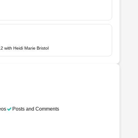
2 with Heidi Marie Bristol
eos
Posts and Comments