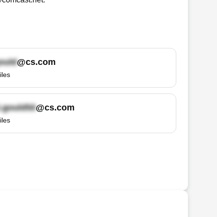
@cs.com
iles
@cs.com
iles