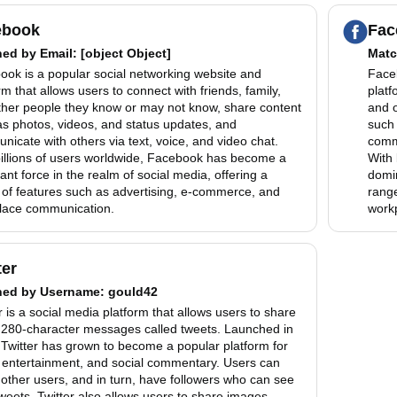
ebook
Fac
hed by
Email
: [object Object]
Matc
ook is a popular social networking website and
Faceb
rm that allows users to connect with friends, family,
platf
ther people they know or may not know, share content
and 
as photos, videos, and status updates, and
such 
icate with others via text, voice, and video chat.
commu
billions of users worldwide, Facebook has become a
With 
nt force in the realm of social media, offering a
domin
 of features such as advertising, e-commerce, and
range
lace communication.
work
ter
hed by
Username
: gould42
r is a social media platform that allows users to share
, 280-character messages called tweets. Launched in
Twitter has grown to become a popular platform for
 entertainment, and social commentary. Users can
 other users, and in turn, have followers who can see
tweets. Twitter also allows users to share images,