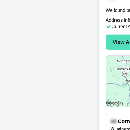
We found pu
Address inf
Current 
View A
Corn
Wilmingto