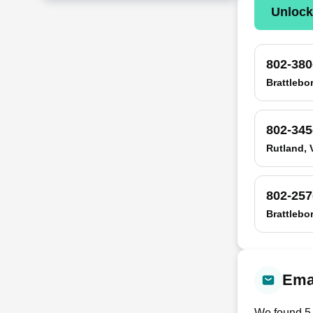
Unloc
802-380
Brattlebo
802-345
Rutland, 
802-257
Brattlebo
Emai
We found
5