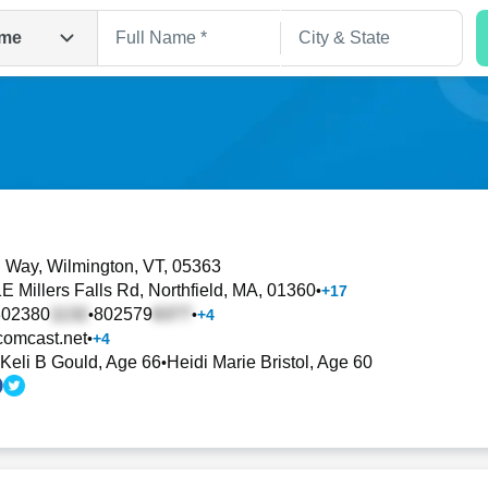
me
l Way
, Wilmington, VT, 05363
E Millers Falls Rd
, Northfield, MA, 01360
•
+
17
Search
802380
802579
•
•
+
4
omcast.net
•
+
4
Keli B Gould, Age 66
Heidi Marie Bristol, Age 60
•