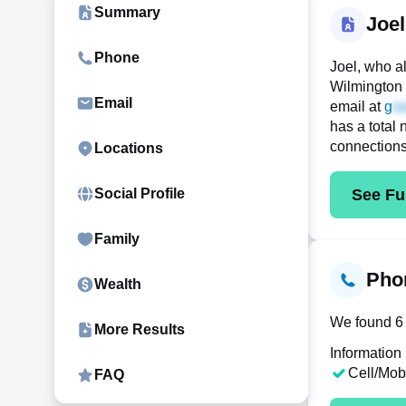
Summary
Joe
Phone
Joel, who a
Wilmington 
Email
email at
g
has a total 
connection
Locations
See Ful
Social Profile
Family
Phon
Wealth
We found 6 
More Results
Information
Cell/Mob
FAQ