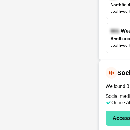
Northfiel
Joel lived
Wes
Brattlebo
Joel lived
Soci
We found 3 o
Social medi
Online A
Access