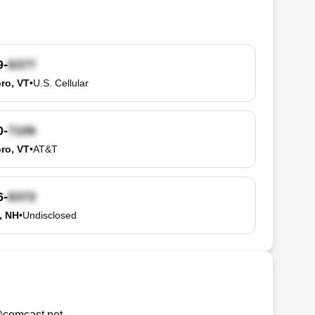
9-
oro, VT
•
U.S. Cellular
0-
oro, VT
•
AT&T
6-
, NH
•
Undisclosed
comcast.net
.