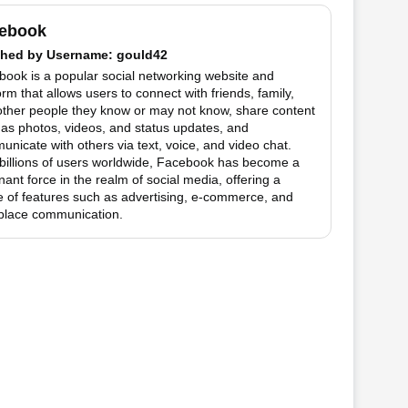
ebook
hed by
Username
: gould42
ook is a popular social networking website and
orm that allows users to connect with friends, family,
other people they know or may not know, share content
as photos, videos, and status updates, and
nicate with others via text, voice, and video chat.
billions of users worldwide, Facebook has become a
ant force in the realm of social media, offering a
 of features such as advertising, e-commerce, and
place communication.