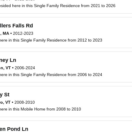
esided here in this Single Family Residence from 2021 to 2026
llers Falls Rd
d, MA
•
2012-2023
 here in this Single Family Residence from 2012 to 2023
ney Ln
n, VT
•
2006-2024
 here in this Single Family Residence from 2006 to 2024
y St
ro, VT
•
2008-2010
 here in this Mobile Home from 2008 to 2010
en Pond Ln