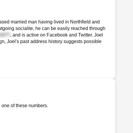
ased married man having lived in Northfield and
utgoing socialite, he can be easily reached through
, and is active on Facebook and Twitter. Joel
sign, Joel's past address history suggests possible
g one of these numbers.