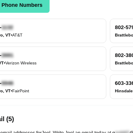
k Phone Numbers
-
802-57
ro, VT
•
AT&T
Brattleb
-
802-38
VT
•
Verizon Wireless
Brattleb
-
603-33
ro, VT
•
FairPoint
Hinsdale
l (5)
email
addresses
for
Joel
. Write
Joel
an email today at
g
@