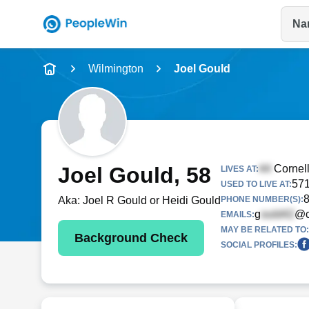
Na
Name
Wilmington
Joel Gould
Full Name
City & State
Joel Gould
, 58
Cornel
LIVES AT:
571
USED TO LIVE AT:
Aka:
Joel R Gould or Heidi Gould
PHONE NUMBER(S):
g
@c
EMAILS:
MAY BE RELATED TO:
Background Check
SOCIAL PROFILES: