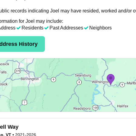
blic records indicating Joel may have resided, worked and/or o
ormation for Joel may include:
Address
Residents
Past Addresses
Neighbors
ddress History
ell Way
n, VT
•
2021-2026