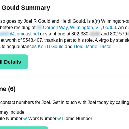
l Gould Summary
lso goes by Joel R Gould and Heidi Gould, is a(n) Wilmington-b
before residing at
Cornell Way
, Wilmington, VT, 05363
. An o
@comcast.net
or via phone at
802-380-
and
802-579-
net worth of $548,407, thanks in part to his role. A virgo by star 
s to acquaintances
Keli B Gould
and
Heidi Marie Bristol
.
l Details
e (6)
contact numbers for Joel. Get in touch with Joel today by callin
 may include:
ile Number
Work Number
Home Number