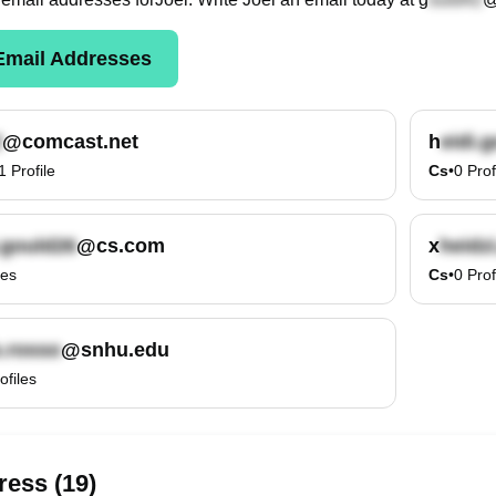
mail Addresses
@comcast.net
h
1
Profile
Cs
•
0
Prof
@cs.com
x
les
Cs
•
0
Prof
@snhu.edu
ofiles
ess (19)