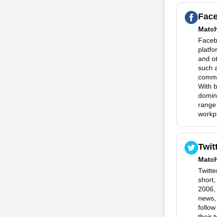
Fac
Matc
Faceb
platfo
and o
such 
commun
With 
domina
range
workp
Twit
Matc
Twitte
short
2006, 
news,
follow
their 