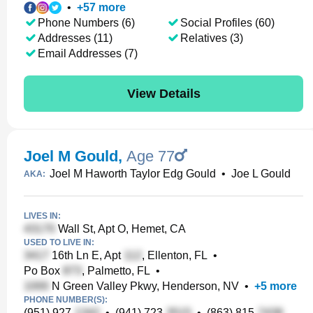
•
+
57
more
Phone Numbers (6)
Social Profiles (60)
Addresses (11)
Relatives (3)
Email Addresses (7)
View Details
Joel M Gould
,
Age 77
Joel M Haworth Taylor Edg Gould
•
Joe L Gould
AKA:
LIVES IN:
Wall St, Apt O, Hemet, CA
USED TO LIVE IN:
16th Ln E, Apt
, Ellenton, FL
•
Po Box
, Palmetto, FL
•
N Green Valley Pkwy, Henderson, NV
•
+
5
more
PHONE NUMBER(S):
(951) 927-
•
(941) 723-
•
(863) 815-