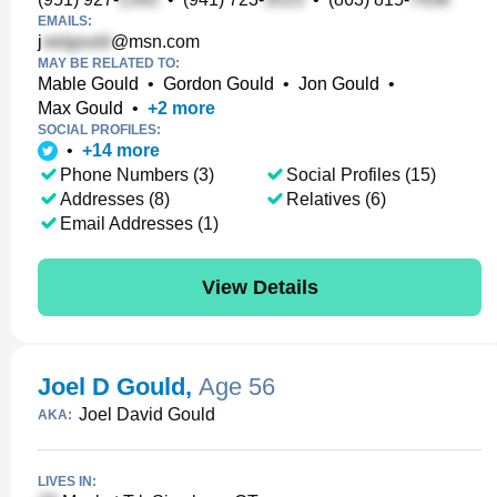
EMAILS:
j
@msn.com
MAY BE RELATED TO:
Mable Gould
•
Gordon Gould
•
Jon Gould
•
Max Gould
•
+
2
more
SOCIAL PROFILES:
•
+
14
more
Phone Numbers (3)
Social Profiles (15)
Addresses (8)
Relatives (6)
Email Addresses (1)
View Details
Joel D Gould
,
Age 56
Joel David Gould
AKA:
LIVES IN: