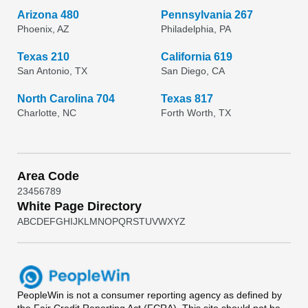
Arizona 480
Pennsylvania 267
Phoenix, AZ
Philadelphia, PA
Texas 210
California 619
San Antonio, TX
San Diego, CA
North Carolina 704
Texas 817
Charlotte, NC
Forth Worth, TX
Area Code
2
3
4
5
6
7
8
9
White Page Directory
A
B
C
D
E
F
G
H
I
J
K
L
M
N
O
P
Q
R
S
T
U
V
W
X
Y
Z
PeopleWin
is not a consumer reporting agency as defined by
the Fair Credit Reporting Act (FCRA). This site should not be