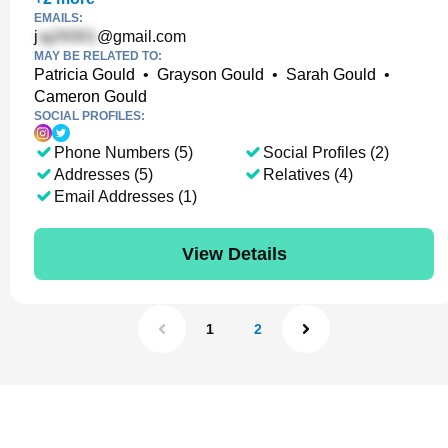
EMAILS:
j
@gmail.com
MAY BE RELATED TO:
Patricia Gould
•
Grayson Gould
•
Sarah Gould
•
Cameron Gould
SOCIAL PROFILES:
Phone Numbers (5)
Social Profiles (2)
Addresses (5)
Relatives (4)
Email Addresses (1)
View Details
1
2