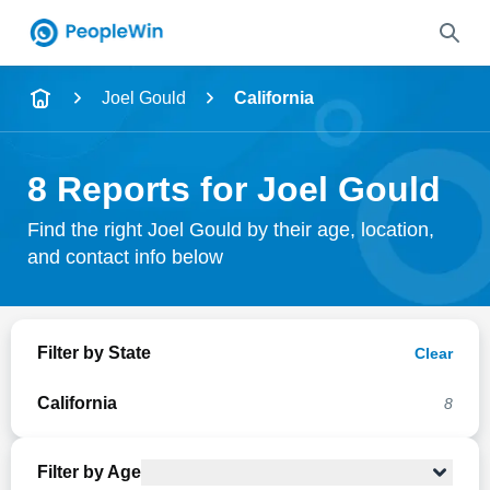
Name
Joel Gould
California
Full Name
8 Reports for Joel Gould
City & State
Find the right Joel Gould by their age, location,
and contact info below
Search
Filter by State
Clear
California
8
Filter by Age