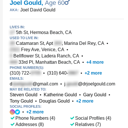
Joel Gould
,
Age 60
Joel David Gould
AKA:
LIVES IN:
5th St, Hermosa Beach, CA
USED TO LIVE IN:
Catamaran St, Apt
, Marina Del Rey, CA
•
Frey Ave, Venice, CA
•
Bellflower St, Ladera Ranch, CA
•
33rd Pl, Manhattan Beach, CA
•
+
4
more
PHONE NUMBER(S):
(310) 722-
•
(310) 640-
•
+
2
more
EMAILS:
d
@gmail.com
•
j
@drjoelgould.com
MAY BE RELATED TO:
Steven Gould
•
Katherine Gould
•
Gary Gould
•
Tony Gould
•
Douglas Gould
•
+
2
more
SOCIAL PROFILES:
•
+
2
more
Phone Numbers (4)
Social Profiles (4)
Addresses (8)
Relatives (7)