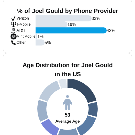
% of Joel Gould by Phone Provider
33
%
Verizon
19
%
T-Mobile
42
%
AT&T
1
%
Mint Mobile
5
%
Other
Age Distribution for Joel Gould
in the US
53
Average Age