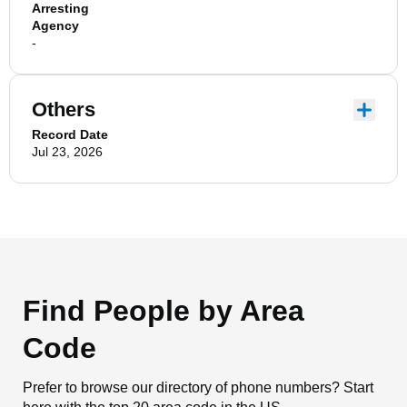
Arresting
Agency
-
Others
Record Date
Jul 23, 2026
Find People by Area
Code
Prefer to browse our directory of phone numbers? Start