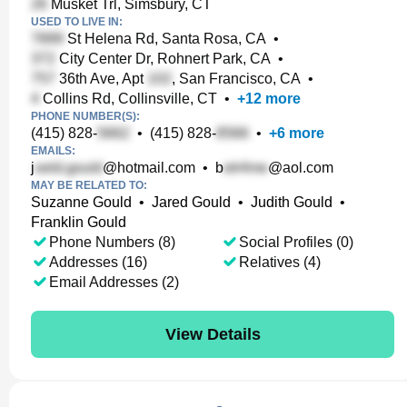
Musket Trl, Simsbury, CT
USED TO LIVE IN:
St Helena Rd, Santa Rosa, CA
•
City Center Dr, Rohnert Park, CA
•
36th Ave, Apt
, San Francisco, CA
•
Collins Rd, Collinsville, CT
•
+
12
more
PHONE NUMBER(S):
(415) 828-
•
(415) 828-
•
+
6
more
EMAILS:
j
@hotmail.com
•
b
@aol.com
MAY BE RELATED TO:
Suzanne Gould
•
Jared Gould
•
Judith Gould
•
Franklin Gould
Phone Numbers (8)
Social Profiles (0)
Addresses (16)
Relatives (4)
Email Addresses (2)
View Details