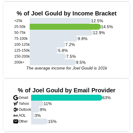
% of Joel Gould by Income Bracket
12.5
%
<25k
14.5
%
25-50k
12.9
%
50-75k
9.8
%
75-100k
7.2
%
100-125k
5.8
%
125-150k
7.5
%
150-200k
9.5
%
200k+
The average income for Joel Gould is 101k
% of Joel Gould by Email Provider
63
%
Gmail
11
%
Yahoo
8
%
Outlook
3
%
AOL
15
%
Other