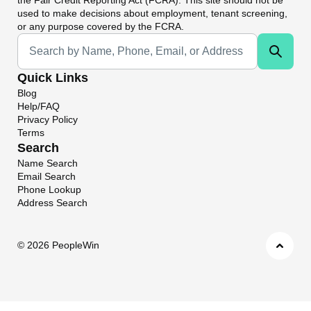
used to make decisions about employment, tenant screening,
or any purpose covered by the FCRA.
Universal Search
Quick Links
Blog
Help/FAQ
Privacy Policy
Terms
Search
Name Search
Email Search
Phone Lookup
Address Search
©
2026 PeopleWin