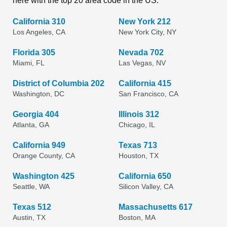
here with the top 20 area code in the US.
California 310
New York 212
Los Angeles, CA
New York City, NY
Florida 305
Nevada 702
Miami, FL
Las Vegas, NV
District of Columbia 202
California 415
Washington, DC
San Francisco, CA
Georgia 404
Illinois 312
Atlanta, GA
Chicago, IL
California 949
Texas 713
Orange County, CA
Houston, TX
Washington 425
California 650
Seattle, WA
Silicon Valley, CA
Texas 512
Massachusetts 617
Austin, TX
Boston, MA