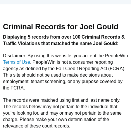
Criminal Records for
Joel Gould
Displaying 5 records from over 100 Criminal Records &
Traffic Violations that matched the name
Joel Gould
:
Disclaimer: By using this website, you accept the
PeopleWin
Terms of Use
.
PeopleWin
is not a consumer reporting
agency as defined by the Fair Credit Reporting Act (FCRA).
This site should not be used to make decisions about
employment, tenant screening, or any purpose covered by
the FCRA.
The records were matched using first and last name only.
The records below may not pertain to the individual that
you're looking for, and may or may not pertain to the same
charge. Please make your own determination of the
relevance of these court records.