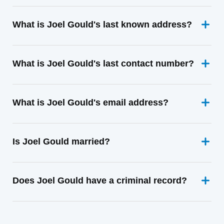
What is Joel Gould's last known address?
What is Joel Gould's last contact number?
What is Joel Gould's email address?
Is Joel Gould married?
Does Joel Gould have a criminal record?