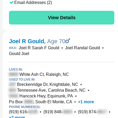
Email Addresses (2)
View Details
Joel R Gould
,
Age 70
Joel R Sarah F Gould
•
Joel Randal Gould
•
AKA:
Gould Joel
LIVES IN:
White Ash Ct, Raleigh, NC
USED TO LIVE IN:
Breckenridge Dr, Knightdale, NC
•
Tennessee Ave, Carolina Beach, NC
•
Hancock Hwy, Equinunk, PA
•
Po Box
, South El Monte, CA
•
+
1
more
PHONE NUMBER(S):
(919) 616-
•
(919) 848-
•
(919) 874-
•
+
2
more