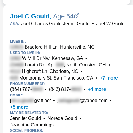
Joel C Gould
,
Age 54
Joel Charles Gould Jennif Gould
•
Joel W Gould
AKA:
LIVES IN:
Bradford Hill Ln, Huntersville, NC
USED TO LIVE IN:
W Mill Dr Nw, Kennesaw, GA
•
Lorain Rd, Apt
, North Olmsted, OH
•
Highcroft Ln, Charlotte, NC
•
Montgomery St, San Francisco, CA
•
+
7
more
PHONE NUMBER(S):
(864) 787-
•
(843) 817-
•
+
4
more
EMAILS:
j
@att.net
•
j
@yahoo.com
•
+
5
more
MAY BE RELATED TO:
Jennifer Gould
•
Noreda Gould
•
Jeannine Commings
SOCIAL PROFILES: