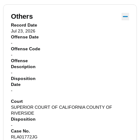
Others
Record Date
Jul 23, 2026
Offense Date
-
Offense Code
-
Offense
Description
-
Disposition
Date
-
Court
SUPERIOR COURT OF CALIFORNIA COUNTY OF
RIVERSIDE
Disposition
-
Case No.
RLA01772JG