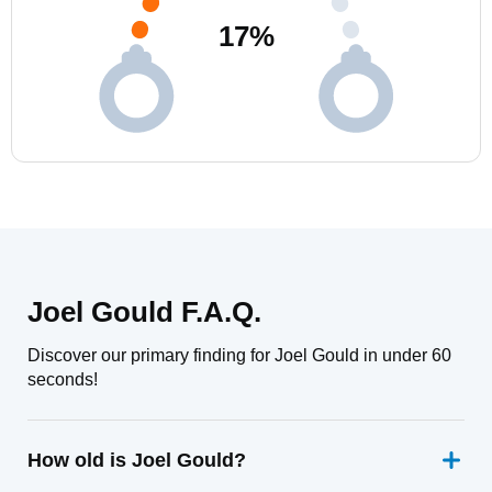
17
%
Joel Gould F.A.Q.
Discover our primary finding for Joel Gould in under 60
seconds!
How old is Joel Gould?