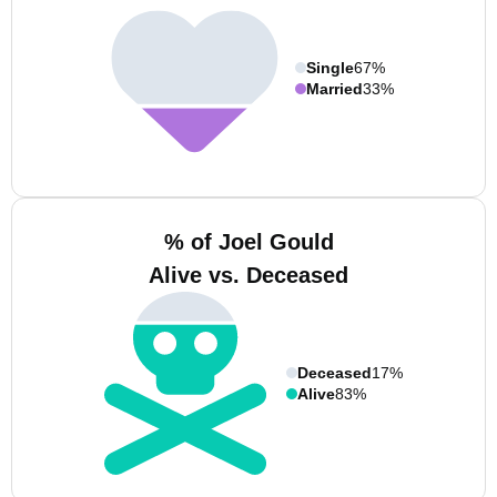
Single
67%
Married
33%
% of Joel Gould
Alive vs. Deceased
Deceased
17%
Alive
83%