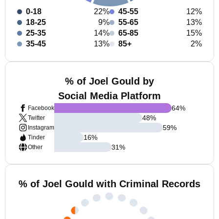
0-18
22%
45-55
12%
18-25
9%
55-65
13%
25-35
14%
65-85
15%
35-45
13%
85+
2%
% of Joel Gould by
Social Media Platform
64
%
Facebook
48
%
Twitter
59
%
Instagram
16
%
Tinder
31
%
Other
% of Joel Gould with Criminal Records