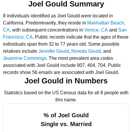
Joel Gould Summary
8 individuals identified as Joel Gould were located in
California.
Predominantly, they reside in
Manhattan Beach,
CA
, with subsequent concentrations in
Venice, CA
and
San
Francisco, CA
.
Public records indicate that the ages of these
individuals span from 32 to 77 years old.
Some possible
relatives include
Jennifer Gould
,
Noreda Gould
, and
Jeannine Commings
.
The most prevalent area codes
associated with Joel Gould include 907, 404, 704.
Public
records show 56 emails are associated with Joel Gould.
Joel Gould in Numbers
Statistics based on the US Census data for all 8 people with
this name.
% of Joel Gould
Single vs. Married