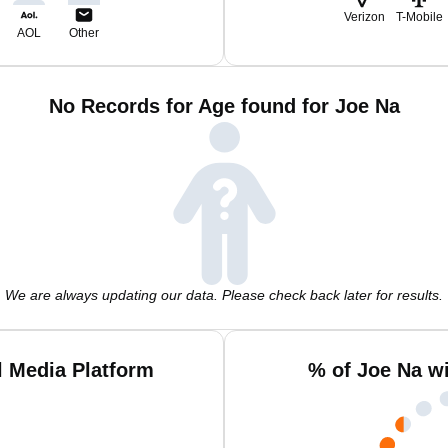
Verizon
T-Mobile
AOL
Other
No Records for Age found for Joe Na
We are always updating our data. Please check back later for results.
l Media Platform
% of Joe Na w