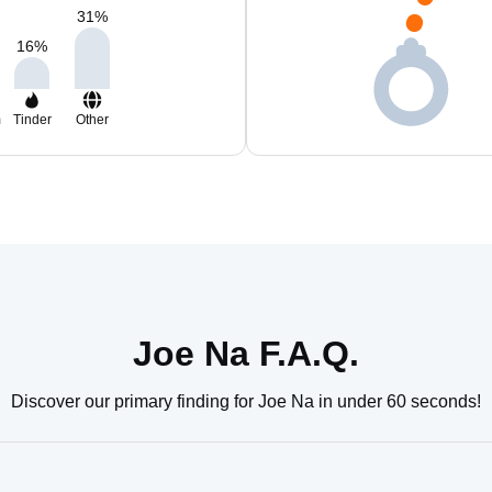
31
%
16
%
m
Tinder
Other
Joe Na F.A.Q.
Discover our primary finding for Joe Na in under 60 seconds!