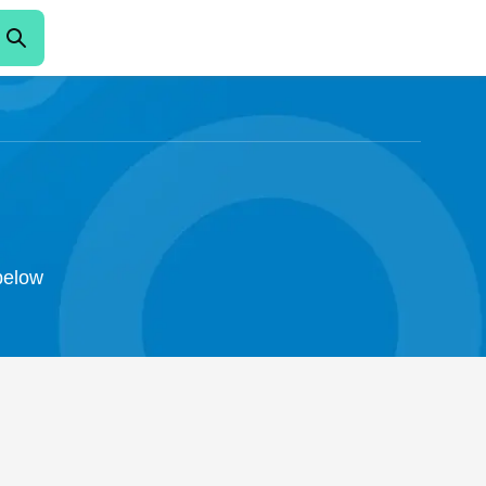
 below