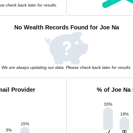
e check back later for results.
No Wealth Records Found for Joe Na
We are always updating our data. Please check back later for results.
ail Provider
% of Joe Na
33
%
19
%
15
%
3
%