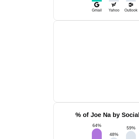
Gmail
Yahoo
Outlook
% of Joe Na by Socia
64
%
59
%
48
%