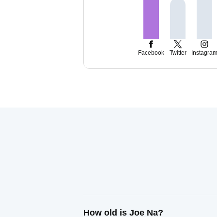
Facebook
Twitter
Instagra
How old is Joe Na?