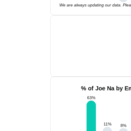
We are always updating our data. Pleas
% of Joe Na by Em
63
%
11
%
8
%