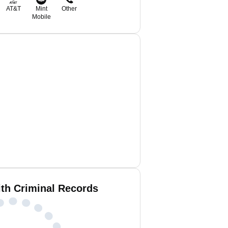
AT&T
Mint
Other
Mobile
ith Criminal Records