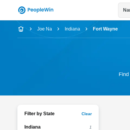
Na
Name
Joe Na
Indiana
Fort Wayne
Full Name
City & State
Find 
Filter by State
Clear
Indiana
1