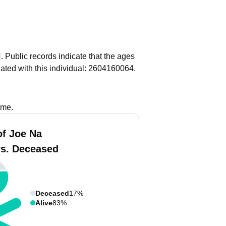
N
.
Public records indicate that the ages
ated with this individual: 2604160064.
ame.
of Joe Na
vs. Deceased
Deceased
17%
Alive
83%