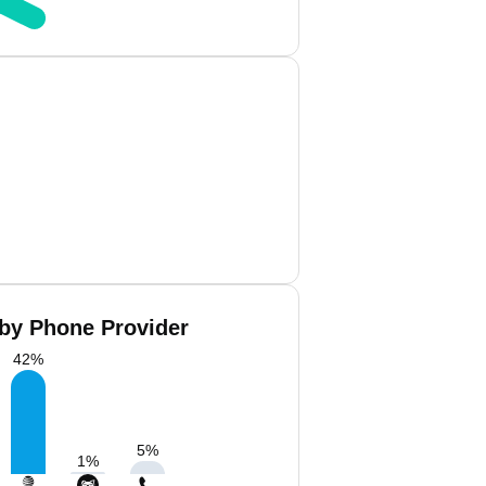
 by Phone Provider
42
%
5
%
1
%