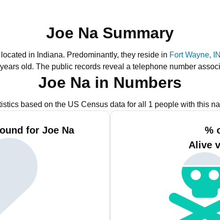
Joe Na Summary
 located in Indiana.
Predominantly, they reside in
Fort Wayne, I
 years old.
The public records reveal a telephone number associ
Joe Na in Numbers
tistics based on the US Census data for all 1 people with this n
ound for Joe Na
% 
Alive 