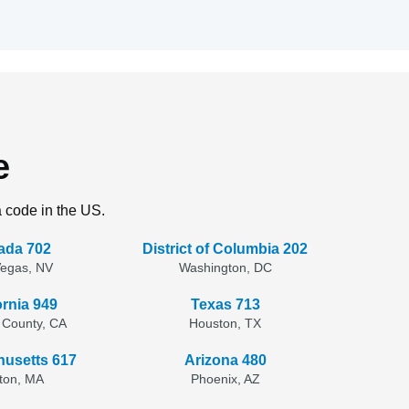
e
a code in the US.
ada 702
District of Columbia 202
Vegas, NV
Washington, DC
ornia 949
Texas 713
 County, CA
Houston, TX
usetts 617
Arizona 480
ton, MA
Phoenix, AZ