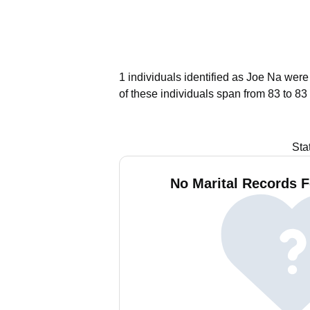
1 individuals identified as Joe Na were
of these individuals span from 83 to 83
Sta
No Marital Records F