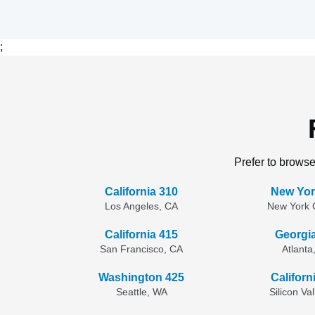
;
Prefer to browse
California 310
New Yor
Los Angeles, CA
New York C
California 415
Georgi
San Francisco, CA
Atlanta
Washington 425
Californ
Seattle, WA
Silicon Va