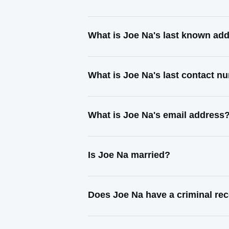
What is Joe Na's last known ad
What is Joe Na's last contact n
What is Joe Na's email address
Is Joe Na married?
Does Joe Na have a criminal re