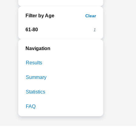
Filter by Age
Clear
61-80
1
Navigation
Results
Summary
Statistics
FAQ