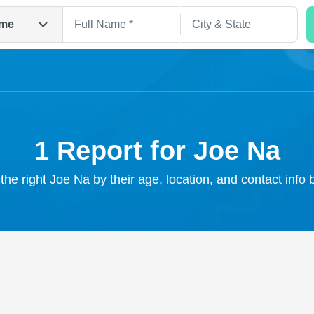
me
1 Report for Joe Na
the right Joe Na by their age, location, and contact info
Search