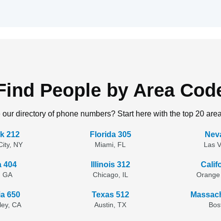
Find People by Area Cod
 our directory of phone numbers? Start here with the top 20 are
k 212
Florida 305
Nev
ity, NY
Miami, FL
Las 
a 404
Illinois 312
Calif
, GA
Chicago, IL
Orange
ia 650
Texas 512
Massach
lley, CA
Austin, TX
Bos