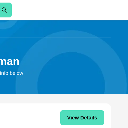
rman
 info below
View Details