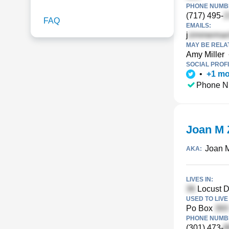
PHONE NUMBE
(717) 495-
FAQ
EMAILS:
j
MAY BE RELA
Amy Miller
SOCIAL PROFI
•
+
1
mo
Phone N
Joan M
Joan 
AKA:
LIVES IN:
Locust Dr
USED TO LIVE 
Po Box
PHONE NUMBE
(301) 473-