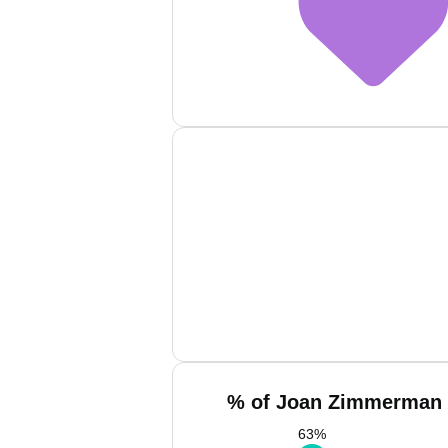
% of Joan Zimmerman 
63
%