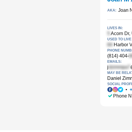
Joan 
AKA:
LIVES IN:
Acorn Dr,
USED TO LIVE 
Harbor V
PHONE NUMBE
(814) 404-
EMAILS:
j
MAY BE RELA
Daniel Zi
SOCIAL PROFI
•
Phone N