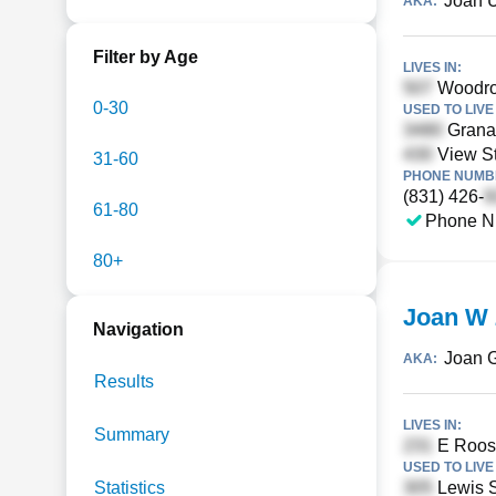
Joan 
AKA:
Filter by Age
LIVES IN:
Woodro
0-30
USED TO LIVE 
Grana
View St
31-60
PHONE NUMBE
(831) 426-
61-80
Phone N
80+
Joan W
Navigation
Joan 
AKA:
Results
LIVES IN:
Summary
E Roose
USED TO LIVE 
Statistics
Lewis S