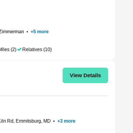
 Zimmerman
•
+
5
more
files (2)
Relatives (10)
View Details
iln Rd, Emmitsburg, MD
•
+
3
more