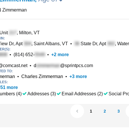
N Zimmerman
 Unit
, Milton, VT
IN:
iew Dr, Apt
, Saint Albans, VT
•
State Dr, Apt
, Wate
R(S):
•
(814) 652-
•
+
2
more
@comcast.net
•
d
@sprintpcs.com
TED TO:
mmerman
•
Charles Zimmerman
•
+
3
more
LES:
+
51
more
umbers (4)
Addresses (3)
Email Addresses (2)
Social Pro
1
2
3