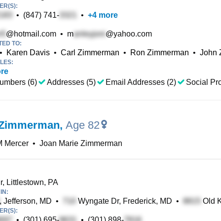
R(S):
•
(847) 741-
•
+
4
more
@hotmail.com
•
m
@yahoo.com
TED TO:
•
Karen Davis
•
Carl Zimmerman
•
Ron Zimmerman
•
John
LES:
re
umbers (6)
Addresses (5)
Email Addresses (2)
Social Pro
 Zimmerman
,
Age 82
M Mercer
•
Joan Marie Zimmerman
, Littlestown, PA
IN:
, Jefferson, MD
•
Wyngate Dr, Frederick, MD
•
Old K
R(S):
•
(301) 695-
•
(301) 898-