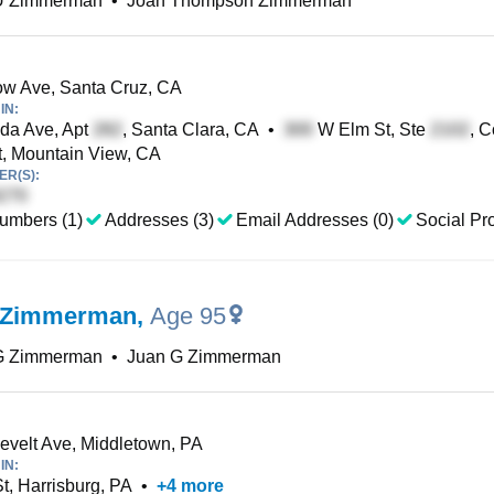
U Zimmerman
•
Joan Thompson Zimmerman
w Ave, Santa Cruz, CA
IN:
da Ave, Apt
, Santa Clara, CA
•
W Elm St, Ste
, 
, Mountain View, CA
R(S):
umbers (1)
Addresses (3)
Email Addresses (0)
Social Pro
 Zimmerman
,
Age 95
G Zimmerman
•
Juan G Zimmerman
velt Ave, Middletown, PA
IN:
t, Harrisburg, PA
•
+
4
more