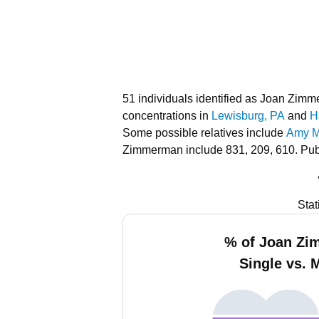
51 individuals identified as Joan Zim
concentrations in
Lewisburg, PA
and
H
Some possible relatives include
Amy Mi
Zimmerman include 831, 209, 610.
Pub
Stat
% of Joan Z
Single vs. 