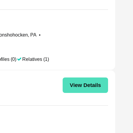
Conshohocken, PA
•
files (0)
Relatives (1)
View Details