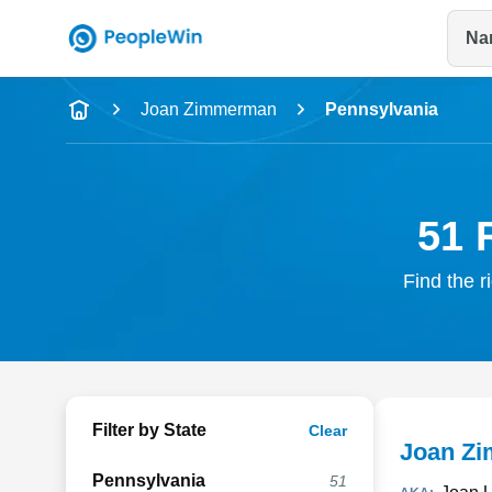
Na
Name
Joan Zimmerman
Pennsylvania
Full Name
City & State
51 
Find the r
Filter by State
Clear
Joan Z
Pennsylvania
51