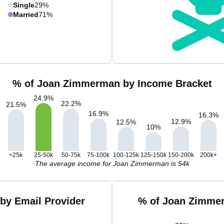
Single
29%
Married
71%
% of Joan Zimmerman by Income Bracket
24.9
%
22.2
%
21.5
%
16.9
%
16.3
%
12.9
%
12.5
%
10
%
<25k
25-50k
50-75k
75-100k
100-125k
125-150k
150-200k
200k+
The average income for Joan Zimmerman is 54k
by Email Provider
% of Joan Zimmer