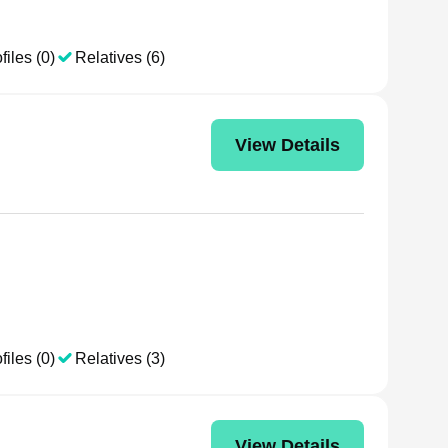
files (0)
Relatives (6)
View Details
files (0)
Relatives (3)
View Details