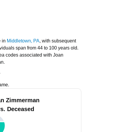
e in
Middletown, PA
, with subsequent
ividuals span from 44 to 100 years old.
ea codes associated with Joan
an.
s
name.
an Zimmerman
vs. Deceased