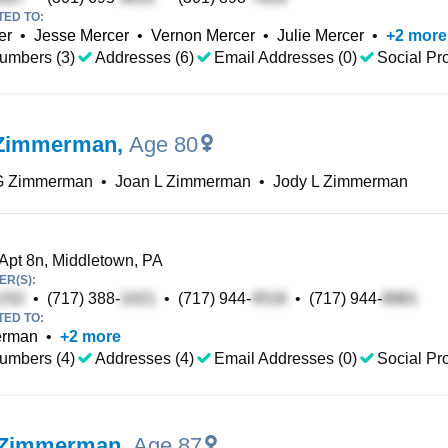
TED TO:
er
•
Jesse Mercer
•
Vernon Mercer
•
Julie Mercer
•
+
2
more
umbers (3)
Addresses (6)
Email Addresses (0)
Social Pro
 Zimmerman
,
Age 80
G Zimmerman
•
Joan L Zimmerman
•
Jody L Zimmerman
 Apt 8n, Middletown, PA
R(S):
•
(717) 388-
•
(717) 944-
•
(717) 944-
TED TO:
erman
•
+
2
more
umbers (4)
Addresses (4)
Email Addresses (0)
Social Pro
 Zimmerman
,
Age 87