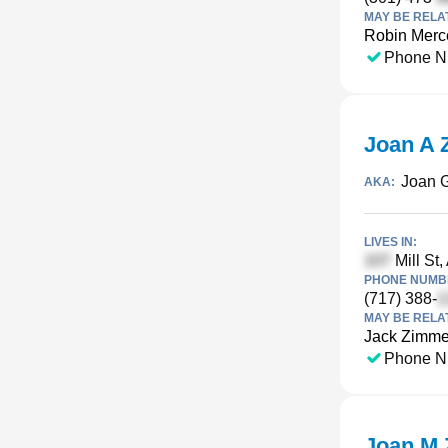
MAY BE RELA
Robin Merc
Phone N
Joan A
Joan 
AKA:
LIVES IN:
Mill St,
PHONE NUMBE
(717) 388-
MAY BE RELA
Jack Zimm
Phone N
Joan M