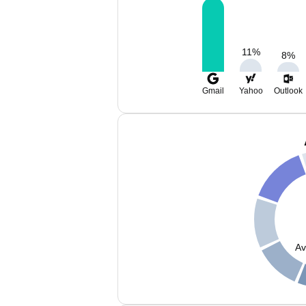
11
%
8
%
Gmail
Yahoo
Outlook
Av