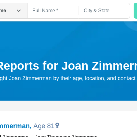
me
Reports for Joan Zimme
ight Joan Zimmerman by their age, location, and contact
Search
immerman
,
Age 81