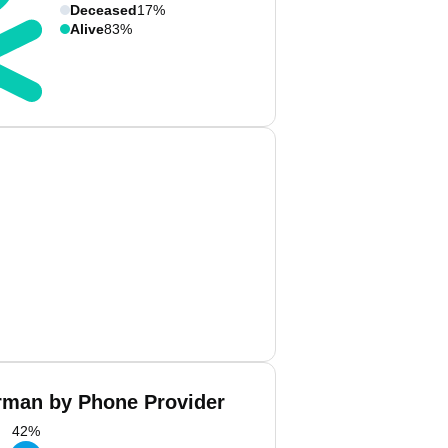
Deceased
17%
Alive
83%
man by Phone Provider
42
%