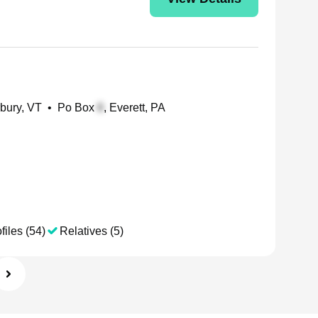
rbury, VT
•
Po Box
, Everett, PA
files (54)
Relatives (5)