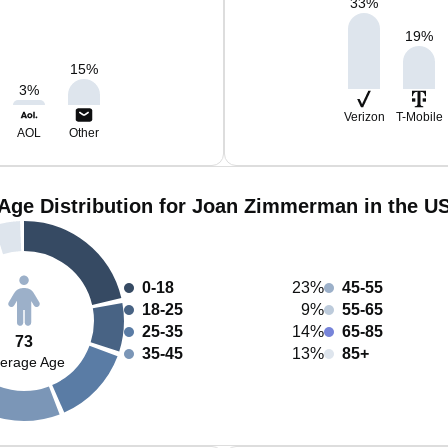
33
%
19
%
15
%
3
%
Verizon
T-Mobile
AOL
Other
Age Distribution for Joan Zimmerman in the U
0-18
23%
45-55
18-25
9%
55-65
25-35
14%
65-85
73
35-45
13%
85+
erage Age