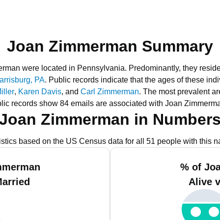
Joan Zimmerman Summary
merman were located in Pennsylvania.
Predominantly, they resid
arrisburg, PA
.
Public records indicate that the ages of these ind
ller
,
Karen Davis
, and
Carl Zimmerman
.
The most prevalent ar
lic records show 84 emails are associated with Joan Zimmerm
Joan Zimmerman in Number
istics based on the US Census data for all 51 people with this 
immerman
% of Jo
Married
Alive 