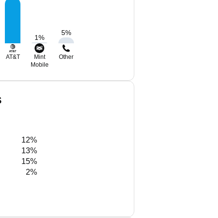
5
%
1
%
AT&T
Mint
Other
Mobile
S
12%
13%
15%
2%