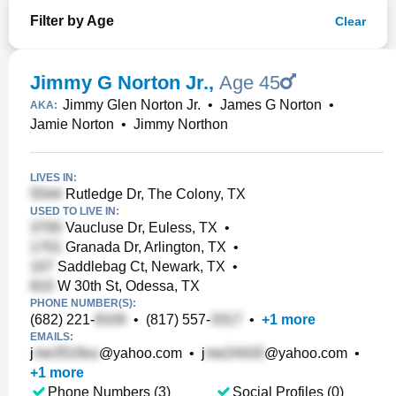
Filter by Age
Clear
Jimmy G Norton Jr.
,
Age 45
Jimmy Glen Norton Jr.
•
James G Norton
•
AKA:
Jamie Norton
•
Jimmy Northon
LIVES IN:
Rutledge Dr, The Colony, TX
USED TO LIVE IN:
Vaucluse Dr, Euless, TX
•
Granada Dr, Arlington, TX
•
Saddlebag Ct, Newark, TX
•
W 30th St, Odessa, TX
PHONE NUMBER(S):
(682) 221-
•
(817) 557-
•
+
1
more
EMAILS:
j
@yahoo.com
•
j
@yahoo.com
•
+
1
more
Phone Numbers (3)
Social Profiles (0)