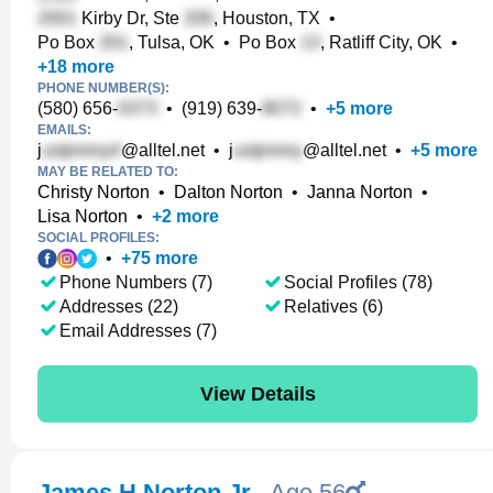
Kirby Dr, Ste
, Houston, TX
•
Po Box
, Tulsa, OK
•
Po Box
, Ratliff City, OK
•
+
18
more
PHONE NUMBER(S):
(580) 656-
•
(919) 639-
•
+
5
more
EMAILS:
j
@alltel.net
•
j
@alltel.net
•
+
5
more
MAY BE RELATED TO:
Christy Norton
•
Dalton Norton
•
Janna Norton
•
Lisa Norton
•
+
2
more
SOCIAL PROFILES:
•
+
75
more
Phone Numbers (7)
Social Profiles (78)
Addresses (22)
Relatives (6)
Email Addresses (7)
View Details
James H Norton Jr.
,
Age 56