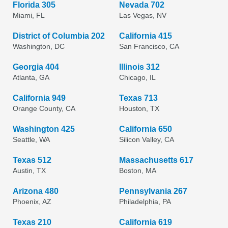
Florida 305
Nevada 702
Miami, FL
Las Vegas, NV
District of Columbia 202
California 415
Washington, DC
San Francisco, CA
Georgia 404
Illinois 312
Atlanta, GA
Chicago, IL
California 949
Texas 713
Orange County, CA
Houston, TX
Washington 425
California 650
Seattle, WA
Silicon Valley, CA
Texas 512
Massachusetts 617
Austin, TX
Boston, MA
Arizona 480
Pennsylvania 267
Phoenix, AZ
Philadelphia, PA
Texas 210
California 619