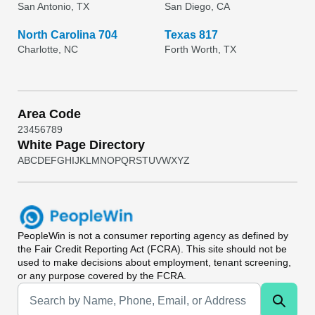
San Antonio, TX
San Diego, CA
North Carolina 704
Texas 817
Charlotte, NC
Forth Worth, TX
Area Code
2
3
4
5
6
7
8
9
White Page Directory
A
B
C
D
E
F
G
H
I
J
K
L
M
N
O
P
Q
R
S
T
U
V
W
X
Y
Z
PeopleWin
is not a consumer reporting agency as defined by
the Fair Credit Reporting Act (FCRA). This site should not be
used to make decisions about employment, tenant screening,
or any purpose covered by the FCRA.
Universal Search