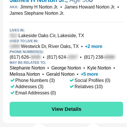
Jimmy H Norton Jr.
•
James Howard Norton Jr.
•
AKA:
James Stephane Norton Jr.
LIVES IN:
Lakeside Oaks Cir, Lakeside, TX
USED TO LIVE IN:
Westwick Dr, River Oaks, TX
•
+
2
more
PHONE NUMBER(S):
(817) 626-
•
(817) 624-
•
(817) 238-
MAY BE RELATED TO:
Stephanie Norton
•
George Norton
•
Kyle Norton
•
Melissa Norton
•
Gerald Norton
•
+
5
more
Phone Numbers (3)
Social Profiles (0)
Addresses (3)
Relatives (10)
Email Addresses (0)
View Details