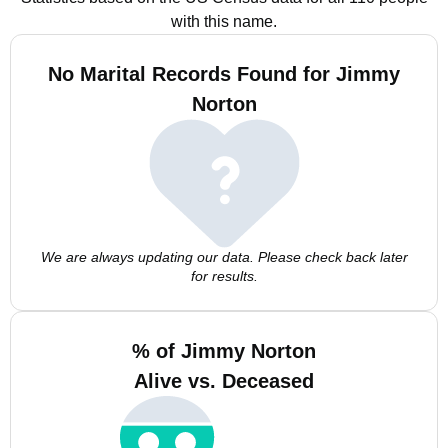
with this name.
No Marital Records Found for Jimmy
Norton
We are always updating our data. Please check back later
for results.
% of Jimmy Norton
Alive vs. Deceased