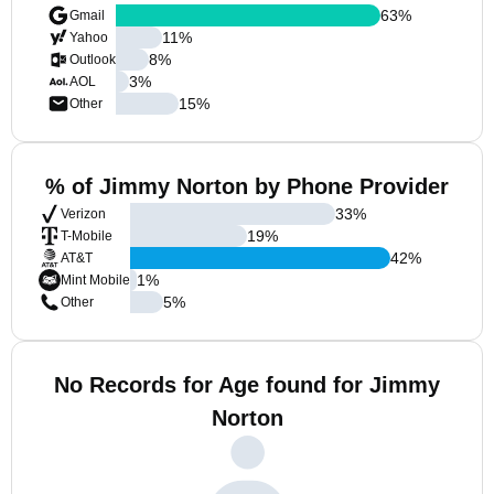
63
%
Gmail
11
%
Yahoo
8
%
Outlook
3
%
AOL
15
%
Other
% of Jimmy Norton by Phone Provider
33
%
Verizon
19
%
T-Mobile
42
%
AT&T
1
%
Mint Mobile
5
%
Other
No Records for Age found for Jimmy
Norton