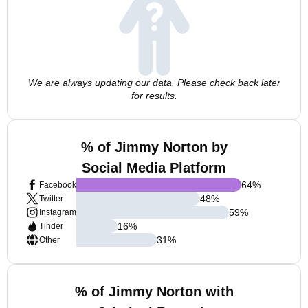
We are always updating our data. Please check back later
for results.
% of Jimmy Norton by
Social Media Platform
64
%
Facebook
48
%
Twitter
59
%
Instagram
16
%
Tinder
31
%
Other
% of Jimmy Norton with