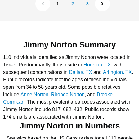
1
2
3
Jimmy Norton Summary
110 individuals identified as Jimmy Norton were located in
Texas.
Predominantly, they reside in
Houston, TX
, with
subsequent concentrations in
Dallas, TX
and
Arlington, TX
.
Public records indicate that the ages of these individuals
span from 34 to 58 years old.
Some possible relatives
include
Anne Norton
,
Rhonda Norton
, and
Brooke
Cormican
.
The most prevalent area codes associated with
Jimmy Norton include 817, 682, 432.
Public records show
174 emails are associated with Jimmy Norton.
Jimmy Norton in Numbers
Statistics based on the US Census data for all 110 people