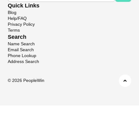
Quick Links
Blog
Help/FAQ
Privacy Policy
Terms
Search
Name Search
Email Search
Phone Lookup
Address Search
©
2026 PeopleWin