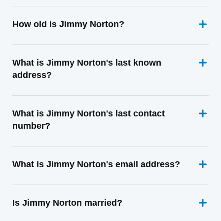
How old is Jimmy Norton?
What is Jimmy Norton's last known
address?
What is Jimmy Norton's last contact
number?
What is Jimmy Norton's email address?
Is Jimmy Norton married?