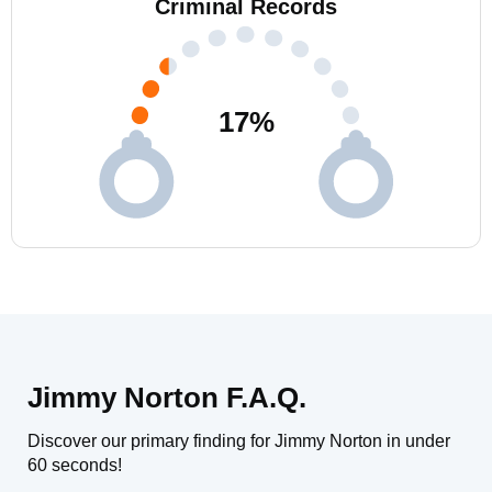
Criminal Records
17
%
Jimmy Norton F.A.Q.
Discover our primary finding for Jimmy Norton in under
60 seconds!