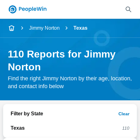
Name
Jimmy Norton
Texas
Full Name
110 Reports for Jimmy
City & State
Norton
Find the right Jimmy Norton by their age, location,
and contact info below
Search
Filter by State
Clear
Texas
110