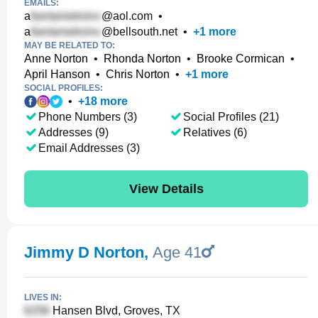
EMAILS:
a
@aol.com
•
a
@bellsouth.net
•
+
1
more
MAY BE RELATED TO:
Anne Norton
•
Rhonda Norton
•
Brooke Cormican
•
April Hanson
•
Chris Norton
•
+
1
more
SOCIAL PROFILES:
•
+
18
more
Phone Numbers (3)
Social Profiles (21)
Addresses (9)
Relatives (6)
Email Addresses (3)
View Details
Jimmy D Norton
,
Age 41
LIVES IN:
Hansen Blvd, Groves, TX