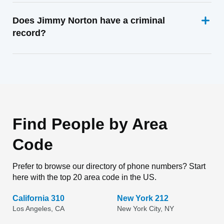
Does Jimmy Norton have a criminal
record?
Find People by Area
Code
Prefer to browse our directory of phone numbers? Start
here with the top 20 area code in the US.
California 310
New York 212
Los Angeles, CA
New York City, NY