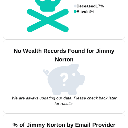
Deceased
17%
Alive
83%
No Wealth Records Found for Jimmy
Norton
We are always updating our data. Please check back later
for results.
% of Jimmy Norton by Email Provider