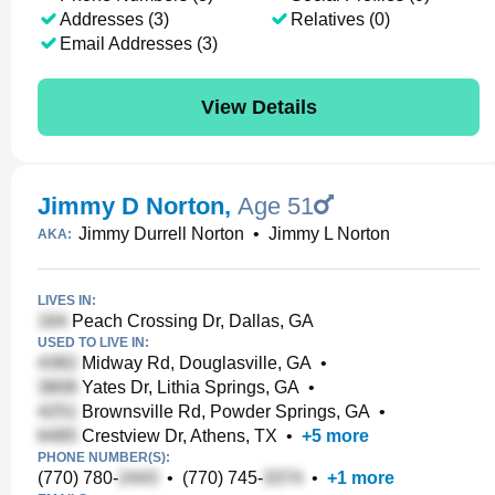
Addresses (3)
Relatives (0)
Email Addresses (3)
View Details
Jimmy D Norton
,
Age 51
Jimmy Durrell Norton
•
Jimmy L Norton
AKA:
LIVES IN:
Peach Crossing Dr, Dallas, GA
USED TO LIVE IN:
Midway Rd, Douglasville, GA
•
Yates Dr, Lithia Springs, GA
•
Brownsville Rd, Powder Springs, GA
•
Crestview Dr, Athens, TX
•
+
5
more
PHONE NUMBER(S):
(770) 780-
•
(770) 745-
•
+
1
more