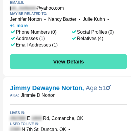
EMAILS:
j
@yahoo.com
MAY BE RELATED TO:
Jennifer Norton
•
Nancy Baxter
•
Julie Kuhn
•
+
1
more
Phone Numbers (0)
Social Profiles (0)
Addresses (1)
Relatives (4)
Email Addresses (1)
View Details
Jimmy Dewayne Norton
,
Age 51
Jimmie D Norton
AKA:
LIVES IN:
E
Rd, Comanche, OK
USED TO LIVE IN:
N 7th St, Duncan, OK
•