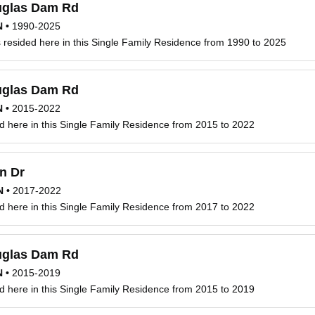
glas Dam Rd
N
•
1990-2025
resided here in this Single Family Residence from 1990 to 2025
glas Dam Rd
N
•
2015-2022
d here in this Single Family Residence from 2015 to 2022
n Dr
N
•
2017-2022
d here in this Single Family Residence from 2017 to 2022
glas Dam Rd
N
•
2015-2019
d here in this Single Family Residence from 2015 to 2019