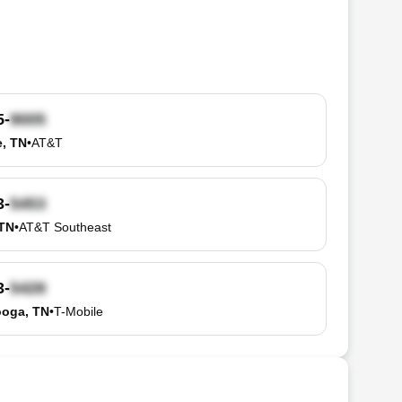
5-
e, TN
•
AT&T
3-
 TN
•
AT&T Southeast
3-
ooga, TN
•
T-Mobile