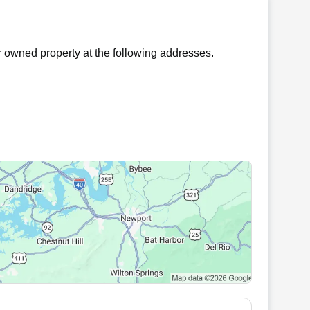
 owned property at the following addresses.