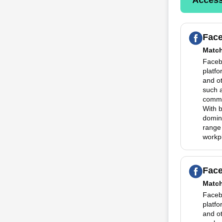
Fac
Matc
Faceb
platfo
and o
such 
commun
With 
domina
range
workp
Fac
Matc
Faceb
platfo
and o