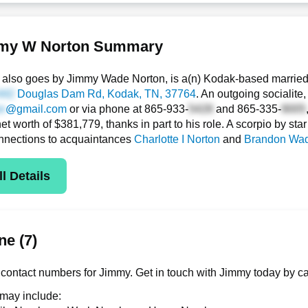
my W Norton Summary
also goes by Jimmy Wade Norton, is a(n) Kodak-based married
Douglas Dam Rd
, Kodak, TN, 37764
. An outgoing socialite
@gmail.com
or via phone at
865-933-
and
865-335-
net worth of $381,779, thanks in part to his role. A scorpio by st
nnections to acquaintances
Charlotte I Norton
and
Brandon Wad
l Details
e (7)
contact numbers for Jimmy. Get in touch with Jimmy today by ca
 may include: