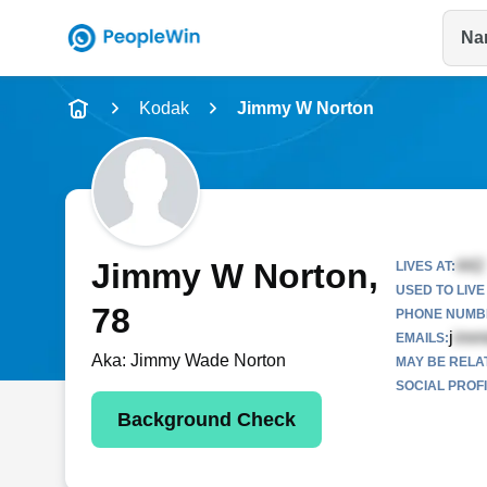
Na
Name
Kodak
Jimmy W Norton
Full Name
City & State
Jimmy W Norton
,
LIVES AT:
USED TO LIVE 
78
PHONE NUMBE
j
EMAILS:
Aka:
Jimmy Wade Norton
MAY BE RELA
SOCIAL PROFI
Background Check