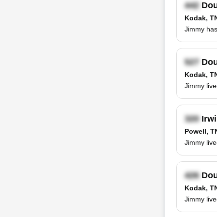
Dou
Kodak, T
Jimmy has 
Dou
Kodak, T
Jimmy live
Irwi
Powell, T
Jimmy live
Dou
Kodak, T
Jimmy live