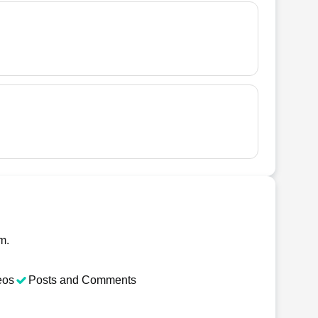
m.
eos
Posts and Comments