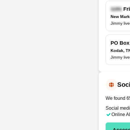
Fri
New Mark
Jimmy liv
PO Bo
Kodak, T
Jimmy live
Soci
We found 65
Social medi
Online A
Access