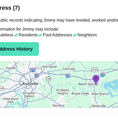
ess (7)
blic records indicating Jimmy may have resided, worked and/or
ormation for Jimmy may include:
Address
Residents
Past Addresses
Neighbors
ddress History