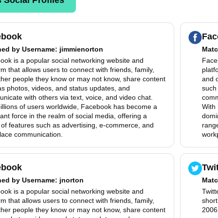
ebook
Fac
hed by
Username
: jimmienorton
Matc
ook is a popular social networking website and
Faceb
rm that allows users to connect with friends, family,
platf
ther people they know or may not know, share content
and 
as photos, videos, and status updates, and
such 
icate with others via text, voice, and video chat.
commu
billions of users worldwide, Facebook has become a
With 
nt force in the realm of social media, offering a
domin
 of features such as advertising, e-commerce, and
range
lace communication.
work
ebook
Twi
hed by
Username
: jnorton
Matc
ook is a popular social networking website and
Twitt
rm that allows users to connect with friends, family,
shor
ther people they know or may not know, share content
2006,