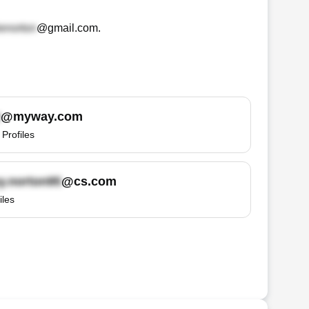
@gmail.com
.
@myway.com
Profiles
@cs.com
iles