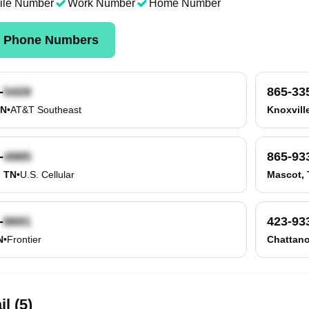
ile Number
Work Number
Home Number
k Phone Numbers
-
865-33
TN
•
AT&T Southeast
Knoxvill
-
865-93
, TN
•
U.S. Cellular
Mascot,
-
423-93
N
•
Frontier
Chattan
l (5)