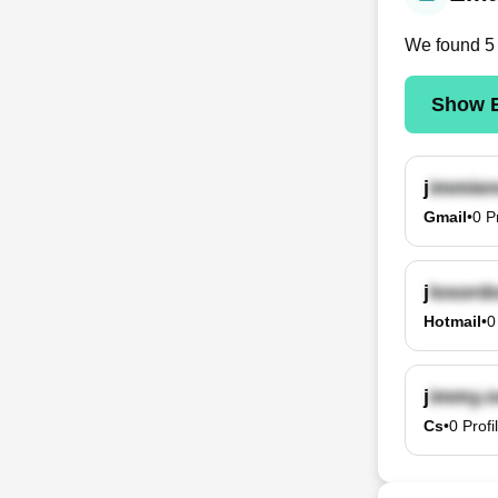
We found
5
Show E
j
Gmail
•
0
P
j
Hotmail
•
0
j
Cs
•
0
Profi