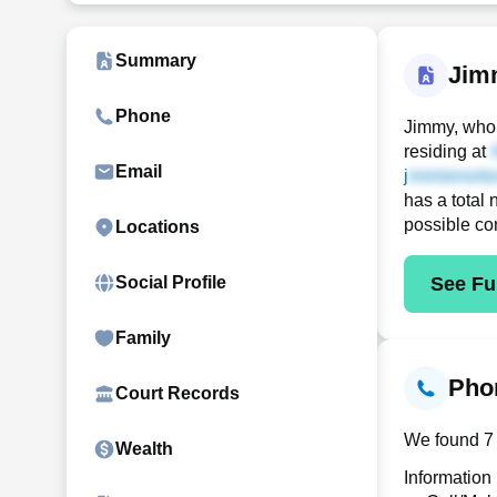
Summary
Jim
Phone
Jimmy, who 
residing at
Email
j
has a total 
possible co
Locations
See Ful
Social Profile
Family
Phon
Court Records
We found 7 
Wealth
Information