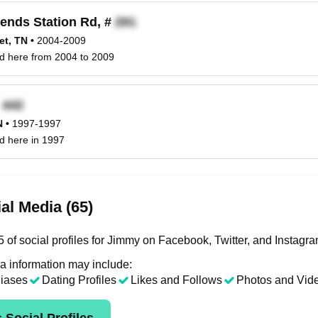
ends Station Rd, #
et, TN
•
2004-2009
ed here from 2004 to 2009
x
N
•
1997-1997
d here in 1997
al Media (65)
 of social profiles for Jimmy on Facebook, Twitter, and Instagra
a information may include:
liases
Dating Profiles
Likes and Follows
Photos and Vid
 Social Profiles