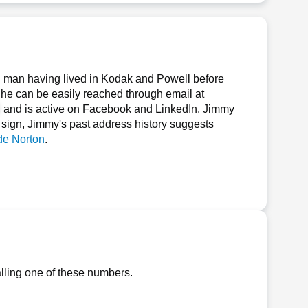
 man having lived in Kodak and Powell before
, he can be easily reached through email at
, and is active on Facebook and LinkedIn. Jimmy
ar sign, Jimmy's past address history suggests
e Norton
.
lling one of these numbers.