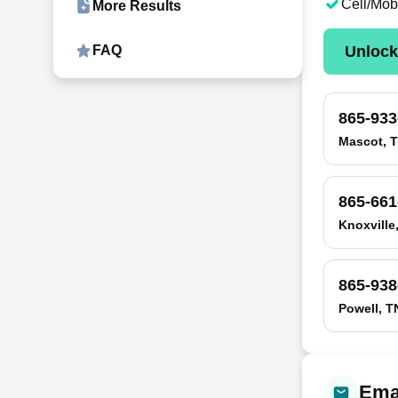
Cell/Mob
More Results
Unloc
FAQ
865-933
Mascot, 
865-661
Knoxville
865-938
Powell, T
Emai