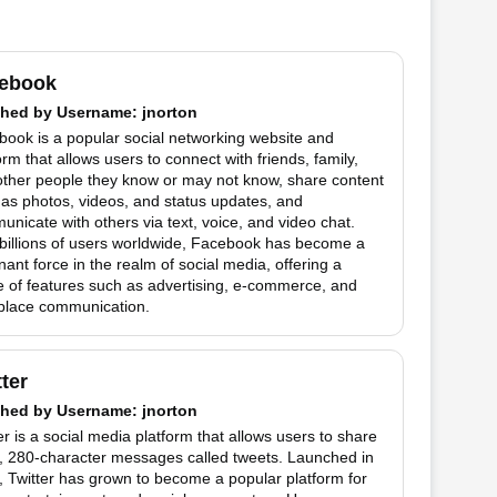
ebook
hed by
Username
: jnorton
ook is a popular social networking website and
orm that allows users to connect with friends, family,
other people they know or may not know, share content
as photos, videos, and status updates, and
nicate with others via text, voice, and video chat.
billions of users worldwide, Facebook has become a
ant force in the realm of social media, offering a
 of features such as advertising, e-commerce, and
place communication.
tter
hed by
Username
: jnorton
er is a social media platform that allows users to share
t, 280-character messages called tweets. Launched in
 Twitter has grown to become a popular platform for