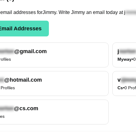
email
addresses
for
Jimmy
. Write
Jimmy
an email today at
j
mail Addresses
@gmail.com
j
rofiles
Myway
•
0
@hotmail.com
v
Profiles
Cs
•
0
Prof
@cs.com
les