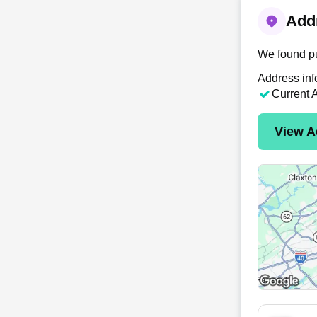
Addr
We found pu
Address inf
Current 
View A