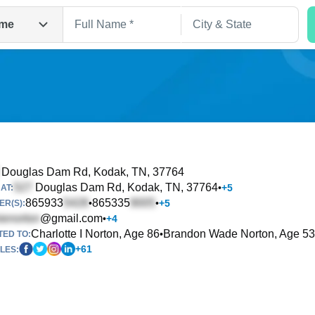
me
Douglas Dam Rd
, Kodak, TN, 37764
Douglas Dam Rd
, Kodak, TN, 37764
•
+
5
AT:
Search
865933
865335
•
•
+
5
R(S):
@gmail.com
•
+
4
Charlotte I Norton, Age 86
Brandon Wade Norton, Age 53
•
TED TO:
+
61
LES: