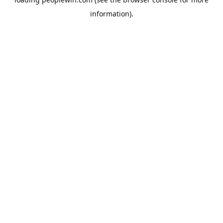
information).