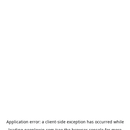
Application error: a
client
-side exception has occurred while
loading
peoplewin.com
(see the
browser console
for more