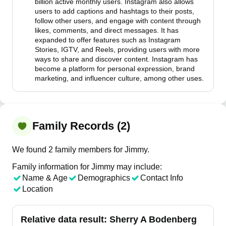
billion active monthly users. Instagram also allows
users to add captions and hashtags to their posts,
follow other users, and engage with content through
likes, comments, and direct messages. It has
expanded to offer features such as Instagram
Stories, IGTV, and Reels, providing users with more
ways to share and discover content. Instagram has
become a platform for personal expression, brand
marketing, and influencer culture, among other uses.
Family Records (2)
We found 2 family members for Jimmy.
Family information for Jimmy may include:
Name & Age
Demographics
Contact Info
Location
Relative data result:
Sherry A Bodenberg