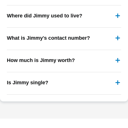
Where did Jimmy used to live?
What is Jimmy's contact number?
How much is Jimmy worth?
Is Jimmy single?