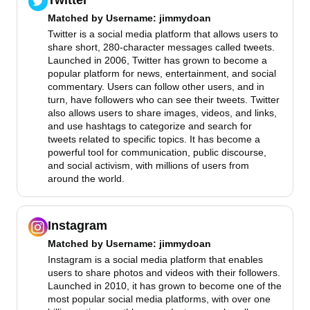
Twitter
Matched by
Username
: jimmydoan
Twitter is a social media platform that allows users to
share short, 280-character messages called tweets.
Launched in 2006, Twitter has grown to become a
popular platform for news, entertainment, and social
commentary. Users can follow other users, and in
turn, have followers who can see their tweets. Twitter
also allows users to share images, videos, and links,
and use hashtags to categorize and search for
tweets related to specific topics. It has become a
powerful tool for communication, public discourse,
and social activism, with millions of users from
around the world.
Instagram
Matched by
Username
: jimmydoan
Instagram is a social media platform that enables
users to share photos and videos with their followers.
Launched in 2010, it has grown to become one of the
most popular social media platforms, with over one