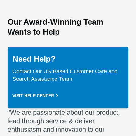
Our Award-Winning Team
Wants to Help
Need Help?
Contact Our US-Based Customer Care and
Search Assistance Team
VISIT HELP CENTER
"We are passionate about our product,
lead through service & deliver
enthusiasm and innovation to our