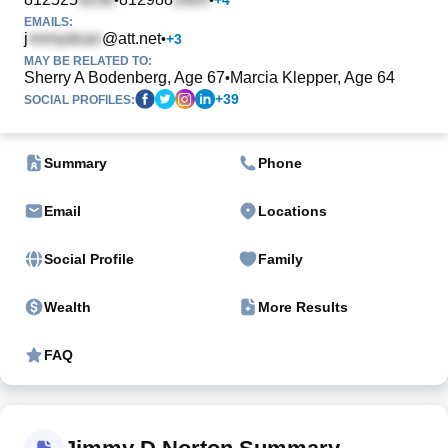
EMAILS:
j
@att.net
•
+
3
MAY BE RELATED TO:
Sherry A Bodenberg, Age 67
Marcia Klepper, Age 64
•
+
39
SOCIAL PROFILES:
Summary
Phone
Email
Locations
Social Profile
Family
Wealth
More Results
FAQ