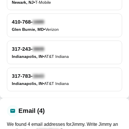
Newark, NJ
•
T-Mobile
410-768-
Glen Burnie, MD
•
Verizon
317-243-
Indianapolis, IN
•
AT&T Indiana
317-783-
Indianapolis, IN
•
AT&T Indiana
Email (4)
We found
4
email
addresses
for
Jimmy
. Write
Jimmy
an