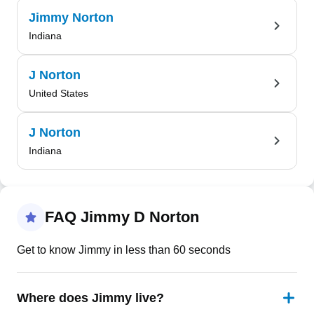
Jimmy Norton
Indiana
J Norton
United States
J Norton
Indiana
FAQ Jimmy D Norton
Get to know Jimmy in less than 60 seconds
Where does Jimmy live?