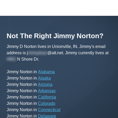
Not The Right
Jimmy
Norton
?
Jimmy D Norton lives in Unionville, IN.
Jimmy's
email
address is
j
@att.net
.
Jimmy
currently lives at
N Shore Dr
.
Jimmy Norton
in
Alabama
Jimmy Norton
in
Alaska
Jimmy Norton
in
Arizona
Jimmy Norton
in
Arkansas
Jimmy Norton
in
California
Jimmy Norton
in
Colorado
Jimmy Norton
in
Connecticut
Jimmy Norton
in
Delaware