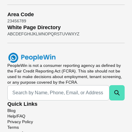
Area Code
2
3
4
5
6
7
8
9
White Page Directory
A
B
C
D
E
F
G
H
I
J
K
L
M
N
O
P
Q
R
S
T
U
V
W
X
Y
Z
PeopleWin
is not a consumer reporting agency as defined by
the Fair Credit Reporting Act (FCRA). This site should not be
used to make decisions about employment, tenant screening,
or any purpose covered by the FCRA.
Universal Search
Quick Links
Blog
Help/FAQ
Privacy Policy
Terms