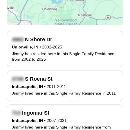
N Shore Dr
Unionville, IN
•
2002-2025
Jimmy has resided here in this Single Family Residence
from 2002 to 2025
S Roena St
Indianapolis, IN
•
2011-2011
Jimmy lived here in this Single Family Residence in 2011
Ingomar St
Indianapolis, IN
•
2007-2021
Jimmy lived here in this Single Family Residence from