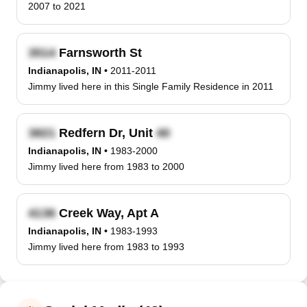
2007 to 2021
Farnsworth St
Indianapolis, IN
•
2011-2011
Jimmy lived here in this Single Family Residence in 2011
Redfern Dr, Unit
Indianapolis, IN
•
1983-2000
Jimmy lived here from 1983 to 2000
Creek Way, Apt A
Indianapolis, IN
•
1983-1993
Jimmy lived here from 1983 to 1993