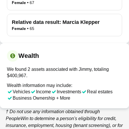
Female
•
67
Relative data result:
Marcia Klepper
Female
•
65
Wealth
We found 2 assets associated with Jimmy, totaling
$400,967.
Wealth information may include:
Vehicles
Income
Investments
Real estates
Business Ownership + More
† Do not use any information obtained through
PeopleWin
to determine a person's eligibility for credit,
insurance, employment, housing (tenant screening), or for