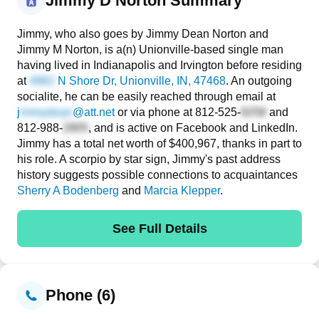
Jimmy D Norton Summary
Jimmy, who also goes by Jimmy Dean Norton and
Jimmy M Norton, is a(n) Unionville-based single man
having lived in Indianapolis and Irvington before residing
at
N Shore Dr
, Unionville, IN, 47468
. An outgoing
socialite, he can be easily reached through email at
j
@att.net
or via phone at
812-525-
and
812-988-
, and is active on Facebook and LinkedIn.
Jimmy has a total net worth of $400,967, thanks in part to
his role. A scorpio by star sign, Jimmy's past address
history suggests possible connections to acquaintances
Sherry A Bodenberg
and
Marcia Klepper
.
See Full Details
Phone (6)