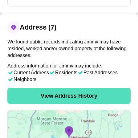
Address (7)
We found public records indicating Jimmy may have
resided, worked and/or owned property at the following
addresses.
Address information for Jimmy may include:
Current Address
Residents
Past Addresses
Neighbors
View Address History