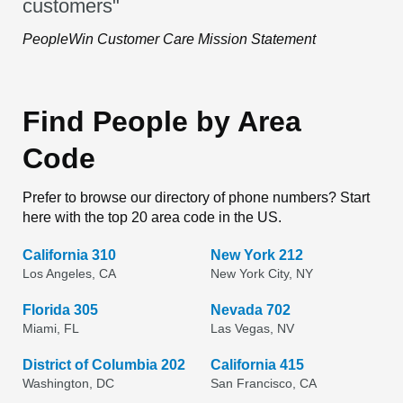
customers"
PeopleWin Customer Care Mission Statement
Find People by Area
Code
Prefer to browse our directory of phone numbers? Start
here with the top 20 area code in the US.
California 310
New York 212
Los Angeles, CA
New York City, NY
Florida 305
Nevada 702
Miami, FL
Las Vegas, NV
District of Columbia 202
California 415
Washington, DC
San Francisco, CA