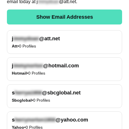
email today at
j
@att.net
.
Show Email Addresses
j
@att.net
Att
•
0
Profiles
j
@hotmail.com
Hotmail
•
0
Profiles
s
@sbcglobal.net
Sbcglobal
•
0
Profiles
s
@yahoo.com
Yahoo
•
0
Profiles