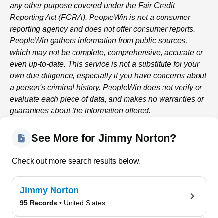
any other purpose covered under the Fair Credit
Reporting Act (FCRA).
PeopleWin
is not a consumer
reporting agency and does not offer consumer reports.
PeopleWin
gathers information from public sources,
which may not be complete, comprehensive, accurate or
even up-to-date. This service is not a substitute for your
own due diligence, especially if you have concerns about
a person's criminal history.
PeopleWin
does not verify or
evaluate each piece of data, and makes no warranties or
guarantees about the information offered.
See More for Jimmy Norton?
Check out more search results below.
Jimmy Norton
95 Records
• United States