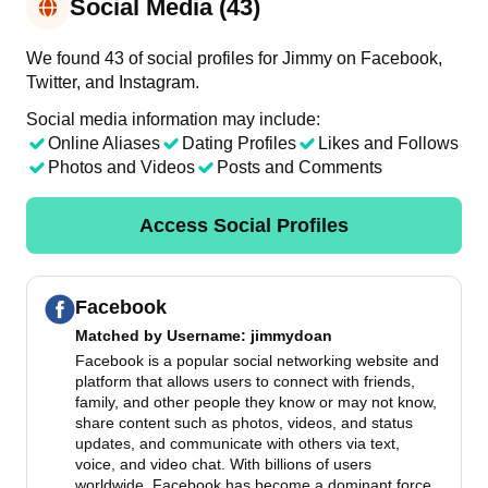
Social Media (43)
We found 43 of social profiles for Jimmy on Facebook,
Twitter, and Instagram.
Social media information may include:
Online Aliases
Dating Profiles
Likes and Follows
Photos and Videos
Posts and Comments
Access Social Profiles
Facebook
Matched by
Username
: jimmydoan
Facebook is a popular social networking website and
platform that allows users to connect with friends,
family, and other people they know or may not know,
share content such as photos, videos, and status
updates, and communicate with others via text,
voice, and video chat. With billions of users
worldwide, Facebook has become a dominant force