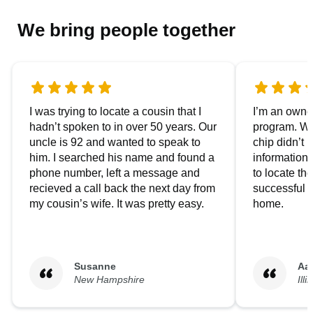
We bring people together
I was trying to locate a cousin that I
I’m an owner
hadn’t spoken to in over 50 years. Our
program. We
uncle is 92 and wanted to speak to
chip didn’t 
him. I searched his name and found a
information.
phone number, left a message and
to locate t
recieved a call back the next day from
successful i
my cousin’s wife. It was pretty easy.
home.
Susanne
Aa
New Hampshire
Illi