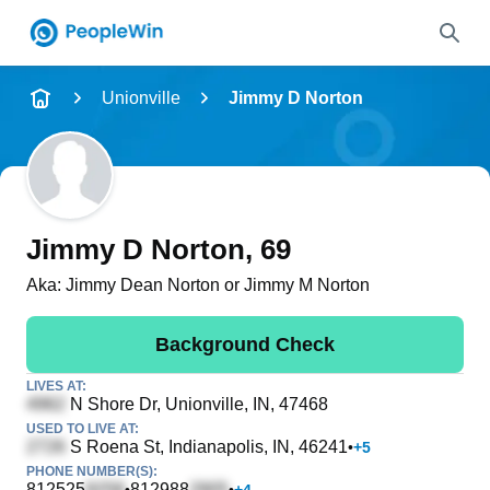
Name
Unionville
Jimmy D Norton
Full Name
City & State
Jimmy D Norton
, 69
Aka:
Jimmy Dean Norton or Jimmy M Norton
Search
Background Check
LIVES AT:
N Shore Dr
, Unionville, IN, 47468
USED TO LIVE AT:
S Roena St
, Indianapolis, IN, 46241
•
+
5
PHONE NUMBER(S):
812525
812988
•
•
+
4