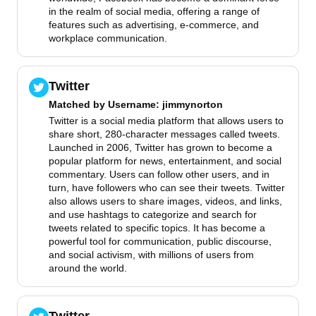
in the realm of social media, offering a range of
features such as advertising, e-commerce, and
workplace communication.
Twitter
Matched by
Username
: jimmynorton
Twitter is a social media platform that allows users to
share short, 280-character messages called tweets.
Launched in 2006, Twitter has grown to become a
popular platform for news, entertainment, and social
commentary. Users can follow other users, and in
turn, have followers who can see their tweets. Twitter
also allows users to share images, videos, and links,
and use hashtags to categorize and search for
tweets related to specific topics. It has become a
powerful tool for communication, public discourse,
and social activism, with millions of users from
around the world.