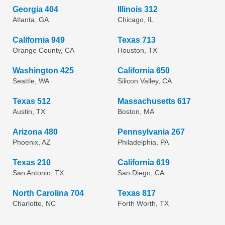
Georgia 404
Illinois 312
Atlanta, GA
Chicago, IL
California 949
Texas 713
Orange County, CA
Houston, TX
Washington 425
California 650
Seattle, WA
Silicon Valley, CA
Texas 512
Massachusetts 617
Austin, TX
Boston, MA
Arizona 480
Pennsylvania 267
Phoenix, AZ
Philadelphia, PA
Texas 210
California 619
San Antonio, TX
San Diego, CA
North Carolina 704
Texas 817
Charlotte, NC
Forth Worth, TX