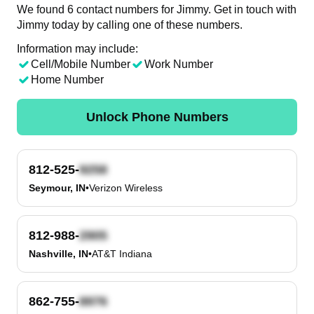
We found 6 contact numbers for Jimmy. Get in touch with
Jimmy today by calling one of these numbers.
Information may include:
Cell/Mobile Number
Work Number
Home Number
Unlock Phone Numbers
812-525-
Seymour, IN
•
Verizon Wireless
812-988-
Nashville, IN
•
AT&T Indiana
862-755-