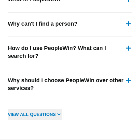
Why can't I find a person?
How do I use PeopleWin? What can I
search for?
Why should I choose PeopleWin over other
services?
VIEW
ALL
QUESTIONS