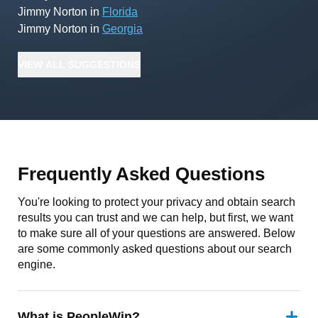
Jimmy Norton
in
Florida
Jimmy Norton
in
Georgia
VIEW
ALL
SUGGESTIONS
Frequently Asked Questions
You're looking to protect your privacy and obtain search
results you can trust and we can help, but first, we want
to make sure all of your questions are answered. Below
are some commonly asked questions about our search
engine.
What is PeopleWin?