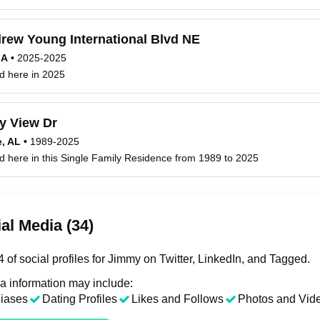
rew Young International Blvd NE
GA
•
2025-2025
d here in 2025
y View Dr
e, AL
•
1989-2025
d here in this Single Family Residence from 1989 to 2025
al Media (34)
of social profiles for Jimmy on Twitter, LinkedIn, and Tagged.
a information may include:
liases
Dating Profiles
Likes and Follows
Photos and Vid