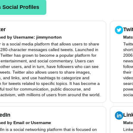
 Social Profiles
ter
Twi
hed by
Username
: jimmynorton
Matc
r is a social media platform that allows users to share
Twitt
, 280-character messages called tweets. Launched in
shor
Twitter has grown to become a popular platform for
2006,
 entertainment, and social commentary. Users can
news
 other users, and in turn, have followers who can see
follo
tweets. Twitter also allows users to share images,
their
, and links, and use hashtags to categorize and
video
 for tweets related to specific topics. It has become a
searc
ul tool for communication, public discourse, and
power
 activism, with millions of users from around the world.
socia
edIn
Lin
hed by
Email or Username
Matc
In is a social networking platform that is focused on
Linke