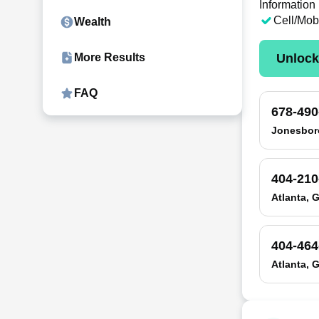
Information
Cell/Mob
Wealth
Unloc
More Results
FAQ
678-490
Jonesbor
404-210
Atlanta, 
404-464
Atlanta, 