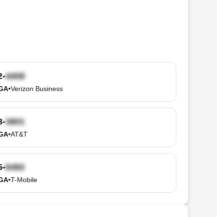
2-
 GA
•
Verizon Business
8-
 GA
•
AT&T
5-
 GA
•
T-Mobile