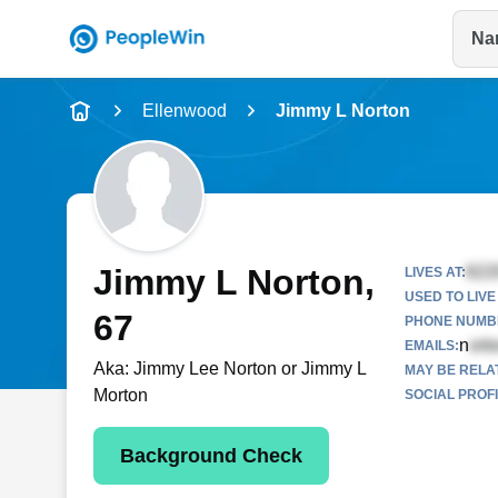
Na
Name
Ellenwood
Jimmy L Norton
Full Name
City & State
Jimmy L Norton
,
LIVES AT:
USED TO LIVE 
67
PHONE NUMBE
n
EMAILS:
Aka:
Jimmy Lee Norton or Jimmy L
MAY BE RELA
Morton
SOCIAL PROFI
Background Check