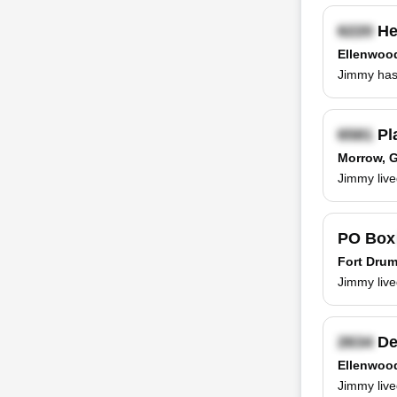
He
Ellenwoo
Jimmy has 
Pl
Morrow, 
Jimmy live
PO Bo
Fort Drum
Jimmy live
De
Ellenwoo
Jimmy live