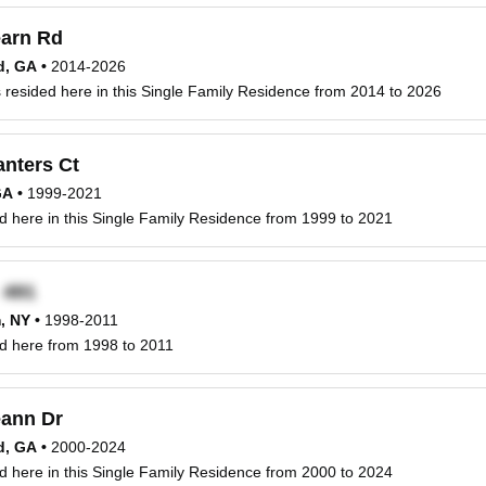
arn Rd
d, GA
•
2014-2026
resided here in this Single Family Residence from 2014 to 2026
anters Ct
GA
•
1999-2021
d here in this Single Family Residence from 1999 to 2021
x
, NY
•
1998-2011
d here from 1998 to 2011
ann Dr
d, GA
•
2000-2024
d here in this Single Family Residence from 2000 to 2024