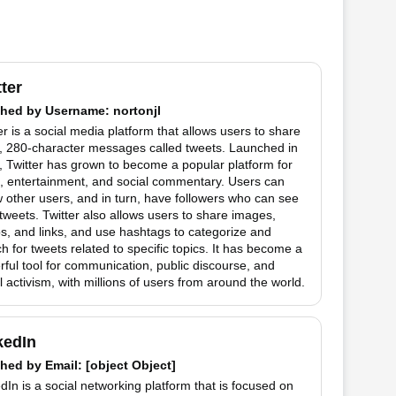
tter
hed by
Username
: nortonjl
er is a social media platform that allows users to share
t, 280-character messages called tweets. Launched in
 Twitter has grown to become a popular platform for
, entertainment, and social commentary. Users can
w other users, and in turn, have followers who can see
 tweets. Twitter also allows users to share images,
s, and links, and use hashtags to categorize and
h for tweets related to specific topics. It has become a
ful tool for communication, public discourse, and
l activism, with millions of users from around the world.
kedIn
hed by
Email
: [object Object]
dIn is a social networking platform that is focused on