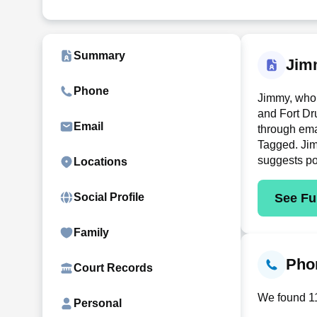
Summary
Jim
Phone
Jimmy, who 
and Fort Dr
Email
through ema
Tagged. Jimm
suggests po
Locations
See Ful
Social Profile
Family
Phon
Court Records
We found 11
Personal