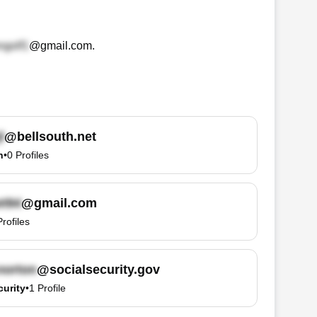
@gmail.com
.
@bellsouth.net
h
•
0
Profiles
@gmail.com
Profiles
@socialsecurity.gov
curity
•
1
Profile