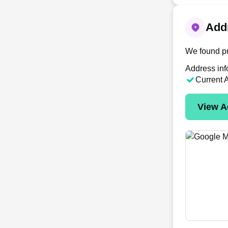
Addr
We found pu
Address inf
Current 
View A