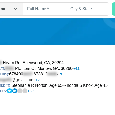
me
Hearn Rd
, Ellenwood, GA, 30294
Planters Ct
, Morrow, GA, 30260
•
+
11
AT:
Search
678490
678812
•
•
+
9
R(S):
@gmail.com
•
+
7
Stephanie R Norton, Age 65
Rhonda S Knox, Age 45
•
TED TO:
+
30
LES: