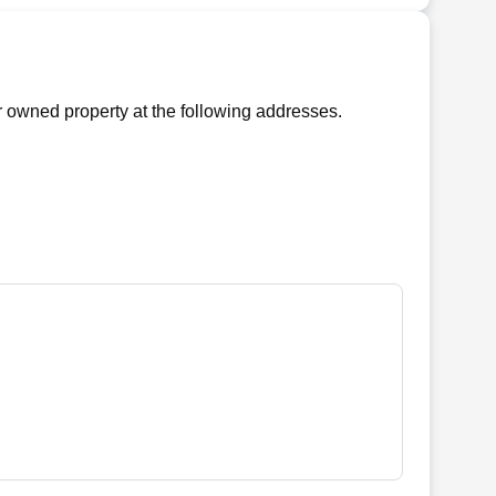
 owned property at the following addresses.