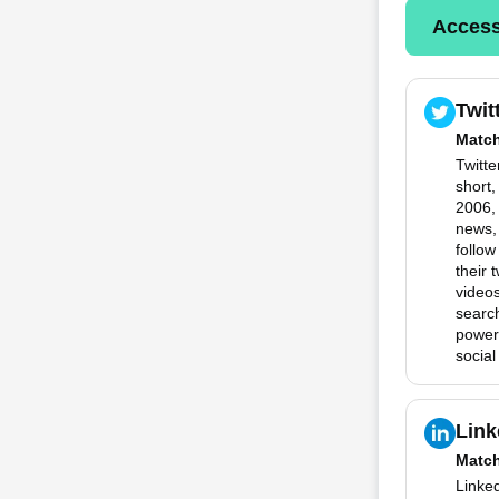
Access
Twit
Matc
Twitte
short
2006, 
news,
follow
their 
videos
search
powerf
social
Link
Matc
Linked