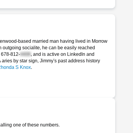
llenwood-based married man having lived in Morrow
n outgoing socialite, he can be easily reached
d
678-812-
, and is active on LinkedIn and
A aries by star sign, Jimmy's past address history
honda S Knox
.
alling one of these numbers.