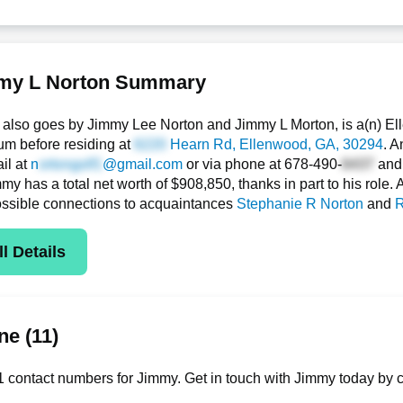
my L Norton Summary
also goes by Jimmy Lee Norton and Jimmy L Morton, is a(n) E
um before residing at
Hearn Rd
, Ellenwood, GA, 30294
. A
il at
n
@gmail.com
or via phone at
678-490-
an
y has a total net worth of $908,850, thanks in part to his role. 
ssible connections to acquaintances
Stephanie R Norton
and
R
l Details
e (11)
 contact numbers for Jimmy. Get in touch with Jimmy today by c