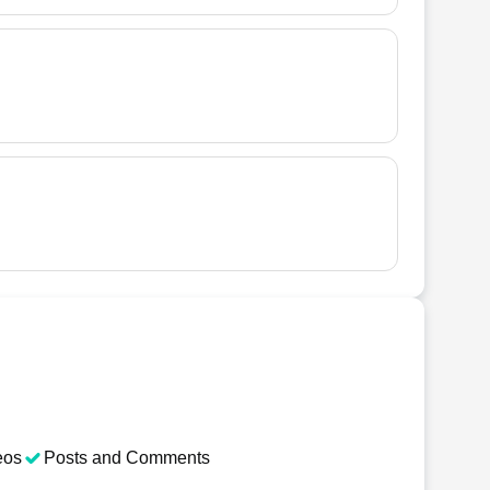
eos
Posts and Comments