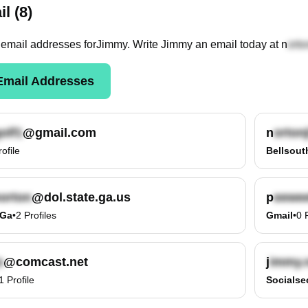
l (8)
email
addresses
for
Jimmy
. Write
Jimmy
an email today at
n
mail Addresses
@gmail.com
n
rofile
Bellsout
@dol.state.ga.us
p
.ga
•
2
Profiles
Gmail
•
0
@comcast.net
j
1
Profile
Socialse