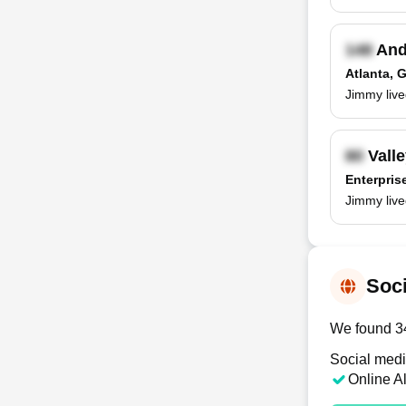
And
Atlanta, 
Jimmy live
Valle
Enterpris
Jimmy live
Soci
We found 34 
Social medi
Online A