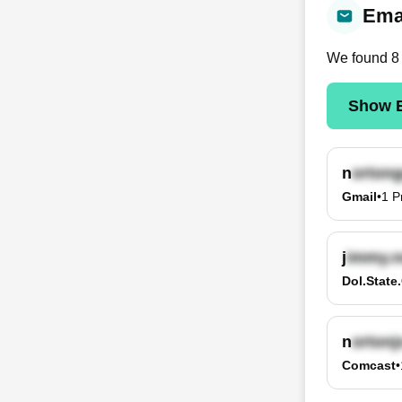
Emai
We found
8
Show E
n
Gmail
•
1
P
j
Dol.state
n
Comcast
•