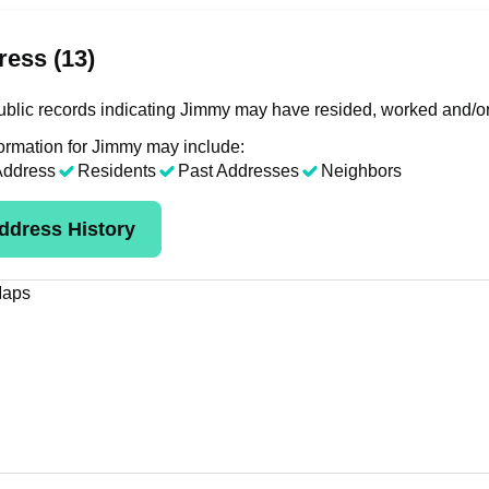
ess (13)
blic records indicating Jimmy may have resided, worked and/or
ormation for Jimmy may include:
Address
Residents
Past Addresses
Neighbors
ddress History