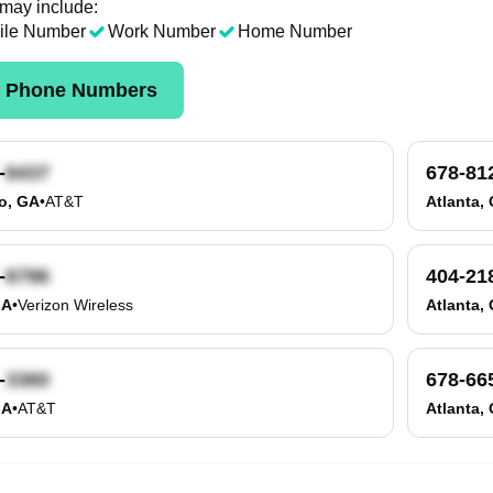
 may include:
ile Number
Work Number
Home Number
k Phone Numbers
-
678-81
o, GA
•
AT&T
Atlanta,
-
404-21
GA
•
Verizon Wireless
Atlanta,
-
678-66
GA
•
AT&T
Atlanta,