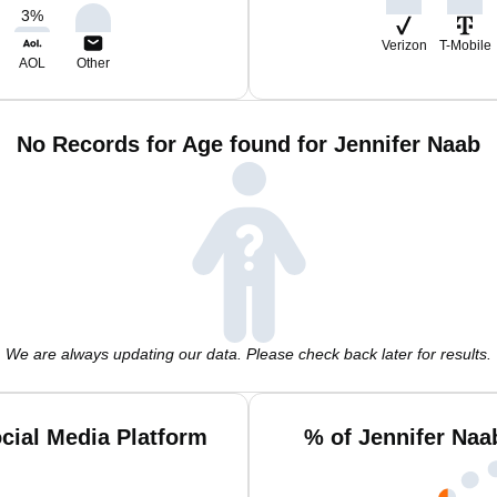
3
%
Verizon
T-Mobile
AOL
Other
No Records for Age found for Jennifer Naab
We are always updating our data. Please check back later for results.
cial Media Platform
% of Jennifer Naa