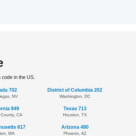
e
a code in the US.
ada 702
District of Columbia 202
Vegas, NV
Washington, DC
ornia 949
Texas 713
 County, CA
Houston, TX
usetts 617
Arizona 480
ton, MA
Phoenix, AZ