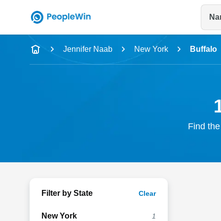
Na
Name
Jennifer Naab
New York
Buffalo
Full Name
City & State
Find the
Filter by State
Clear
New York
1