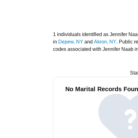
1 individuals identified as Jennifer Na
in
Depew, NY
and
Akron, NY
.
Public r
codes associated with Jennifer Naab i
Sta
No Marital Records Foun