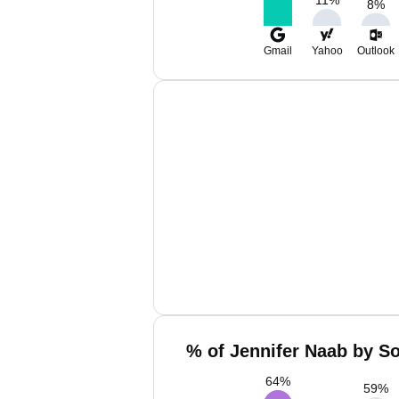
8
%
Gmail
Yahoo
Outlook
% of Jennifer Naab by So
64
%
59
%