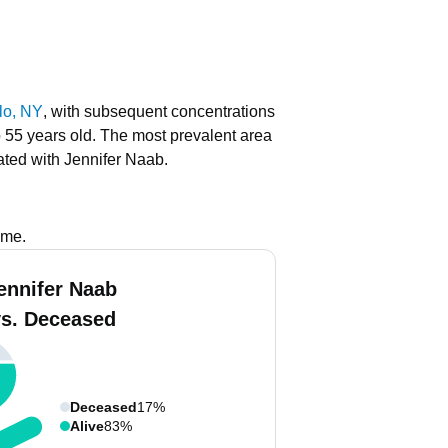
lo, NY
, with subsequent concentrations
o 55 years old.
The most prevalent area
ated with Jennifer Naab.
ame.
ennifer Naab
vs. Deceased
Deceased
17%
Alive
83%