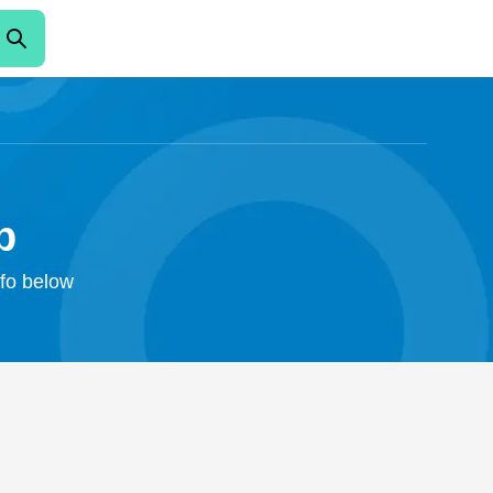
b
nfo below