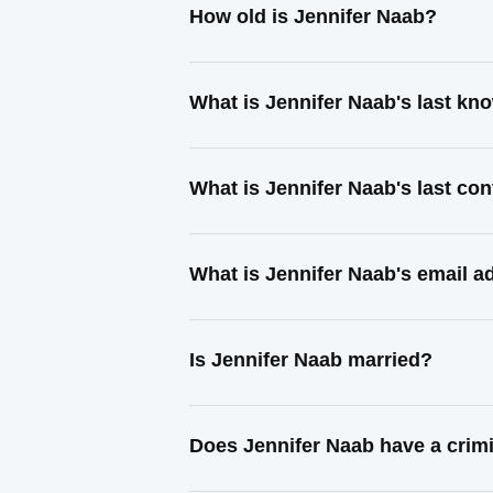
How old is Jennifer Naab?
What is Jennifer Naab's last k
What is Jennifer Naab's last co
What is Jennifer Naab's email a
Is Jennifer Naab married?
Does Jennifer Naab have a crim