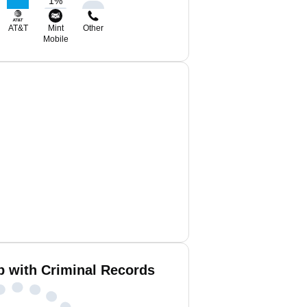
1
%
AT&T
Mint
Other
Mobile
b with Criminal Records