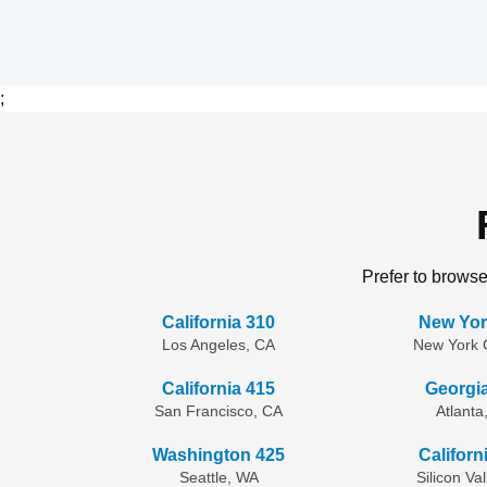
;
Prefer to browse
California 310
New Yor
Los Angeles, CA
New York C
California 415
Georgi
San Francisco, CA
Atlanta
Washington 425
Californ
Seattle, WA
Silicon Va