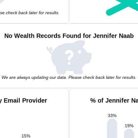
e check back later for results.
No Wealth Records Found for Jennifer Naab
We are always updating our data. Please check back later for results.
y Email Provider
% of Jennifer N
33
%
19
%
15
%