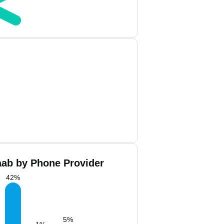
aab by Phone Provider
42
%
5
%