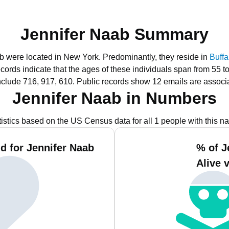
Jennifer Naab Summary
ab were located in New York.
Predominantly, they reside in
Buffa
ecords indicate that the ages of these individuals span from 55 t
nclude 716, 917, 610.
Public records show 12 emails are associ
Jennifer Naab in Numbers
tistics based on the US Census data for all 1 people with this n
d for Jennifer Naab
% of J
Alive 