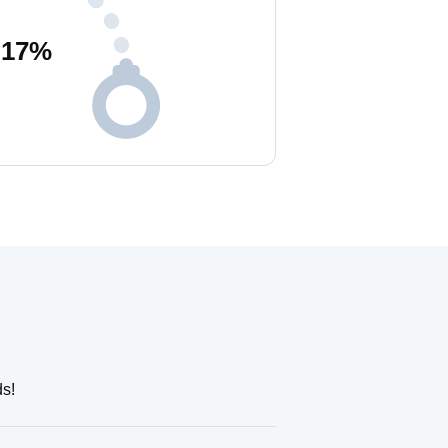
17
%
ds!