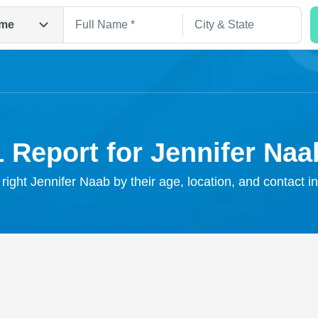
me
1 Report for Jennifer Naa
 right Jennifer Naab by their age, location, and contact i
Search