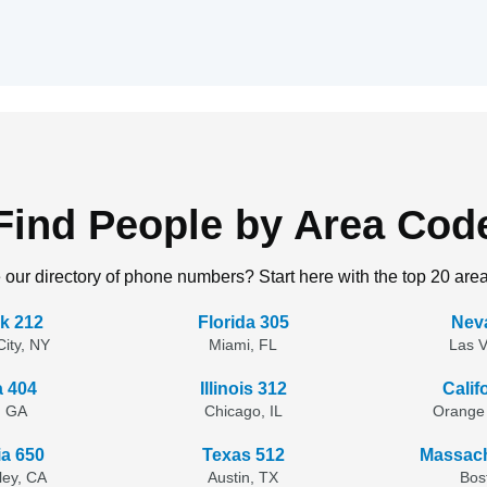
Find People by Area Cod
 our directory of phone numbers? Start here with the top 20 are
k 212
Florida 305
Nev
ity, NY
Miami, FL
Las 
a 404
Illinois 312
Calif
, GA
Chicago, IL
Orange
ia 650
Texas 512
Massach
lley, CA
Austin, TX
Bos