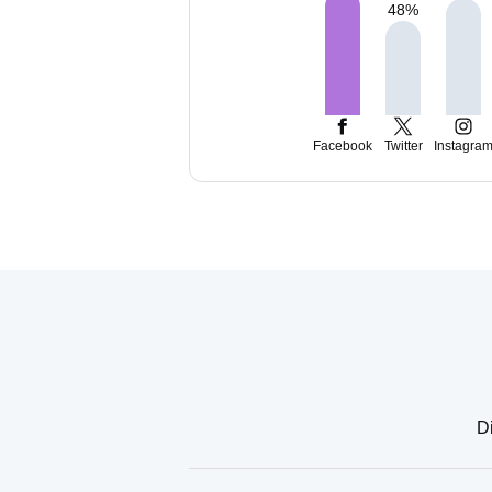
48
%
Facebook
Twitter
Instagra
Di