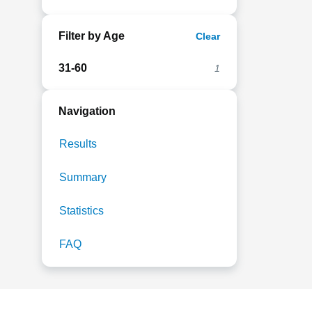
Filter by Age
Clear
31-60
1
Navigation
Results
Summary
Statistics
FAQ