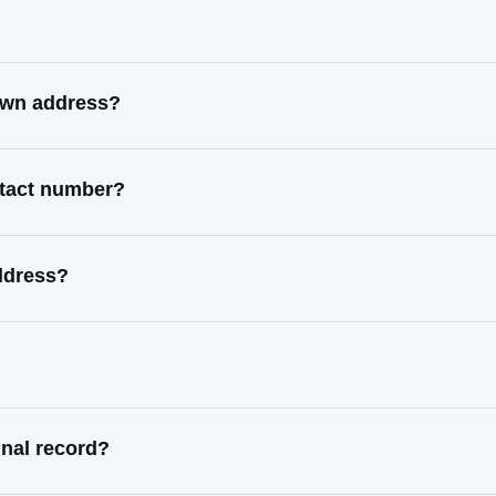
nown address?
ntact number?
ddress?
inal record?