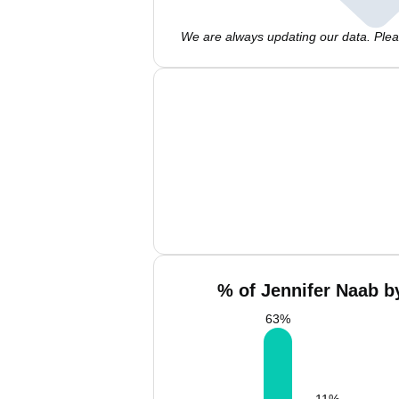
We are always updating our data. Pleas
% of Jennifer Naab b
63
%
11
%