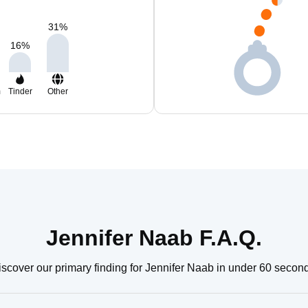
31
%
16
%
m
Tinder
Other
Jennifer Naab F.A.Q.
scover our primary finding for Jennifer Naab in under 60 secon