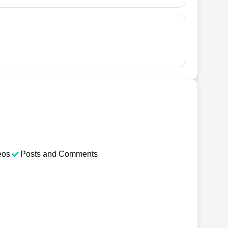
eos
Posts and Comments