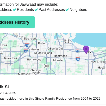
ormation for Jawwaad may include:
Address
Residents
Past Addresses
Neighbors
ddress History
lk St
2004-2025
s resided here in this Single Family Residence from 2004 to 2025