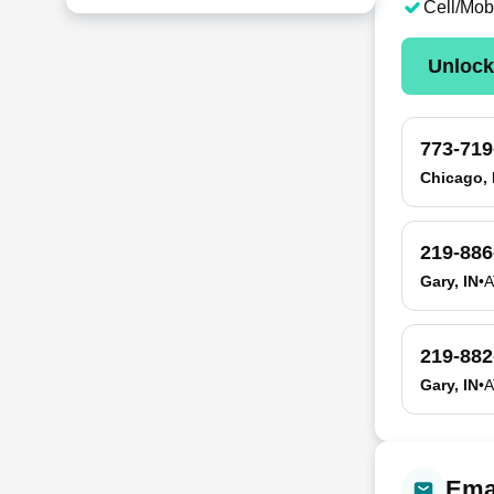
Cell/Mob
Unloc
773-719
Chicago, 
219-886
Gary, IN
•
A
219-882
Gary, IN
•
A
Emai