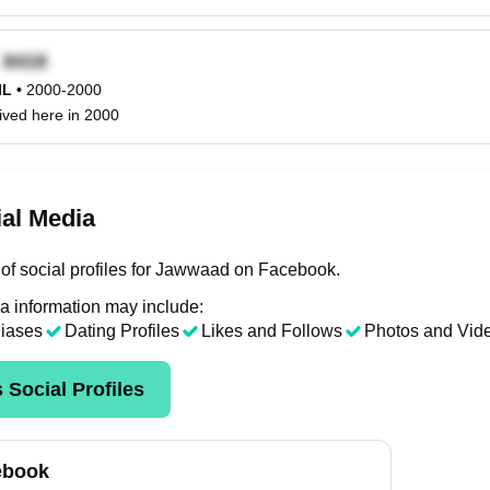
x
IL
•
2000-2000
ived here in 2000
al Media
of social profiles for Jawwaad on Facebook.
a information may include:
liases
Dating Profiles
Likes and Follows
Photos and Vid
 Social Profiles
ebook