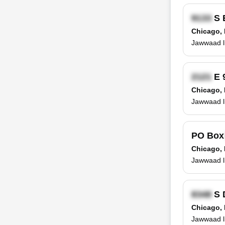
S 
Chicago, 
Jawwaad li
E 
Chicago, 
Jawwaad l
PO Bo
Chicago, 
Jawwaad l
S 
Chicago, 
Jawwaad li