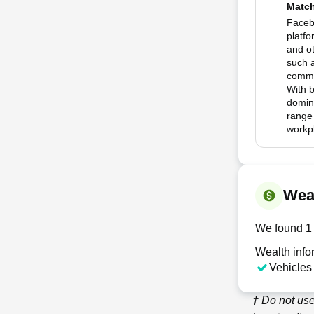
Matc
Faceb
platfo
and o
such 
commun
With 
domina
range
workp
Wea
We found 1 
Wealth info
Vehicles
† Do not us