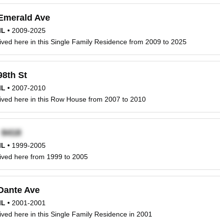
Emerald Ave
IL
•
2009-2025
ved here in this Single Family Residence from 2009 to 2025
98th St
IL
•
2007-2010
ived here in this Row House from 2007 to 2010
x
IL
•
1999-2005
ived here from 1999 to 2005
Dante Ave
IL
•
2001-2001
ved here in this Single Family Residence in 2001