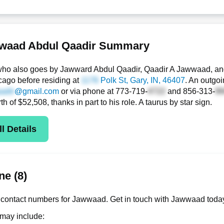
waad Abdul Qaadir Summary
ho also goes by Jawward Abdul Qaadir, Qaadir A Jawwaad, and
icago before residing at
Polk St
, Gary, IN, 46407
. An outgoi
@gmail.com
or via phone at
773-719-
and
856-313-
rth of $52,508, thanks in part to his role. A taurus by star sign.
l Details
e (8)
contact numbers for Jawwaad. Get in touch with Jawwaad today
 may include: