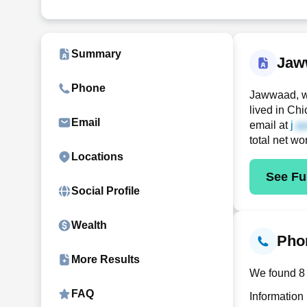
Summary
Jaw
Phone
Jawwaad, w
lived in Ch
Email
email at
j
total net wo
Locations
See Ful
Social Profile
Wealth
Phon
More Results
We found 8 
FAQ
Information