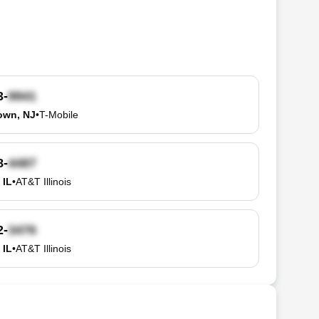
3-
own, NJ
•
T-Mobile
8-
 IL
•
AT&T Illinois
2-
 IL
•
AT&T Illinois