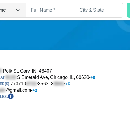
me
Polk St
, Gary, IN, 46407
S Emerald Ave
, Chicago, IL, 60620
•
+
9
AT:
Search
773719
856313
•
•
+
6
R(S):
@gmail.com
•
+
2
LES: