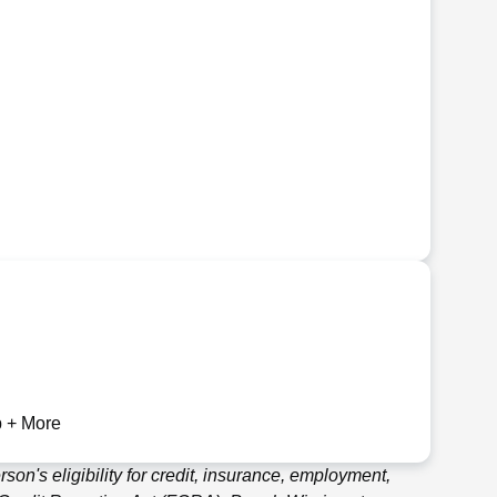
 + More
son's eligibility for credit, insurance, employment,