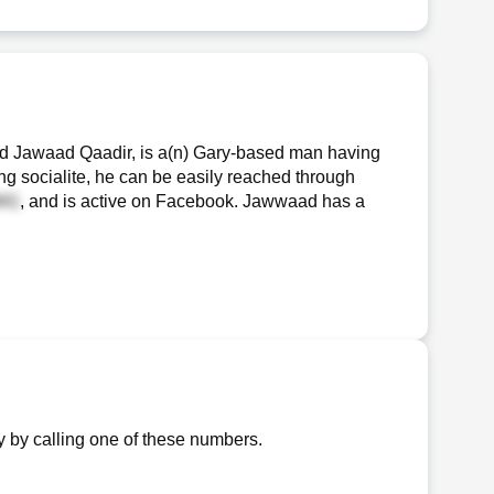
 Jawaad Qaadir, is a(n) Gary-based man having
ng socialite, he can be easily reached through
, and is active on Facebook. Jawwaad has a
 by calling one of these numbers.