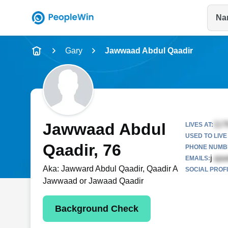
Na
Name
Gary
Jawwaad Abdul Qaadir
Full Name
City & State
Jawwaad Abdul
LIVES AT:
USED TO LIVE 
Qaadir
, 76
PHONE NUMBE
j
EMAILS:
Aka:
Jawward Abdul Qaadir, Qaadir A
SOCIAL PROFI
Jawwaad or Jawaad Qaadir
Background Check