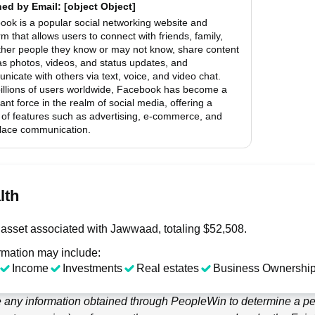
hed by
Email
: [object Object]
ook is a popular social networking website and
rm that allows users to connect with friends, family,
ther people they know or may not know, share content
as photos, videos, and status updates, and
icate with others via text, voice, and video chat.
billions of users worldwide, Facebook has become a
nt force in the realm of social media, offering a
 of features such as advertising, e-commerce, and
lace communication.
lth
asset associated with Jawwaad, totaling $52,508.
rmation may include:
Income
Investments
Real estates
Business Ownership
e any information obtained through
PeopleWin
to determine a per