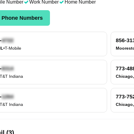
ile Number
Work Number
Home Number
k Phone Numbers
-
856-31
IL
•
T-Mobile
Moorest
-
773-48
T&T Indiana
Chicago,
-
773-75
T&T Indiana
Chicago,
l (3)