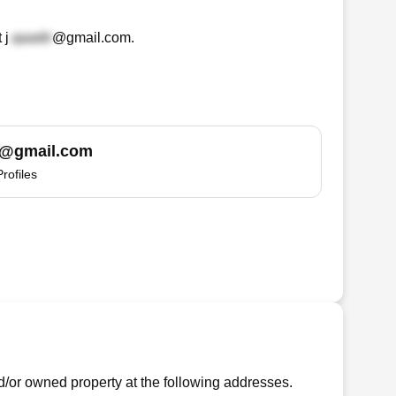
t
j
@gmail.com
.
@gmail.com
Profiles
or owned property at the following addresses.