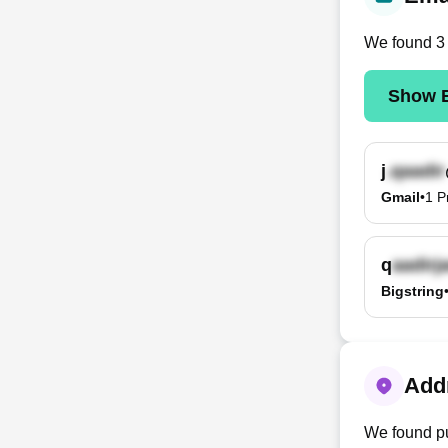
We found
3
Show E
j
Gmail
•
1
P
q
Bigstring
Addr
We found pu