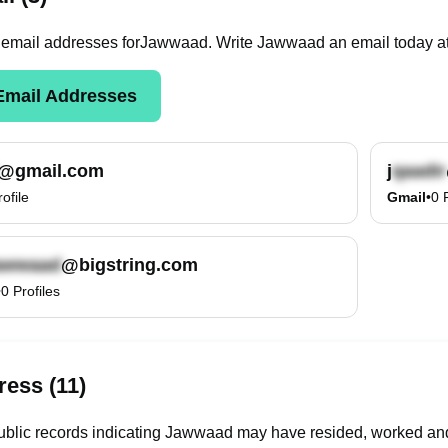
email
addresses
for
Jawwaad
. Write
Jawwaad
an email today a
mail Addresses
@gmail.com
j
rofile
Gmail
•
0
@bigstring.com
•
0
Profiles
ess (11)
blic records indicating Jawwaad may have resided, worked and/