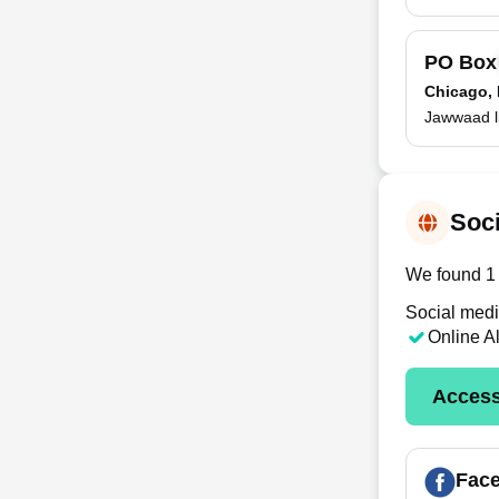
PO Bo
Chicago, 
Jawwaad l
Soci
We found 1 
Social medi
Online A
Access
Fac