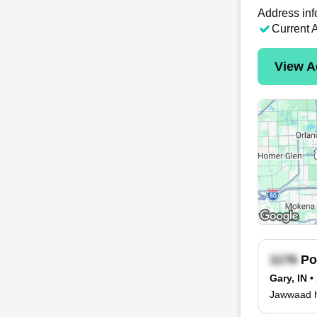
Address inf
Current 
View A
Po
Gary, IN
•
Jawwaad ha