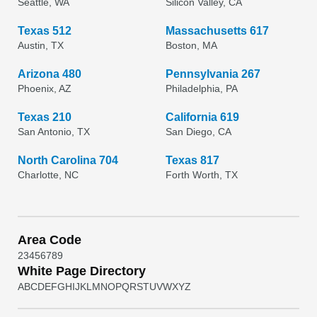
Seattle, WA
Silicon Valley, CA
Texas 512
Massachusetts 617
Austin, TX
Boston, MA
Arizona 480
Pennsylvania 267
Phoenix, AZ
Philadelphia, PA
Texas 210
California 619
San Antonio, TX
San Diego, CA
North Carolina 704
Texas 817
Charlotte, NC
Forth Worth, TX
Area Code
2
3
4
5
6
7
8
9
White Page Directory
A
B
C
D
E
F
G
H
I
J
K
L
M
N
O
P
Q
R
S
T
U
V
W
X
Y
Z