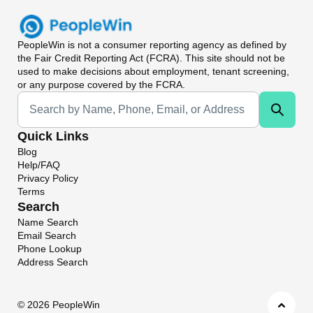
PeopleWin
is not a consumer reporting agency as defined by
the Fair Credit Reporting Act (FCRA). This site should not be
used to make decisions about employment, tenant screening,
or any purpose covered by the FCRA.
Universal Search
Quick Links
Blog
Help/FAQ
Privacy Policy
Terms
Search
Name Search
Email Search
Phone Lookup
Address Search
©
2026 PeopleWin