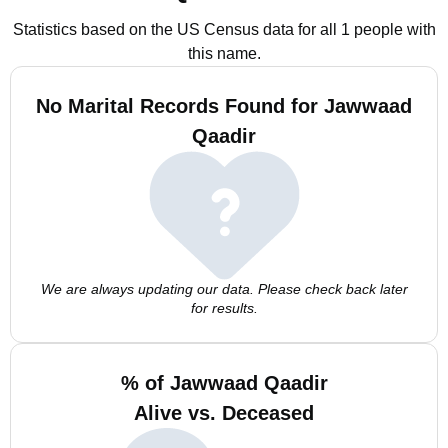
Statistics based on the US Census data for all 1 people with
this name.
No Marital Records Found for Jawwaad
Qaadir
We are always updating our data. Please check back later
for results.
% of Jawwaad Qaadir
Alive vs. Deceased