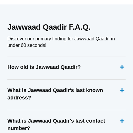
Jawwaad Qaadir F.A.Q.
Discover our primary finding for Jawwaad Qaadir in
under 60 seconds!
How old is Jawwaad Qaadir?
What is Jawwaad Qaadir's last known
address?
What is Jawwaad Qaadir's last contact
number?