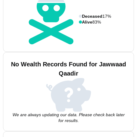
Deceased
17%
Alive
83%
No Wealth Records Found for Jawwaad
Qaadir
We are always updating our data. Please check back later
for results.