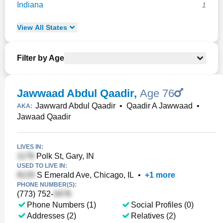
Indiana
1
View
All
States
Filter by Age
Jawwaad Abdul Qaadir
,
Age 76
Jawward Abdul Qaadir
•
Qaadir A Jawwaad
•
AKA:
Jawaad Qaadir
LIVES IN:
Polk St, Gary, IN
USED TO LIVE IN:
S Emerald Ave, Chicago, IL
•
+
1
more
PHONE NUMBER(S):
(773) 752-
Phone Numbers (1)
Social Profiles (0)
Addresses (2)
Relatives (2)