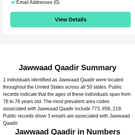
Email Addresses (0)
View Details
Jawwaad Qaadir Summary
1 individuals identified as Jawwaad Qaadir were located
throughout the United States across all 50 states.
Public
records indicate that the ages of these individuals span from
76 to 76 years old.
The most prevalent area codes
associated with Jawwaad Qaadir include 773, 856, 219.
Public records show 3 emails are associated with Jawwaad
Qaadir.
Jawwaad Qaadir in Numbers