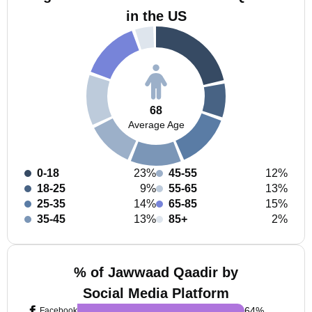
in the US
68
Average Age
0-18
23%
45-55
12%
18-25
9%
55-65
13%
25-35
14%
65-85
15%
35-45
13%
85+
2%
% of Jawwaad Qaadir by
Social Media Platform
64
%
Facebook