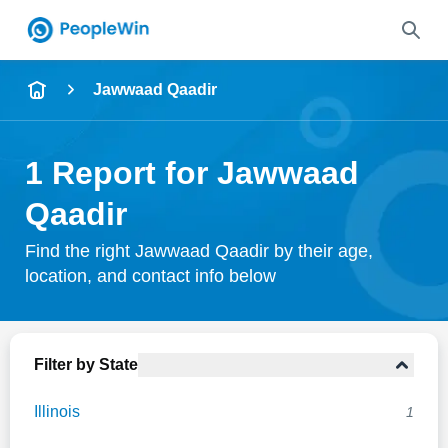
Name
Jawwaad Qaadir
Full Name
1 Report for Jawwaad
City & State
Qaadir
Find the right Jawwaad Qaadir by their age,
location, and contact info below
Search
Filter by State
Illinois
1