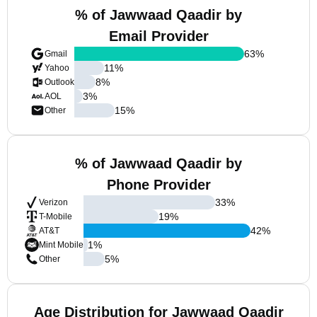
% of Jawwaad Qaadir by
Email Provider
63
%
Gmail
11
%
Yahoo
8
%
Outlook
3
%
AOL
15
%
Other
% of Jawwaad Qaadir by
Phone Provider
33
%
Verizon
19
%
T-Mobile
42
%
AT&T
1
%
Mint Mobile
5
%
Other
Age Distribution for Jawwaad Qaadir