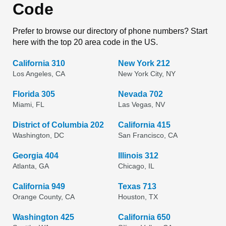
Code
Prefer to browse our directory of phone numbers? Start
here with the top 20 area code in the US.
California 310
New York 212
Los Angeles, CA
New York City, NY
Florida 305
Nevada 702
Miami, FL
Las Vegas, NV
District of Columbia 202
California 415
Washington, DC
San Francisco, CA
Georgia 404
Illinois 312
Atlanta, GA
Chicago, IL
California 949
Texas 713
Orange County, CA
Houston, TX
Washington 425
California 650