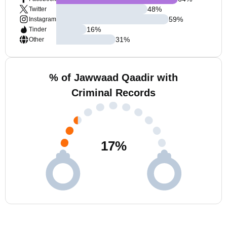
48
%
Twitter
59
%
Instagram
16
%
Tinder
31
%
Other
% of Jawwaad Qaadir with
Criminal Records
17
%