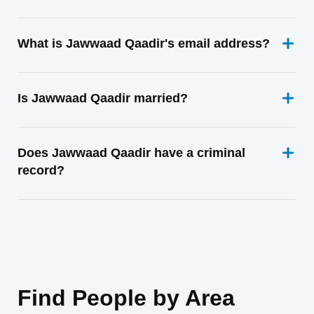
What is Jawwaad Qaadir's email address?
Is Jawwaad Qaadir married?
Does Jawwaad Qaadir have a criminal
record?
Find People by Area