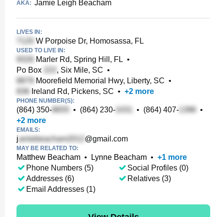
Jamie Leigh Beacham
AKA:
LIVES IN:
W Porpoise Dr, Homosassa, FL
USED TO LIVE IN:
Marler Rd, Spring Hill, FL
•
Po Box
, Six Mile, SC
•
Moorefield Memorial Hwy, Liberty, SC
•
Ireland Rd, Pickens, SC
•
+
2
more
PHONE NUMBER(S):
(864) 350-
•
(864) 230-
•
(864) 407-
•
+
2
more
EMAILS:
j
@gmail.com
MAY BE RELATED TO:
Matthew Beacham
•
Lynne Beacham
•
+
1
more
Phone Numbers (5)
Social Profiles (0)
Addresses (6)
Relatives (3)
Email Addresses (1)
View Details