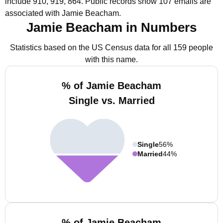
include 910, 919, 864.
Public records show 107 emails are
associated with Jamie Beacham.
Jamie Beacham in Numbers
Statistics based on the US Census data for all 159 people
with this name.
% of Jamie Beacham
Single vs. Married
Single
56%
Married
44%
% of Jamie Beacham