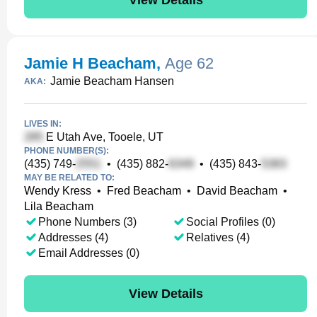
Jamie H Beacham
,
Age 62
Jamie Beacham Hansen
AKA:
LIVES IN:
E Utah Ave, Tooele, UT
PHONE NUMBER(S):
(435) 749-
•
(435) 882-
•
(435) 843-
MAY BE RELATED TO:
Wendy Kress
•
Fred Beacham
•
David Beacham
•
Lila Beacham
Phone Numbers (3)
Social Profiles (0)
Addresses (4)
Relatives (4)
Email Addresses (0)
View Details