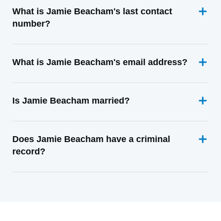
What is Jamie Beacham's last contact
number?
What is Jamie Beacham's email address?
Is Jamie Beacham married?
Does Jamie Beacham have a criminal
record?