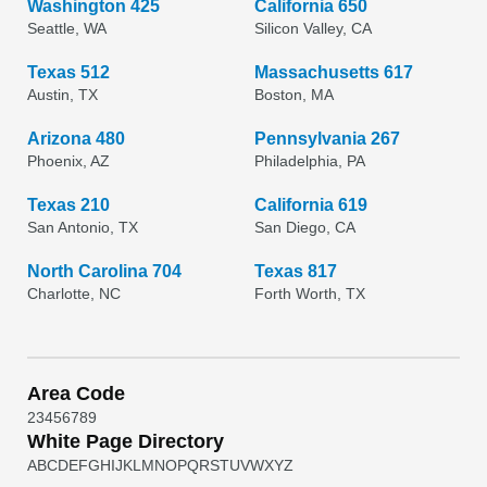
Washington 425
California 650
Seattle, WA
Silicon Valley, CA
Texas 512
Massachusetts 617
Austin, TX
Boston, MA
Arizona 480
Pennsylvania 267
Phoenix, AZ
Philadelphia, PA
Texas 210
California 619
San Antonio, TX
San Diego, CA
North Carolina 704
Texas 817
Charlotte, NC
Forth Worth, TX
Area Code
2
3
4
5
6
7
8
9
White Page Directory
A
B
C
D
E
F
G
H
I
J
K
L
M
N
O
P
Q
R
S
T
U
V
W
X
Y
Z