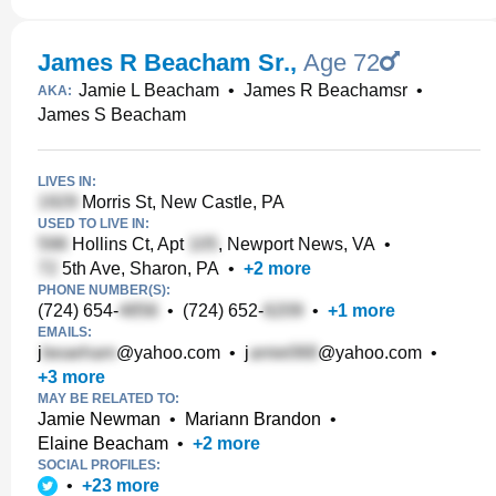
James R Beacham Sr.
,
Age 72
Jamie L Beacham
•
James R Beachamsr
•
AKA:
James S Beacham
LIVES IN:
Morris St, New Castle, PA
USED TO LIVE IN:
Hollins Ct, Apt
, Newport News, VA
•
5th Ave, Sharon, PA
•
+
2
more
PHONE NUMBER(S):
(724) 654-
•
(724) 652-
•
+
1
more
EMAILS:
j
@yahoo.com
•
j
@yahoo.com
•
+
3
more
MAY BE RELATED TO:
Jamie Newman
•
Mariann Brandon
•
Elaine Beacham
•
+
2
more
SOCIAL PROFILES:
•
+
23
more