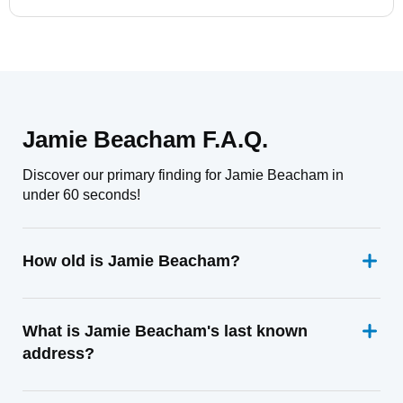
Jamie Beacham F.A.Q.
Discover our primary finding for Jamie Beacham in
under 60 seconds!
How old is Jamie Beacham?
What is Jamie Beacham's last known
address?