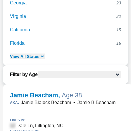
Georgia
23
Virginia
22
California
15
Florida
15
View
All
States
Filter by Age
Jamie Beacham
,
Age 38
Jamie Blalock Beacham
•
Jamie B Beacham
AKA:
LIVES IN:
Dale Ln, Lillington, NC