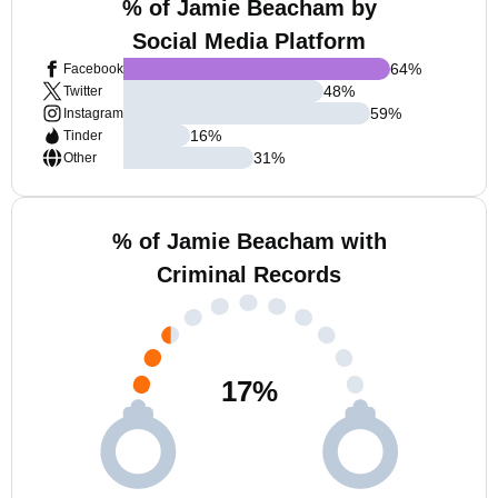
% of Jamie Beacham by
Social Media Platform
64
%
Facebook
48
%
Twitter
59
%
Instagram
16
%
Tinder
31
%
Other
% of Jamie Beacham with
Criminal Records
17
%