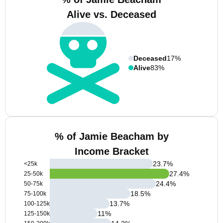
Alive vs. Deceased
Deceased
17%
Alive
83%
% of Jamie Beacham by
Income Bracket
23.7
%
<25k
27.4
%
25-50k
24.4
%
50-75k
18.5
%
75-100k
13.7
%
100-125k
11
%
125-150k