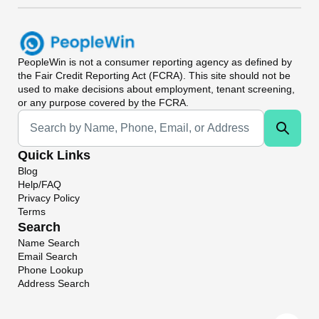
PeopleWin
is not a consumer reporting agency as defined by
the Fair Credit Reporting Act (FCRA). This site should not be
used to make decisions about employment, tenant screening,
or any purpose covered by the FCRA.
Universal Search
Quick Links
Blog
Help/FAQ
Privacy Policy
Terms
Search
Name Search
Email Search
Phone Lookup
Address Search