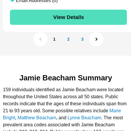
Email Addresses (0)
View Details
1
2
3
Jamie Beacham Summary
159 individuals identified as Jamie Beacham were located
throughout the United States across all 50 states.
Public
records indicate that the ages of these individuals span from
21 to 93 years old.
Some possible relatives include
Marie
Bright
,
Matthew Beacham
, and
Lynne Beacham
.
The most
prevalent area codes associated with Jamie Beacham