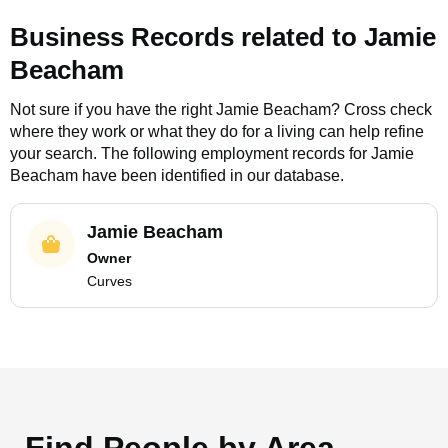
Business Records related to
Jamie
Beacham
Not sure if you have the right
Jamie Beacham
? Cross check
where they work or what they do for a living can help refine
your search. The following employment records for
Jamie
Beacham
have been identified in our database.
Jamie Beacham
Owner
Curves