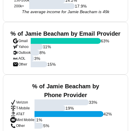
14.2
%
150-200k
17.9
%
200k+
The average income for Jamie Beacham is 49k
% of Jamie Beacham by Email Provider
63
%
Gmail
11
%
Yahoo
8
%
Outlook
3
%
AOL
15
%
Other
% of Jamie Beacham by
Phone Provider
33
%
Verizon
19
%
T-Mobile
42
%
AT&T
1
%
Mint Mobile
5
%
Other