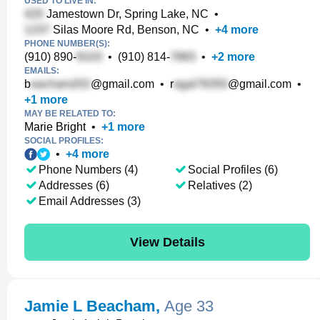
USED TO LIVE IN:
Jamestown Dr, Spring Lake, NC
•
Silas Moore Rd, Benson, NC
•
+
4
more
PHONE NUMBER(S):
(910) 890-
•
(910) 814-
•
+
2
more
EMAILS:
b
@gmail.com
•
r
@gmail.com
•
+
1
more
MAY BE RELATED TO:
Marie Bright
•
+
1
more
SOCIAL PROFILES:
•
+
4
more
Phone Numbers (4)
Social Profiles (6)
Addresses (6)
Relatives (2)
Email Addresses (3)
View Details
Jamie L Beacham
,
Age 33