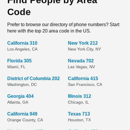
Find People by Area
Code
Prefer to browse our directory of phone numbers? Start
here with the top 20 area code in the US.
California 310
New York 212
Los Angeles, CA
New York City, NY
Florida 305
Nevada 702
Miami, FL
Las Vegas, NV
District of Columbia 202
California 415
Washington, DC
San Francisco, CA
Georgia 404
Illinois 312
Atlanta, GA
Chicago, IL
California 949
Texas 713
Orange County, CA
Houston, TX