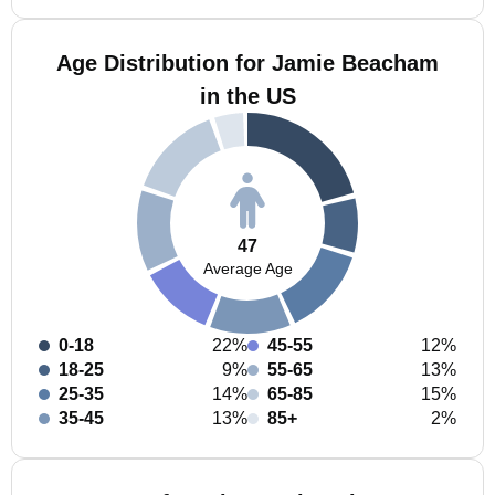
Age Distribution for Jamie Beacham
in the US
47
Average Age
0-18
22%
45-55
12%
18-25
9%
55-65
13%
25-35
14%
65-85
15%
35-45
13%
85+
2%