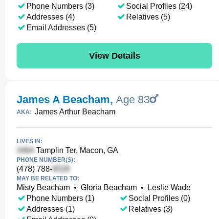
Phone Numbers (3)
Social Profiles (24)
Addresses (4)
Relatives (5)
Email Addresses (5)
View Details
James A Beacham
,
Age 83
James Arthur Beacham
AKA:
LIVES IN:
Tamplin Ter, Macon, GA
PHONE NUMBER(S):
(478) 788-
MAY BE RELATED TO:
Misty Beacham
•
Gloria Beacham
•
Leslie Wade
Phone Numbers (1)
Social Profiles (0)
Addresses (1)
Relatives (3)