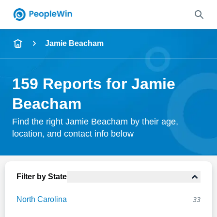
Name
Jamie Beacham
Full Name
159 Reports for Jamie
City & State
Beacham
Find the right Jamie Beacham by their age,
location, and contact info below
Search
Filter by State
North Carolina
33