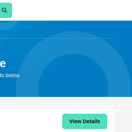
ke
nfo below
View Details