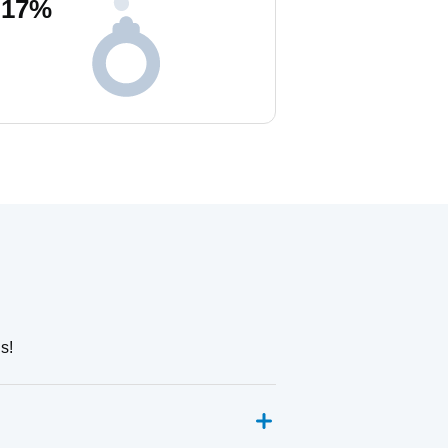
17
%
s!