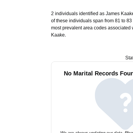
2 individuals identified as James Kaake
of these individuals span from 81 to 83
most prevalent area codes associated 
Kaake.
Sta
No Marital Records Fou
We are always updating our data. Pleas