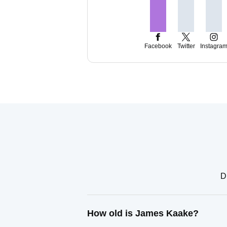
Facebook
Twitter
Instagra
D
How old is James Kaake?