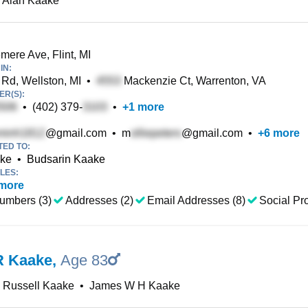
 Alan Kaake
ere Ave, Flint, MI
IN:
Rd, Wellston, MI
•
Mackenzie Ct, Warrenton, VA
R(S):
•
(402) 379-
•
+
1
more
@gmail.com
•
m
@gmail.com
•
+
6
more
TED TO:
ake
•
Budsarin Kaake
LES:
more
umbers (3)
Addresses (2)
Email Addresses (8)
Social Pro
R Kaake
,
Age 83
 Russell Kaake
•
James W H Kaake