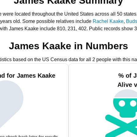
James Kaake Summary
 were located throughout the United States across all 50 states
 years old.
Some possible relatives include
Rachel Kaake
,
Buds
with James Kaake include 810, 231, 402.
Public records show 3
James Kaake in Numbers
tistics based on the US Census data for all 2 people with this n
nd for James Kaake
% of 
Alive 
e check back later for results.