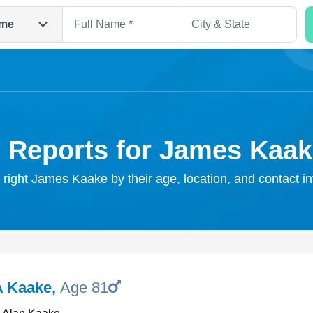
me
 Reports for James Kaa
 right James Kaake by their age, location, and contact i
Search
A Kaake
,
Age 81