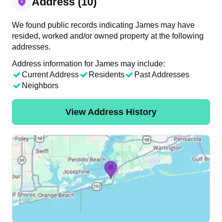
Address (10)
We found public records indicating James may have
resided, worked and/or owned property at the following
addresses.
Address information for James may include:
Current Address
Residents
Past Addresses
Neighbors
View Address History