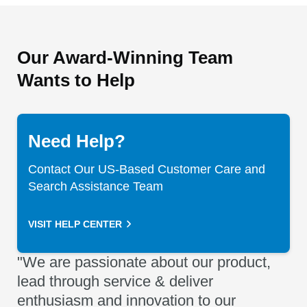
Our Award-Winning Team
Wants to Help
Need Help?
Contact Our US-Based Customer Care and
Search Assistance Team
VISIT HELP CENTER
"We are passionate about our product,
lead through service & deliver
enthusiasm and innovation to our