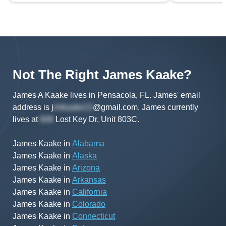
Not The Right
James
Kaake
?
James A Kaake lives in Pensacola, FL.
James'
email
address is
j
@gmail.com
.
James
currently
lives at
Lost Key Dr, Unit 803C
.
James Kaake
in
Alabama
James Kaake
in
Alaska
James Kaake
in
Arizona
James Kaake
in
Arkansas
James Kaake
in
California
James Kaake
in
Colorado
James Kaake
in
Connecticut