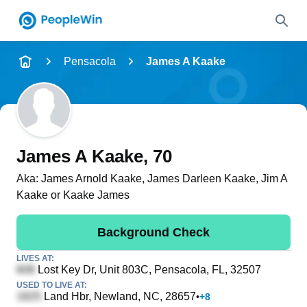
Name
Pensacola
James A Kaake
Full Name
City & State
James A Kaake
, 70
Aka:
James Arnold Kaake, James Darleen Kaake, Jim A
Kaake or Kaake James
Search
Background Check
LIVES AT:
Lost Key Dr, Unit 803C
, Pensacola, FL, 32507
USED TO LIVE AT:
Land Hbr
, Newland, NC, 28657
•
+
8