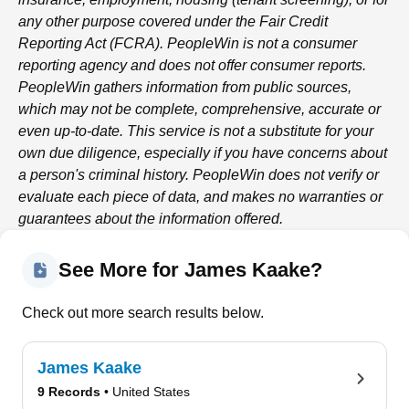
any other purpose covered under the Fair Credit
Reporting Act (FCRA).
PeopleWin
is not a consumer
reporting agency and does not offer consumer reports.
PeopleWin
gathers information from public sources,
which may not be complete, comprehensive, accurate or
even up-to-date. This service is not a substitute for your
own due diligence, especially if you have concerns about
a person's criminal history.
PeopleWin
does not verify or
evaluate each piece of data, and makes no warranties or
guarantees about the information offered.
See More for James Kaake?
Check out more search results below.
James Kaake
9 Records
• United States