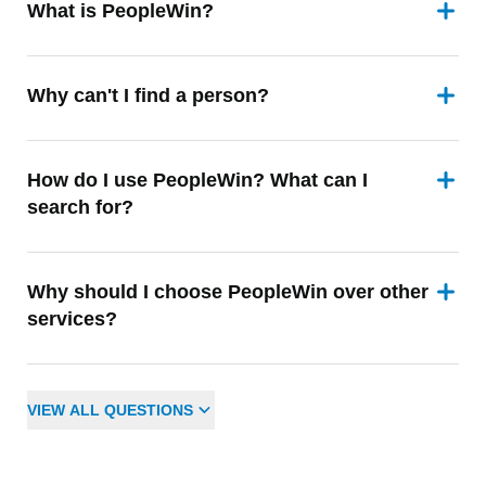
What is PeopleWin?
Why can't I find a person?
How do I use PeopleWin? What can I
search for?
Why should I choose PeopleWin over other
services?
VIEW
ALL
QUESTIONS