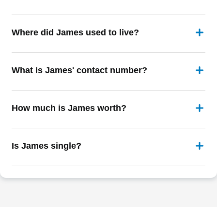
Where did James used to live?
What is James' contact number?
How much is James worth?
Is James single?