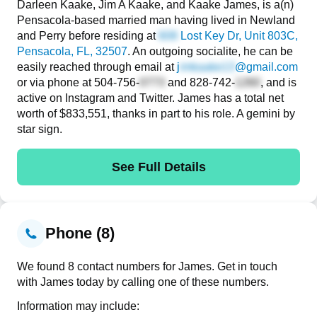
Darleen Kaake, Jim A Kaake, and Kaake James, is a(n)
Pensacola-based married man having lived in Newland
and Perry before residing at
Lost Key Dr, Unit 803C
,
Pensacola, FL, 32507
. An outgoing socialite, he can be
easily reached through email at
j
@gmail.com
or via phone at
504-756-
and
828-742-
, and is
active on Instagram and Twitter. James has a total net
worth of $833,551, thanks in part to his role. A gemini by
star sign.
See Full Details
Phone (8)
We found 8 contact numbers for James. Get in touch
with James today by calling one of these numbers.
Information may include: