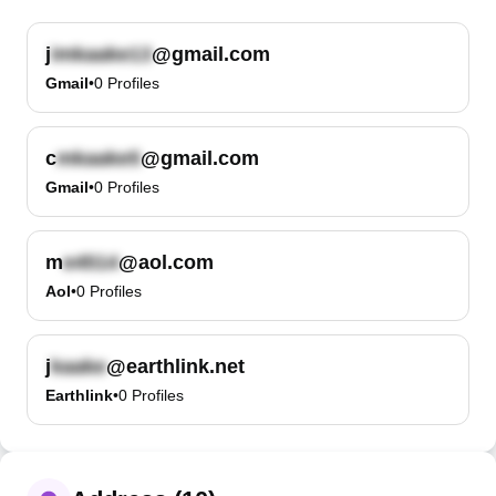
j
@gmail.com
Gmail
•
0
Profiles
c
@gmail.com
Gmail
•
0
Profiles
m
@aol.com
Aol
•
0
Profiles
j
@earthlink.net
Earthlink
•
0
Profiles