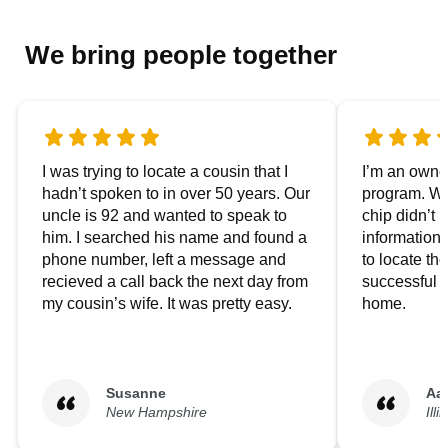
We bring people together
I was trying to locate a cousin that I
I’m an owner
hadn’t spoken to in over 50 years. Our
program. We
uncle is 92 and wanted to speak to
chip didn’t 
him. I searched his name and found a
information.
phone number, left a message and
to locate t
recieved a call back the next day from
successful i
my cousin’s wife. It was pretty easy.
home.
Susanne
Aa
New Hampshire
Illi