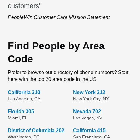
customers"
PeopleWin Customer Care Mission Statement
Find People by Area
Code
Prefer to browse our directory of phone numbers? Start
here with the top 20 area code in the US.
California 310
New York 212
Los Angeles, CA
New York City, NY
Florida 305
Nevada 702
Miami, FL
Las Vegas, NV
District of Columbia 202
California 415
Washington, DC
San Francisco, CA