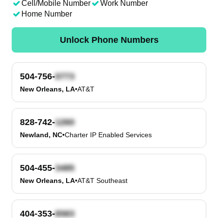
Cell/Mobile Number
Work Number
Home Number
Unlock Phone Numbers
504-756-
New Orleans, LA
•
AT&T
828-742-
Newland, NC
•
Charter IP Enabled Services
504-455-
New Orleans, LA
•
AT&T Southeast
404-353-