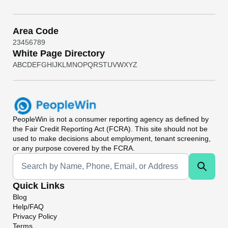
Area Code
2
3
4
5
6
7
8
9
White Page Directory
A
B
C
D
E
F
G
H
I
J
K
L
M
N
O
P
Q
R
S
T
U
V
W
X
Y
Z
PeopleWin
is not a consumer reporting agency as defined by
the Fair Credit Reporting Act (FCRA). This site should not be
used to make decisions about employment, tenant screening,
or any purpose covered by the FCRA.
Universal Search
Quick Links
Blog
Help/FAQ
Privacy Policy
Terms