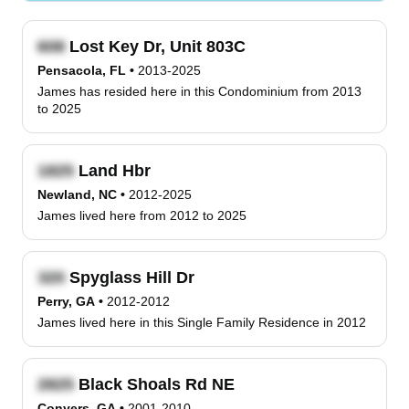
Lost Key Dr, Unit 803C
Pensacola, FL
•
2013-2025
James has resided here in this Condominium from 2013
to 2025
Land Hbr
Newland, NC
•
2012-2025
James lived here from 2012 to 2025
Spyglass Hill Dr
Perry, GA
•
2012-2012
James lived here in this Single Family Residence in 2012
Black Shoals Rd NE
Conyers, GA
•
2001-2010