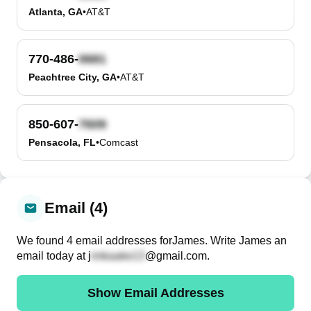
Atlanta, GA
•
AT&T
770-486-
Peachtree City, GA
•
AT&T
850-607-
Pensacola, FL
•
Comcast
Email (4)
We found
4
email
addresses
for
James
. Write
James
an
email today at
j
@gmail.com
.
Show Email Addresses