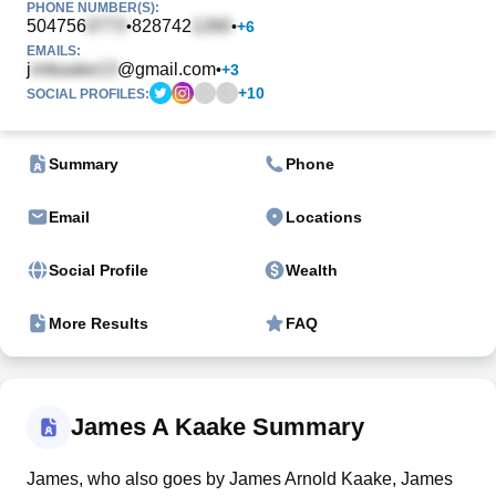
PHONE NUMBER(S):
504756
828742
•
•
+
6
EMAILS:
j
@gmail.com
•
+
3
+
10
SOCIAL PROFILES:
Summary
Phone
Email
Locations
Social Profile
Wealth
More Results
FAQ
James A Kaake Summary
James, who also goes by James Arnold Kaake, James