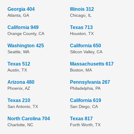
Georgia 404
Illinois 312
Atlanta, GA
Chicago, IL
California 949
Texas 713
Orange County, CA
Houston, TX
Washington 425
California 650
Seattle, WA
Silicon Valley, CA
Texas 512
Massachusetts 617
Austin, TX
Boston, MA
Arizona 480
Pennsylvania 267
Phoenix, AZ
Philadelphia, PA
Texas 210
California 619
San Antonio, TX
San Diego, CA
North Carolina 704
Texas 817
Charlotte, NC
Forth Worth, TX