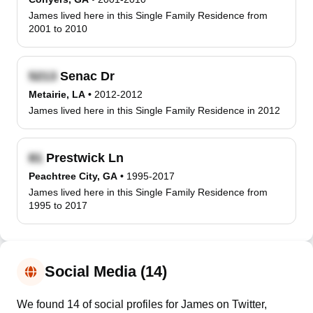
James lived here in this Single Family Residence from
2001 to 2010
Senac Dr
Metairie, LA
•
2012-2012
James lived here in this Single Family Residence in 2012
Prestwick Ln
Peachtree City, GA
•
1995-2017
James lived here in this Single Family Residence from
1995 to 2017
Social Media (14)
We found 14 of social profiles for James on Twitter,