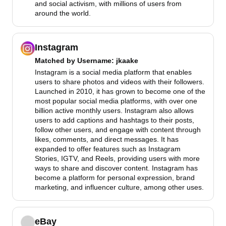
and social activism, with millions of users from
around the world.
Instagram
Matched by
Username
: jkaake
Instagram is a social media platform that enables
users to share photos and videos with their followers.
Launched in 2010, it has grown to become one of the
most popular social media platforms, with over one
billion active monthly users. Instagram also allows
users to add captions and hashtags to their posts,
follow other users, and engage with content through
likes, comments, and direct messages. It has
expanded to offer features such as Instagram
Stories, IGTV, and Reels, providing users with more
ways to share and discover content. Instagram has
become a platform for personal expression, brand
marketing, and influencer culture, among other uses.
eBay