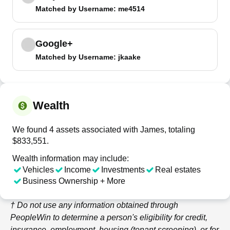
Matched by
Username
: me4514
Google+
Matched by
Username
: jkaake
Wealth
We found 4 assets associated with James, totaling
$833,551.
Wealth information may include:
Vehicles
Income
Investments
Real estates
Business Ownership + More
† Do not use any information obtained through
PeopleWin
to determine a person's eligibility for credit,
insurance, employment, housing (tenant screening), or for