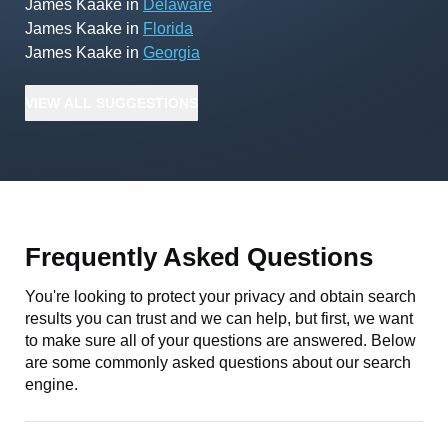
James Kaake
in
Delaware
James Kaake
in
Florida
James Kaake
in
Georgia
VIEW
ALL
SUGGESTIONS
Frequently Asked Questions
You're looking to protect your privacy and obtain search
results you can trust and we can help, but first, we want
to make sure all of your questions are answered. Below
are some commonly asked questions about our search
engine.