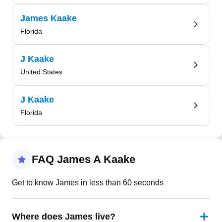
James Kaake
Florida
J Kaake
United States
J Kaake
Florida
FAQ James A Kaake
Get to know James in less than 60 seconds
Where does James live?