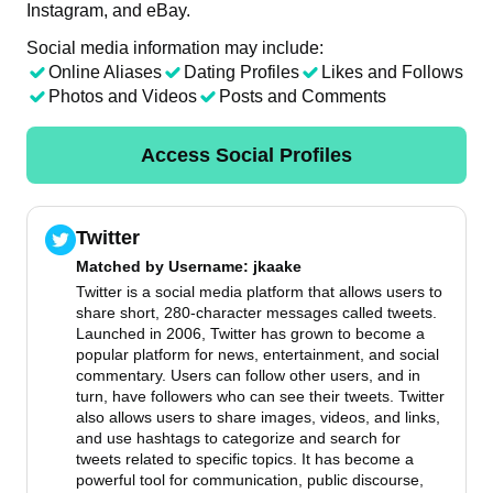
Instagram, and eBay.
Social media information may include:
Online Aliases
Dating Profiles
Likes and Follows
Photos and Videos
Posts and Comments
Access Social Profiles
Twitter
Matched by
Username
: jkaake
Twitter is a social media platform that allows users to
share short, 280-character messages called tweets.
Launched in 2006, Twitter has grown to become a
popular platform for news, entertainment, and social
commentary. Users can follow other users, and in
turn, have followers who can see their tweets. Twitter
also allows users to share images, videos, and links,
and use hashtags to categorize and search for
tweets related to specific topics. It has become a
powerful tool for communication, public discourse,