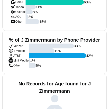
63
%
Gmail
11
%
Yahoo
8
%
Outlook
3
%
AOL
15
%
Other
% of J Zimmermann by Phone Provider
33
%
Verizon
19
%
T-Mobile
42
%
AT&T
1
%
Mint Mobile
5
%
Other
No Records for Age found for J
Zimmermann