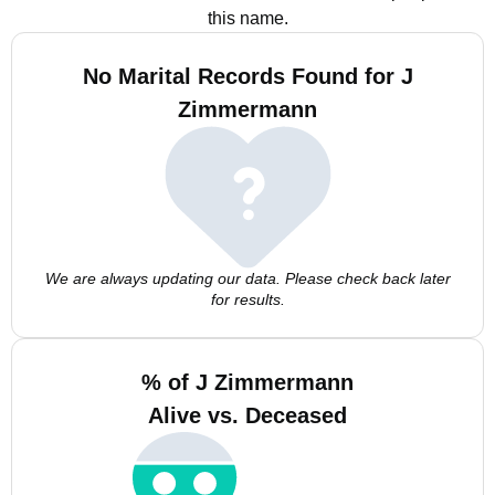
this name.
No Marital Records Found for J
Zimmermann
We are always updating our data. Please check back later
for results.
% of J Zimmermann
Alive vs. Deceased