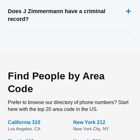
Does J Zimmermann have a criminal
record?
Find People by Area
Code
Prefer to browse our directory of phone numbers? Start
here with the top 20 area code in the US.
California 310
New York 212
Los Angeles, CA
New York City, NY