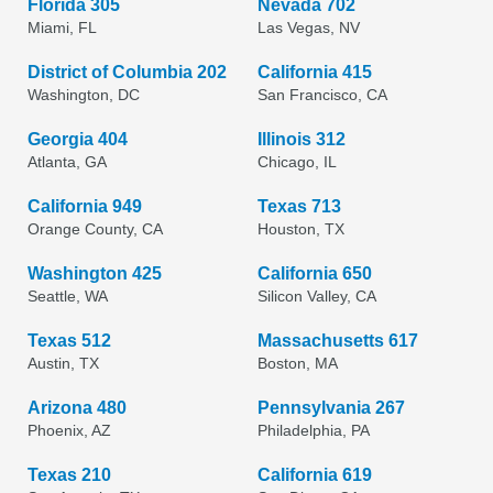
Florida 305
Nevada 702
Miami, FL
Las Vegas, NV
District of Columbia 202
California 415
Washington, DC
San Francisco, CA
Georgia 404
Illinois 312
Atlanta, GA
Chicago, IL
California 949
Texas 713
Orange County, CA
Houston, TX
Washington 425
California 650
Seattle, WA
Silicon Valley, CA
Texas 512
Massachusetts 617
Austin, TX
Boston, MA
Arizona 480
Pennsylvania 267
Phoenix, AZ
Philadelphia, PA
Texas 210
California 619