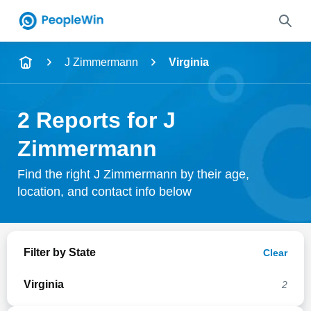
Name
J Zimmermann
Virginia
Full Name
2 Reports for J
City & State
Zimmermann
Find the right J Zimmermann by their age,
location, and contact info below
Search
Filter by State
Clear
Virginia
2