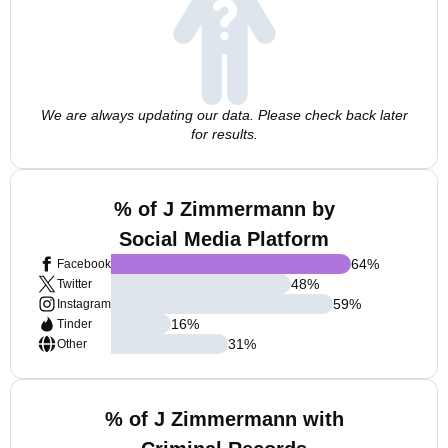
We are always updating our data. Please check back later
for results.
% of J Zimmermann by
Social Media Platform
64
%
Facebook
48
%
Twitter
59
%
Instagram
16
%
Tinder
31
%
Other
% of J Zimmermann with