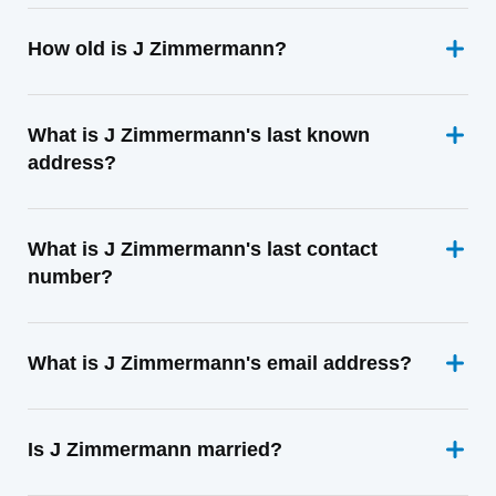
How old is J Zimmermann?
What is J Zimmermann's last known
address?
What is J Zimmermann's last contact
number?
What is J Zimmermann's email address?
Is J Zimmermann married?