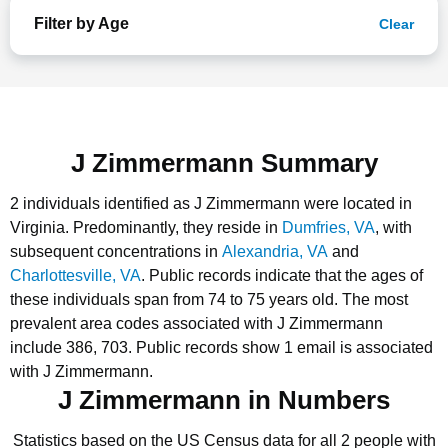
Filter by Age
Clear
J Zimmermann Summary
2 individuals identified as J Zimmermann were located in
Virginia.
Predominantly, they reside in
Dumfries, VA
, with
subsequent concentrations in
Alexandria, VA
and
Charlottesville, VA
.
Public records indicate that the ages of
these individuals span from 74 to 75 years old.
The most
prevalent area codes associated with J Zimmermann
include 386, 703.
Public records show 1 email is associated
with J Zimmermann.
J Zimmermann in Numbers
Statistics based on the US Census data for all 2 people with