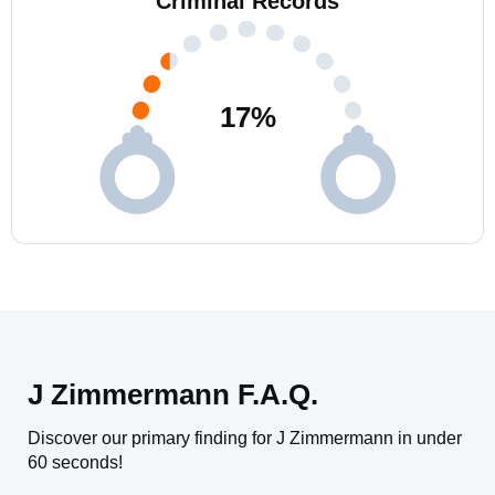
Criminal Records
17
%
J Zimmermann F.A.Q.
Discover our primary finding for J Zimmermann in under
60 seconds!