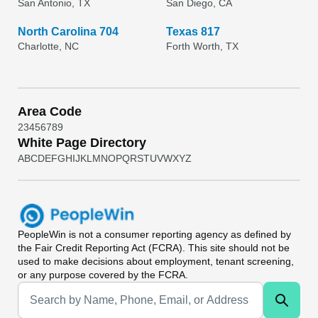
San Antonio, TX
San Diego, CA
North Carolina 704
Texas 817
Charlotte, NC
Forth Worth, TX
Area Code
2
3
4
5
6
7
8
9
White Page Directory
A
B
C
D
E
F
G
H
I
J
K
L
M
N
O
P
Q
R
S
T
U
V
W
X
Y
Z
PeopleWin
is not a consumer reporting agency as defined by
the Fair Credit Reporting Act (FCRA). This site should not be
used to make decisions about employment, tenant screening,
or any purpose covered by the FCRA.
Universal Search