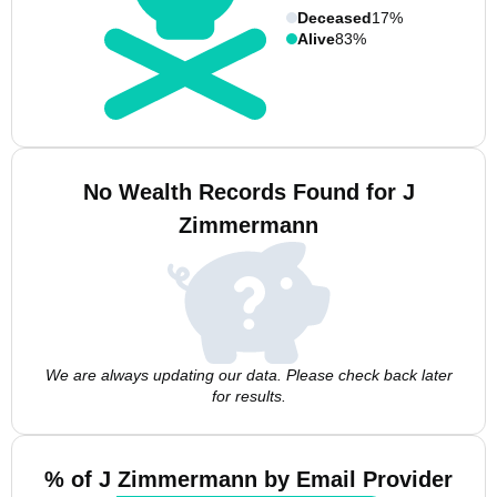
Deceased
17%
Alive
83%
No Wealth Records Found for J
Zimmermann
We are always updating our data. Please check back later
for results.
% of J Zimmermann by Email Provider