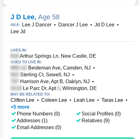
J D Lee
,
Age 58
Lee J Dancer
•
Dancer J Lee
•
Jd D Lee
•
AKA:
Lee Jd
LIVES IN:
Arthur Springs Ln, New Castle, DE
USED TO LIVE IN:
Beideman Ave, Camden, NJ
•
Sterling Ct, Sewell, NJ
•
Harrison Ave, Apt B, Oaklyn, NJ
•
Le Parc Dr, Apt
, Wilmington, DE
MAY BE RELATED TO:
Clifton Lee
•
Coleen Lee
•
Leah Lee
•
Taras Lee
•
+
5
more
Phone Numbers (0)
Social Profiles (0)
Addresses (1)
Relatives (9)
Email Addresses (0)