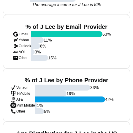
The average income for J Lee is 89k
% of J Lee by Email Provider
63
%
Gmail
11
%
Yahoo
8
%
Outlook
3
%
AOL
15
%
Other
% of J Lee by Phone Provider
33
%
Verizon
19
%
T-Mobile
42
%
AT&T
1
%
Mint Mobile
5
%
Other