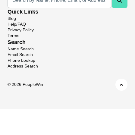
Quick Links
Blog
Help/FAQ
Privacy Policy
Terms
Search
Name Search
Email Search
Phone Lookup
Address Search
©
2026 PeopleWin