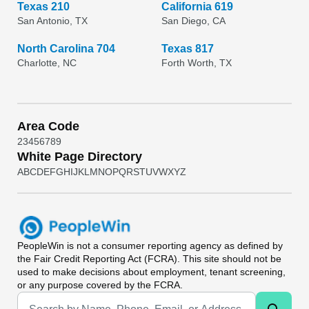
Texas 210
California 619
San Antonio, TX
San Diego, CA
North Carolina 704
Texas 817
Charlotte, NC
Forth Worth, TX
Area Code
2
3
4
5
6
7
8
9
White Page Directory
A
B
C
D
E
F
G
H
I
J
K
L
M
N
O
P
Q
R
S
T
U
V
W
X
Y
Z
PeopleWin
is not a consumer reporting agency as defined by
the Fair Credit Reporting Act (FCRA). This site should not be
used to make decisions about employment, tenant screening,
or any purpose covered by the FCRA.
Universal Search