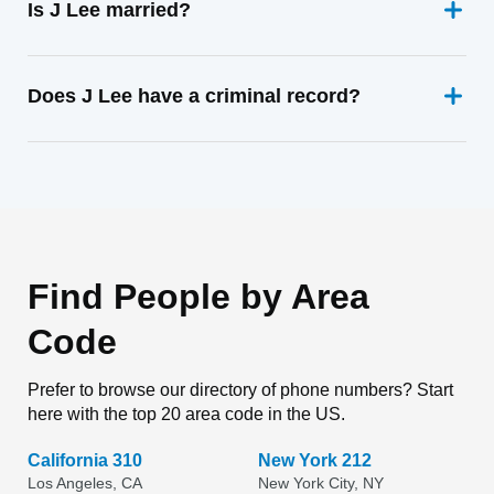
Is J Lee married?
Does J Lee have a criminal record?
Find People by Area
Code
Prefer to browse our directory of phone numbers? Start
here with the top 20 area code in the US.
California 310
New York 212
Los Angeles, CA
New York City, NY