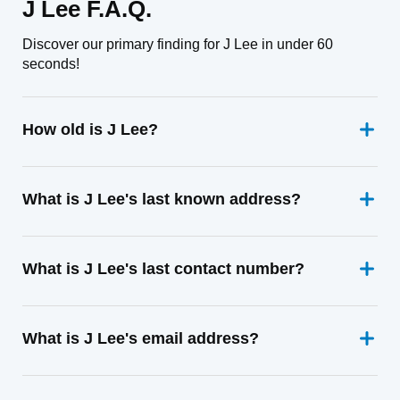
J Lee F.A.Q.
Discover our primary finding for J Lee in under 60
seconds!
How old is J Lee?
What is J Lee's last known address?
What is J Lee's last contact number?
What is J Lee's email address?