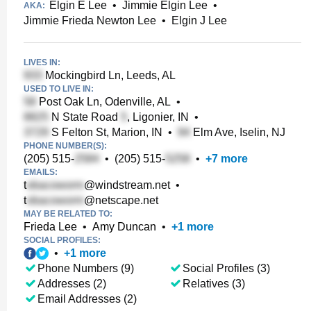
Elgin E Lee
•
Jimmie Elgin Lee
•
AKA:
Jimmie Frieda Newton Lee
•
Elgin J Lee
LIVES IN:
Mockingbird Ln, Leeds, AL
USED TO LIVE IN:
Post Oak Ln, Odenville, AL
•
N State Road
, Ligonier, IN
•
S Felton St, Marion, IN
•
Elm Ave, Iselin, NJ
PHONE NUMBER(S):
(205) 515-
•
(205) 515-
•
+
7
more
EMAILS:
t
@windstream.net
•
t
@netscape.net
MAY BE RELATED TO:
Frieda Lee
•
Amy Duncan
•
+
1
more
SOCIAL PROFILES:
•
+
1
more
Phone Numbers (9)
Social Profiles (3)
Addresses (2)
Relatives (3)
Email Addresses (2)