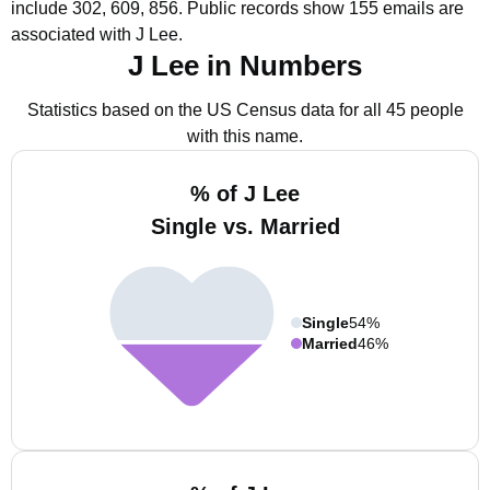
include 302, 609, 856.
Public records show 155 emails are
associated with J Lee.
J Lee in Numbers
Statistics based on the US Census data for all 45 people
with this name.
% of J Lee
Single vs. Married
Single
54%
Married
46%