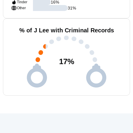
16
%
Tinder
31
%
Other
% of J Lee with Criminal Records
17
%