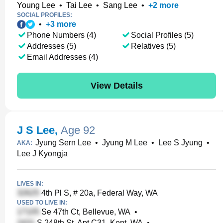
Young Lee
•
Tai Lee
•
Sang Lee
•
+
2
more
SOCIAL PROFILES:
•
+
3
more
Phone Numbers (4)
Social Profiles (5)
Addresses (5)
Relatives (5)
Email Addresses (4)
View Details
J S Lee
,
Age 92
Jyung Sern Lee
•
Jyung M Lee
•
Lee S Jyung
•
AKA:
Lee J Kyongja
LIVES IN:
4th Pl S, # 20a, Federal Way, WA
USED TO LIVE IN:
Se 47th Ct, Bellevue, WA
•
S 248th St, Apt C31, Kent, WA
•