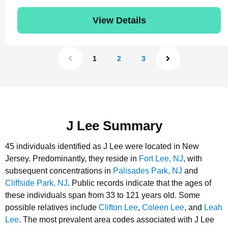
View Details
1
2
3
J Lee Summary
45 individuals identified as J Lee were located in New
Jersey.
Predominantly, they reside in
Fort Lee, NJ
, with
subsequent concentrations in
Palisades Park, NJ
and
Cliffside Park, NJ
.
Public records indicate that the ages of
these individuals span from 33 to 121 years old.
Some
possible relatives include
Clifton Lee
,
Coleen Lee
, and
Leah
Lee
.
The most prevalent area codes associated with J Lee