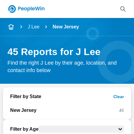
Name
J Lee
New Jersey
Full Name
45 Reports for J Lee
City & State
Find the right J Lee by their age, location, and
contact info below
Search
Filter by State
Clear
New Jersey
45
Filter by Age