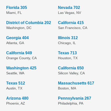
Florida 305
Nevada 702
Miami, FL
Las Vegas, NV
District of Columbia 202
California 415
Washington, DC
San Francisco, CA
Georgia 404
Illinois 312
Atlanta, GA
Chicago, IL
California 949
Texas 713
Orange County, CA
Houston, TX
Washington 425
California 650
Seattle, WA
Silicon Valley, CA
Texas 512
Massachusetts 617
Austin, TX
Boston, MA
Arizona 480
Pennsylvania 267
Phoenix, AZ
Philadelphia, PA