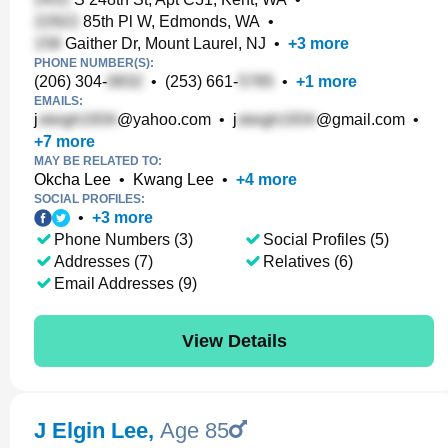
85th Pl W, Edmonds, WA
•
Gaither Dr, Mount Laurel, NJ
•
+
3
more
PHONE NUMBER(S):
(206) 304-
•
(253) 661-
•
+
1
more
EMAILS:
j
@yahoo.com
•
j
@gmail.com
•
+
7
more
MAY BE RELATED TO:
Okcha Lee
•
Kwang Lee
•
+
4
more
SOCIAL PROFILES:
•
+
3
more
Phone Numbers (3)
Social Profiles (5)
Addresses (7)
Relatives (6)
Email Addresses (9)
View Details
J Elgin Lee
,
Age 85