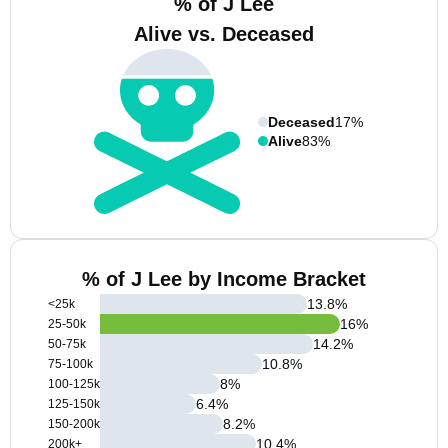
% of J Lee
Alive vs. Deceased
Deceased
17%
Alive
83%
% of J Lee by Income Bracket
13.8
%
<25k
16
%
25-50k
14.2
%
50-75k
10.8
%
75-100k
8
%
100-125k
6.4
%
125-150k
8.2
%
150-200k
10.4
%
200k+