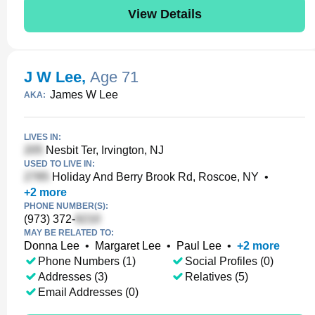
View Details
J W Lee
,
Age 71
James W Lee
AKA:
LIVES IN:
Nesbit Ter, Irvington, NJ
USED TO LIVE IN:
Holiday And Berry Brook Rd, Roscoe, NY
•
+
2
more
PHONE NUMBER(S):
(973) 372-
MAY BE RELATED TO:
Donna Lee
•
Margaret Lee
•
Paul Lee
•
+
2
more
Phone Numbers (1)
Social Profiles (0)
Addresses (3)
Relatives (5)
Email Addresses (0)