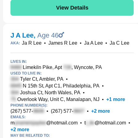
View Details
J A Lee
,
Age 46
Ja R Lee
•
James R Lee
•
Ja A Lee
•
Ja C Lee
AKA:
LIVES IN:
Limekiln Pike, Apt
, Wyncote, PA
USED TO LIVE IN:
Tyler Ct, Ambler, PA
•
N 15th St, Apt C1, Philadelphia, PA
•
Joshua Ct, North Wales, PA
•
Overlook Way, Unit C, Manalapan, NJ
•
+
1
more
PHONE NUMBER(S):
(267) 577-
•
(267) 577-
•
+
2
more
EMAILS:
m
@hotmail.com
•
t
@hotmail.com
•
+
2
more
MAY BE RELATED TO: