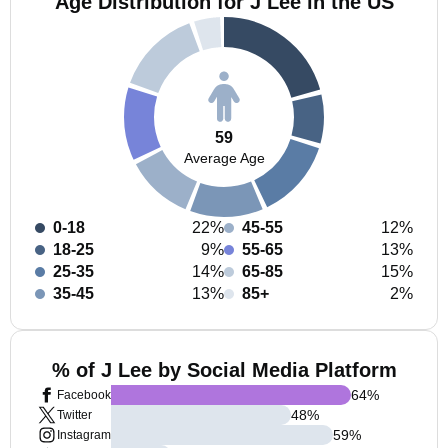
Age Distribution for J Lee in the US
59
Average Age
0-18
22%
45-55
12%
18-25
9%
55-65
13%
25-35
14%
65-85
15%
35-45
13%
85+
2%
% of J Lee by Social Media Platform
64
%
Facebook
48
%
Twitter
59
%
Instagram