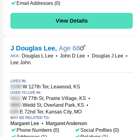
Email Addresses (0)
View Details
J Douglas Lee
,
Age 68
Douglas L Lee
•
John D Lee
•
Douglas J Lee
•
AKA:
Lee John
LIVES IN:
W 127th Ter, Leawood, KS
USED TO LIVE IN:
W 77th St, Prairie Village, KS
•
Wedd St, Overland Park, KS
•
E 72nd Ter, Kansas City, MO
MAY BE RELATED TO:
Margaret Lee
•
Margaret Anderson
Phone Numbers (0)
Social Profiles (0)
Addresses (1)
Relatives (1)