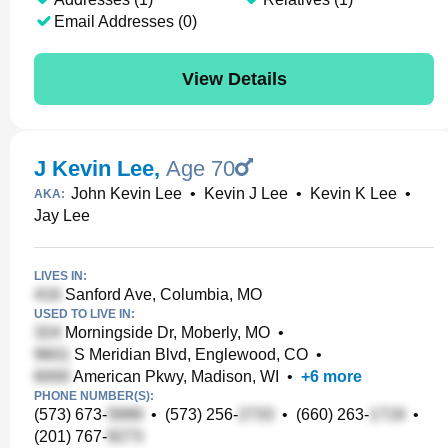
Email Addresses (0)
View Details
J Kevin Lee
,
Age 70
John Kevin Lee
•
Kevin J Lee
•
Kevin K Lee
•
AKA:
Jay Lee
LIVES IN:
Sanford Ave, Columbia, MO
USED TO LIVE IN:
Morningside Dr, Moberly, MO
•
S Meridian Blvd, Englewood, CO
•
American Pkwy, Madison, WI
•
+
6
more
PHONE NUMBER(S):
(573) 673-
•
(573) 256-
•
(660) 263-
•
(201) 767-