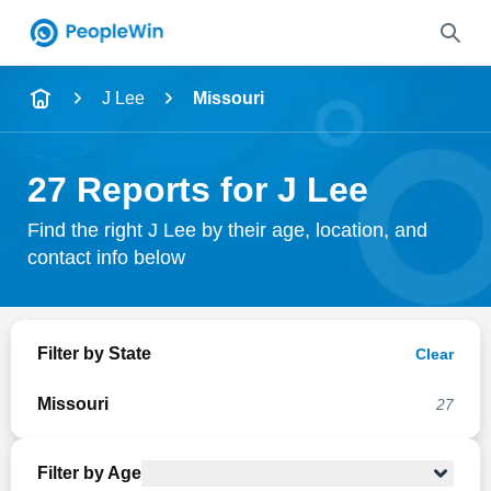
Name
J Lee
Missouri
Full Name
27 Reports for J Lee
City & State
Find the right J Lee by their age, location, and
contact info below
Search
Filter by State
Clear
Missouri
27
Filter by Age