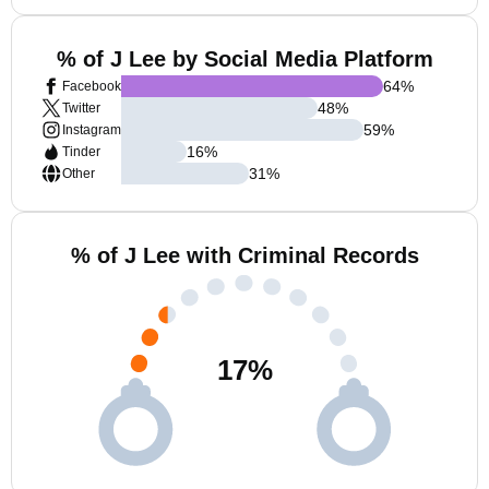
% of J Lee by Social Media Platform
64
%
Facebook
48
%
Twitter
59
%
Instagram
16
%
Tinder
31
%
Other
% of J Lee with Criminal Records
17
%