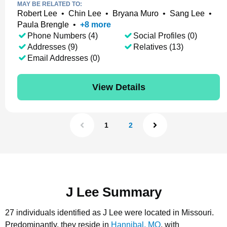
MAY BE RELATED TO:
Robert Lee
•
Chin Lee
•
Bryana Muro
•
Sang Lee
•
Paula Brengle
•
+
8
more
Phone Numbers (4)
Social Profiles (0)
Addresses (9)
Relatives (13)
Email Addresses (0)
View Details
1
2
J Lee Summary
27 individuals identified as J Lee were located in Missouri.
Predominantly, they reside in
Hannibal, MO
, with