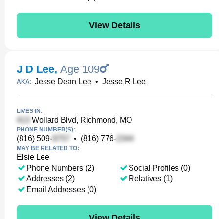
View Details
J D Lee
,
Age 109
Jesse Dean Lee
•
Jesse R Lee
AKA:
LIVES IN:
Wollard Blvd, Richmond, MO
PHONE NUMBER(S):
(816) 509-
•
(816) 776-
MAY BE RELATED TO:
Elsie Lee
Phone Numbers (2)
Social Profiles (0)
Addresses (2)
Relatives (1)
Email Addresses (0)
View Details