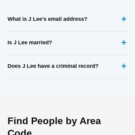
What is J Lee's email address?
Is J Lee married?
Does J Lee have a criminal record?
Find People by Area
Code