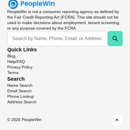
PeopleWin
is not a consumer reporting agency as defined by
the Fair Credit Reporting Act (FCRA). This site should not be
used to make decisions about employment, tenant screening,
or any purpose covered by the FCRA.
Universal Search
Quick Links
Blog
Help/FAQ
Privacy Policy
Terms
Search
Name Search
Email Search
Phone Lookup
Address Search
©
2026 PeopleWin