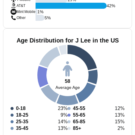
42
%
AT&T
1
%
Mint Mobile
5
%
Other
Age Distribution for J Lee in the US
58
Average Age
0-18
23%
45-55
12%
18-25
9%
55-65
13%
25-35
14%
65-85
15%
35-45
13%
85+
2%