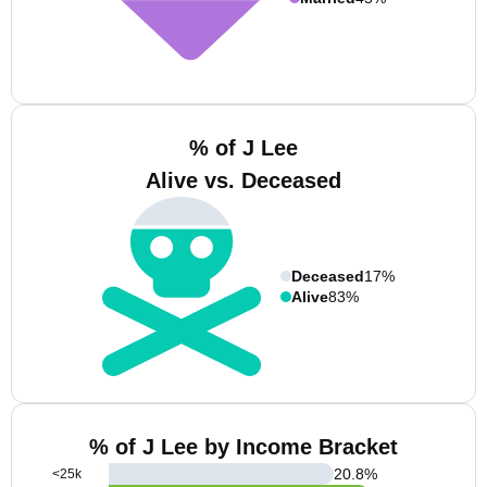
% of J Lee
Alive vs. Deceased
Deceased
17%
Alive
83%
% of J Lee by Income Bracket
20.8
%
<25k