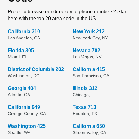
Prefer to browse our directory of phone numbers? Start
here with the top 20 area code in the US.
California 310
New York 212
Los Angeles, CA
New York City, NY
Florida 305
Nevada 702
Miami, FL
Las Vegas, NV
District of Columbia 202
California 415
Washington, DC
San Francisco, CA
Georgia 404
Illinois 312
Atlanta, GA
Chicago, IL
California 949
Texas 713
Orange County, CA
Houston, TX
Washington 425
California 650
Seattle, WA
Silicon Valley, CA