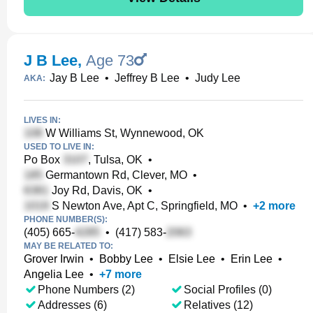
J B Lee
,
Age 73
Jay B Lee
•
Jeffrey B Lee
•
Judy Lee
AKA:
LIVES IN:
W Williams St, Wynnewood, OK
USED TO LIVE IN:
Po Box
, Tulsa, OK
•
Germantown Rd, Clever, MO
•
Joy Rd, Davis, OK
•
S Newton Ave, Apt C, Springfield, MO
•
+
2
more
PHONE NUMBER(S):
(405) 665-
•
(417) 583-
MAY BE RELATED TO:
Grover Irwin
•
Bobby Lee
•
Elsie Lee
•
Erin Lee
•
Angelia Lee
•
+
7
more
Phone Numbers (2)
Social Profiles (0)
Addresses (6)
Relatives (12)