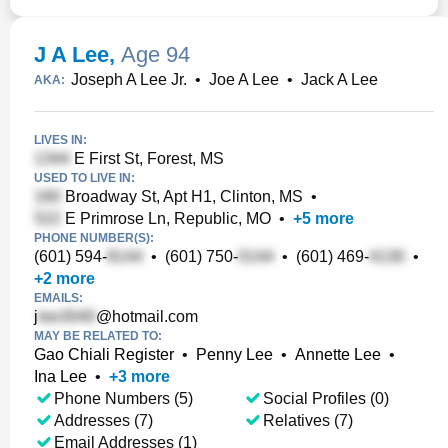
J A Lee
,
Age 94
Joseph A Lee Jr.
•
Joe A Lee
•
Jack A Lee
AKA:
LIVES IN:
E First St, Forest, MS
USED TO LIVE IN:
Broadway St, Apt H1, Clinton, MS
•
E Primrose Ln, Republic, MO
•
+
5
more
PHONE NUMBER(S):
(601) 594-
•
(601) 750-
•
(601) 469-
•
+
2
more
EMAILS:
j
@hotmail.com
MAY BE RELATED TO:
Gao Chiali Register
•
Penny Lee
•
Annette Lee
•
Ina Lee
•
+
3
more
Phone Numbers (5)
Social Profiles (0)
Addresses (7)
Relatives (7)
Email Addresses (1)