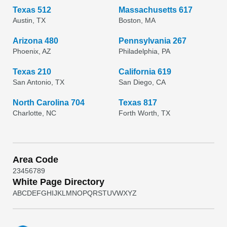
Texas 512
Massachusetts 617
Austin, TX
Boston, MA
Arizona 480
Pennsylvania 267
Phoenix, AZ
Philadelphia, PA
Texas 210
California 619
San Antonio, TX
San Diego, CA
North Carolina 704
Texas 817
Charlotte, NC
Forth Worth, TX
Area Code
2
3
4
5
6
7
8
9
White Page Directory
A
B
C
D
E
F
G
H
I
J
K
L
M
N
O
P
Q
R
S
T
U
V
W
X
Y
Z