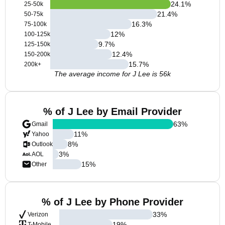
24.1
%
25-50k
21.4
%
50-75k
16.3
%
75-100k
12
%
100-125k
9.7
%
125-150k
12.4
%
150-200k
15.7
%
200k+
The average income for J Lee is 56k
% of J Lee by Email Provider
63
%
Gmail
11
%
Yahoo
8
%
Outlook
3
%
AOL
15
%
Other
% of J Lee by Phone Provider
33
%
Verizon
19
%
T-Mobile