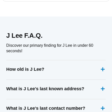
J Lee F.A.Q.
Discover our primary finding for J Lee in under 60
seconds!
How old is J Lee?
What is J Lee's last known address?
What is J Lee's last contact number?