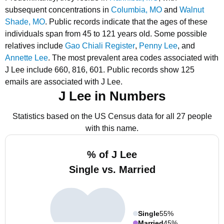
subsequent concentrations in
Columbia, MO
and
Walnut
Shade, MO
.
Public records indicate that the ages of these
individuals span from 45 to 121 years old.
Some possible
relatives include
Gao Chiali Register
,
Penny Lee
, and
Annette Lee
.
The most prevalent area codes associated with
J Lee include 660, 816, 601.
Public records show 125
emails are associated with J Lee.
J Lee in Numbers
Statistics based on the US Census data for all 27 people
with this name.
% of J Lee
Single vs. Married
Single
55%
Married
45%