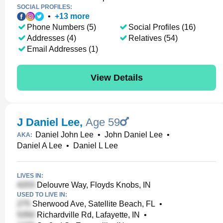
SOCIAL PROFILES:
•
+
13
more
Phone Numbers (5)
Social Profiles (16)
Addresses (4)
Relatives (54)
Email Addresses (1)
View Details
J Daniel Lee
,
Age 59
Daniel John Lee
•
John Daniel Lee
•
AKA:
Daniel A Lee
•
Daniel L Lee
LIVES IN:
Delouvre Way, Floyds Knobs, IN
USED TO LIVE IN:
Sherwood Ave, Satellite Beach, FL
•
Richardville Rd, Lafayette, IN
•