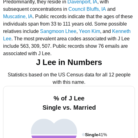
Predominantly, they reside in
Davenport, IA
, with
subsequent concentrations in
Council Bluffs, IA
and
Muscatine, IA
.
Public records indicate that the ages of these
individuals span from 33 to 111 years old.
Some possible
relatives include
Sangmoon Lhee
,
Yeon Kim
, and
Kenneth
Lee
.
The most prevalent area codes associated with J Lee
include 563, 309, 507.
Public records show 76 emails are
associated with J Lee.
J Lee in Numbers
Statistics based on the US Census data for all 12 people
with this name.
% of J Lee
Single vs. Married
Single
41%