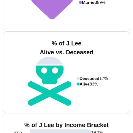
Married
59%
% of J Lee
Alive vs. Deceased
Deceased
17%
Alive
83%
% of J Lee by Income Bracket
19.1
%
<25k