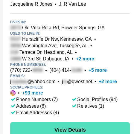
Jacqueline R Jones
•
J. R Van Lee
LIVES IN:
Old Villa Rica Rd, Powder Springs, GA
USED TO LIVE IN:
Hurstcliffe Dr Nw, Kennesaw, GA
•
Washington Ave, Tuskegee, AL
•
Terrace Dr, Headland, AL
•
W 3rd St, Dubuque, IA
•
+
2
more
PHONE NUMBER(S):
(770) 722-
•
(404) 414-
•
+
5
more
EMAILS:
j
@yahoo.com
•
j
@qwest.net
•
+
2
more
SOCIAL PROFILES:
•
+
93
more
Phone Numbers (7)
Social Profiles (94)
Addresses (6)
Relatives (1)
Email Addresses (4)
View Details