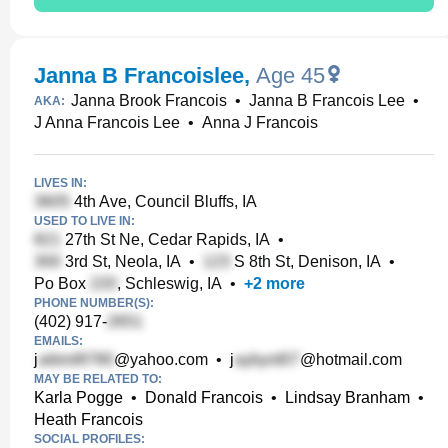
Janna B Francoislee
,
Age 45
Janna Brook Francois
•
Janna B Francois Lee
•
AKA:
J Anna Francois Lee
•
Anna J Francois
LIVES IN:
4th Ave, Council Bluffs, IA
USED TO LIVE IN:
27th St Ne, Cedar Rapids, IA
•
3rd St, Neola, IA
•
S 8th St, Denison, IA
•
Po Box
, Schleswig, IA
•
+
2
more
PHONE NUMBER(S):
(402) 917-
EMAILS:
j
@yahoo.com
•
j
@hotmail.com
MAY BE RELATED TO:
Karla Pogge
•
Donald Francois
•
Lindsay Branham
•
Heath Francois
SOCIAL PROFILES: