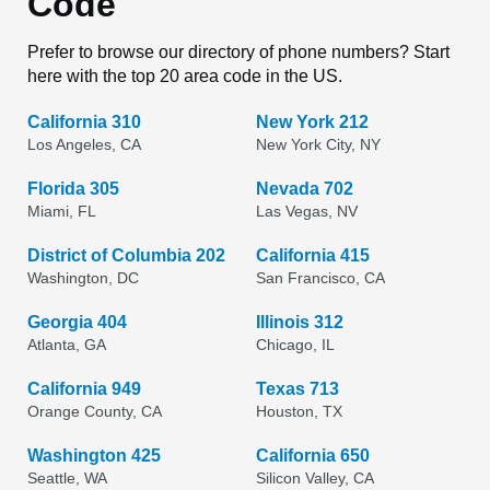
Code
Prefer to browse our directory of phone numbers? Start
here with the top 20 area code in the US.
California 310
New York 212
Los Angeles, CA
New York City, NY
Florida 305
Nevada 702
Miami, FL
Las Vegas, NV
District of Columbia 202
California 415
Washington, DC
San Francisco, CA
Georgia 404
Illinois 312
Atlanta, GA
Chicago, IL
California 949
Texas 713
Orange County, CA
Houston, TX
Washington 425
California 650
Seattle, WA
Silicon Valley, CA