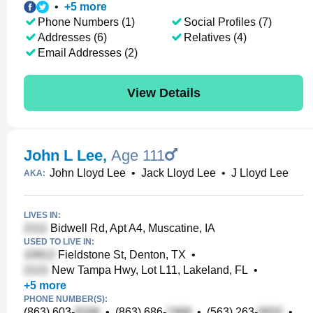
•
+
5
more
Phone Numbers (1)
Social Profiles (7)
Addresses (6)
Relatives (4)
Email Addresses (2)
View Details
John L Lee
,
Age 111
John Lloyd Lee
•
Jack Lloyd Lee
•
J Lloyd Lee
AKA:
LIVES IN:
Bidwell Rd, Apt A4, Muscatine, IA
USED TO LIVE IN:
Fieldstone St, Denton, TX
•
New Tampa Hwy, Lot L11, Lakeland, FL
•
+
5
more
PHONE NUMBER(S):
(863) 603-
•
(863) 686-
•
(563) 263-
•