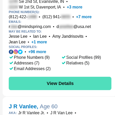
Se 2nd St, Evansville, IN
•
W 1st St, Davenport, IA
•
+
3
more
PHONE NUMBER(S):
(812) 422-
•
(812) 941-
•
+
7
more
EMAILS:
r
@mindspring.com
•
d
@usa.net
MAY BE RELATED TO:
Jesse Lee
•
Ian Lee
•
Amy Jandrisovits
•
Jean Lee
•
+
1
more
SOCIAL PROFILES:
•
+
96
more
Phone Numbers (9)
Social Profiles (99)
Addresses (7)
Relatives (5)
Email Addresses (2)
View Details
J R Vanlee
,
Age 60
Jr R Vanlee Jr.
•
J R Van Lee
•
AKA: