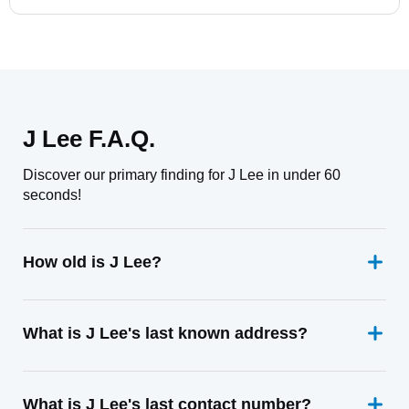
J Lee F.A.Q.
Discover our primary finding for J Lee in under 60
seconds!
How old is J Lee?
What is J Lee's last known address?
What is J Lee's last contact number?