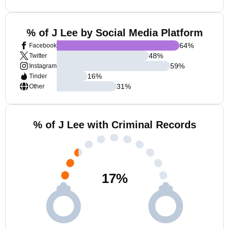
% of J Lee by Social Media Platform
64
%
Facebook
48
%
Twitter
59
%
Instagram
16
%
Tinder
31
%
Other
% of J Lee with Criminal Records
17
%