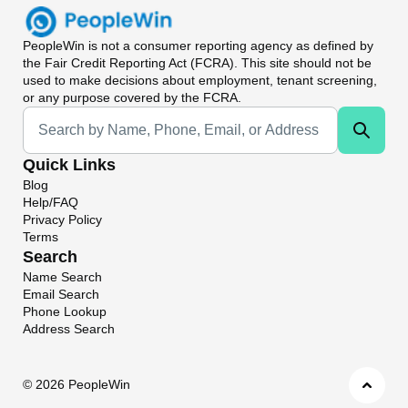
PeopleWin
is not a consumer reporting agency as defined by
the Fair Credit Reporting Act (FCRA). This site should not be
used to make decisions about employment, tenant screening,
or any purpose covered by the FCRA.
Universal Search
Quick Links
Blog
Help/FAQ
Privacy Policy
Terms
Search
Name Search
Email Search
Phone Lookup
Address Search
©
2026 PeopleWin