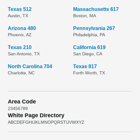
Texas 512
Massachusetts 617
Austin, TX
Boston, MA
Arizona 480
Pennsylvania 267
Phoenix, AZ
Philadelphia, PA
Texas 210
California 619
San Antonio, TX
San Diego, CA
North Carolina 704
Texas 817
Charlotte, NC
Forth Worth, TX
Area Code
2
3
4
5
6
7
8
9
White Page Directory
A
B
C
D
E
F
G
H
I
J
K
L
M
N
O
P
Q
R
S
T
U
V
W
X
Y
Z