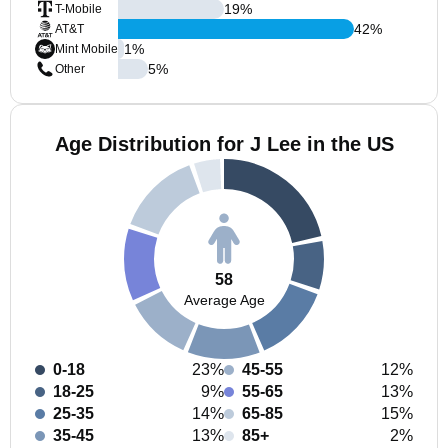
19
%
T-Mobile
42
%
AT&T
1
%
Mint Mobile
5
%
Other
Age Distribution for J Lee in the US
58
Average Age
0-18
23%
45-55
12%
18-25
9%
55-65
13%
25-35
14%
65-85
15%
35-45
13%
85+
2%