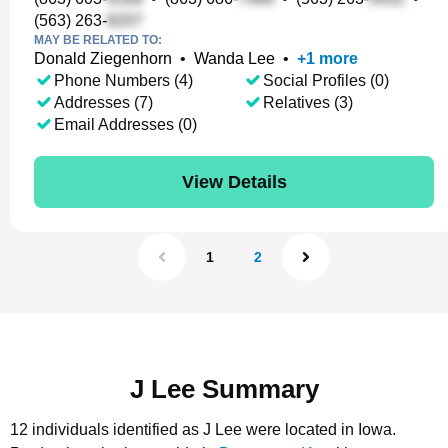
(563) 263-
MAY BE RELATED TO:
Donald Ziegenhorn
•
Wanda Lee
•
+
1
more
Phone Numbers (4)
Social Profiles (0)
Addresses (7)
Relatives (3)
Email Addresses (0)
View Details
1
2
J Lee Summary
12 individuals identified as J Lee were located in Iowa.