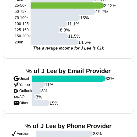
22.2
%
25-50k
19.7
%
50-75k
15
%
75-100k
11.1
%
100-125k
8.9
%
125-150k
11.5
%
150-200k
14.5
%
200k+
The average income for J Lee is 61k
% of J Lee by Email Provider
63
%
Gmail
11
%
Yahoo
8
%
Outlook
3
%
AOL
15
%
Other
% of J Lee by Phone Provider
33
%
Verizon