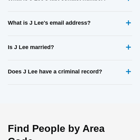
What is J Lee's email address?
Is J Lee married?
Does J Lee have a criminal record?
Find People by Area