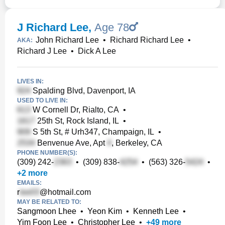
J Richard Lee
,
Age 78
John Richard Lee
•
Richard Richard Lee
•
AKA:
Richard J Lee
•
Dick A Lee
LIVES IN:
Spalding Blvd, Davenport, IA
USED TO LIVE IN:
W Cornell Dr, Rialto, CA
•
25th St, Rock Island, IL
•
S 5th St, # Urh347, Champaign, IL
•
Benvenue Ave, Apt
, Berkeley, CA
PHONE NUMBER(S):
(309) 242-
•
(309) 838-
•
(563) 326-
•
+
2
more
EMAILS:
r
@hotmail.com
MAY BE RELATED TO:
Sangmoon Lhee
•
Yeon Kim
•
Kenneth Lee
•
Yim Foon Lee
•
Christopher Lee
•
+
49
more