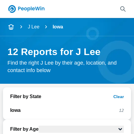
Name
J Lee
Iowa
Full Name
12 Reports for J Lee
City & State
Find the right J Lee by their age, location, and
contact info below
Search
Filter by State
Clear
Iowa
12
Filter by Age