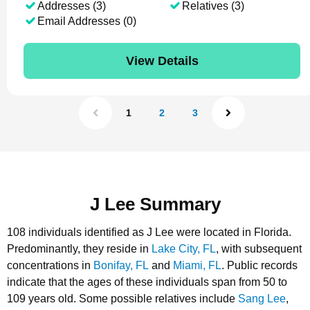
Addresses (3)
Relatives (3)
Email Addresses (0)
View Details
1
2
3
J Lee Summary
108 individuals identified as J Lee were located in Florida.
Predominantly, they reside in
Lake City, FL
, with subsequent
concentrations in
Bonifay, FL
and
Miami, FL
.
Public records
indicate that the ages of these individuals span from 50 to
109 years old.
Some possible relatives include
Sang Lee
,