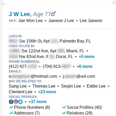
J W Lee
,
Age 77
Jae Won Lee
•
Jaewon J Lee
•
Lee Jaewon
AKA:
LIVES IN:
Sw 156th St, Apt
, Palmetto Bay, FL
USED TO LIVE IN:
Sw 122nd Ave, Apt
, Miami, FL
•
Nw 82nd Ave, #
, Doral, FL
•
+
5
more
PHONE NUMBER(S):
(412) 427-
•
(704) 913-
•
+
6
more
EMAILS:
o
@hotmail.com
•
j
@aol.com
MAY BE RELATED TO:
Sang Lee
•
Thomas Lee
•
Seojin Lee
•
Eddie Lee
•
Clement Lee
•
+
23
more
SOCIAL PROFILES:
•
+
37
more
Phone Numbers (8)
Social Profiles (40)
Addresses (7)
Relatives (28)