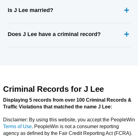
Is J Lee married?
Does J Lee have a criminal record?
Criminal Records for
J Lee
Displaying 5 records from over 100 Criminal Records &
Traffic Violations that matched the name
J Lee
:
Disclaimer: By using this website, you accept the
PeopleWin
Terms of Use
.
PeopleWin
is not a consumer reporting
agency as defined by the Fair Credit Reporting Act (FCRA).