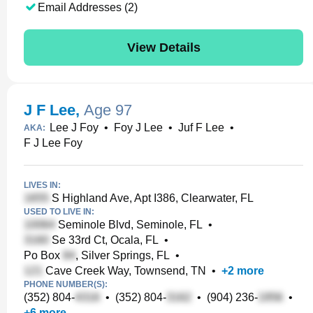
Email Addresses (2)
View Details
J F Lee
,
Age 97
Lee J Foy
•
Foy J Lee
•
Juf F Lee
•
AKA:
F J Lee Foy
LIVES IN:
S Highland Ave, Apt I386, Clearwater, FL
USED TO LIVE IN:
Seminole Blvd, Seminole, FL
•
Se 33rd Ct, Ocala, FL
•
Po Box
, Silver Springs, FL
•
Cave Creek Way, Townsend, TN
•
+
2
more
PHONE NUMBER(S):
(352) 804-
•
(352) 804-
•
(904) 236-
•
+
6
more