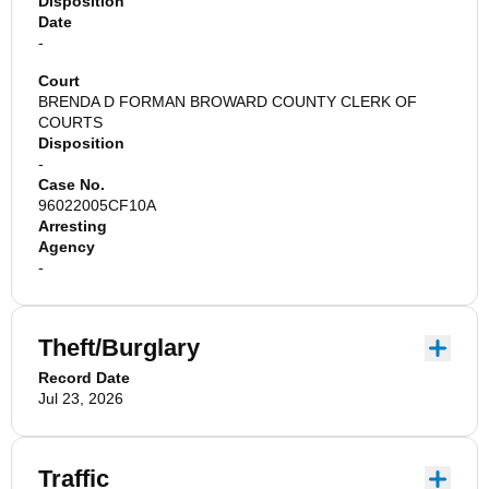
Disposition
Date
-
Court
BRENDA D FORMAN BROWARD COUNTY CLERK OF
COURTS
Disposition
-
Case No.
96022005CF10A
Arresting
Agency
-
Theft/Burglary
Record Date
Jul 23, 2026
Traffic