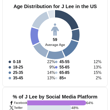
Age Distribution for J Lee in the US
59
Average Age
0-18
22%
45-55
12%
18-25
9%
55-65
13%
25-35
14%
65-85
15%
35-45
13%
85+
2%
% of J Lee by Social Media Platform
64
%
Facebook
48
%
Twitter