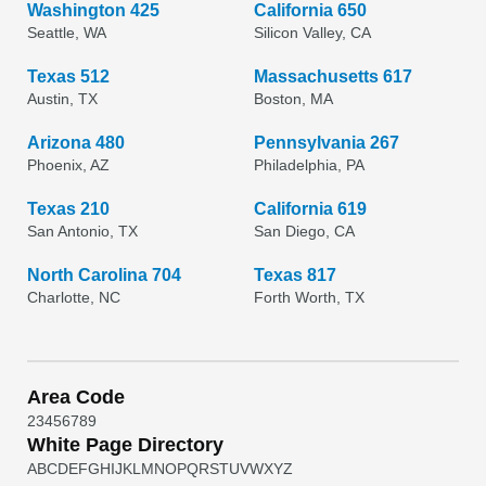
Washington 425
California 650
Seattle, WA
Silicon Valley, CA
Texas 512
Massachusetts 617
Austin, TX
Boston, MA
Arizona 480
Pennsylvania 267
Phoenix, AZ
Philadelphia, PA
Texas 210
California 619
San Antonio, TX
San Diego, CA
North Carolina 704
Texas 817
Charlotte, NC
Forth Worth, TX
Area Code
2
3
4
5
6
7
8
9
White Page Directory
A
B
C
D
E
F
G
H
I
J
K
L
M
N
O
P
Q
R
S
T
U
V
W
X
Y
Z