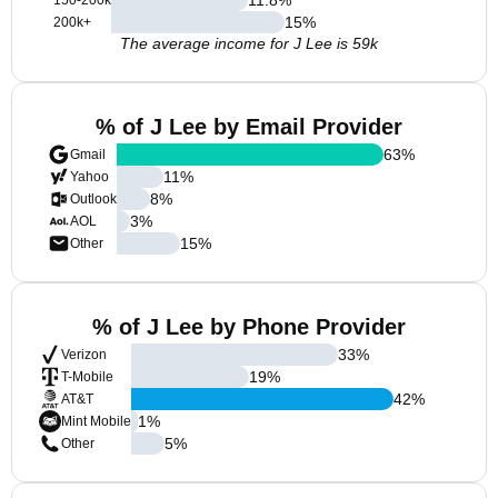
150-200k
15
%
200k+
The average income for J Lee is 59k
% of J Lee by Email Provider
63
%
Gmail
11
%
Yahoo
8
%
Outlook
3
%
AOL
15
%
Other
% of J Lee by Phone Provider
33
%
Verizon
19
%
T-Mobile
42
%
AT&T
1
%
Mint Mobile
5
%
Other