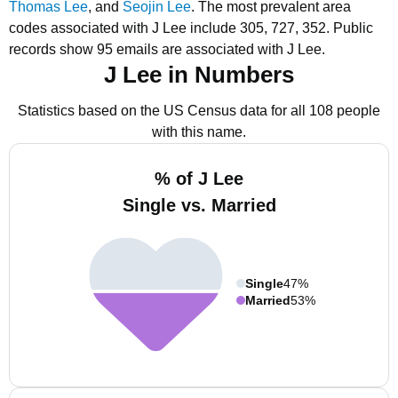
Thomas Lee
, and
Seojin Lee
.
The most prevalent area
codes associated with J Lee include 305, 727, 352.
Public
records show 95 emails are associated with J Lee.
J Lee in Numbers
Statistics based on the US Census data for all 108 people
with this name.
% of J Lee
Single vs. Married
Single
47%
Married
53%