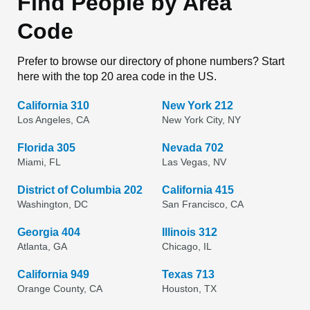
Find People by Area
Code
Prefer to browse our directory of phone numbers? Start
here with the top 20 area code in the US.
California 310
New York 212
Los Angeles, CA
New York City, NY
Florida 305
Nevada 702
Miami, FL
Las Vegas, NV
District of Columbia 202
California 415
Washington, DC
San Francisco, CA
Georgia 404
Illinois 312
Atlanta, GA
Chicago, IL
California 949
Texas 713
Orange County, CA
Houston, TX