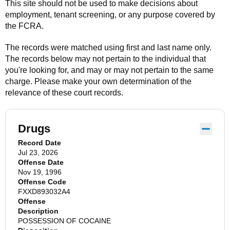
This site should not be used to make decisions about
employment, tenant screening, or any purpose covered by
the FCRA.
The records were matched using first and last name only.
The records below may not pertain to the individual that
you're looking for, and may or may not pertain to the same
charge. Please make your own determination of the
relevance of these court records.
Drugs
Record Date
Jul 23, 2026
Offense Date
Nov 19, 1996
Offense Code
FXXD893032A4
Offense
Description
POSSESSION OF COCAINE