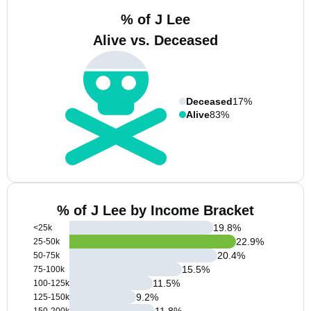
% of J Lee
Alive vs. Deceased
Deceased
17%
Alive
83%
% of J Lee by Income Bracket
19.8
%
<25k
22.9
%
25-50k
20.4
%
50-75k
15.5
%
75-100k
11.5
%
100-125k
9.2
%
125-150k
11.8
%