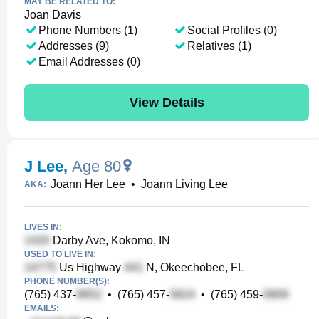
MAY BE RELATED TO:
Joan Davis
Phone Numbers (1)
Social Profiles (0)
Addresses (9)
Relatives (1)
Email Addresses (0)
View Details
J Lee
,
Age 80
Joann Her Lee
•
Joann Living Lee
AKA:
LIVES IN:
Darby Ave, Kokomo, IN
USED TO LIVE IN:
Us Highway
N, Okeechobee, FL
PHONE NUMBER(S):
(765) 437-
•
(765) 457-
•
(765) 459-
EMAILS: