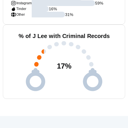
59
%
Instagram
16
%
Tinder
31
%
Other
% of J Lee with Criminal Records
17
%