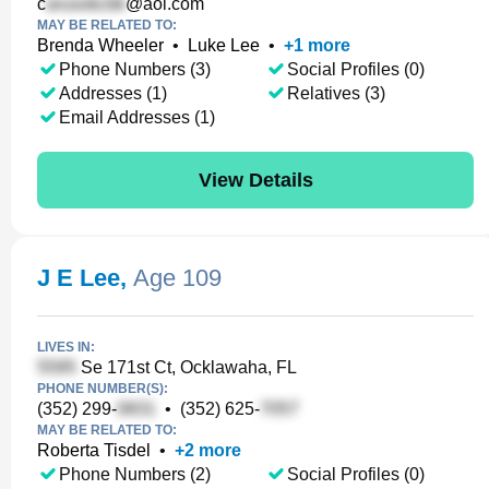
c
@aol.com
MAY BE RELATED TO:
Brenda Wheeler
•
Luke Lee
•
+
1
more
Phone Numbers (3)
Social Profiles (0)
Addresses (1)
Relatives (3)
Email Addresses (1)
View Details
J E Lee
,
Age 109
LIVES IN:
Se 171st Ct, Ocklawaha, FL
PHONE NUMBER(S):
(352) 299-
•
(352) 625-
MAY BE RELATED TO:
Roberta Tisdel
•
+
2
more
Phone Numbers (2)
Social Profiles (0)