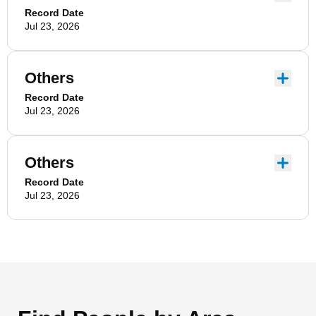
Record Date
Jul 23, 2026
Others
Record Date
Jul 23, 2026
Others
Record Date
Jul 23, 2026