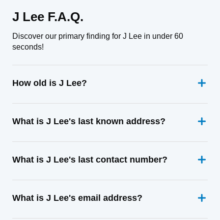
J Lee F.A.Q.
Discover our primary finding for J Lee in under 60
seconds!
How old is J Lee?
What is J Lee's last known address?
What is J Lee's last contact number?
What is J Lee's email address?