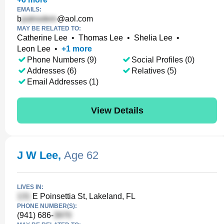
EMAILS:
b
@aol.com
MAY BE RELATED TO:
Catherine Lee
•
Thomas Lee
•
Shelia Lee
•
Leon Lee
•
+
1
more
Phone Numbers (9)
Social Profiles (0)
Addresses (6)
Relatives (5)
Email Addresses (1)
View Details
J W Lee
,
Age 62
LIVES IN:
E Poinsettia St, Lakeland, FL
PHONE NUMBER(S):
(941) 686-