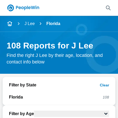
Name
J Lee
Florida
Full Name
108 Reports for J Lee
City & State
Find the right J Lee by their age, location, and
contact info below
Search
Filter by State
Clear
Florida
108
Filter by Age