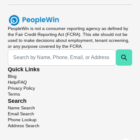
PeopleWin
is not a consumer reporting agency as defined by
the Fair Credit Reporting Act (FCRA). This site should not be
used to make decisions about employment, tenant screening,
or any purpose covered by the FCRA.
Universal Search
Quick Links
Blog
Help/FAQ
Privacy Policy
Terms
Search
Name Search
Email Search
Phone Lookup
Address Search