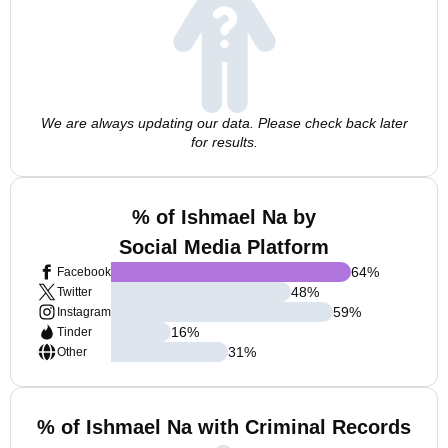
We are always updating our data. Please check back later
for results.
% of Ishmael Na by
Social Media Platform
64
%
Facebook
48
%
Twitter
59
%
Instagram
16
%
Tinder
31
%
Other
% of Ishmael Na with Criminal Records