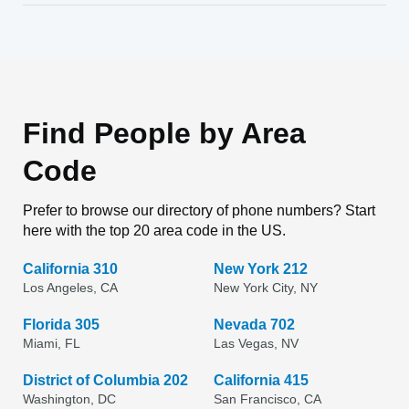
Find People by Area
Code
Prefer to browse our directory of phone numbers? Start
here with the top 20 area code in the US.
California 310
New York 212
Los Angeles, CA
New York City, NY
Florida 305
Nevada 702
Miami, FL
Las Vegas, NV
District of Columbia 202
California 415
Washington, DC
San Francisco, CA