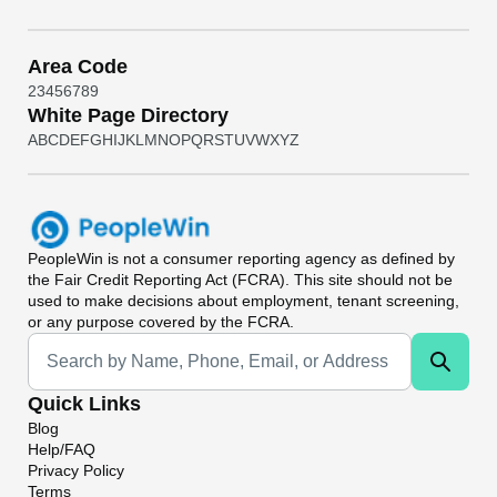
Area Code
2
3
4
5
6
7
8
9
White Page Directory
A
B
C
D
E
F
G
H
I
J
K
L
M
N
O
P
Q
R
S
T
U
V
W
X
Y
Z
PeopleWin
is not a consumer reporting agency as defined by
the Fair Credit Reporting Act (FCRA). This site should not be
used to make decisions about employment, tenant screening,
or any purpose covered by the FCRA.
Universal Search
Quick Links
Blog
Help/FAQ
Privacy Policy
Terms