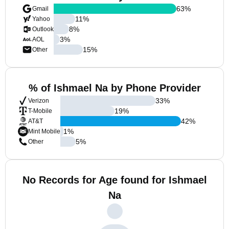
63
%
Gmail
11
%
Yahoo
8
%
Outlook
3
%
AOL
15
%
Other
% of Ishmael Na by Phone Provider
33
%
Verizon
19
%
T-Mobile
42
%
AT&T
1
%
Mint Mobile
5
%
Other
No Records for Age found for Ishmael
Na