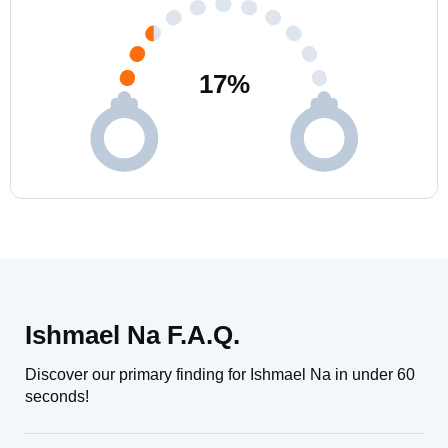
17
%
Ishmael Na F.A.Q.
Discover our primary finding for Ishmael Na in under 60
seconds!