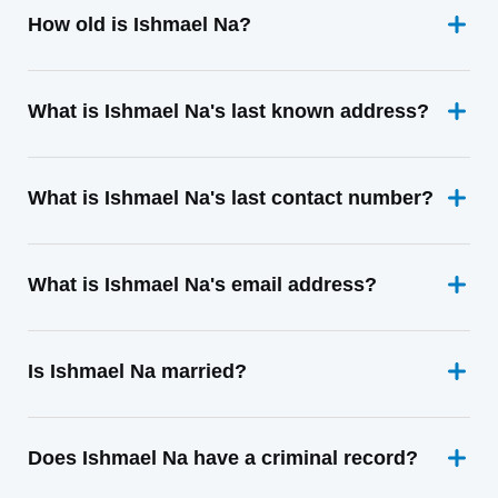
How old is Ishmael Na?
What is Ishmael Na's last known address?
What is Ishmael Na's last contact number?
What is Ishmael Na's email address?
Is Ishmael Na married?
Does Ishmael Na have a criminal record?