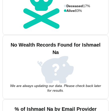
Deceased
17%
Alive
83%
No Wealth Records Found for Ishmael
Na
We are always updating our data. Please check back later
for results.
% of Ishmael Na by Email Provider