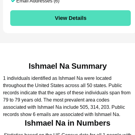
Email Addresses (6)
View Details
Ishmael Na Summary
1 individuals identified as Ishmael Na were located
throughout the United States across all 50 states.
Public
records indicate that the ages of these individuals span from
79 to 79 years old.
The most prevalent area codes
associated with Ishmael Na include 505, 314, 203.
Public
records show 6 emails are associated with Ishmael Na.
Ishmael Na in Numbers