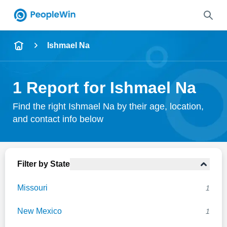
Name
Ishmael Na
Full Name
1 Report for Ishmael Na
City & State
Find the right Ishmael Na by their age, location,
and contact info below
Search
Filter by State
Missouri
1
New Mexico
1