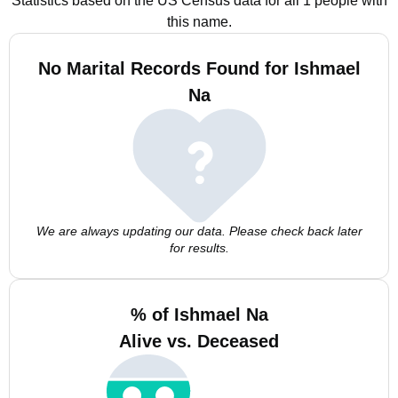
Statistics based on the US Census data for all 1 people with
this name.
No Marital Records Found for Ishmael
Na
We are always updating our data. Please check back later
for results.
% of Ishmael Na
Alive vs. Deceased