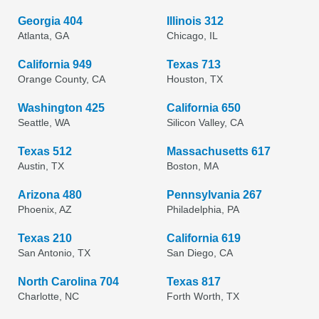
Georgia 404
Illinois 312
Atlanta, GA
Chicago, IL
California 949
Texas 713
Orange County, CA
Houston, TX
Washington 425
California 650
Seattle, WA
Silicon Valley, CA
Texas 512
Massachusetts 617
Austin, TX
Boston, MA
Arizona 480
Pennsylvania 267
Phoenix, AZ
Philadelphia, PA
Texas 210
California 619
San Antonio, TX
San Diego, CA
North Carolina 704
Texas 817
Charlotte, NC
Forth Worth, TX