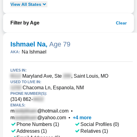
View
All
States
Filter by Age
Clear
Ishmael Na
,
Age 79
Na Ishmael
AKA:
LIVES IN:
Maryland Ave, Ste
, Saint Louis, MO
USED TO LIVE IN:
Chacoma Ln, Espanola, NM
PHONE NUMBER(S):
(314) 862-
EMAILS:
m
@hotmail.com
•
m
@yahoo.com
•
+
4
more
Phone Numbers (1)
Social Profiles (0)
Addresses (1)
Relatives (1)