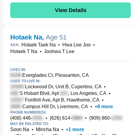
View Details
Hotaek Na
,
Age 51
Hotaek Taek Na
•
Hwa Lee Joo
•
AKA:
Hotaek T Na
•
Joohwa T Lee
LIVES IN:
Everglades Ct, Pleasanton, CA
USED TO LIVE IN:
Lockwood Dr, Unit B, Cupertino, CA
•
S Hobart Blvd, Apt
, Los Angeles, CA
•
Fonthill Ave, Apt B, Hawthorne, CA
•
Campus Hill Dr, Livermore, CA
•
+
8
more
PHONE NUMBER(S):
(408) 446-
•
(626) 614-
•
(909) 860-
MAY BE RELATED TO:
Soon Na
•
Mincha Na
•
+
1
more