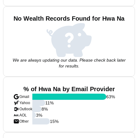
No Wealth Records Found for Hwa Na
We are always updating our data. Please check back later
for results.
% of Hwa Na by Email Provider
63
%
Gmail
11
%
Yahoo
8
%
Outlook
3
%
AOL
15
%
Other