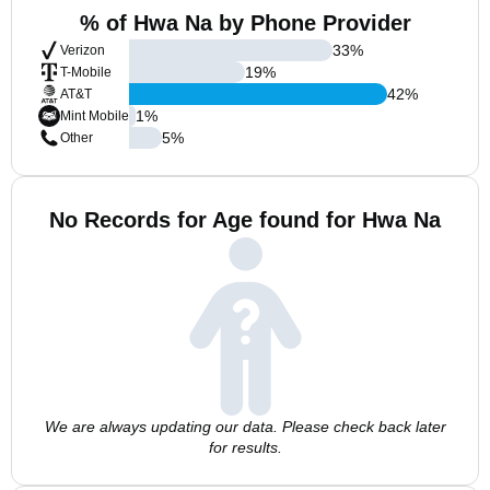
% of Hwa Na by Phone Provider
33
%
Verizon
19
%
T-Mobile
42
%
AT&T
1
%
Mint Mobile
5
%
Other
No Records for Age found for Hwa Na
We are always updating our data. Please check back later
for results.