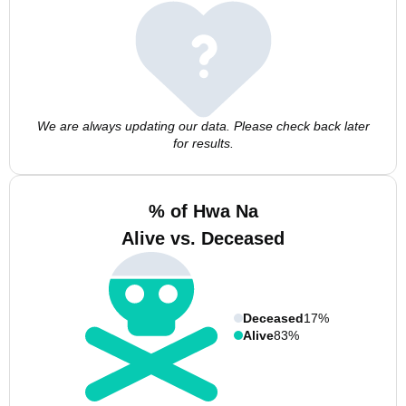
We are always updating our data. Please check back later
for results.
% of Hwa Na
Alive vs. Deceased
Deceased
17%
Alive
83%