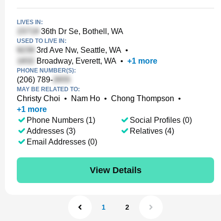
LIVES IN:
36th Dr Se, Bothell, WA
USED TO LIVE IN:
3rd Ave Nw, Seattle, WA
•
Broadway, Everett, WA
•
+
1
more
PHONE NUMBER(S):
(206) 789-
MAY BE RELATED TO:
Christy Choi
•
Nam Ho
•
Chong Thompson
•
+
1
more
Phone Numbers (1)
Social Profiles (0)
Addresses (3)
Relatives (4)
Email Addresses (0)
View Details
1
2