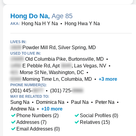
Hong Do Na
,
Age 85
Hong Na H Y Na
•
Hong Hwa Y Na
AKA:
LIVES IN:
Powder Mill Rd, Silver Spring, MD
USED TO LIVE IN:
Old Columbia Pike, Burtonsville, MD
•
E Pebble Rd, Apt
, Las Vegas, NV
•
Morse St Ne, Washington, DC
•
Morning Time Ln, Columbia, MD
•
+
3
more
PHONE NUMBER(S):
(301) 445-
•
(301) 725-
MAY BE RELATED TO:
Sung Na
•
Dominica Na
•
Paul Na
•
Peter Na
•
Andrew Na
•
+
10
more
Phone Numbers (2)
Social Profiles (0)
Addresses (7)
Relatives (15)
Email Addresses (0)