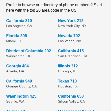
Prefer to browse our directory of phone numbers? Start
here with the top 20 area code in the US.
California 310
New York 212
Los Angeles, CA
New York City, NY
Florida 305
Nevada 702
Miami, FL
Las Vegas, NV
District of Columbia 202
California 415
Washington, DC
San Francisco, CA
Georgia 404
Illinois 312
Atlanta, GA
Chicago, IL
California 949
Texas 713
Orange County, CA
Houston, TX
Washington 425
California 650
Seattle, WA
Silicon Valley, CA