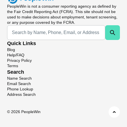
PeopleWin
is not a consumer reporting agency as defined by
the Fair Credit Reporting Act (FCRA). This site should not be
used to make decisions about employment, tenant screening,
or any purpose covered by the FCRA.
Universal Search
Quick Links
Blog
Help/FAQ
Privacy Policy
Terms
Search
Name Search
Email Search
Phone Lookup
Address Search
©
2026 PeopleWin