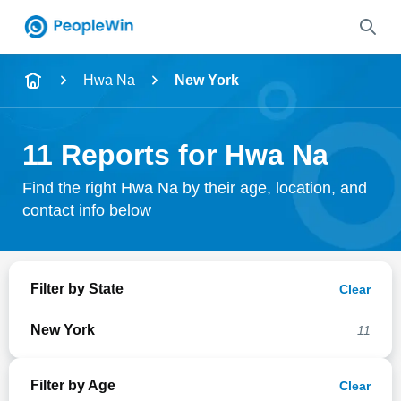
Name
Hwa Na
New York
Full Name
11 Reports for Hwa Na
City & State
Find the right Hwa Na by their age, location, and
contact info below
Search
Filter by State
Clear
New York
11
Filter by Age
Clear