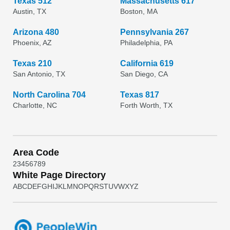
Texas 512
Massachusetts 617
Austin, TX
Boston, MA
Arizona 480
Pennsylvania 267
Phoenix, AZ
Philadelphia, PA
Texas 210
California 619
San Antonio, TX
San Diego, CA
North Carolina 704
Texas 817
Charlotte, NC
Forth Worth, TX
Area Code
2
3
4
5
6
7
8
9
White Page Directory
A
B
C
D
E
F
G
H
I
J
K
L
M
N
O
P
Q
R
S
T
U
V
W
X
Y
Z