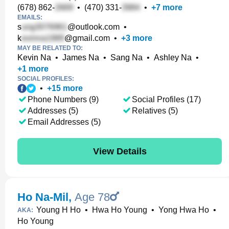
(678) 862-
•
(470) 331-
•
+
7
more
EMAILS:
s
@outlook.com
•
k
@gmail.com
•
+
3
more
MAY BE RELATED TO:
Kevin Na
•
James Na
•
Sang Na
•
Ashley Na
•
+
1
more
SOCIAL PROFILES:
•
+
15
more
Phone Numbers (9)
Social Profiles (17)
Addresses (5)
Relatives (5)
Email Addresses (5)
View Details
Ho Na-Mil
,
Age 78
Young H Ho
•
Hwa Ho Young
•
Yong Hwa Ho
•
AKA:
Ho Young