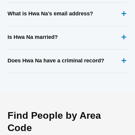
What is Hwa Na's email address?
Is Hwa Na married?
Does Hwa Na have a criminal record?
Find People by Area
Code