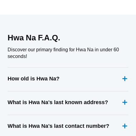
Hwa Na F.A.Q.
Discover our primary finding for Hwa Na in under 60
seconds!
How old is Hwa Na?
What is Hwa Na's last known address?
What is Hwa Na's last contact number?