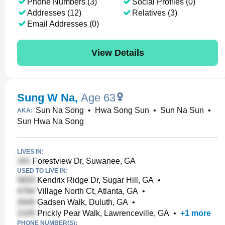
Phone Numbers (3)
Social Profiles (0)
Addresses (12)
Relatives (3)
Email Addresses (0)
View Details
Sung W Na
,
Age 63
Sun Na Song
•
Hwa Song Sun
•
Sun Na Sun
•
AKA:
Sun Hwa Na Song
LIVES IN:
Forestview Dr, Suwanee, GA
USED TO LIVE IN:
Kendrix Ridge Dr, Sugar Hill, GA
•
Village North Ct, Atlanta, GA
•
Gadsen Walk, Duluth, GA
•
Prickly Pear Walk, Lawrenceville, GA
•
+
1
more
PHONE NUMBER(S):