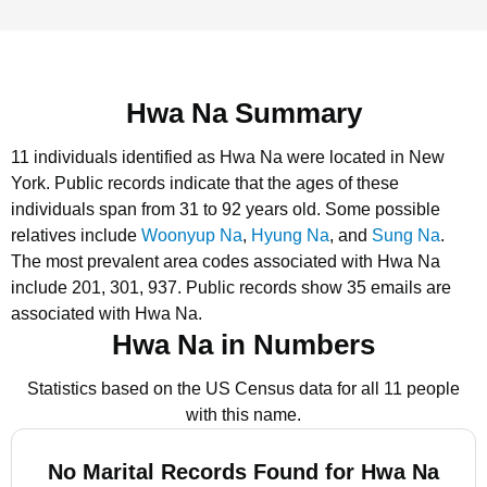
Hwa Na Summary
11 individuals identified as Hwa Na were located in New
York.
Public records indicate that the ages of these
individuals span from 31 to 92 years old.
Some possible
relatives include
Woonyup Na
,
Hyung Na
, and
Sung Na
.
The most prevalent area codes associated with Hwa Na
include 201, 301, 937.
Public records show 35 emails are
associated with Hwa Na.
Hwa Na in Numbers
Statistics based on the US Census data for all 11 people
with this name.
No Marital Records Found for Hwa Na