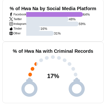
% of Hwa Na by Social Media Platform
64
%
Facebook
48
%
Twitter
59
%
Instagram
16
%
Tinder
31
%
Other
% of Hwa Na with Criminal Records
17
%