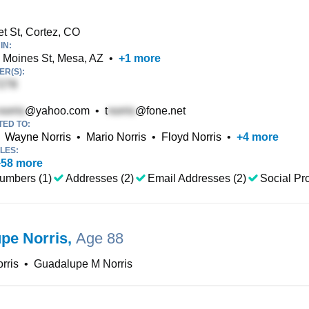
t St, Cortez, CO
IN:
Moines St, Mesa, AZ
•
+
1
more
R(S):
@yahoo.com
•
t
@fone.net
TED TO:
Wayne Norris
•
Mario Norris
•
Floyd Norris
•
+
4
more
LES:
+
58
more
umbers (1)
Addresses (2)
Email Addresses (2)
Social Pro
pe Norris
,
Age 88
rris
•
Guadalupe M Norris