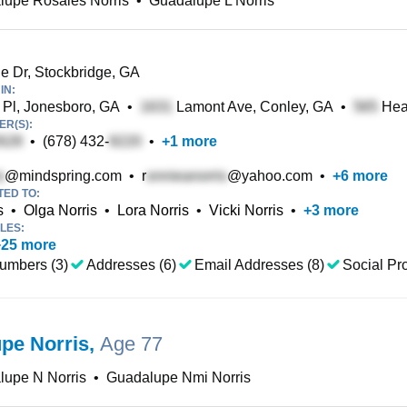
lupe Rosales Norris
•
Guadalupe L Norris
e Dr, Stockbridge, GA
IN:
 Pl, Jonesboro, GA
•
Lamont Ave, Conley, GA
•
Hea
R(S):
•
(678) 432-
•
+
1
more
@mindspring.com
•
r
@yahoo.com
•
+
6
more
TED TO:
s
•
Olga Norris
•
Lora Norris
•
Vicki Norris
•
+
3
more
LES:
+
25
more
umbers (3)
Addresses (6)
Email Addresses (8)
Social Pro
pe Norris
,
Age 77
lupe N Norris
•
Guadalupe Nmi Norris