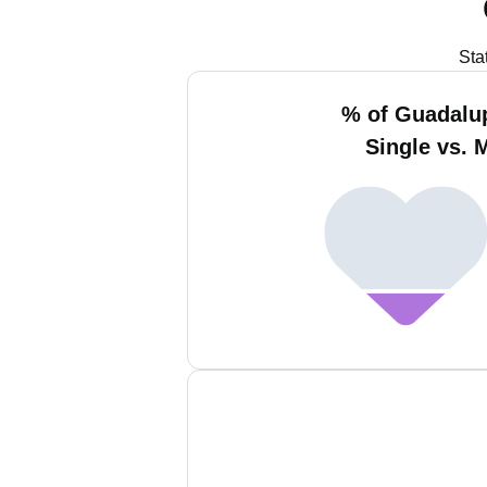
Sta
% of Guadalup
Single vs. 