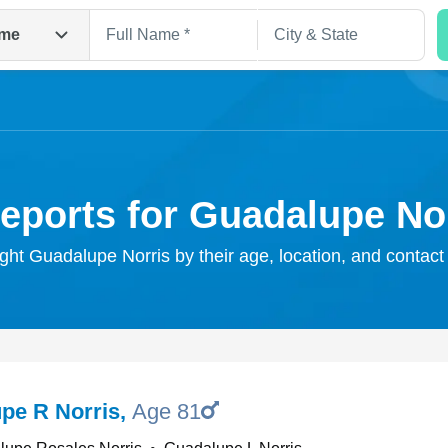
me
eports for Guadalupe No
ight Guadalupe Norris by their age, location, and contact
Search
pe R Norris
,
Age 81