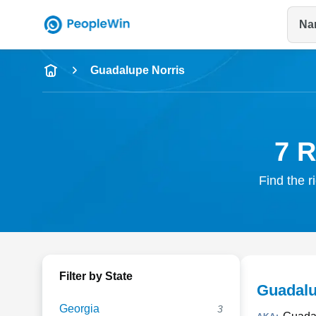
Na
Name
Guadalupe Norris
Full Name
City & State
7 R
Find the r
Filter by State
Guadalu
Georgia
3