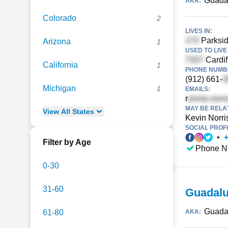
Guada
AKA:
Colorado
2
LIVES IN:
Parksid
Arizona
1
USED TO LIVE 
Cardif
California
1
PHONE NUMBE
(912) 661-
Michigan
1
EMAILS:
r
MAY BE RELA
View
All
States
Kevin Norri
SOCIAL PROFI
•
Filter by Age
Phone N
0-30
31-60
Guadalu
Guada
61-80
AKA: