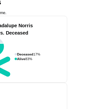
s
ame.
adalupe Norris
vs. Deceased
Deceased
17%
Alive
83%