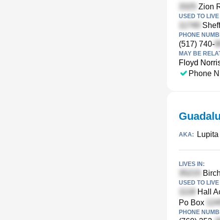
Zion R
USED TO LIVE 
Sheff
PHONE NUMBE
(517) 740-
MAY BE RELA
Floyd Norri
Phone N
Guadalu
Lupita
AKA:
LIVES IN:
Birch
USED TO LIVE 
Hall A
Po Box
PHONE NUMBE