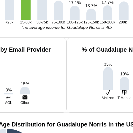
17.7
%
17.1
%
13.7
%
<25k
25-50k
50-75k
75-100k
100-125k
125-150k
150-200k
200k+
The average income for Guadalupe Norris is 40k
by Email Provider
% of Guadalupe N
33
%
19
%
15
%
3
%
Verizon
T-Mobile
AOL
Other
Age Distribution for Guadalupe Norris in the U