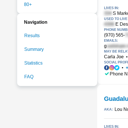
80+
LIVES IN:
S Marke
USED TO LIVE 
Navigation
E Des 
PHONE NUMBE
(970) 565-
Results
EMAILS:
g
Summary
MAY BE RELA
Carla Joe
•
SOCIAL PROFI
Statistics
•
Phone N
FAQ
Guadalu
Lou No
AKA:
LIVES IN: