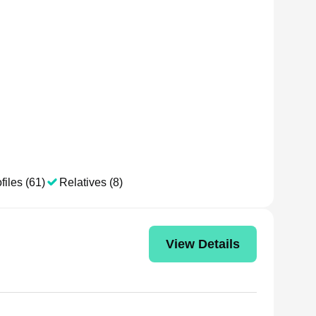
files (61)
Relatives (8)
View Details