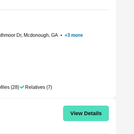
thmoor Dr, Mcdonough, GA
•
+
3
more
files (28)
Relatives (7)
View Details