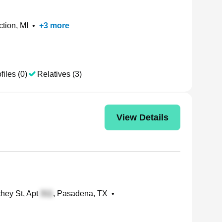
ction, MI
•
+
3
more
files (0)
Relatives (3)
View Details
hey St, Apt
, Pasadena, TX
•