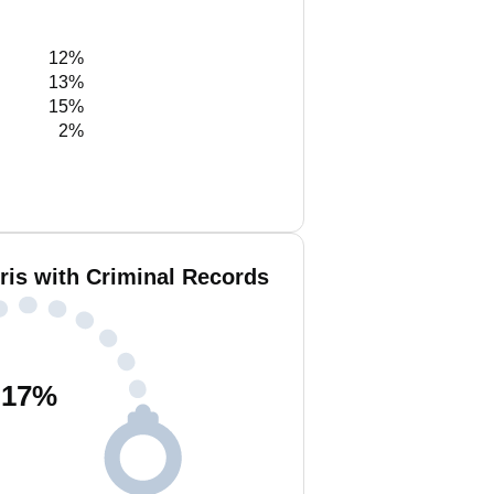
12%
13%
15%
2%
ris with Criminal Records
17
%