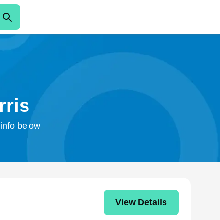
rris
 info below
View Details