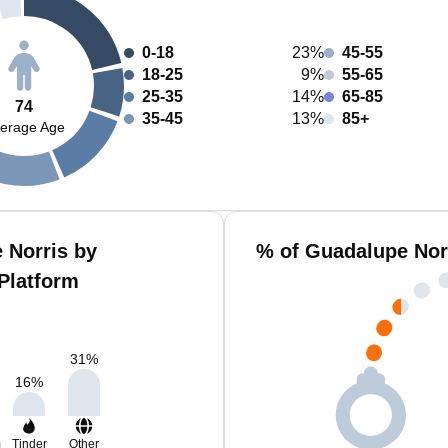
0-18
23%
45-55
18-25
9%
55-65
25-35
14%
65-85
74
35-45
13%
85+
erage Age
 Norris by
% of Guadalupe Nor
Platform
31
%
16
%
m
Tinder
Other