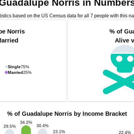
Guadalupe Norris in Number
tistics based on the US Census data for all 7 people with this n
e Norris
% of Gu
Married
Alive 
Single
75%
Married
25%
% of Guadalupe Norris by Income Bracket
34.2
%
30.4
%
29.5
%
23.1
%
22.4
%