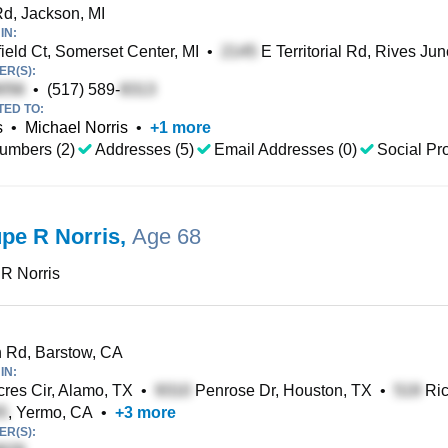
d, Jackson, MI
IN:
ield Ct, Somerset Center, MI
•
E Territorial Rd, Rives Jun
R(S):
•
(517) 589-
TED TO:
s
•
Michael Norris
•
+
1
more
umbers (2)
Addresses (5)
Email Addresses (0)
Social Pro
pe R Norris
,
Age 68
 R Norris
 Rd, Barstow, CA
IN:
cres Cir, Alamo, TX
•
Penrose Dr, Houston, TX
•
Ric
, Yermo, CA
•
+
3
more
R(S):