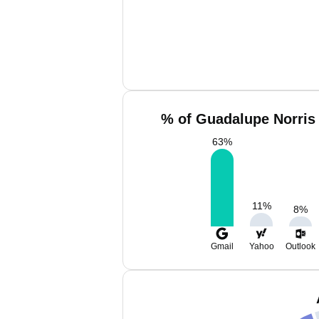
% of Guadalupe Norris 
63
%
11
%
8
%
Gmail
Yahoo
Outlook