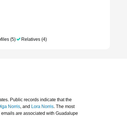
files (5)
Relatives (4)
ates.
Public records indicate that the
lga Norris
, and
Lora Norris
.
The most
 emails are associated with Guadalupe