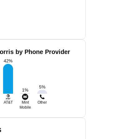
orris by Phone Provider
42
%
5
%
1
%
AT&T
Mint
Other
Mobile
S