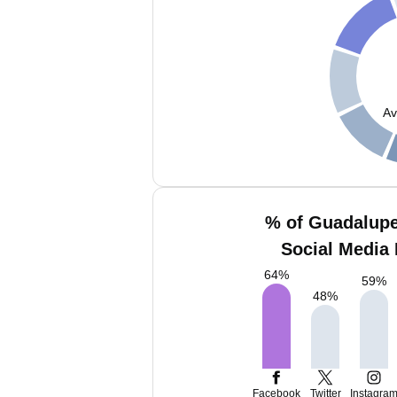
Av
% of Guadalupe
Social Media 
64
%
59
%
48
%
Facebook
Twitter
Instagra