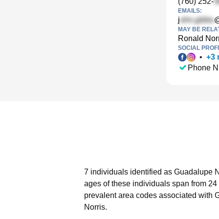
(760) 252-
EMAILS:
j
@
MAY BE RELA
Ronald Norr
SOCIAL PROFI
•
+
3
Phone N
7 individuals identified as Guadalupe N
ages of these individuals span from 24 
prevalent area codes associated with 
Norris.