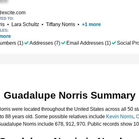
excite.com
TED TO:
is
•
Lara Schultz
•
Tiffany Norris
•
+
1
more
LES:
more
umbers (1)
Addresses (7)
Email Addresses (1)
Social Pro
Guadalupe Norris Summary
orris were located throughout the United States across all 50 st
to 88 years old.
Some possible relatives include
Kevin Norris
,
O
Guadalupe Norris include 678, 912, 970.
Public records show 10