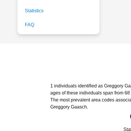
Statistics
FAQ
1 individuals identified as Greggory Ga
ages of these individuals span from 68 
The most prevalent area codes associa
Greggory Gaasch.
Sta