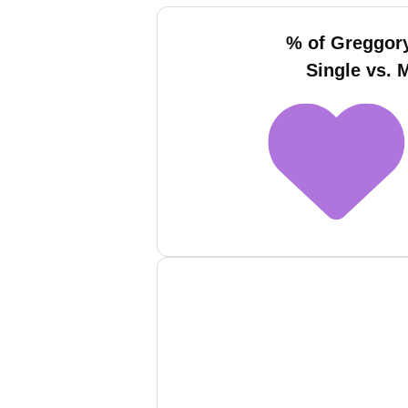
% of Greggor
Single vs. 