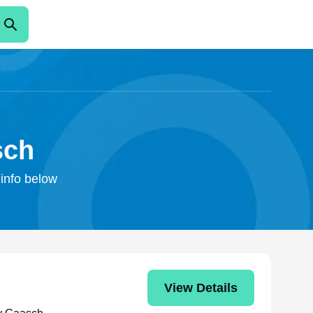
sch
 info below
View Details