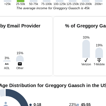
<25k
25-50k
50-75k
75-100k
100-125k
125-150k
150-200k
200k+
The average income for Greggory Gaasch is 45k
by Email Provider
% of Greggory Ga
33
%
19
%
15
%
3
%
Verizon
T-Mobile
AOL
Other
Age Distribution for Greggory Gaasch in the U
0-18
23%
45-55