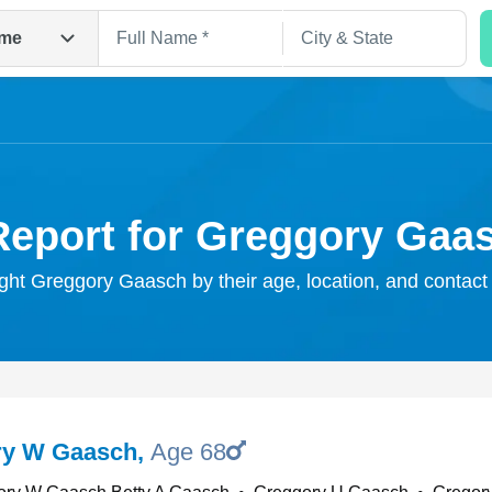
me
Report for Greggory Gaa
ight Greggory Gaasch by their age, location, and contact
Search
ry W Gaasch
,
Age 68