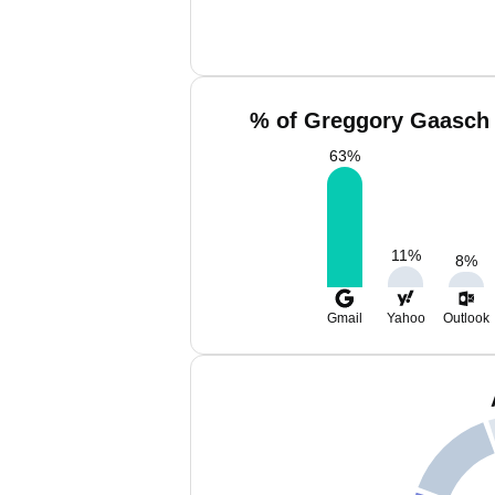
% of Greggory Gaasch 
63
%
11
%
8
%
Gmail
Yahoo
Outlook