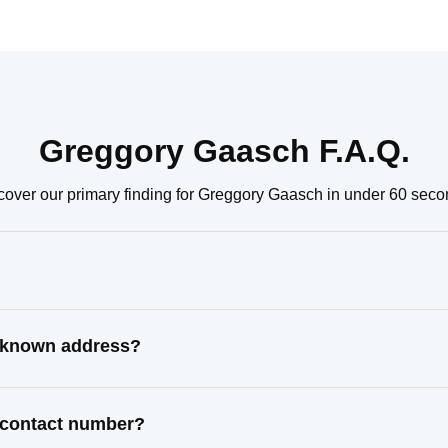
Greggory Gaasch F.A.Q.
cover our primary finding for Greggory Gaasch in under 60 seco
t known address?
 contact number?