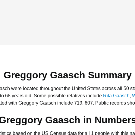
Greggory Gaasch Summary
asch were located throughout the United States across all 50 st
to 68 years old.
Some possible relatives include
Rita Gaasch
,
W
ted with Greggory Gaasch include 719, 607.
Public records sho
Greggory Gaasch in Number
tistics based on the US Census data for all 1 people with this n