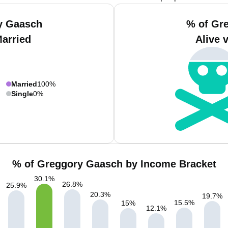
y Gaasch
% of Gr
Married
Alive 
Married
100%
Single
0%
% of Greggory Gaasch by Income Bracket
30.1
%
26.8
%
25.9
%
20.3
%
19.7
%
15.5
%
15
%
12.1
%