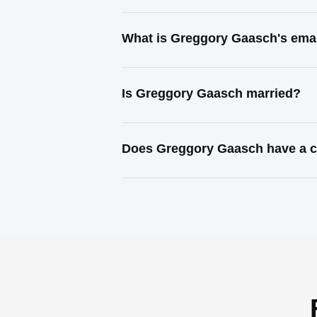
What is Greggory Gaasch's ema
Is Greggory Gaasch married?
Does Greggory Gaasch have a c