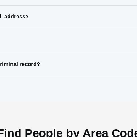
il address?
riminal record?
Find People by Area Cod