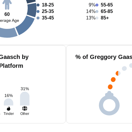
18-25
9%
55-65
25-35
14%
65-85
60
35-45
13%
85+
erage Age
 Gaasch by
% of Greggory Gaas
Platform
31
%
16
%
m
Tinder
Other