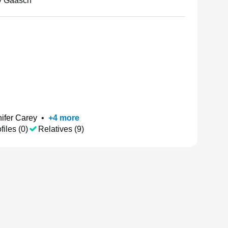
y Gaasch
ifer Carey
•
+
4
more
files (0)
Relatives (9)