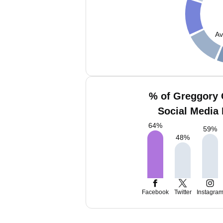
Av
% of Greggory
Social Media 
64
%
59
%
48
%
Facebook
Twitter
Instagra