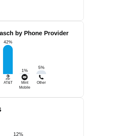
asch by Phone Provider
42
%
5
%
1
%
AT&T
Mint
Other
Mobile
S
12%