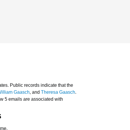
ates.
Public records indicate that the
illiam Gaasch
, and
Theresa Gaasch
.
w 5 emails are associated with
s
ame.