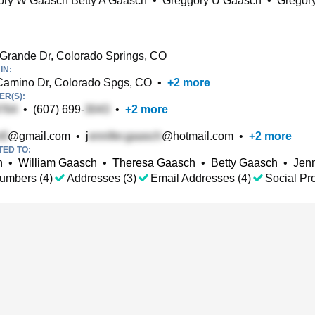
ory W Gaasch Betty A Gaasch
•
Greggory U Gaasch
•
Gregor
rande Dr, Colorado Springs, CO
IN:
Camino Dr, Colorado Spgs, CO
•
+
2
more
R(S):
•
(607) 699-
•
+
2
more
@gmail.com
•
j
@hotmail.com
•
+
2
more
TED TO:
h
•
William Gaasch
•
Theresa Gaasch
•
Betty Gaasch
•
Jenn
umbers (4)
Addresses (3)
Email Addresses (4)
Social Pro