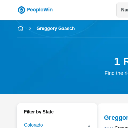
Na
Name
Greggory Gaasch
Full Name
City & State
1 
Find the r
Filter by State
Greggo
Colorado
2