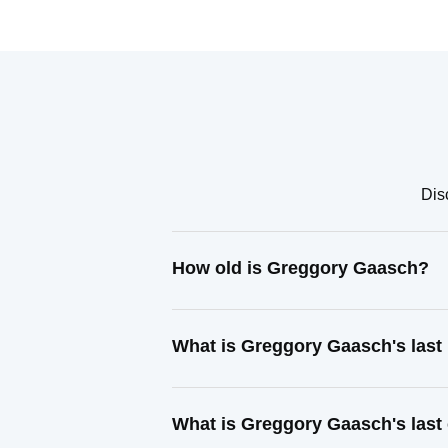
Dis
How old is Greggory Gaasch?
What is Greggory Gaasch's las
What is Greggory Gaasch's last