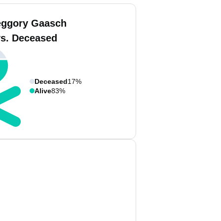
eggory Gaasch
vs. Deceased
Deceased
17%
Alive
83%