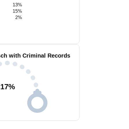
13%
15%
2%
ch with Criminal Records
17
%