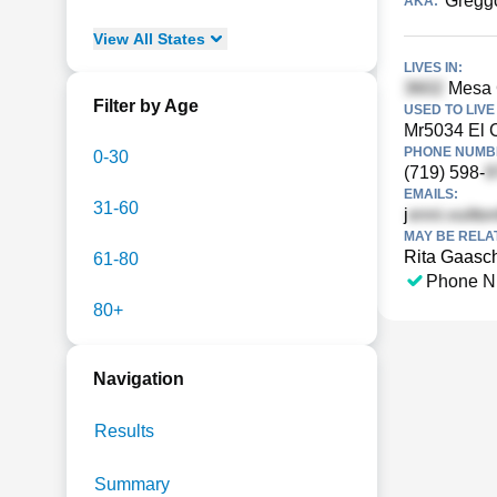
Gregg
AKA:
View
All
States
LIVES IN:
Mesa G
Filter by Age
USED TO LIVE 
Mr5034 El 
PHONE NUMBE
0-30
(719) 598-
EMAILS:
31-60
j
MAY BE RELA
Rita Gaasc
61-80
Phone N
80+
Navigation
Results
Summary