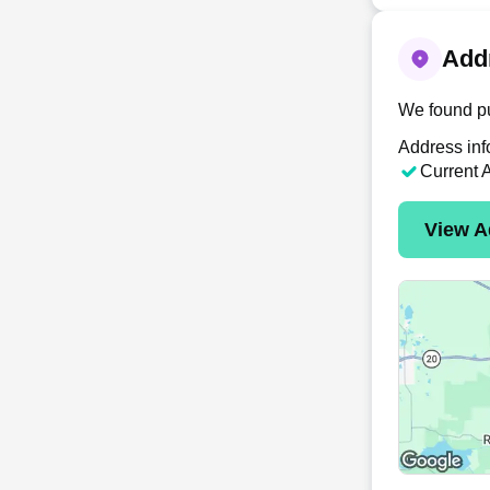
Addr
We found pu
Address inf
Current 
View A