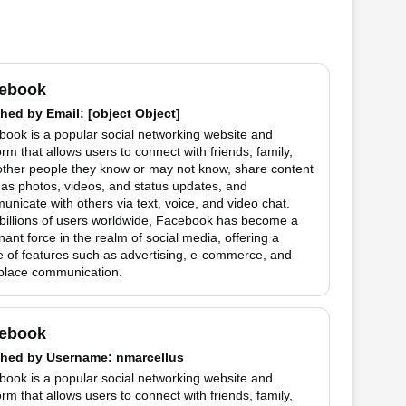
ebook
hed by
Email
: [object Object]
ook is a popular social networking website and
orm that allows users to connect with friends, family,
other people they know or may not know, share content
as photos, videos, and status updates, and
nicate with others via text, voice, and video chat.
billions of users worldwide, Facebook has become a
ant force in the realm of social media, offering a
 of features such as advertising, e-commerce, and
place communication.
ebook
hed by
Username
: nmarcellus
ook is a popular social networking website and
orm that allows users to connect with friends, family,