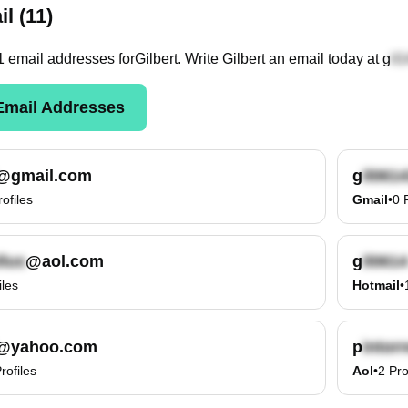
l (11)
1
email
addresses
for
Gilbert
. Write
Gilbert
an email today at
g
mail Addresses
@gmail.com
g
rofiles
Gmail
•
0
@aol.com
g
iles
Hotmail
•
@yahoo.com
p
rofiles
Aol
•
2
Pro