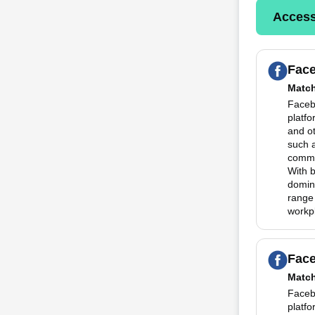
Access
Fac
Matc
Faceb
platfo
and o
such 
commun
With 
domina
range
workp
Fac
Matc
Faceb
platfo