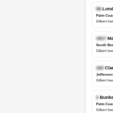
Lond
Palm Coas
Gilbert ha
Ma
South Ben
Gilbert li
Clar
Jeffersonv
Gilbert li
Bunke
Palm Coas
Gilbert li