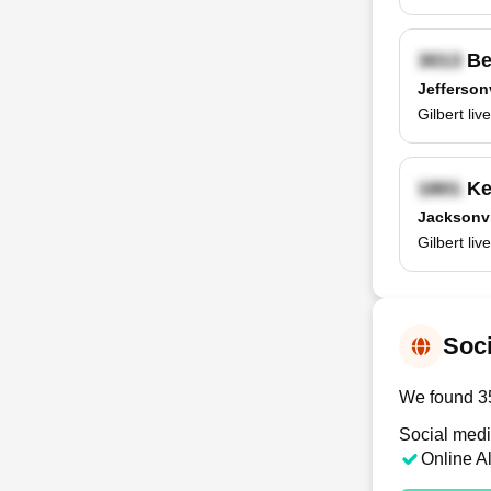
Be
Jeffersonv
Gilbert li
Ke
Jacksonvi
Gilbert li
Soci
We found 35 
Social medi
Online A