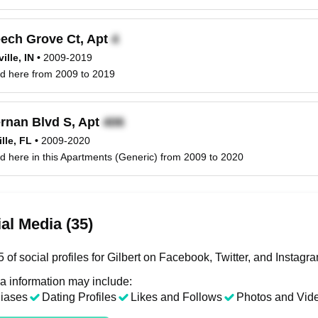
ech Grove Ct, Apt
ille, IN
•
2009-2019
ved here from 2009 to 2019
rnan Blvd S, Apt
lle, FL
•
2009-2020
ved here in this Apartments (Generic) from 2009 to 2020
al Media (35)
of social profiles for Gilbert on Facebook, Twitter, and Instagr
a information may include:
liases
Dating Profiles
Likes and Follows
Photos and Vid