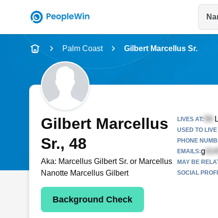
Na
Name
Palm Coast
Gilbert Marcellus Sr.
Full Name
City & State
Gilbert Marcellus
L
LIVES AT:
USED TO LIVE 
Sr.
, 48
PHONE NUMBE
g
EMAILS:
Aka:
Marcellus Gilbert Sr. or Marcellus
MAY BE RELA
Nanotte Marcellus Gilbert
SOCIAL PROFI
Background Check