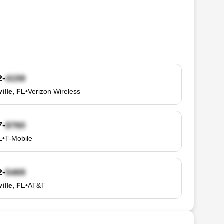
2-
ille, FL
•
Verizon Wireless
7-
L
•
T-Mobile
2-
ille, FL
•
AT&T