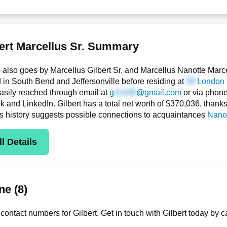
ert Marcellus Sr. Summary
o also goes by Marcellus Gilbert Sr. and Marcellus Nanotte Marc
d in South Bend and Jeffersonville before residing at
London 
asily reached through email at
g
@gmail.com
or via phon
and LinkedIn. Gilbert has a total net worth of $370,036, thanks in
s history suggests possible connections to acquaintances
Nanot
l Details
e (8)
ontact numbers for Gilbert. Get in touch with Gilbert today by c