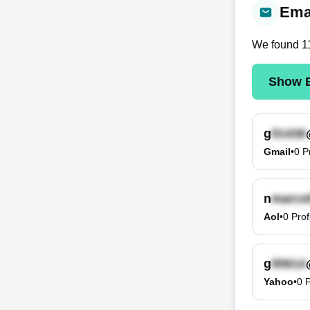
Emai
We found
1
Show E
g
Gmail
•
0
P
n
Aol
•
0
Prof
g
Yahoo
•
0
P