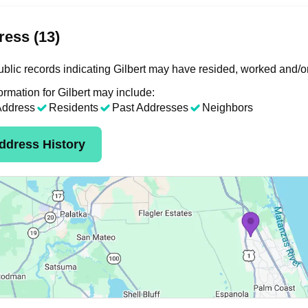
ess (13)
blic records indicating Gilbert may have resided, worked and/o
ormation for Gilbert may include:
Address
Residents
Past Addresses
Neighbors
ddress History