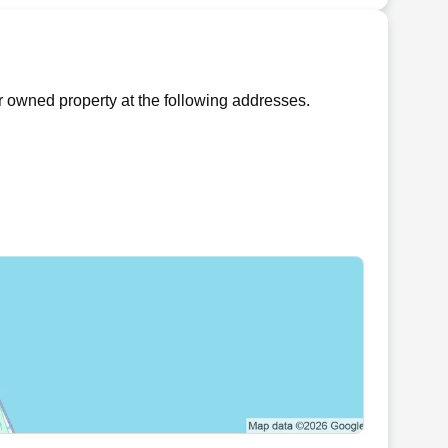
r owned property at the following addresses.