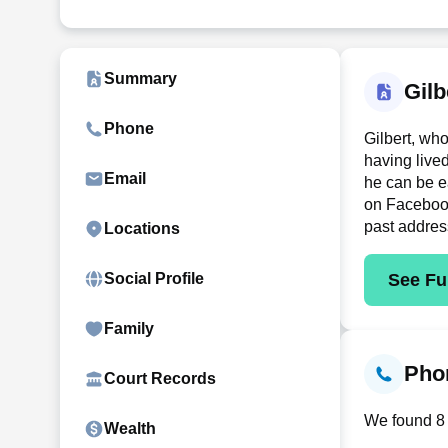
Summary
Gilb
Phone
Gilbert, wh
having live
Email
he can be e
on Facebook 
past addres
Locations
See Ful
Social Profile
Family
Phon
Court Records
We found 8 c
Wealth