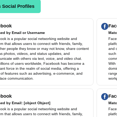
 Social Profiles
ebook
Fac
hed by
Email or Username
Matc
ook is a popular social networking website and
Faceb
rm that allows users to connect with friends, family,
platf
ther people they know or may not know, share content
and 
as photos, videos, and status updates, and
such 
icate with others via text, voice, and video chat.
commu
billions of users worldwide, Facebook has become a
With 
nt force in the realm of social media, offering a
domin
 of features such as advertising, e-commerce, and
range
lace communication.
work
ebook
Fac
hed by
Email
: [object Object]
Matc
ook is a popular social networking website and
Faceb
rm that allows users to connect with friends, family,
platf