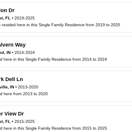
on Dr
t, FL
•
2019-2025
s resided here in this Single Family Residence from 2019 to 2025
lvern Way
d, IN
•
2014-2024
ved here in this Single Family Residence from 2014 to 2024
k Dell Ln
ille, IN
•
2013-2020
ved here from 2013 to 2020
r View Dr
t, FL
•
2015-2025
ved here in this Single Family Residence from 2015 to 2025