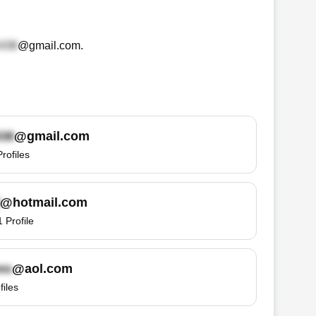
@gmail.com
.
@gmail.com
Profiles
@hotmail.com
1
Profile
@aol.com
files