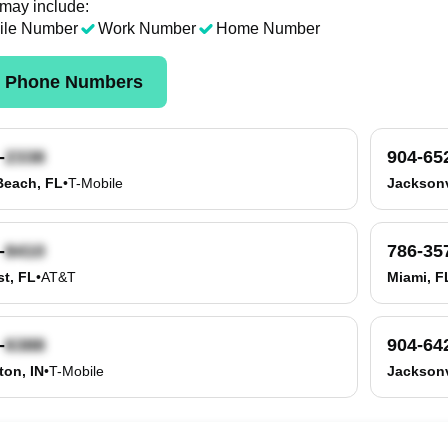
 may include:
ile Number
Work Number
Home Number
k Phone Numbers
-
904-65
Beach, FL
•
T-Mobile
Jacksonv
-
786-35
t, FL
•
AT&T
Miami, F
-
904-64
on, IN
•
T-Mobile
Jacksonv