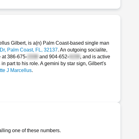
ellus Gilbert, is a(n) Palm Coast-based single man
Dr
, Palm Coast, FL, 32137
. An outgoing socialite,
e at
386-675-
and
904-652-
, and is active
 part to his role. A gemini by star sign, Gilbert's
te J Marcellus
.
alling one of these numbers.