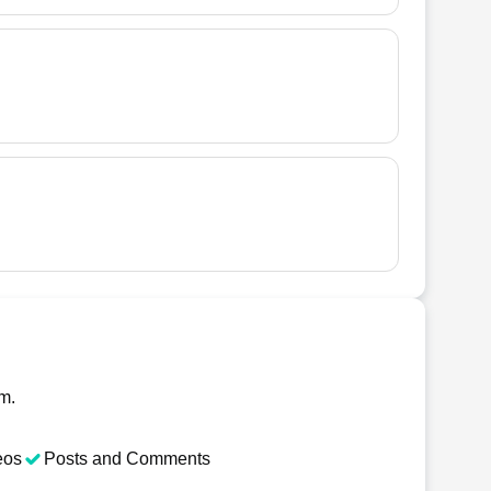
am.
eos
Posts and Comments