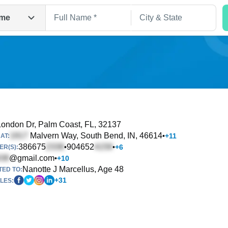
me
ondon Dr
, Palm Coast, FL, 32137
Malvern Way
, South Bend, IN, 46614
•
+
11
AT:
Search
386675
904652
•
•
+
6
R(S):
@gmail.com
•
+
10
Nanotte J Marcellus, Age 48
TED TO:
+
31
LES: