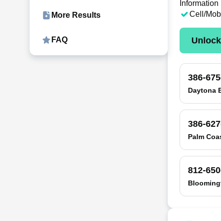
Information
Cell/Mob
More Results
Unloc
FAQ
386-675
Daytona 
386-627
Palm Coas
812-650
Bloomingt