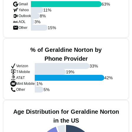
63
%
Gmail
11
%
Yahoo
8
%
Outlook
3
%
AOL
15
%
Other
% of Geraldine Norton by
Phone Provider
33
%
Verizon
19
%
T-Mobile
42
%
AT&T
1
%
Mint Mobile
5
%
Other
Age Distribution for Geraldine Norton
in the US