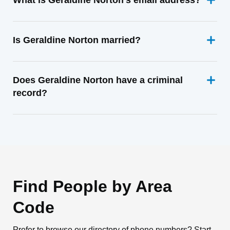
What is Geraldine Norton's email address?
Is Geraldine Norton married?
Does Geraldine Norton have a criminal
record?
Find People by Area
Code
Prefer to browse our directory of phone numbers? Start