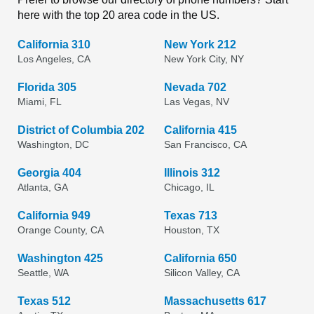
here with the top 20 area code in the US.
California 310
New York 212
Los Angeles, CA
New York City, NY
Florida 305
Nevada 702
Miami, FL
Las Vegas, NV
District of Columbia 202
California 415
Washington, DC
San Francisco, CA
Georgia 404
Illinois 312
Atlanta, GA
Chicago, IL
California 949
Texas 713
Orange County, CA
Houston, TX
Washington 425
California 650
Seattle, WA
Silicon Valley, CA
Texas 512
Massachusetts 617