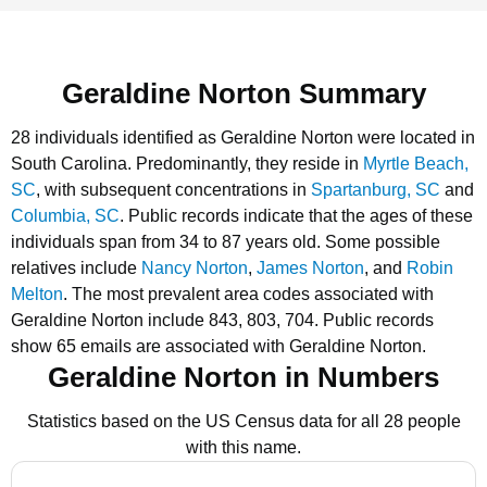
Geraldine Norton Summary
28 individuals identified as Geraldine Norton were located in
South Carolina.
Predominantly, they reside in
Myrtle Beach,
SC
, with subsequent concentrations in
Spartanburg, SC
and
Columbia, SC
.
Public records indicate that the ages of these
individuals span from 34 to 87 years old.
Some possible
relatives include
Nancy Norton
,
James Norton
, and
Robin
Melton
.
The most prevalent area codes associated with
Geraldine Norton include 843, 803, 704.
Public records
show 65 emails are associated with Geraldine Norton.
Geraldine Norton in Numbers
Statistics based on the US Census data for all 28 people
with this name.