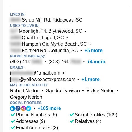
LIVES IN:
Syrup Mill Rd, Ridgeway, SC
USED TO LIVE IN:
Moonlight Trl, Blythewood, SC
•
Quail Ln, Lugoff, SC
•
Hampton Cir, Myrtle Beach, SC
•
Fairfield Rd, Columbia, SC
•
+
5
more
PHONE NUMBER(S):
(803) 414-
•
(803) 764-
•
+
4
more
EMAILS:
j
@gmail.com
•
j
@yellowexactexpress.com
•
+
1
more
MAY BE RELATED TO:
Robert Norton
•
Sandra Davison
•
Vickie Norton
•
Gregory Norton
SOCIAL PROFILES:
•
+
105
more
Phone Numbers (6)
Social Profiles (109)
Addresses (9)
Relatives (4)
Email Addresses (3)