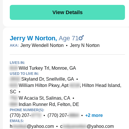
View Details
Jerry W Norton
,
Age 71
Jerry Wendell Norton
•
Jerry N Norton
AKA:
LIVES IN:
Wild Turkey Trl, Monroe, GA
USED TO LIVE IN:
Skyland Dr, Snellville, GA
•
William Hilton Pkwy, Apt
, Hilton Head Island,
SC
•
W Acacia St, Salinas, CA
•
Indian Runner Rd, Felton, DE
PHONE NUMBER(S):
(770) 207-
•
(770) 207-
•
+
2
more
EMAILS:
h
@yahoo.com
•
c
@yahoo.com