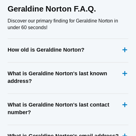
Geraldine Norton F.A.Q.
Discover our primary finding for Geraldine Norton in
under 60 seconds!
How old is Geraldine Norton?
What is Geraldine Norton's last known
address?
What is Geraldine Norton's last contact
number?