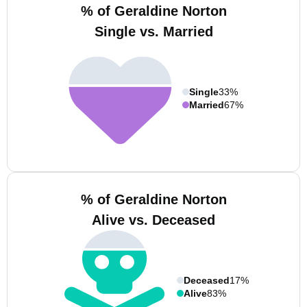
% of Geraldine Norton
Single vs. Married
Single
33%
Married
67%
% of Geraldine Norton
Alive vs. Deceased
Deceased
17%
Alive
83%