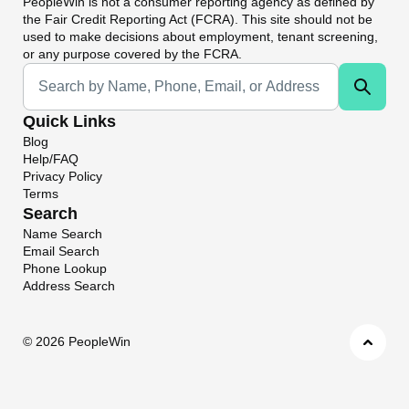
PeopleWin
is not a consumer reporting agency as defined by
the Fair Credit Reporting Act (FCRA). This site should not be
used to make decisions about employment, tenant screening,
or any purpose covered by the FCRA.
Universal Search
Quick Links
Blog
Help/FAQ
Privacy Policy
Terms
Search
Name Search
Email Search
Phone Lookup
Address Search
©
2026 PeopleWin