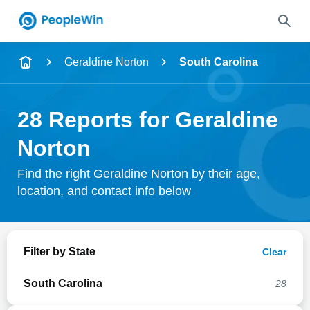
Name
Geraldine Norton
South Carolina
Full Name
28 Reports for Geraldine
City & State
Norton
Find the right Geraldine Norton by their age,
location, and contact info below
Search
Filter by State
Clear
South Carolina
28