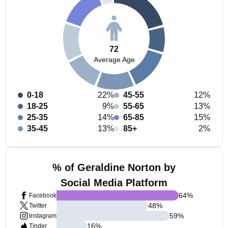
72
Average Age
0-18
22%
45-55
12%
18-25
9%
55-65
13%
25-35
14%
65-85
15%
35-45
13%
85+
2%
% of Geraldine Norton by
Social Media Platform
64
%
Facebook
48
%
Twitter
59
%
Instagram
16
%
Tinder