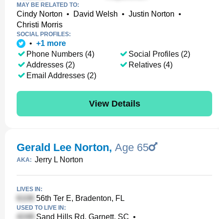
MAY BE RELATED TO:
Cindy Norton
•
David Welsh
•
Justin Norton
•
Christi Morris
SOCIAL PROFILES:
•
+
1
more
Phone Numbers (4)
Social Profiles (2)
Addresses (2)
Relatives (4)
Email Addresses (2)
View Details
Gerald Lee Norton
,
Age 65
Jerry L Norton
AKA:
LIVES IN:
56th Ter E, Bradenton, FL
USED TO LIVE IN:
Sand Hills Rd, Garnett, SC
•