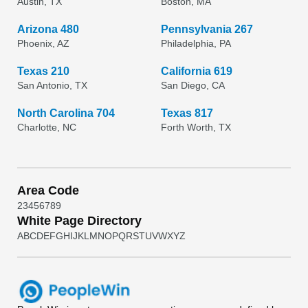
Austin, TX
Boston, MA
Arizona 480
Pennsylvania 267
Phoenix, AZ
Philadelphia, PA
Texas 210
California 619
San Antonio, TX
San Diego, CA
North Carolina 704
Texas 817
Charlotte, NC
Forth Worth, TX
Area Code
2
3
4
5
6
7
8
9
White Page Directory
A
B
C
D
E
F
G
H
I
J
K
L
M
N
O
P
Q
R
S
T
U
V
W
X
Y
Z