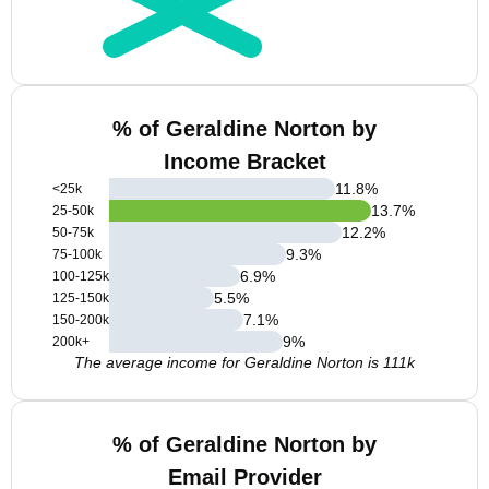
% of Geraldine Norton by
Income Bracket
11.8
%
<25k
13.7
%
25-50k
12.2
%
50-75k
9.3
%
75-100k
6.9
%
100-125k
5.5
%
125-150k
7.1
%
150-200k
9
%
200k+
The average income for Geraldine Norton is 111k
% of Geraldine Norton by
Email Provider