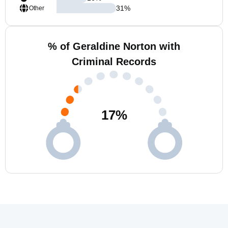
31
%
Other
% of Geraldine Norton with
Criminal Records
17
%