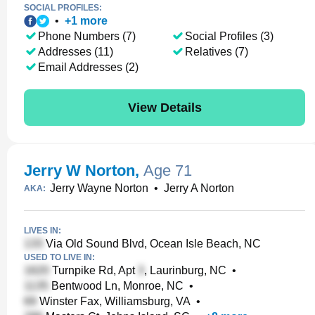
SOCIAL PROFILES:
•
+
1
more
Phone Numbers (7)
Social Profiles (3)
Addresses (11)
Relatives (7)
Email Addresses (2)
View Details
Jerry W Norton
,
Age 71
Jerry Wayne Norton
•
Jerry A Norton
AKA:
LIVES IN:
Via Old Sound Blvd, Ocean Isle Beach, NC
USED TO LIVE IN:
Turnpike Rd, Apt
, Laurinburg, NC
•
Bentwood Ln, Monroe, NC
•
Winster Fax, Williamsburg, VA
•