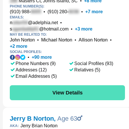
Masters Ct, Johns Island, SC
•
+
8
more
PHONE NUMBER(S):
(910) 988-
•
(910) 280-
•
+
7
more
EMAILS:
n
@adelphia.net
•
s
@hotmail.com
•
+
3
more
MAY BE RELATED TO:
John Norton
•
Michael Norton
•
Allison Norton
•
+
2
more
SOCIAL PROFILES:
•
+
90
more
Phone Numbers (9)
Social Profiles (93)
Addresses (12)
Relatives (5)
Email Addresses (5)
View Details
Jerry B Norton
,
Age 63
Jerry Brian Norton
AKA: