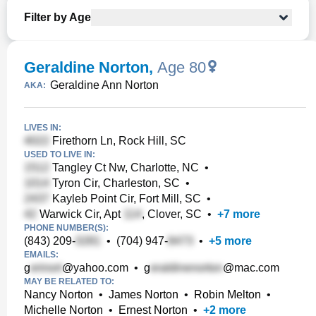
Filter by Age
Geraldine Norton
,
Age 80
Geraldine Ann Norton
AKA:
LIVES IN:
Firethorn Ln, Rock Hill, SC
USED TO LIVE IN:
Tangley Ct Nw, Charlotte, NC
•
Tyron Cir, Charleston, SC
•
Kayleb Point Cir, Fort Mill, SC
•
Warwick Cir, Apt
, Clover, SC
•
+
7
more
PHONE NUMBER(S):
(843) 209-
•
(704) 947-
•
+
5
more
EMAILS:
g
@yahoo.com
•
g
@mac.com
MAY BE RELATED TO:
Nancy Norton
•
James Norton
•
Robin Melton
•
Michelle Norton
•
Ernest Norton
•
+
2
more