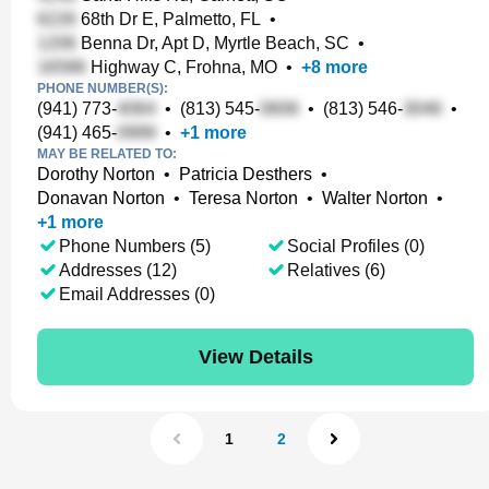
68th Dr E, Palmetto, FL
•
Benna Dr, Apt D, Myrtle Beach, SC
•
Highway C, Frohna, MO
•
+
8
more
PHONE NUMBER(S):
(941) 773-
•
(813) 545-
•
(813) 546-
•
(941) 465-
•
+
1
more
MAY BE RELATED TO:
Dorothy Norton
•
Patricia Desthers
•
Donavan Norton
•
Teresa Norton
•
Walter Norton
•
+
1
more
Phone Numbers (5)
Social Profiles (0)
Addresses (12)
Relatives (6)
Email Addresses (0)
View Details
1
2