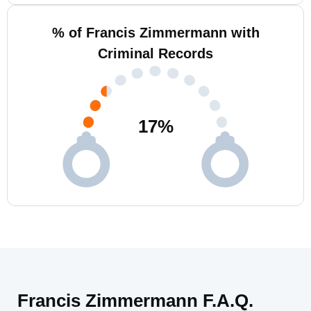
% of Francis Zimmermann with
Criminal Records
17
%
Francis Zimmermann F.A.Q.