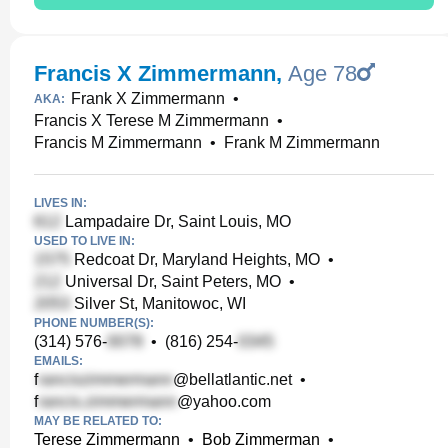
Francis X Zimmermann
,
Age 78
Frank X Zimmermann
•
AKA:
Francis X Terese M Zimmermann
•
Francis M Zimmermann
•
Frank M Zimmermann
LIVES IN:
Lampadaire Dr, Saint Louis, MO
USED TO LIVE IN:
Redcoat Dr, Maryland Heights, MO
•
Universal Dr, Saint Peters, MO
•
Silver St, Manitowoc, WI
PHONE NUMBER(S):
(314) 576-
•
(816) 254-
EMAILS:
f
@bellatlantic.net
•
f
@yahoo.com
MAY BE RELATED TO:
Terese Zimmermann
•
Bob Zimmerman
•