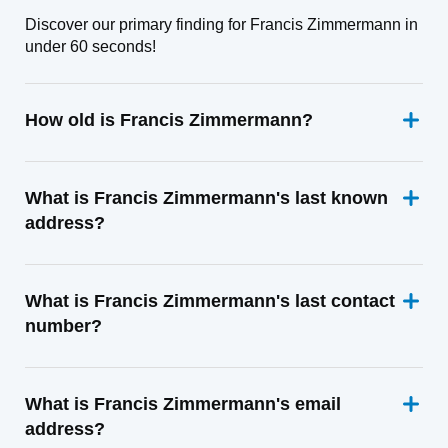
Discover our primary finding for Francis Zimmermann in
under 60 seconds!
How old is Francis Zimmermann?
What is Francis Zimmermann's last known
address?
What is Francis Zimmermann's last contact
number?
What is Francis Zimmermann's email
address?