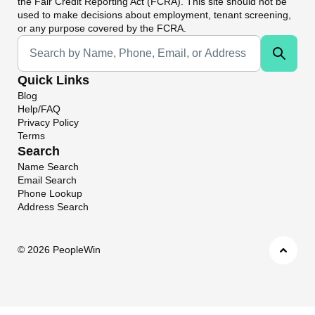
the Fair Credit Reporting Act (FCRA). This site should not be
used to make decisions about employment, tenant screening,
or any purpose covered by the FCRA.
Universal Search
Quick Links
Blog
Help/FAQ
Privacy Policy
Terms
Search
Name Search
Email Search
Phone Lookup
Address Search
©
2026 PeopleWin