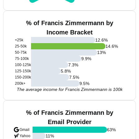
% of Francis Zimmermann by
Income Bracket
12.6
%
<25k
14.6
%
25-50k
13
%
50-75k
9.9
%
75-100k
7.3
%
100-125k
5.8
%
125-150k
7.5
%
150-200k
9.5
%
200k+
The average income for Francis Zimmermann is 100k
% of Francis Zimmermann by
Email Provider
63
%
Gmail
11
%
Yahoo