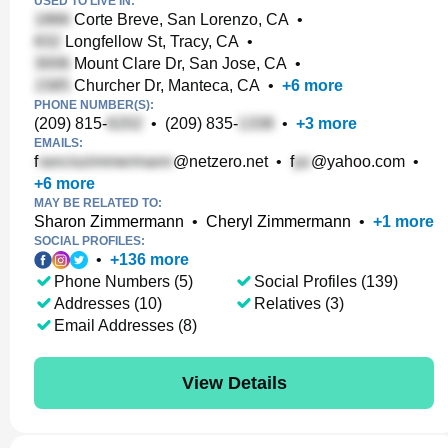
USED TO LIVE IN:
Corte Breve, San Lorenzo, CA
•
Longfellow St, Tracy, CA
•
Mount Clare Dr, San Jose, CA
•
Churcher Dr, Manteca, CA
•
+
6
more
PHONE NUMBER(S):
(209) 815-
•
(209) 835-
•
+
3
more
EMAILS:
f
@netzero.net
•
f
@yahoo.com
•
+
6
more
MAY BE RELATED TO:
Sharon Zimmermann
•
Cheryl Zimmermann
•
+
1
more
SOCIAL PROFILES:
•
+
136
more
Phone Numbers (5)
Social Profiles (139)
Addresses (10)
Relatives (3)
Email Addresses (8)
View Details