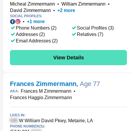
Micheal Zimmermann
•
William Zimmermann
•
David Zimmermann
•
+
2
more
SOCIAL PROFILES:
•
+
1
more
Phone Numbers (2)
Social Profiles (3)
Addresses (2)
Relatives (7)
Email Addresses (2)
View Details
Frances Zimmermann
,
Age 77
Frances M Zimmermann
•
AKA:
Frances Haggio Zimmermann
LIVES IN:
W William David Pkwy, Metairie, LA
PHONE NUMBER(S):