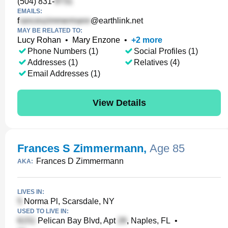
(504) 831-
EMAILS:
f
@earthlink.net
MAY BE RELATED TO:
Lucy Rohan
•
Mary Enzone
•
+
2
more
Phone Numbers (1)
Social Profiles (1)
Addresses (1)
Relatives (4)
Email Addresses (1)
View Details
Frances S Zimmermann
,
Age 85
Frances D Zimmermann
AKA:
LIVES IN:
Norma Pl, Scarsdale, NY
USED TO LIVE IN:
Pelican Bay Blvd, Apt
, Naples, FL
•