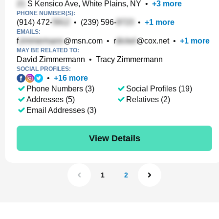
S Kensico Ave, White Plains, NY
•
+
3
more
PHONE NUMBER(S):
(914) 472-
•
(239) 596-
•
+
1
more
EMAILS:
f
@msn.com
•
r
@cox.net
•
+
1
more
MAY BE RELATED TO:
David Zimmermann
•
Tracy Zimmermann
SOCIAL PROFILES:
•
+
16
more
Phone Numbers (3)
Social Profiles (19)
Addresses (5)
Relatives (2)
Email Addresses (3)
View Details
1
2