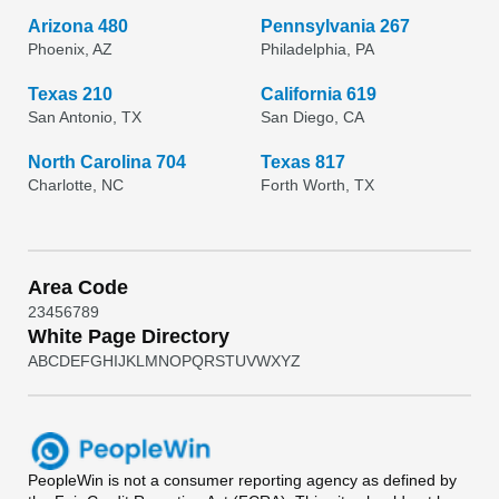
Arizona 480
Pennsylvania 267
Phoenix, AZ
Philadelphia, PA
Texas 210
California 619
San Antonio, TX
San Diego, CA
North Carolina 704
Texas 817
Charlotte, NC
Forth Worth, TX
Area Code
2
3
4
5
6
7
8
9
White Page Directory
A
B
C
D
E
F
G
H
I
J
K
L
M
N
O
P
Q
R
S
T
U
V
W
X
Y
Z
PeopleWin
is not a consumer reporting agency as defined by