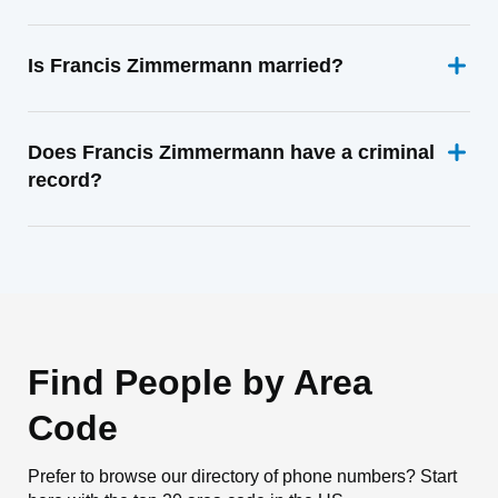
Is Francis Zimmermann married?
Does Francis Zimmermann have a criminal
record?
Find People by Area
Code
Prefer to browse our directory of phone numbers? Start