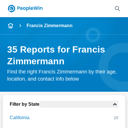
Name
Francis Zimmermann
Full Name
35 Reports for Francis
City & State
Zimmermann
Find the right Francis Zimmermann by their age,
location, and contact info below
Search
Filter by State
California
10