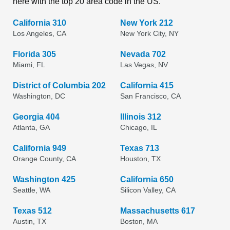
here with the top 20 area code in the US.
California 310
New York 212
Los Angeles, CA
New York City, NY
Florida 305
Nevada 702
Miami, FL
Las Vegas, NV
District of Columbia 202
California 415
Washington, DC
San Francisco, CA
Georgia 404
Illinois 312
Atlanta, GA
Chicago, IL
California 949
Texas 713
Orange County, CA
Houston, TX
Washington 425
California 650
Seattle, WA
Silicon Valley, CA
Texas 512
Massachusetts 617
Austin, TX
Boston, MA