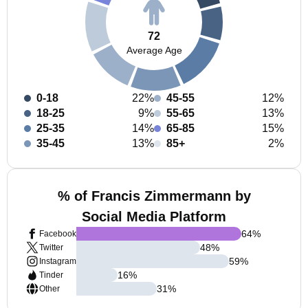
72
Average Age
0-18
22%
45-55
12%
18-25
9%
55-65
13%
25-35
14%
65-85
15%
35-45
13%
85+
2%
% of Francis Zimmermann by
Social Media Platform
64
%
Facebook
48
%
Twitter
59
%
Instagram
16
%
Tinder
31
%
Other