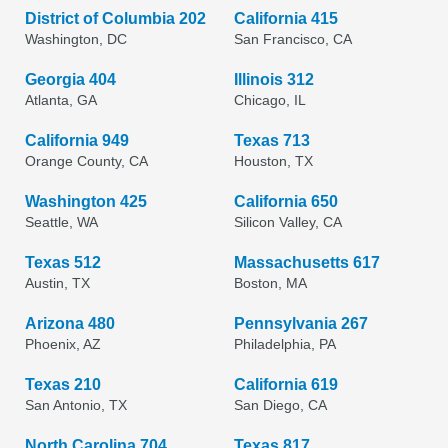
District of Columbia 202
California 415
Washington, DC
San Francisco, CA
Georgia 404
Illinois 312
Atlanta, GA
Chicago, IL
California 949
Texas 713
Orange County, CA
Houston, TX
Washington 425
California 650
Seattle, WA
Silicon Valley, CA
Texas 512
Massachusetts 617
Austin, TX
Boston, MA
Arizona 480
Pennsylvania 267
Phoenix, AZ
Philadelphia, PA
Texas 210
California 619
San Antonio, TX
San Diego, CA
North Carolina 704
Texas 817