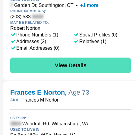
Garden Dr, Southington, CT
•
+
1
more
PHONE NUMBER(S):
(203) 583-
MAY BE RELATED TO:
Robert Norton
Phone Numbers (1)
Social Profiles (0)
Addresses (2)
Relatives (1)
Email Addresses (0)
View Details
Frances E Norton
,
Age 73
Frances M Norton
AKA:
LIVES IN:
Woodruff Rd, Williamsburg, VA
USED TO LIVE IN: