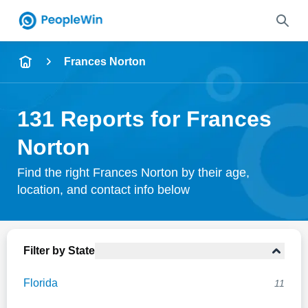
Name
Frances Norton
Full Name
131 Reports for Frances
City & State
Norton
Find the right Frances Norton by their age,
location, and contact info below
Search
Filter by State
Florida
11