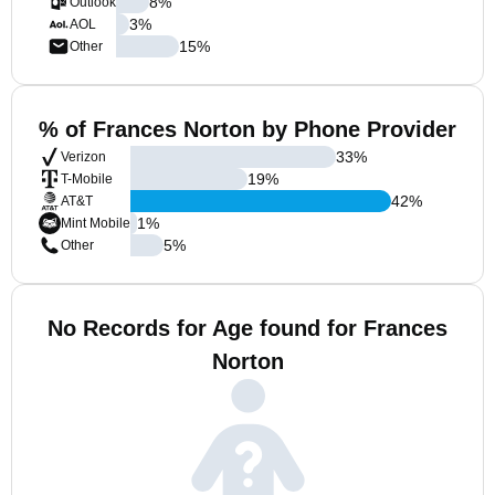
8
%
Outlook
3
%
AOL
15
%
Other
% of Frances Norton by Phone Provider
33
%
Verizon
19
%
T-Mobile
42
%
AT&T
1
%
Mint Mobile
5
%
Other
No Records for Age found for Frances
Norton