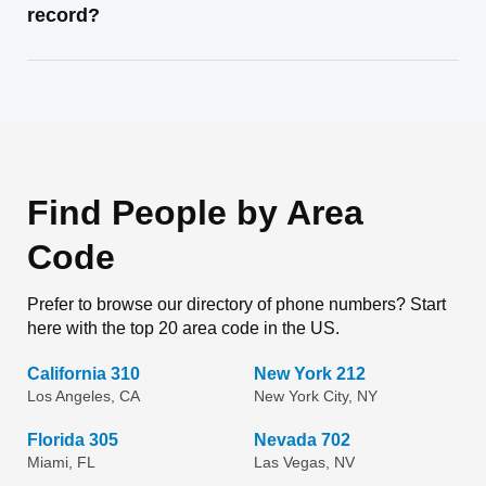
record?
Find People by Area
Code
Prefer to browse our directory of phone numbers? Start
here with the top 20 area code in the US.
California 310
New York 212
Los Angeles, CA
New York City, NY
Florida 305
Nevada 702
Miami, FL
Las Vegas, NV