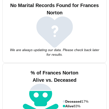
No Marital Records Found for Frances
Norton
We are always updating our data. Please check back later
for results.
% of Frances Norton
Alive vs. Deceased
Deceased
17%
Alive
83%