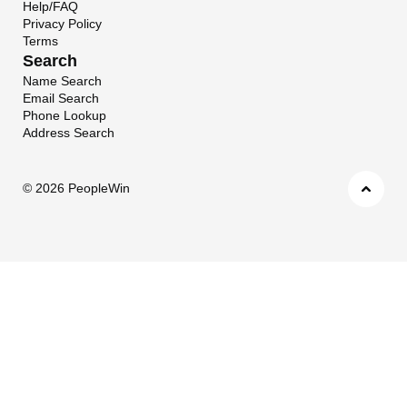
Help/FAQ
Privacy Policy
Terms
Search
Name Search
Email Search
Phone Lookup
Address Search
©
2026 PeopleWin