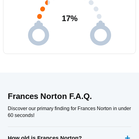
17
%
Frances Norton F.A.Q.
Discover our primary finding for Frances Norton in under
60 seconds!
How old is Frances Norton?