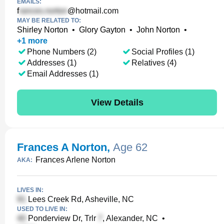
EMAILS:
f
@hotmail.com
MAY BE RELATED TO:
Shirley Norton
•
Glory Gayton
•
John Norton
•
+
1
more
Phone Numbers (2)
Social Profiles (1)
Addresses (1)
Relatives (4)
Email Addresses (1)
View Details
Frances A Norton
,
Age 62
Frances Arlene Norton
AKA:
LIVES IN:
Lees Creek Rd, Asheville, NC
USED TO LIVE IN:
Ponderview Dr, Trlr
, Alexander, NC
•