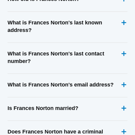
What is Frances Norton's last known
address?
What is Frances Norton's last contact
number?
What is Frances Norton's email address?
Is Frances Norton married?
Does Frances Norton have a criminal