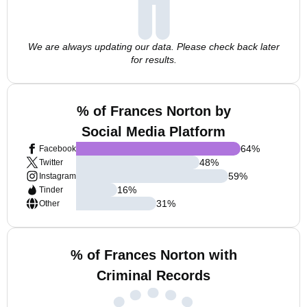
We are always updating our data. Please check back later
for results.
% of Frances Norton by
Social Media Platform
64
%
Facebook
48
%
Twitter
59
%
Instagram
16
%
Tinder
31
%
Other
% of Frances Norton with
Criminal Records