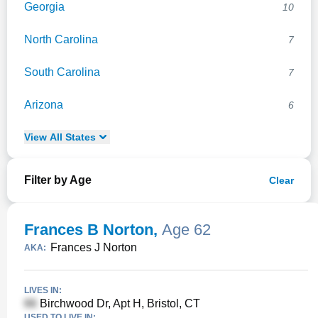
Georgia
10
North Carolina
7
South Carolina
7
Arizona
6
View
All
States
Filter by Age
Clear
Frances B Norton
,
Age 62
Frances J Norton
AKA:
LIVES IN:
Birchwood Dr, Apt H, Bristol, CT
USED TO LIVE IN: