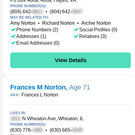
Po Box 460a, 460a, Hayes, VA
PHONE NUMBER(S):
(804) 642-
•
(804) 642-
MAY BE RELATED TO:
Amy Norton
•
Richard Norton
•
Archie Norton
Phone Numbers (2)
Social Profiles (0)
Addresses (1)
Relatives (3)
Email Addresses (0)
View Details
Frances M Norton
,
Age 71
Frances L Norton
AKA:
LIVES IN:
N Wheaton Ave, Wheaton, IL
PHONE NUMBER(S):
(630) 776-
•
(630) 665-