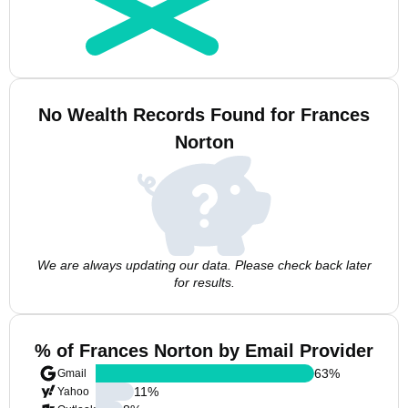
No Wealth Records Found for Frances
Norton
We are always updating our data. Please check back later
for results.
% of Frances Norton by Email Provider
63
%
Gmail
11
%
Yahoo