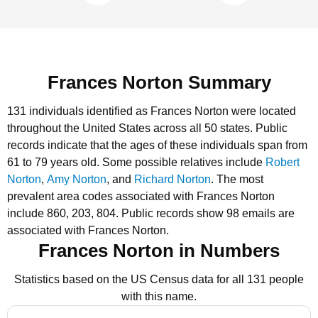
Frances Norton Summary
131 individuals identified as Frances Norton were located
throughout the United States across all 50 states.
Public
records indicate that the ages of these individuals span from
61 to 79 years old.
Some possible relatives include
Robert
Norton
,
Amy Norton
, and
Richard Norton
.
The most
prevalent area codes associated with Frances Norton
include 860, 203, 804.
Public records show 98 emails are
associated with Frances Norton.
Frances Norton in Numbers
Statistics based on the US Census data for all 131 people
with this name.