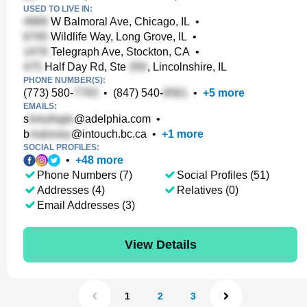
USED TO LIVE IN:
W Balmoral Ave, Chicago, IL
•
Wildlife Way, Long Grove, IL
•
Telegraph Ave, Stockton, CA
•
Half Day Rd, Ste
, Lincolnshire, IL
PHONE NUMBER(S):
(773) 580-
•
(847) 540-
•
+
5
more
EMAILS:
s
@adelphia.com
•
b
@intouch.bc.ca
•
+
1
more
SOCIAL PROFILES:
•
+
48
more
Phone Numbers (7)
Social Profiles (51)
Addresses (4)
Relatives (0)
Email Addresses (3)
View Details
1
2
3