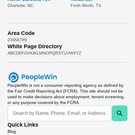
Charlotte, NC
Forth Worth, TX
Area Code
2
3
4
5
6
7
8
9
White Page Directory
A
B
C
D
E
F
G
H
I
J
K
L
M
N
O
P
Q
R
S
T
U
V
W
X
Y
Z
PeopleWin
is not a consumer reporting agency as defined by
the Fair Credit Reporting Act (FCRA). This site should not be
used to make decisions about employment, tenant screening,
or any purpose covered by the FCRA.
Universal Search
Quick Links
Blog