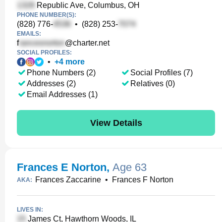
Republic Ave, Columbus, OH
PHONE NUMBER(S):
(828) 776-
•
(828) 253-
EMAILS:
f
@charter.net
SOCIAL PROFILES:
•
+
4
more
Phone Numbers (2)
Social Profiles (7)
Addresses (2)
Relatives (0)
Email Addresses (1)
View Details
Frances E Norton
,
Age 63
Frances Zaccarine
•
Frances F Norton
AKA:
LIVES IN:
James Ct, Hawthorn Woods, IL