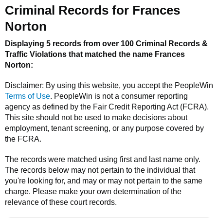
Criminal Records for
Frances
Norton
Displaying 5 records from over 100 Criminal Records &
Traffic Violations that matched the name
Frances
Norton
:
Disclaimer: By using this website, you accept the
PeopleWin
Terms of Use
.
PeopleWin
is not a consumer reporting
agency as defined by the Fair Credit Reporting Act (FCRA).
This site should not be used to make decisions about
employment, tenant screening, or any purpose covered by
the FCRA.
The records were matched using first and last name only.
The records below may not pertain to the individual that
you're looking for, and may or may not pertain to the same
charge. Please make your own determination of the
relevance of these court records.