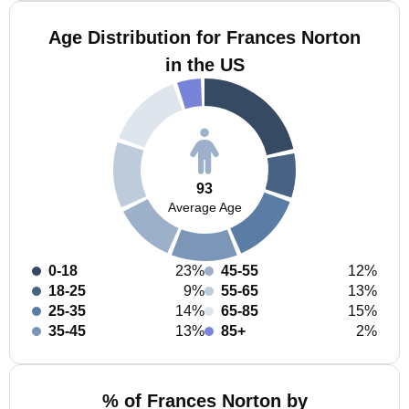
Age Distribution for Frances Norton
in the US
93
Average Age
0-18
23%
45-55
12%
18-25
9%
55-65
13%
25-35
14%
65-85
15%
35-45
13%
85+
2%
% of Frances Norton by