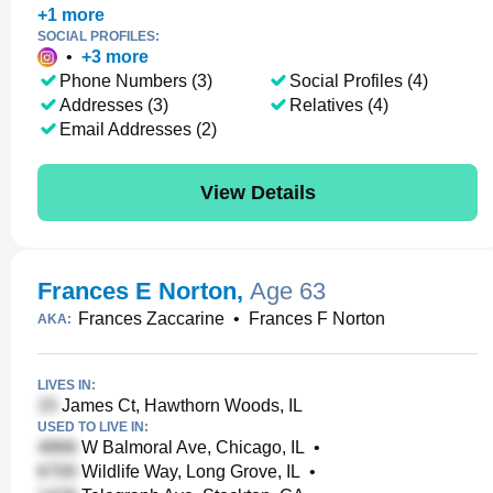
+
1
more
SOCIAL PROFILES:
•
+
3
more
Phone Numbers (3)
Social Profiles (4)
Addresses (3)
Relatives (4)
Email Addresses (2)
View Details
Frances E Norton
,
Age 63
Frances Zaccarine
•
Frances F Norton
AKA:
LIVES IN:
James Ct, Hawthorn Woods, IL
USED TO LIVE IN:
W Balmoral Ave, Chicago, IL
•
Wildlife Way, Long Grove, IL
•