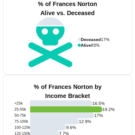
% of Frances Norton
Alive vs. Deceased
Deceased
17%
Alive
83%
% of Frances Norton by
Income Bracket
16.5
%
<25k
19.2
%
25-50k
17
%
50-75k
12.9
%
75-100k
9.6
%
100-125k
7.7
%
125-150k