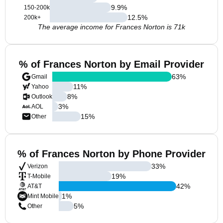
9.9
%
150-200k
12.5
%
200k+
The average income for Frances Norton is 71k
% of Frances Norton by Email Provider
63
%
Gmail
11
%
Yahoo
8
%
Outlook
3
%
AOL
15
%
Other
% of Frances Norton by Phone Provider
33
%
Verizon
19
%
T-Mobile
42
%
AT&T
1
%
Mint Mobile
5
%
Other