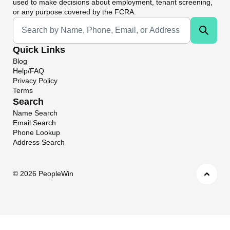
used to make decisions about employment, tenant screening,
or any purpose covered by the FCRA.
Universal Search
Quick Links
Blog
Help/FAQ
Privacy Policy
Terms
Search
Name Search
Email Search
Phone Lookup
Address Search
©
2026 PeopleWin