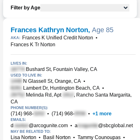
Filter by Age
Frances Kathryn Norton
,
Age 85
Frances K Unified Credit Norton
•
AKA:
Frances K Tr Norton
LIVES IN:
Bushard St, Fountain Valley, CA
USED TO LIVE IN:
N Glassell St, Orange, CA
•
Lambert Dr, Huntington Beach, CA
•
Melinda Rd, Apt
, Rancho Santa Margarita,
CA
PHONE NUMBER(S):
(714) 968-
•
(714) 968-
•
+
1
more
EMAILS:
d
@arcogunite.com
•
a
@sbcglobal.net
MAY BE RELATED TO:
Lisa Norton
•
Basil Norton
•
Tammy Counoupas
•