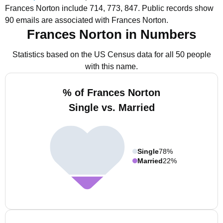
Frances Norton include 714, 773, 847.
Public records show
90 emails are associated with Frances Norton.
Frances Norton in Numbers
Statistics based on the US Census data for all 50 people
with this name.
% of Frances Norton
Single vs. Married
Single
78%
Married
22%