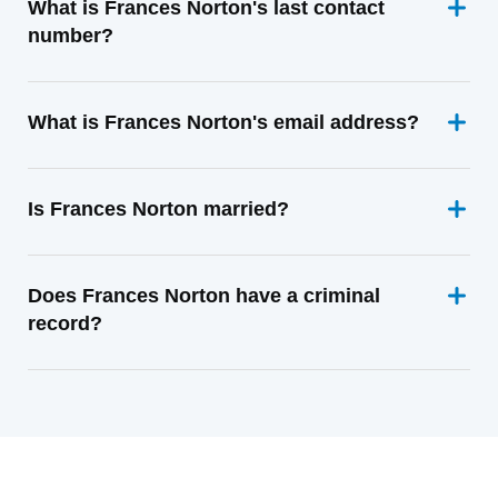
What is Frances Norton's last contact
number?
What is Frances Norton's email address?
Is Frances Norton married?
Does Frances Norton have a criminal
record?