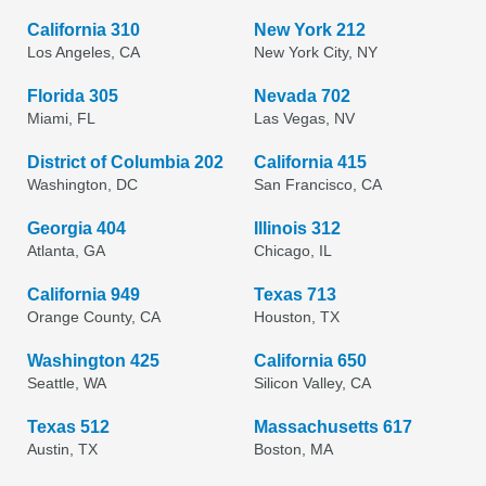
California 310
New York 212
Los Angeles, CA
New York City, NY
Florida 305
Nevada 702
Miami, FL
Las Vegas, NV
District of Columbia 202
California 415
Washington, DC
San Francisco, CA
Georgia 404
Illinois 312
Atlanta, GA
Chicago, IL
California 949
Texas 713
Orange County, CA
Houston, TX
Washington 425
California 650
Seattle, WA
Silicon Valley, CA
Texas 512
Massachusetts 617
Austin, TX
Boston, MA