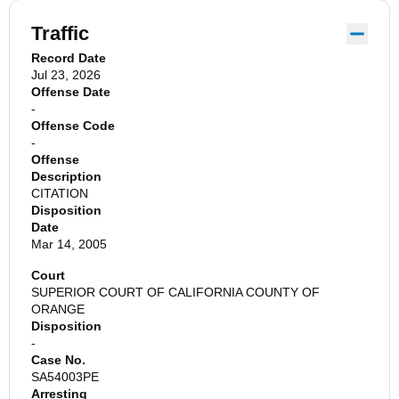
Traffic
Record Date
Jul 23, 2026
Offense Date
-
Offense Code
-
Offense
Description
CITATION
Disposition
Date
Mar 14, 2005
Court
SUPERIOR COURT OF CALIFORNIA COUNTY OF
ORANGE
Disposition
-
Case No.
SA54003PE
Arresting