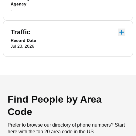
Agency
-
Traffic
Record Date
Jul 23, 2026
Find People by Area
Code
Prefer to browse our directory of phone numbers? Start
here with the top 20 area code in the US.