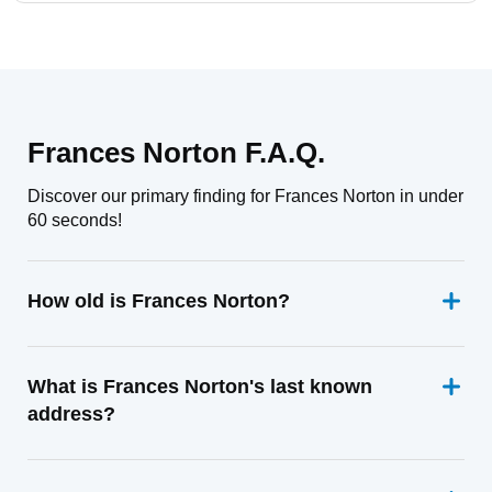
Frances Norton F.A.Q.
Discover our primary finding for Frances Norton in under
60 seconds!
How old is Frances Norton?
What is Frances Norton's last known
address?