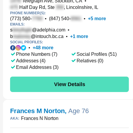
Telegraph Ave, Stockton, CA
•
Half Day Rd, Ste
, Lincolnshire, IL
PHONE NUMBER(S):
(773) 580-
•
(847) 540-
•
+
5
more
EMAILS:
s
@adelphia.com
•
b
@intouch.bc.ca
•
+
1
more
SOCIAL PROFILES:
•
+
48
more
Phone Numbers (7)
Social Profiles (51)
Addresses (4)
Relatives (0)
Email Addresses (3)
View Details
Frances M Norton
,
Age 76
Frances N Norton
AKA: