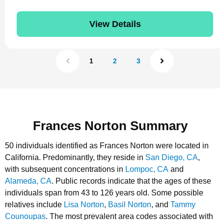
View Details
1
2
3
Frances Norton Summary
50 individuals identified as Frances Norton were located in
California.
Predominantly, they reside in
San Diego, CA
,
with subsequent concentrations in
Lompoc, CA
and
Alameda, CA
.
Public records indicate that the ages of these
individuals span from 43 to 126 years old.
Some possible
relatives include
Lisa Norton
,
Basil Norton
, and
Tammy
Counoupas
.
The most prevalent area codes associated with