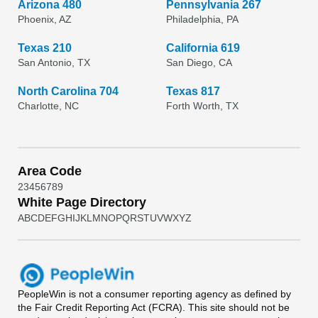
Arizona 480
Pennsylvania 267
Phoenix, AZ
Philadelphia, PA
Texas 210
California 619
San Antonio, TX
San Diego, CA
North Carolina 704
Texas 817
Charlotte, NC
Forth Worth, TX
Area Code
2
3
4
5
6
7
8
9
White Page Directory
A
B
C
D
E
F
G
H
I
J
K
L
M
N
O
P
Q
R
S
T
U
V
W
X
Y
Z
PeopleWin
is not a consumer reporting agency as defined by
the Fair Credit Reporting Act (FCRA). This site should not be