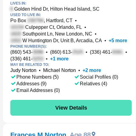
LIVES IN:
Golden Hind Dr, Hilton Head Island, SC
USED TO LIVE IN:
Po Box
, Hartford, CT
•
Culpepper Ct, Orlando, FL
•
Southpoint Ln, New London, NC
•
W Huntington Dr, Unit B, Arcadia, CA
•
+
5
more
PHONE NUMBER(S):
(860) 543-
•
(860) 613-
•
(336) 461-
•
(336) 461-
•
+
1
more
MAY BE RELATED TO:
Judy Norton
•
Michael Norton
•
+
2
more
Phone Numbers (5)
Social Profiles (0)
Addresses (9)
Relatives (4)
Email Addresses (0)
View Details
Frances M Norton
,
Age 88