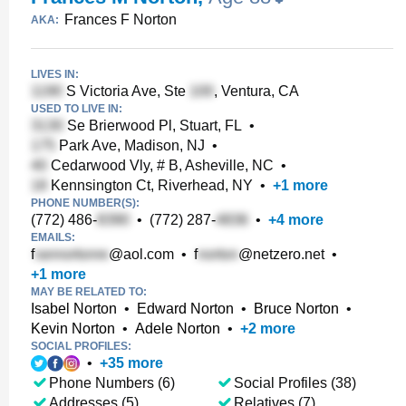
Frances F Norton
AKA:
LIVES IN:
S Victoria Ave, Ste
, Ventura, CA
USED TO LIVE IN:
Se Brierwood Pl, Stuart, FL
•
Park Ave, Madison, NJ
•
Cedarwood Vly, # B, Asheville, NC
•
Kennsington Ct, Riverhead, NY
•
+
1
more
PHONE NUMBER(S):
(772) 486-
•
(772) 287-
•
+
4
more
EMAILS:
f
@aol.com
•
f
@netzero.net
•
+
1
more
MAY BE RELATED TO:
Isabel Norton
•
Edward Norton
•
Bruce Norton
•
Kevin Norton
•
Adele Norton
•
+
2
more
SOCIAL PROFILES:
•
+
35
more
Phone Numbers (6)
Social Profiles (38)
Addresses (5)
Relatives (7)