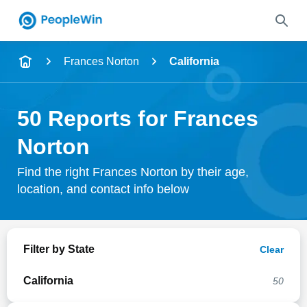
Name
Frances Norton
California
Full Name
50 Reports for Frances
City & State
Norton
Find the right Frances Norton by their age,
location, and contact info below
Search
Filter by State
Clear
California
50