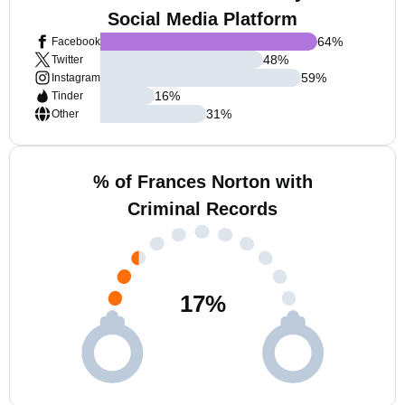
Social Media Platform
64
%
Facebook
48
%
Twitter
59
%
Instagram
16
%
Tinder
31
%
Other
% of Frances Norton with
Criminal Records
17
%