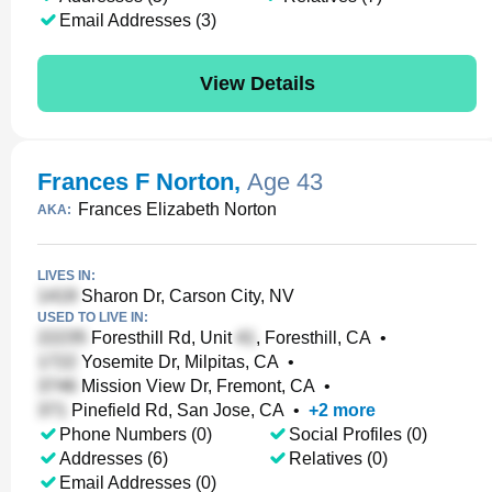
Email Addresses (3)
View Details
Frances F Norton
,
Age 43
Frances Elizabeth Norton
AKA:
LIVES IN:
Sharon Dr, Carson City, NV
USED TO LIVE IN:
Foresthill Rd, Unit
, Foresthill, CA
•
Yosemite Dr, Milpitas, CA
•
Mission View Dr, Fremont, CA
•
Pinefield Rd, San Jose, CA
•
+
2
more
Phone Numbers (0)
Social Profiles (0)
Addresses (6)
Relatives (0)
Email Addresses (0)