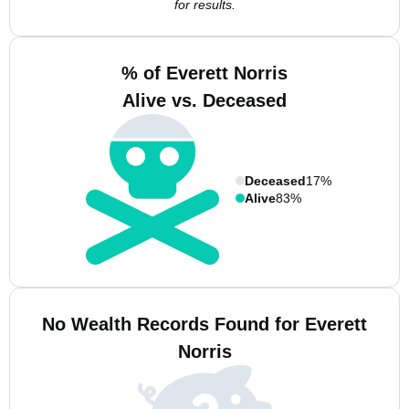
for results.
% of Everett Norris
Alive vs. Deceased
Deceased
17%
Alive
83%
No Wealth Records Found for Everett
Norris