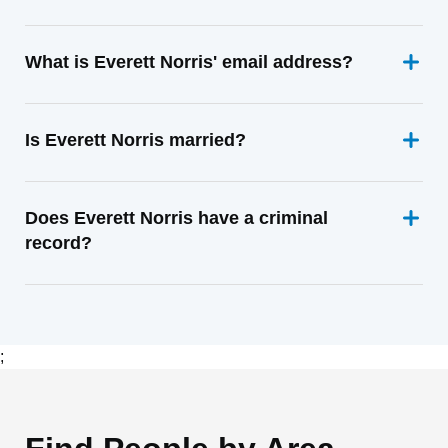
What is Everett Norris' email address?
Is Everett Norris married?
Does Everett Norris have a criminal
record?
;