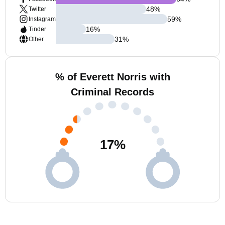
48
%
Twitter
59
%
Instagram
16
%
Tinder
31
%
Other
% of Everett Norris with
Criminal Records
17
%