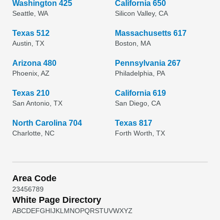
Washington 425
California 650
Seattle, WA
Silicon Valley, CA
Texas 512
Massachusetts 617
Austin, TX
Boston, MA
Arizona 480
Pennsylvania 267
Phoenix, AZ
Philadelphia, PA
Texas 210
California 619
San Antonio, TX
San Diego, CA
North Carolina 704
Texas 817
Charlotte, NC
Forth Worth, TX
Area Code
2
3
4
5
6
7
8
9
White Page Directory
A
B
C
D
E
F
G
H
I
J
K
L
M
N
O
P
Q
R
S
T
U
V
W
X
Y
Z