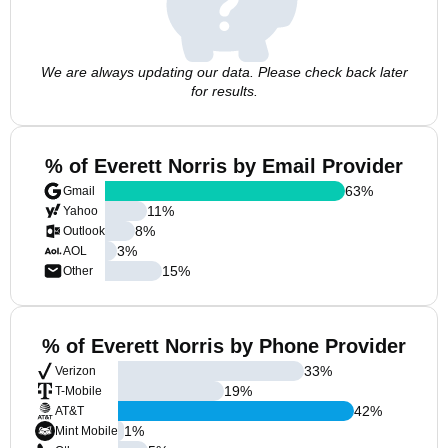
We are always updating our data. Please check back later
for results.
% of Everett Norris by Email Provider
63
%
Gmail
11
%
Yahoo
8
%
Outlook
3
%
AOL
15
%
Other
% of Everett Norris by Phone Provider
33
%
Verizon
19
%
T-Mobile
42
%
AT&T
1
%
Mint Mobile