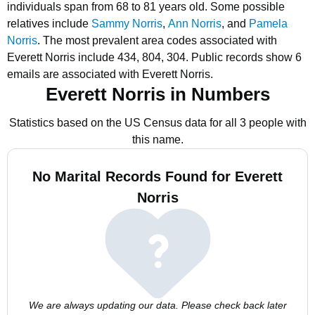
individuals span from 68 to 81 years old.
Some possible
relatives include
Sammy Norris
,
Ann Norris
, and
Pamela
Norris
.
The most prevalent area codes associated with
Everett Norris include 434, 804, 304.
Public records show 6
emails are associated with Everett Norris.
Everett Norris in Numbers
Statistics based on the US Census data for all 3 people with
this name.
No Marital Records Found for Everett
Norris
We are always updating our data. Please check back later