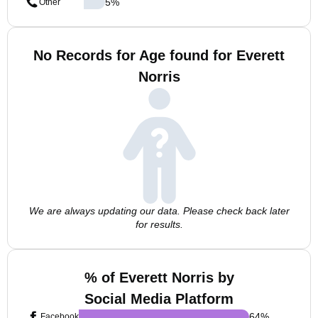
5
%
Other
No Records for Age found for Everett
Norris
We are always updating our data. Please check back later
for results.
% of Everett Norris by
Social Media Platform
64
%
Facebook