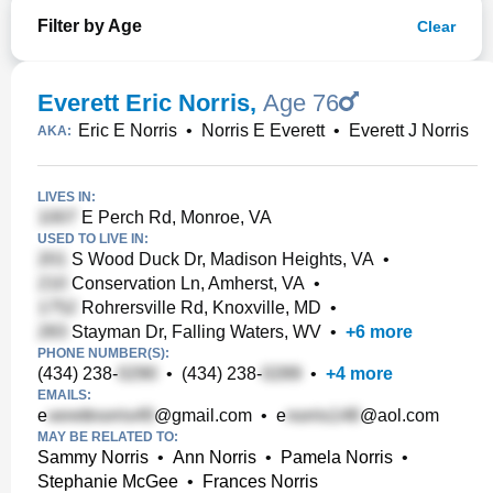
Filter by Age
Clear
Everett Eric Norris
,
Age 76
Eric E Norris
•
Norris E Everett
•
Everett J Norris
AKA:
LIVES IN:
E Perch Rd, Monroe, VA
USED TO LIVE IN:
S Wood Duck Dr, Madison Heights, VA
•
Conservation Ln, Amherst, VA
•
Rohrersville Rd, Knoxville, MD
•
Stayman Dr, Falling Waters, WV
•
+
6
more
PHONE NUMBER(S):
(434) 238-
•
(434) 238-
•
+
4
more
EMAILS:
e
@gmail.com
•
e
@aol.com
MAY BE RELATED TO:
Sammy Norris
•
Ann Norris
•
Pamela Norris
•
Stephanie McGee
•
Frances Norris