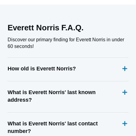
Everett Norris F.A.Q.
Discover our primary finding for Everett Norris in under
60 seconds!
How old is Everett Norris?
What is Everett Norris' last known
address?
What is Everett Norris' last contact
number?