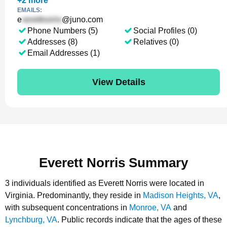
+
2
more
EMAILS:
e
@juno.com
Phone Numbers (5)
Social Profiles (0)
Addresses (8)
Relatives (0)
Email Addresses (1)
View Details
Everett Norris Summary
3 individuals identified as Everett Norris were located in
Virginia.
Predominantly, they reside in
Madison Heights, VA
,
with subsequent concentrations in
Monroe, VA
and
Lynchburg, VA
.
Public records indicate that the ages of these