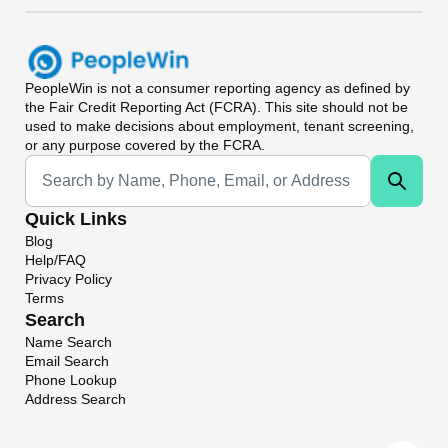
PeopleWin
is not a consumer reporting agency as defined by
the Fair Credit Reporting Act (FCRA). This site should not be
used to make decisions about employment, tenant screening,
or any purpose covered by the FCRA.
Universal Search
Quick Links
Blog
Help/FAQ
Privacy Policy
Terms
Search
Name Search
Email Search
Phone Lookup
Address Search