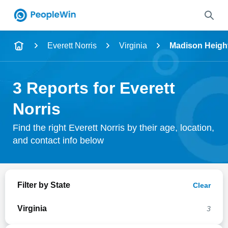
Name
Everett Norris
Virginia
Madison Heigh
Full Name
3 Reports for Everett
City & State
Norris
Find the right Everett Norris by their age, location,
and contact info below
Search
Filter by State
Clear
Virginia
3