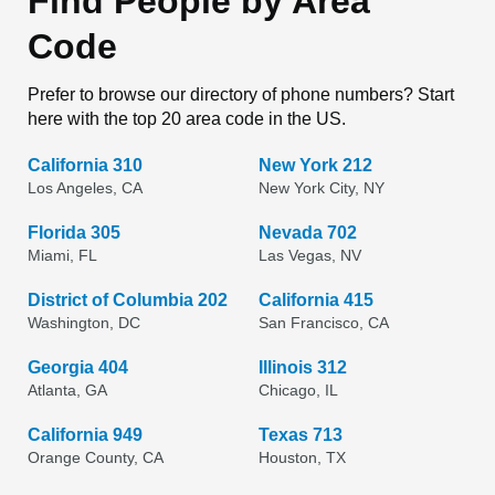
Find People by Area
Code
Prefer to browse our directory of phone numbers? Start
here with the top 20 area code in the US.
California 310
New York 212
Los Angeles, CA
New York City, NY
Florida 305
Nevada 702
Miami, FL
Las Vegas, NV
District of Columbia 202
California 415
Washington, DC
San Francisco, CA
Georgia 404
Illinois 312
Atlanta, GA
Chicago, IL
California 949
Texas 713
Orange County, CA
Houston, TX