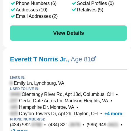
Phone Numbers (6)
Social Profiles (0)
Addresses (10)
Relatives (5)
Email Addresses (2)
View Details
Everett T Norris Jr.
,
Age 81
LIVES IN:
Emily Ln, Lynchburg, VA
USED TO LIVE IN:
Olentangy River Rd, Apt 13d, Columbus, OH
•
Cedar Dale Acres Ln, Madison Heights, VA
•
Hampshire Dr, Monroe, VA
•
Dayton Towers Dr, Apt 2h, Dayton, OH
•
+
4
more
PHONE NUMBER(S):
(434) 582-
•
(434) 821-
•
(586) 949-
•