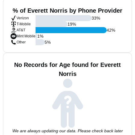
% of Everett Norris by Phone Provider
33
%
Verizon
19
%
T-Mobile
42
%
AT&T
1
%
Mint Mobile
5
%
Other
No Records for Age found for Everett
Norris
We are always updating our data. Please check back later