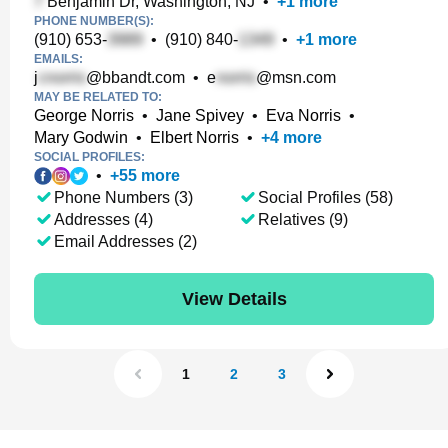
Benjamin Dr, Washington, NJ
•
+
1
more
PHONE NUMBER(S):
(910) 653-
•
(910) 840-
•
+
1
more
EMAILS:
j
@bbandt.com
•
e
@msn.com
MAY BE RELATED TO:
George Norris
•
Jane Spivey
•
Eva Norris
•
Mary Godwin
•
Elbert Norris
•
+
4
more
SOCIAL PROFILES:
•
+
55
more
Phone Numbers (3)
Social Profiles (58)
Addresses (4)
Relatives (9)
Email Addresses (2)
View Details
1
2
3