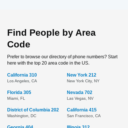
Find People by Area
Code
Prefer to browse our directory of phone numbers? Start
here with the top 20 area code in the US.
California 310
New York 212
Los Angeles, CA
New York City, NY
Florida 305
Nevada 702
Miami, FL
Las Vegas, NV
District of Columbia 202
California 415
Washington, DC
San Francisco, CA
Georgia 404
Illinois 312