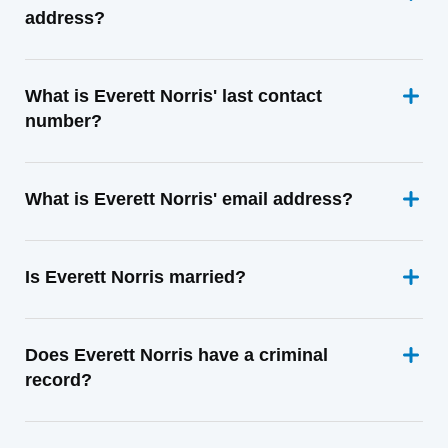
address?
What is Everett Norris' last contact
number?
What is Everett Norris' email address?
Is Everett Norris married?
Does Everett Norris have a criminal
record?