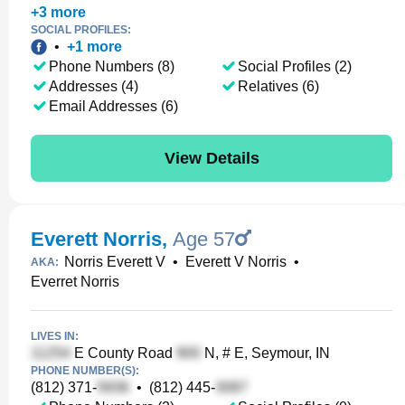
+
3
more
SOCIAL PROFILES:
•
+
1
more
Phone Numbers (8)
Social Profiles (2)
Addresses (4)
Relatives (6)
Email Addresses (6)
View Details
Everett Norris
,
Age 57
Norris Everett V
•
Everett V Norris
•
AKA:
Everret Norris
LIVES IN:
E County Road
N, # E, Seymour, IN
PHONE NUMBER(S):
(812) 371-
•
(812) 445-