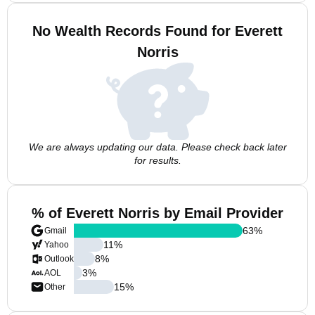
No Wealth Records Found for Everett
Norris
We are always updating our data. Please check back later
for results.
% of Everett Norris by Email Provider
63
%
Gmail
11
%
Yahoo
8
%
Outlook
3
%
AOL
15
%
Other