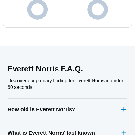
Everett Norris F.A.Q.
Discover our primary finding for Everett Norris in under
60 seconds!
How old is Everett Norris?
What is Everett Norris' last known