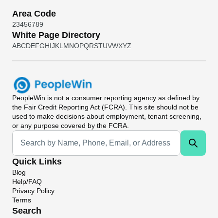
Area Code
2
3
4
5
6
7
8
9
White Page Directory
A
B
C
D
E
F
G
H
I
J
K
L
M
N
O
P
Q
R
S
T
U
V
W
X
Y
Z
PeopleWin
is not a consumer reporting agency as defined by
the Fair Credit Reporting Act (FCRA). This site should not be
used to make decisions about employment, tenant screening,
or any purpose covered by the FCRA.
Universal Search
Quick Links
Blog
Help/FAQ
Privacy Policy
Terms
Search