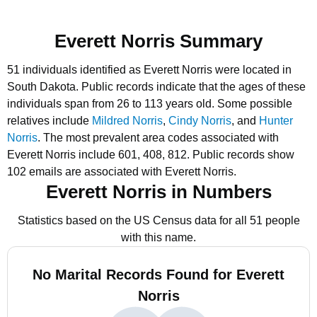
Everett Norris Summary
51 individuals identified as Everett Norris were located in
South Dakota.
Public records indicate that the ages of these
individuals span from 26 to 113 years old.
Some possible
relatives include
Mildred Norris
,
Cindy Norris
, and
Hunter
Norris
.
The most prevalent area codes associated with
Everett Norris include 601, 408, 812.
Public records show
102 emails are associated with Everett Norris.
Everett Norris in Numbers
Statistics based on the US Census data for all 51 people
with this name.
No Marital Records Found for Everett
Norris