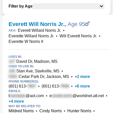
Filter by Age
Everett Will Norris Jr.
,
Age 95
Everett Willard Norris Jr.
•
AKA:
Everette Willard Norris Jr.
•
Will Everett Norris Jr.
•
Everette W Norris II
LIVES IN:
David Dr, Madison, MS
USED TO LIVE IN:
Starr Ave, Starkville, MS
•
Cedar Park Dr, Jackson, MS
•
+
2
more
PHONE NUMBER(S):
(601) 613-
•
(601) 613-
•
+
6
more
EMAILS:
t
@aol.com
•
e
@worldnet.att.net
•
+
4
more
MAY BE RELATED TO:
Mildred Norris
•
Cindy Norris
•
Hunter Norris
•