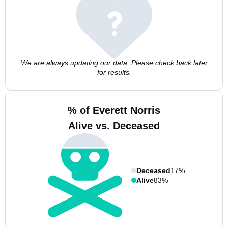
We are always updating our data. Please check back later
for results.
% of Everett Norris
Alive vs. Deceased
Deceased
17%
Alive
83%