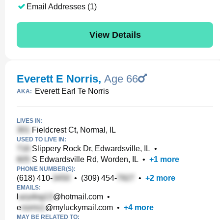
Email Addresses (1)
View Details
Everett E Norris
,
Age 66
Everett Earl Te Norris
AKA:
LIVES IN:
Fieldcrest Ct, Normal, IL
USED TO LIVE IN:
Slippery Rock Dr, Edwardsville, IL
•
S Edwardsville Rd, Worden, IL
•
+
1
more
PHONE NUMBER(S):
(618) 410-
•
(309) 454-
•
+
2
more
EMAILS:
l
@hotmail.com
•
e
@myluckymail.com
•
+
4
more
MAY BE RELATED TO: