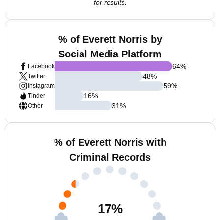
for results.
% of Everett Norris by
Social Media Platform
64
%
Facebook
48
%
Twitter
59
%
Instagram
16
%
Tinder
31
%
Other
% of Everett Norris with
Criminal Records
17
%