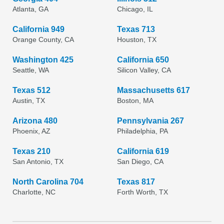
Atlanta, GA
Chicago, IL
California 949
Texas 713
Orange County, CA
Houston, TX
Washington 425
California 650
Seattle, WA
Silicon Valley, CA
Texas 512
Massachusetts 617
Austin, TX
Boston, MA
Arizona 480
Pennsylvania 267
Phoenix, AZ
Philadelphia, PA
Texas 210
California 619
San Antonio, TX
San Diego, CA
North Carolina 704
Texas 817
Charlotte, NC
Forth Worth, TX