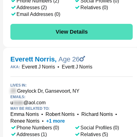
Phone Numbers (2)
Social Profiles (0)
Addresses (2)
Relatives (0)
Email Addresses (0)
View Details
Everett Norris
,
Age 26
Everett J Norris
•
Evertt J Norris
AKA:
LIVES IN:
Greylock Dr, Gansevoort, NY
EMAILS:
u
@aol.com
MAY BE RELATED TO:
Emma Norris
•
Robert Norris
•
Richard Norris
•
Renee Norris
•
+
1
more
Phone Numbers (0)
Social Profiles (0)
Addresses (1)
Relatives (5)