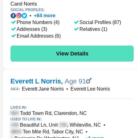
Carol Norris
SOCIAL PROFILES:
•
+
84
more
Phone Numbers (4)
Social Profiles (87)
Addresses (3)
Relatives (1)
Email Addresses (6)
View Details
Everett L Norris
,
Age 91
Everett Jane Norris
•
Everett Lee Norris
AKA:
LIVES IN:
Todd Town Rd, Clarendon, NC
USED TO LIVE IN:
Beautiful Ln, Unit
, Whiteville, NC
•
Ten Mile Rd, Tabor City, NC
•