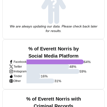
We are always updating our data. Please check back later
for results.
% of Everett Norris by
Social Media Platform
64
%
Facebook
48
%
Twitter
59
%
Instagram
16
%
Tinder
31
%
Other
% of Everett Norris with
Criminal Records