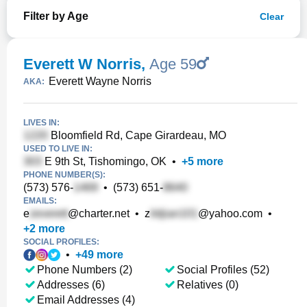
Filter by Age
Clear
Everett W Norris
,
Age 59
Everett Wayne Norris
AKA:
LIVES IN:
Bloomfield Rd, Cape Girardeau, MO
USED TO LIVE IN:
E 9th St, Tishomingo, OK
•
+
5
more
PHONE NUMBER(S):
(573) 576-
•
(573) 651-
EMAILS:
e
@charter.net
•
z
@yahoo.com
•
+
2
more
SOCIAL PROFILES:
•
+
49
more
Phone Numbers (2)
Social Profiles (52)
Addresses (6)
Relatives (0)
Email Addresses (4)