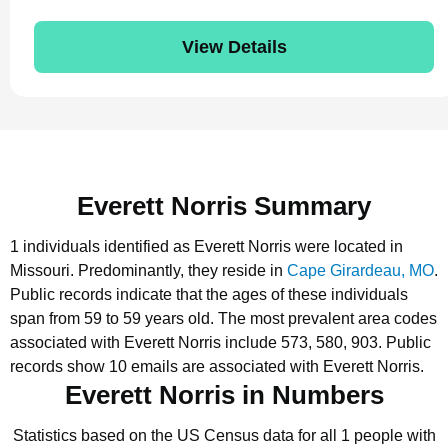
View Details
Everett Norris Summary
1 individuals identified as Everett Norris were located in
Missouri.
Predominantly, they reside in
Cape Girardeau, MO
.
Public records indicate that the ages of these individuals
span from 59 to 59 years old.
The most prevalent area codes
associated with Everett Norris include 573, 580, 903.
Public
records show 10 emails are associated with Everett Norris.
Everett Norris in Numbers
Statistics based on the US Census data for all 1 people with