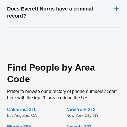
Does Everett Norris have a criminal
record?
Find People by Area
Code
Prefer to browse our directory of phone numbers? Start
here with the top 20 area code in the US.
California 310
New York 212
Los Angeles, CA
New York City, NY
Florida 305
Nevada 702