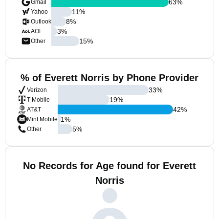
63
%
Gmail
11
%
Yahoo
8
%
Outlook
3
%
AOL
15
%
Other
% of Everett Norris by Phone Provider
33
%
Verizon
19
%
T-Mobile
42
%
AT&T
1
%
Mint Mobile
5
%
Other
No Records for Age found for Everett
Norris